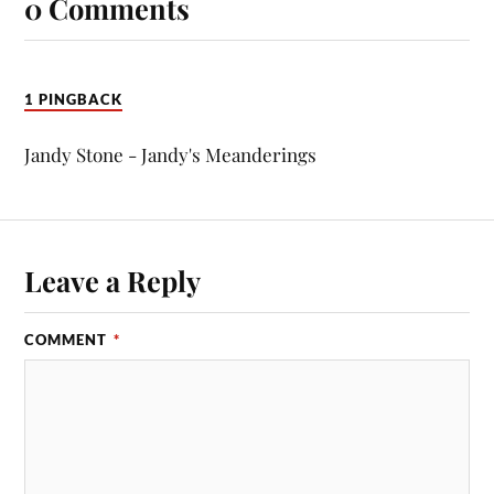
0 Comments
1 PINGBACK
Jandy Stone - Jandy's Meanderings
Leave a Reply
COMMENT
*