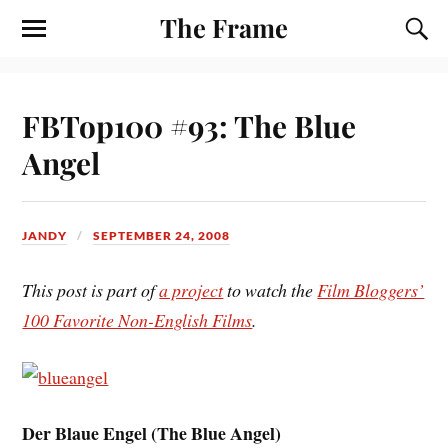
The Frame
FBTop100 #93: The Blue
Angel
JANDY
SEPTEMBER 24, 2008
This post is part of
a project
to watch the
Film Bloggers’
100 Favorite Non-English Films
.
Der Blaue Engel (
The Blue Angel
)