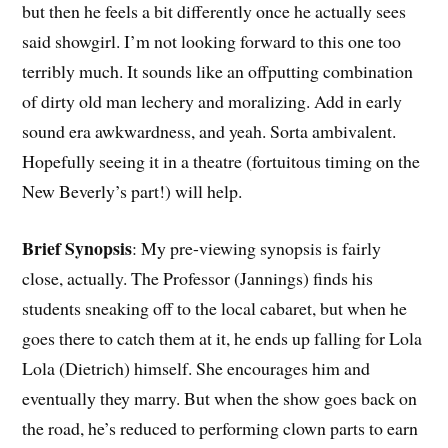
but then he feels a bit differently once he actually sees
said showgirl. I’m not looking forward to this one too
terribly much. It sounds like an offputting combination
of dirty old man lechery and moralizing. Add in early
sound era awkwardness, and yeah. Sorta ambivalent.
Hopefully seeing it in a theatre (fortuitous timing on the
New Beverly’s part!) will help.
Brief Synopsis
: My pre-viewing synopsis is fairly
close, actually. The Professor (Jannings) finds his
students sneaking off to the local cabaret, but when he
goes there to catch them at it, he ends up falling for Lola
Lola (Dietrich) himself. She encourages him and
eventually they marry. But when the show goes back on
the road, he’s reduced to performing clown parts to earn