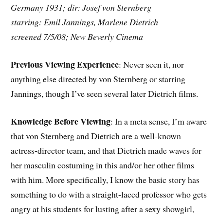
Germany 1931; dir: Josef von Sternberg
starring: Emil Jannings, Marlene Dietrich
screened 7/5/08; New Beverly Cinema
Previous Viewing Experience
: Never seen it, nor
anything else directed by von Sternberg or starring
Jannings, though I’ve seen several later Dietrich films.
Knowledge Before Viewing
: In a meta sense, I’m aware
that von Sternberg and Dietrich are a well-known
actress-director team, and that Dietrich made waves for
her masculin costuming in this and/or her other films
with him. More specifically, I know the basic story has
something to do with a straight-laced professor who gets
angry at his students for lusting after a sexy showgirl,