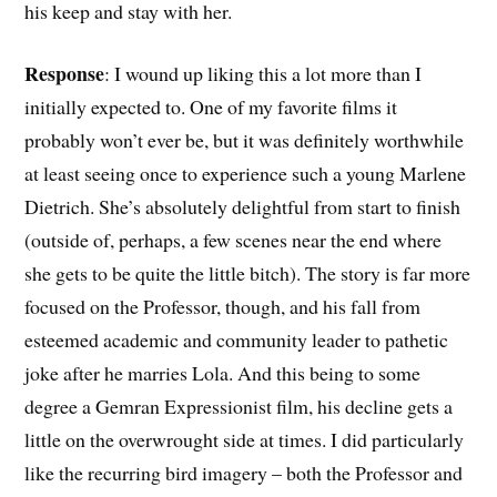
his keep and stay with her.
Response
: I wound up liking this a lot more than I
initially expected to. One of my favorite films it
probably won’t ever be, but it was definitely worthwhile
at least seeing once to experience such a young Marlene
Dietrich. She’s absolutely delightful from start to finish
(outside of, perhaps, a few scenes near the end where
she gets to be quite the little bitch). The story is far more
focused on the Professor, though, and his fall from
esteemed academic and community leader to pathetic
joke after he marries Lola. And this being to some
degree a Gemran Expressionist film, his decline gets a
little on the overwrought side at times. I did particularly
like the recurring bird imagery – both the Professor and