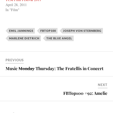
April 28, 2011
In "Film"
EMIL JANNINGS
FBTOP100
JOSEPH VON STERNBERG
MARLENE DIETRICH
THE BLUE ANGEL
PREVIOUS
Music
Monday
Thursday: The Fratellis in Concert
NEXT
FBTop100 #92: Amelie