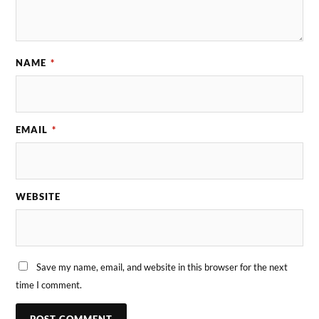
NAME
*
EMAIL
*
WEBSITE
Save my name, email, and website in this browser for the next
time I comment.