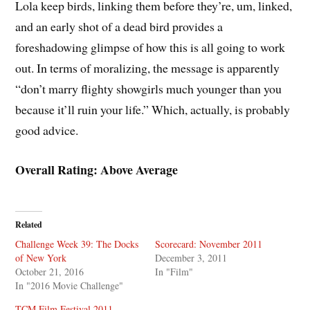
Lola keep birds, linking them before they’re, um, linked,
and an early shot of a dead bird provides a
foreshadowing glimpse of how this is all going to work
out. In terms of moralizing, the message is apparently
“don’t marry flighty showgirls much younger than you
because it’ll ruin your life.” Which, actually, is probably
good advice.
Overall Rating: Above Average
Related
Challenge Week 39: The Docks
Scorecard: November 2011
of New York
December 3, 2011
October 21, 2016
In "Film"
In "2016 Movie Challenge"
TCM Film Festival 2011