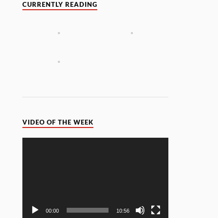
CURRENTLY READING
VIDEO OF THE WEEK
Video
Player
00:00
10:56