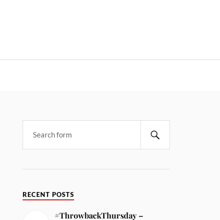
RECENT POSTS
#ThrowbackThursday –