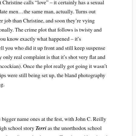
Christine calls “love” – it certainly has a sexual
 date men…the same man, actually. Turns out
her job than Christine, and soon they’re vying
nally. The crime plot that follows is twisty and
you know exactly what happened – it’s
tell you who did it up front and still keep suspense
 only real complaint is that it’s shot very flat and
cockian). Once the plot really got going it wasn’t
ips were still being set up, the bland photography
ng.
e bigger name ones at the fest, with John C. Reilly
igh school story
Terri
as the unorthodox school