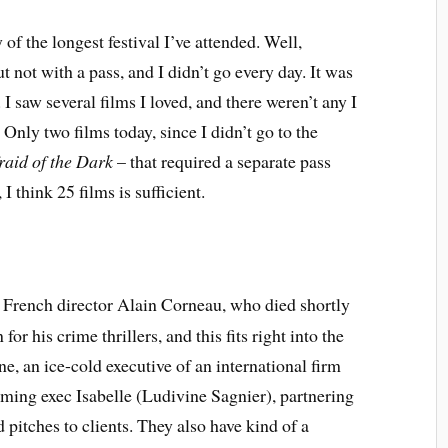
y of the longest festival I’ve attended. Well,
t not with a pass, and I didn’t go every day. It was
. I saw several films I loved, and there weren’t any I
. Only two films today, since I didn’t go to the
raid of the Dark
– that required a separate pass
 I think 25 films is sufficient.
 of French director Alain Corneau, who died shortly
or his crime thrillers, and this fits right into the
e, an ice-cold executive of an international firm
ing exec Isabelle (Ludivine Sagnier), partnering
 pitches to clients. They also have kind of a