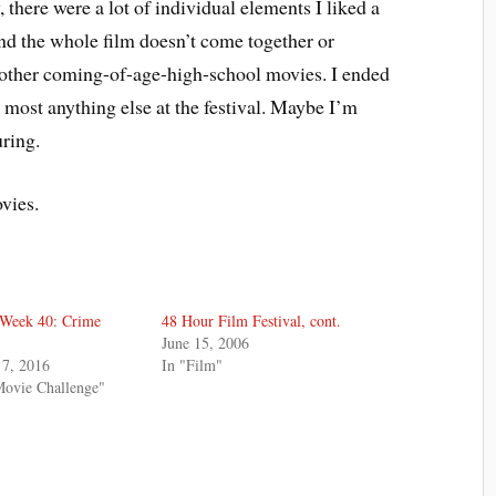
 there were a lot of individual elements I liked a
 and the whole film doesn’t come together or
f other coming-of-age-high-school movies. I ended
 most anything else at the festival. Maybe I’m
uring.
ovies.
 Week 40: Crime
48 Hour Film Festival, cont.
June 15, 2006
7, 2016
In "Film"
Movie Challenge"