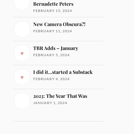
Bernadette Peters
FEBRUARY 15, 2024
New Camera Obscura?!
FEBRUARY 11, 2024
TBR Adds – January
FEBRUARY 5, 2024
I did it…started a Substack
FEBRUARY 4, 2024
2023: The Year That Was
JANUARY 1, 2024