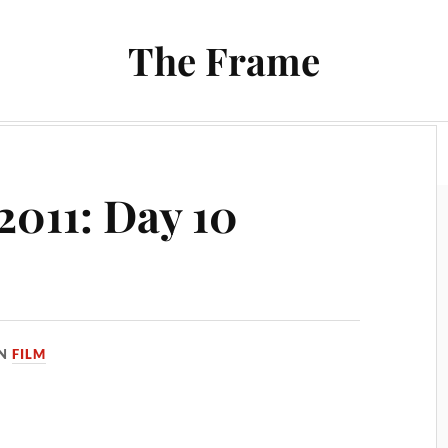
The Frame
Film
Books and Reading
Chrono Project
2011: Day 10
IN
FILM