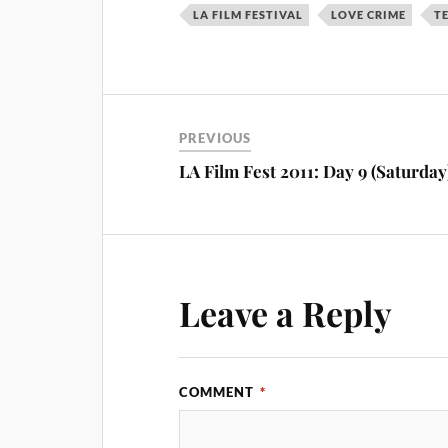
LA FILM FESTIVAL
LOVE CRIME
T
PREVIOUS
LA Film Fest 2011: Day 9 (Saturday
Leave a Reply
COMMENT
*