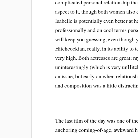
complicated personal relationship that 
aspect to it, though both women also
Isabelle is potentially even better at 
professionally and on cool terms perso
will keep you guessing, even though 
Hitchcockian, really, in its ability to 
very high. Both actresses are great; my
uninterestingly (which is very unHitch
an issue, but early on when relationsh
and composition was a little distracti
The last film of the day was one of th
anchoring coming-of-age, awkward h