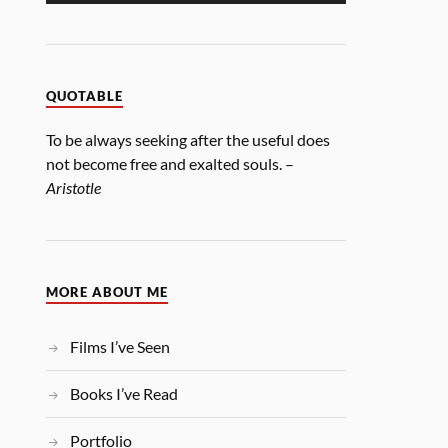
QUOTABLE
To be always seeking after the useful does
not become free and exalted souls. –
Aristotle
MORE ABOUT ME
Films I’ve Seen
Books I’ve Read
Portfolio