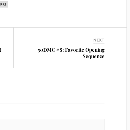
ERRI
NEXT
)
50DMC #8: Favorite Opening
Sequence