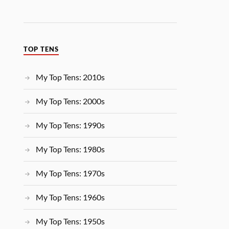
TOP TENS
My Top Tens: 2010s
My Top Tens: 2000s
My Top Tens: 1990s
My Top Tens: 1980s
My Top Tens: 1970s
My Top Tens: 1960s
My Top Tens: 1950s