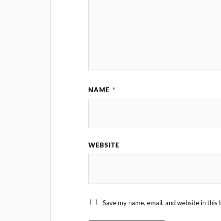
NAME
*
WEBSITE
Save my name, email, and website in this 