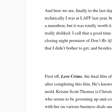
A
nd here we are, finally to the last da
technically I was at LAFF last year, bu
a marathon, but it was totally worth it
really disliked. I call that a good time
closing night premiere of
Don’t Be Af
that I didn’t bother to get, and besides,
First off,
Love Crime
, the final film
after completing this film. He’s known f
mold. Kristin Scott Thomas is Christin
who seems to be grooming up-and-com
with her on various business deals and