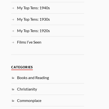
My Top Tens: 1940s
My Top Tens: 1930s
My Top Tens: 1920s
Films I’ve Seen
CATEGORIES
Books and Reading
Christianity
Commonplace