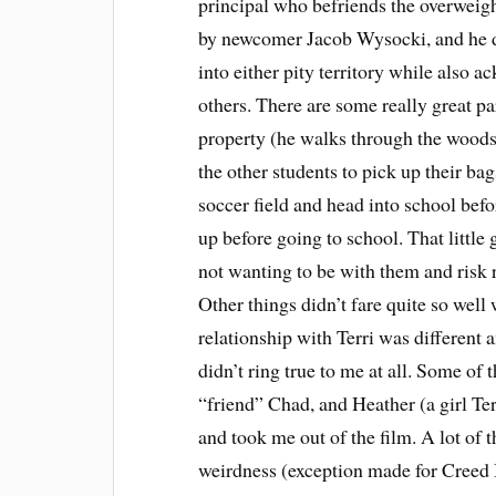
principal who befriends the overweight,
by newcomer Jacob Wysocki, and he does
into either pity territory while also a
others. There are some really great par
property (he walks through the woods f
the other students to pick up their b
soccer field and head into school befor
up before going to school. That little
not wanting to be with them and risk r
Other things didn’t fare quite so well 
relationship with Terri was different 
didn’t ring true to me at all. Some of 
“friend” Chad, and Heather (a girl Terr
and took me out of the film. A lot of 
weirdness (exception made for Creed B