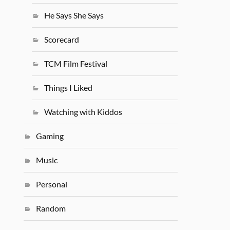
He Says She Says
Scorecard
TCM Film Festival
Things I Liked
Watching with Kiddos
Gaming
Music
Personal
Random