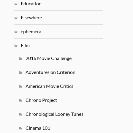
Education
Elsewhere
ephemera
Film
2016 Movie Challenge
Adventures on Criterion
American Movie Critics
Chrono Project
Chronological Looney Tunes
Cinema 101