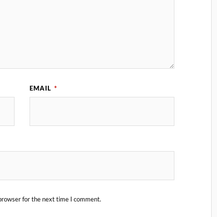
EMAIL
*
browser for the next time I comment.