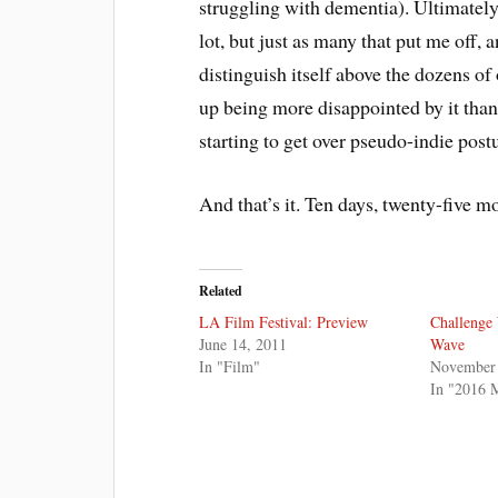
struggling with dementia). Ultimately,
lot, but just as many that put me off,
distinguish itself above the dozens o
up being more disappointed by it than
starting to get over pseudo-indie post
And that’s it. Ten days, twenty-five m
Related
LA Film Festival: Preview
Challenge
June 14, 2011
Wave
In "Film"
November 
In "2016 