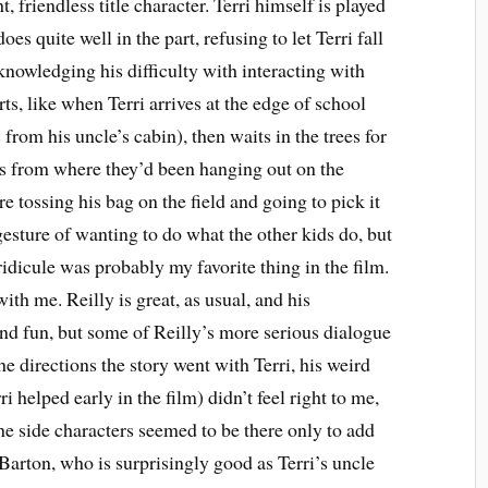
 friendless title character. Terri himself is played
 quite well in the part, refusing to let Terri fall
cknowledging his difficulty with interacting with
ts, like when Terri arrives at the edge of school
rom his uncle’s cabin), then waits in the trees for
ags from where they’d been hanging out on the
e tossing his bag on the field and going to pick it
 gesture of wanting to do what the other kids do, but
idicule was probably my favorite thing in the film.
with me. Reilly is great, as usual, and his
and fun, but some of Reilly’s more serious dialogue
the directions the story went with Terri, his weird
i helped early in the film) didn’t feel right to me,
the side characters seemed to be there only to add
arton, who is surprisingly good as Terri’s uncle