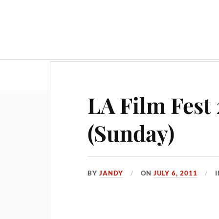
LA Film Fest 
(Sunday)
BY
JANDY
ON
JULY 6, 2011