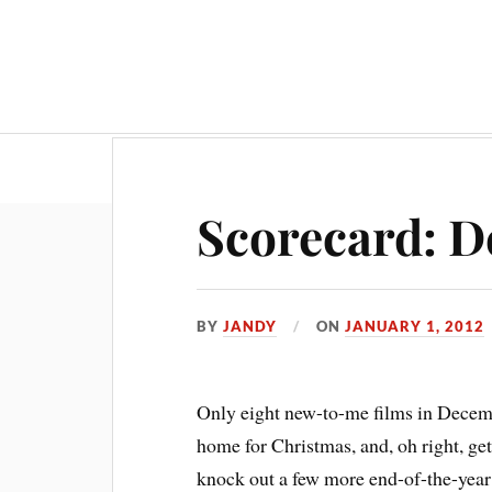
Scorecard: D
BY
JANDY
ON
JANUARY 1, 2012
O
nly eight new-to-me films in Decem
home for Christmas, and, oh right, ge
knock out a few more end-of-the-year