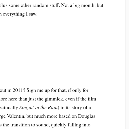
 plus some other random stuff. Not a big month, but
h everything I saw.
ut in 2011? Sign me up for that, if only for
more here than just the gimmick, even if the film
ecifically
Singin’ in the Rain
) in its story of a
orge Valentin, but much more based on Douglas
 the transition to sound, quickly falling into