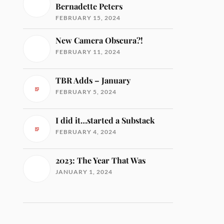
Bernadette Peters
FEBRUARY 15, 2024
New Camera Obscura?!
FEBRUARY 11, 2024
TBR Adds – January
FEBRUARY 5, 2024
I did it…started a Substack
FEBRUARY 4, 2024
2023: The Year That Was
JANUARY 1, 2024