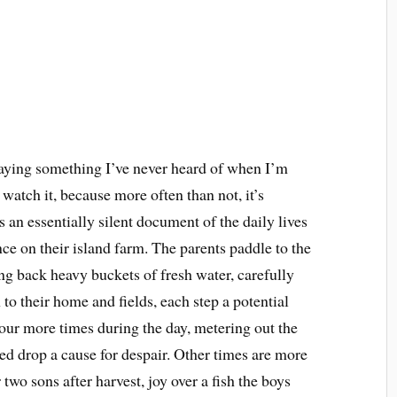
aying something I’ve never heard of when I’m
 watch it, because more often than not, it’s
 an essentially silent document of the daily lives
ce on their island farm. The parents paddle to the
g back heavy buckets of fresh water, carefully
to their home and fields, each step a potential
 four more times during the day, metering out the
led drop a cause for despair. Other times are more
r two sons after harvest, joy over a fish the boys