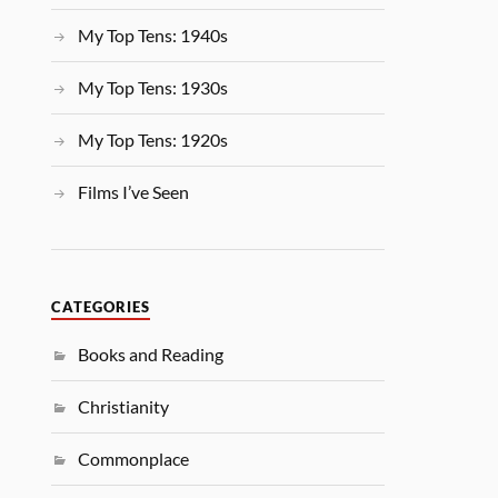
My Top Tens: 1940s
My Top Tens: 1930s
My Top Tens: 1920s
Films I’ve Seen
CATEGORIES
Books and Reading
Christianity
Commonplace