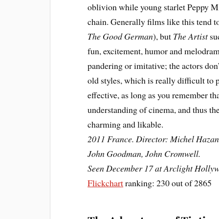
oblivion while young starlet Peppy Mi
chain. Generally films like this tend 
The Good German
), but
The Artist
suc
fun, excitement, humor and melodrama
pandering or imitative; the actors do
old styles, which is really difficult to 
effective, as long as you remember th
understanding of cinema, and thus the 
charming and likable.
2011 France. Director: Michel Hazana
John Goodman, John Cromwell.
Seen December 17 at Arclight Holly
Flickchart
ranking: 230 out of 2865