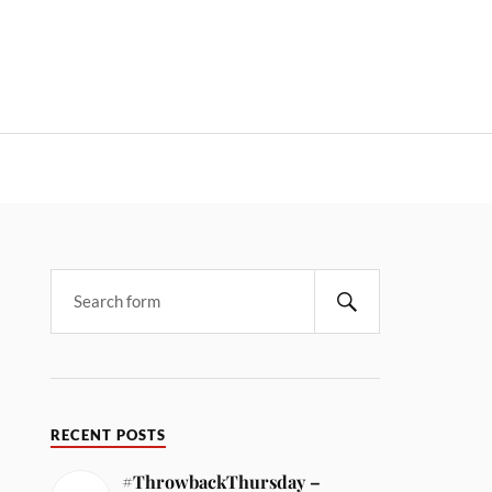
RECENT POSTS
#ThrowbackThursday –