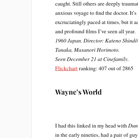
caught. Still others are deeply traumat
anxious voyage to find the doctor. It’s
excruciatingly paced at times, but it 
and profound films I’ve seen all year.
1960 Japan. Director: Kateno Shindô
Tanaka, Masanori Horimoto.
Seen December 21 at Cinefamily.
Flickchart
ranking: 407 out of 2865
Wayne’s World
I had this linked in my head with
Dum
in the early nineties, had a pair of g