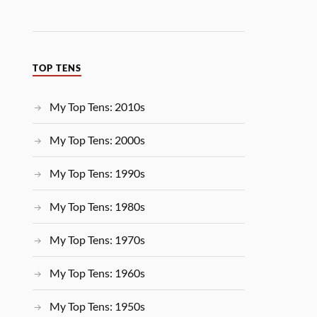
TOP TENS
My Top Tens: 2010s
My Top Tens: 2000s
My Top Tens: 1990s
My Top Tens: 1980s
My Top Tens: 1970s
My Top Tens: 1960s
My Top Tens: 1950s