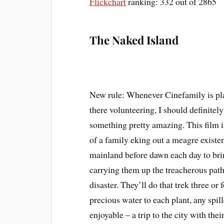
Flickchart
ranking: 332 out of 2865
The Naked Island
New rule: Whenever Cinefamily is pl
there volunteering, I should definitely
something pretty amazing. This film is
of a family eking out a meagre existen
mainland before dawn each day to brin
carrying them up the treacherous path 
disaster. They’ll do that trek three or
precious water to each plant, any spil
enjoyable – a trip to the city with thei