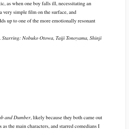
ic, as when one boy falls ill, necessitating an
 a very simple film on the surface, and
adds up to one of the more emotionally resonant
. Starring: Nobuko Otowa, Taiji Tonoyama, Shinji
b and Dumber
, likely because they both came out
uys as the main characters, and starred comedians I