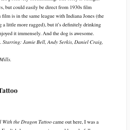
cs, but could easily be direct from 1930s film
his film is in the same league with Indiana Jones (the
ng a little more ragged), but it’s definitely drinking
enjoyed it immensely. And the dog is awesome.
 Starring: Jamie Bell, Andy Serkis, Daniel Craig,
Mills.
Tattoo
l With the Dragon Tattoo
came out here, I was a