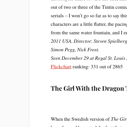
out of two or three of the Tintin comi
serials – I won’t go so far as to say t
characters are a little flatter, the paci
from the same water fountain, and I 
2011 USA. Director: Steven Spielberg.
Simon Pegg, Nick Frost.
Seen December 29 at Regal St. Louis 
Flickchart
ranking: 331 out of 2865
The Girl With the Dragon 
When the Swedish version of
The Gir