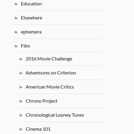
Education
Elsewhere
ephemera
Film
2016 Movie Challenge
Adventures on Criterion
American Movie Critics
Chrono Project
Chronological Looney Tunes
Cinema 101