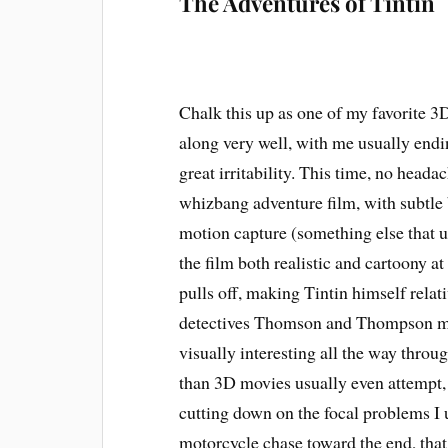
The Adventures of Tintin
Chalk this up as one of my favorite 3D
along very well, with me usually endi
great irritability. This time, no headac
whizbang adventure film, with subtle 
motion capture (something else that u
the film both realistic and cartoony at
pulls off, making Tintin himself relati
detectives Thomson and Thompson much
visually interesting all the way thr
than 3D movies usually even attempt, l
cutting down on the focal problems I 
motorcycle chase toward the end, that 