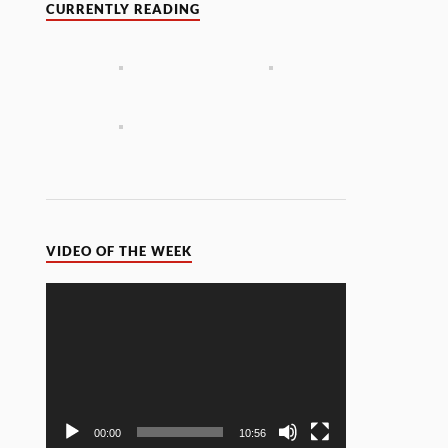
CURRENTLY READING
VIDEO OF THE WEEK
Video
Player
00:00
10:56