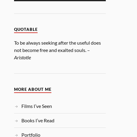
QUOTABLE
To be always seeking after the useful does
not become free and exalted souls. –
Aristotle
MORE ABOUT ME
Films I’ve Seen
Books I’ve Read
Portfolio