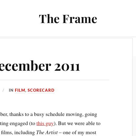
The Frame
Film
Books and Reading
Chrono Project
ecember 2011
IN
FILM
,
SCORECARD
ber, thanks to a busy schedule moving, going
tting engaged (to
this guy
). But we were able to
 films, including
The Artist
– one of my most