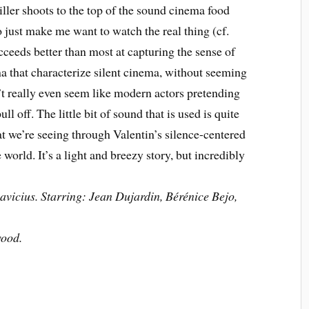
ller shoots to the top of the sound cinema food
to just make me want to watch the real thing (cf.
ceeds better than most at capturing the sense of
 that characterize silent cinema, without seeming
n’t really even seem like modern actors pretending
pull off. The little bit of sound that is used is quite
at we’re seeing through Valentin’s silence-centered
world. It’s a light and breezy story, but incredibly
vicius. Starring: Jean Dujardin, Bérénice Bejo,
wood.