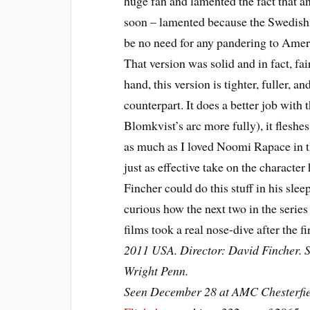
huge fan and lamented the fact that a
soon – lamented because the Swedish 
be no need for any pandering to Amer
That version was solid and in fact, fai
hand, this version is tighter, fuller, an
counterpart. It does a better job with
Blomkvist’s arc more fully), it fleshe
as much as I loved Noomi Rapace in t
just as effective take on the character
Fincher could do this stuff in his slee
curious how the next two in the series 
films took a real nose-dive after the fi
2011 USA. Director: David Fincher. 
Wright Penn.
Seen December 28 at AMC Chesterfie