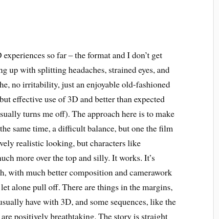
 experiences so far – the format and I don’t get
ng up with splitting headaches, strained eyes, and
he, no irritability, just an enjoyable old-fashioned
but effective use of 3D and better than expected
sually turns me off). The approach here is to make
 the same time, a difficult balance, but one the film
vely realistic looking, but characters like
 more over the top and silly. It works. It’s
ough, with much better composition and camerawork
et alone pull off. There are things in the margins,
usually have with 3D, and some sequences, like the
are positively breathtaking. The story is straight