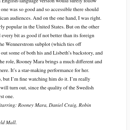
n English-language version would surely follow
one was so good and so accessible there should
ican audiences. And on the one hand, I was right.
rly popular in the United States. But on the other
d every bit as good if not better than its foreign
 the Wennerstrom subplot (which ties off
s out some of both his and Lisbeth’s backstory, and
he role, Rooney Mara brings a much different and
 here. It’s a star-making performance for her.
p, but I’m fine watching him do it. I’m really
will turn out, since the quality of the Swedish
rst one.
Starring: Rooney Mara, Daniel Craig, Robin
ld Mall.