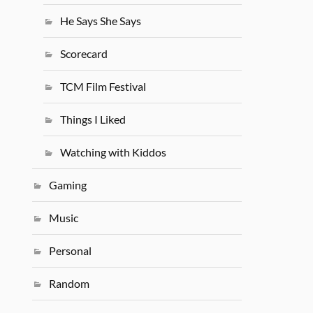
He Says She Says
Scorecard
TCM Film Festival
Things I Liked
Watching with Kiddos
Gaming
Music
Personal
Random