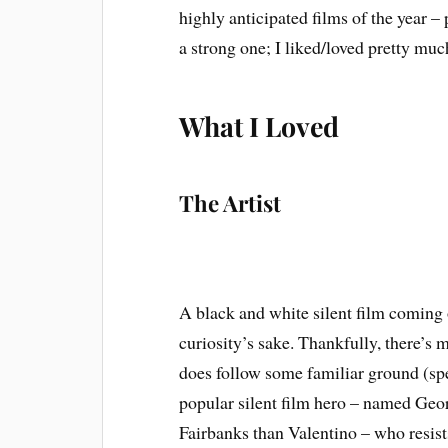
highly anticipated films of the year –
a strong one; I liked/loved pretty muc
What I Loved
The Artist
A black and white silent film coming o
curiosity’s sake. Thankfully, there’s 
does follow some familiar ground (sp
popular silent film hero – named Ge
Fairbanks than Valentino – who resists