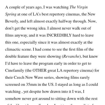
A
couple of years ago, I was watching
The Virgin
Spring
at one of LA’s best repertory cinemas, the New
Beverly, and left almost exactly halfway through. Now,
don’t get the wrong idea. I almost never walk out of
films anyway, and it was INCREDIBLY hard to leave
this one, especially since it was almost exactly at the
climactic scene. I had come to see the first film of the
double feature they were showing (
Revanche
), but knew
I’d have to leave the program early in order to get to
Cinefamily (the OTHER great LA repertory cinema) for
their Czech New Wave series, showing films rarely
screened on 35mm in the US. I stayed as long as I could
watching
, yet despite how drawn into it I was, I
somehow never got around to sitting down with the rest