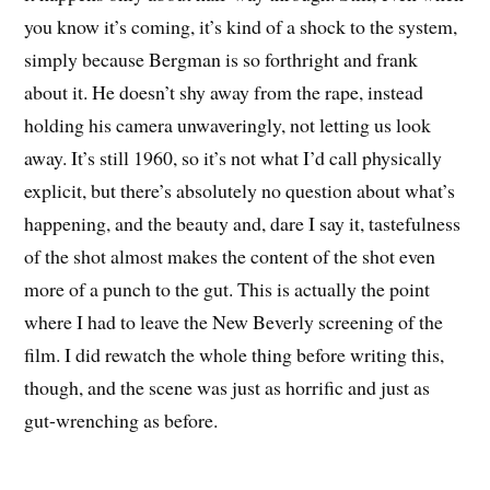
you know it’s coming, it’s kind of a shock to the system,
simply because Bergman is so forthright and frank
about it. He doesn’t shy away from the rape, instead
holding his camera unwaveringly, not letting us look
away. It’s still 1960, so it’s not what I’d call physically
explicit, but there’s absolutely no question about what’s
happening, and the beauty and, dare I say it, tastefulness
of the shot almost makes the content of the shot even
more of a punch to the gut. This is actually the point
where I had to leave the New Beverly screening of the
film. I did rewatch the whole thing before writing this,
though, and the scene was just as horrific and just as
gut-wrenching as before.