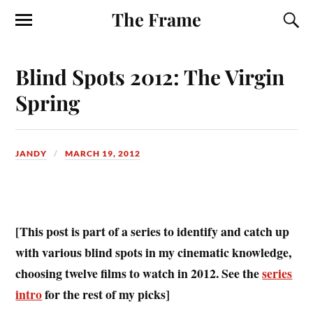
The Frame
Blind Spots 2012: The Virgin
Spring
JANDY
MARCH 19, 2012
[This post is part of a series to identify and catch up
with various blind spots in my cinematic knowledge,
choosing twelve films to watch in 2012. See the
series
intro
for the rest of my picks]