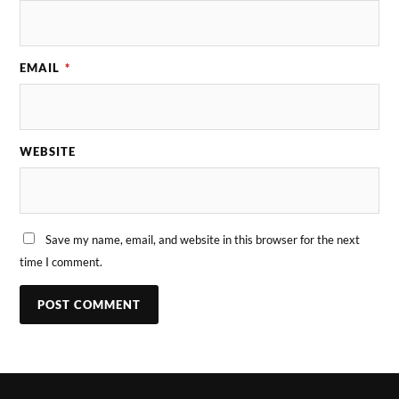
EMAIL
*
WEBSITE
Save my name, email, and website in this browser for the next
time I comment.