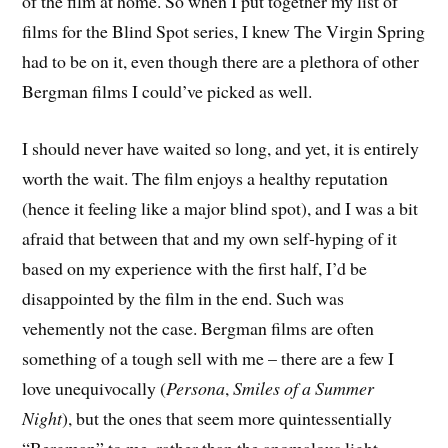
of the film at home. So when I put together my list of
films for the Blind Spot series, I knew
The Virgin Spring
had to be on it, even though there are a plethora of other
Bergman films I could’ve picked as well.
I should never have waited so long, and yet, it is entirely
worth the wait. The film enjoys a healthy reputation
(hence it feeling like a major blind spot), and I was a bit
afraid that between that and my own self-hyping of it
based on my experience with the first half, I’d be
disappointed by the film in the end. Such was
vehemently not the case. Bergman films are often
something of a tough sell with me – there are a few I
love unequivocally (
Persona
,
Smiles of a Summer
Night
), but the ones that seem more quintessentially