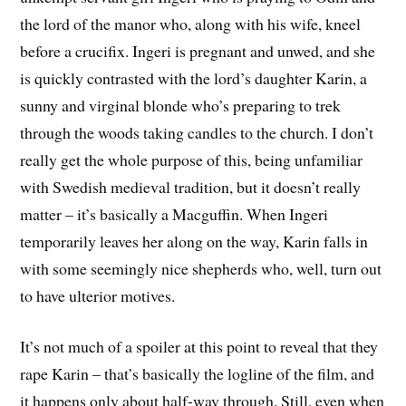
the lord of the manor who, along with his wife, kneel
before a crucifix. Ingeri is pregnant and unwed, and she
is quickly contrasted with the lord’s daughter Karin, a
sunny and virginal blonde who’s preparing to trek
through the woods taking candles to the church. I don’t
really get the whole purpose of this, being unfamiliar
with Swedish medieval tradition, but it doesn’t really
matter – it’s basically a Macguffin. When Ingeri
temporarily leaves her along on the way, Karin falls in
with some seemingly nice shepherds who, well, turn out
to have ulterior motives.
It’s not much of a spoiler at this point to reveal that they
rape Karin – that’s basically the logline of the film, and
it happens only about half-way through. Still, even when