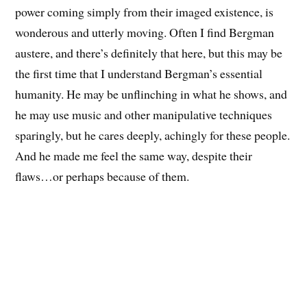
power coming simply from their imaged existence, is
wonderous and utterly moving. Often I find Bergman
austere, and there’s definitely that here, but this may be
the first time that I understand Bergman’s essential
humanity. He may be unflinching in what he shows, and
he may use music and other manipulative techniques
sparingly, but he cares deeply, achingly for these people.
And he made me feel the same way, despite their
flaws…or perhaps because of them.