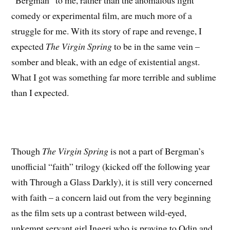
“Bergman” to me, rather than the anomalous light
comedy or experimental film, are much more of a
struggle for me. With its story of rape and revenge, I
expected
The Virgin Spring
to be in the same vein –
somber and bleak, with an edge of existential angst.
What I got was something far more terrible and sublime
than I expected.
Though
The Virgin Spring
is not a part of Bergman’s
unofficial “faith” trilogy (kicked off the following year
with
Through a Glass Darkly), it is still very concerned
with faith – a concern laid out from the very beginning
as the film sets up a contrast between wild-eyed,
unkempt servant girl Ingeri who is praying to Odin and