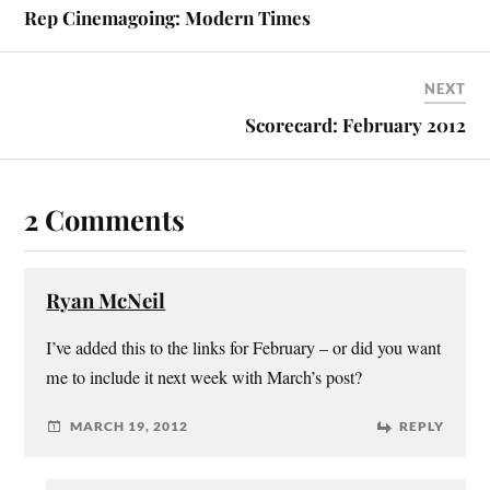
Rep Cinemagoing: Modern Times
NEXT
Scorecard: February 2012
2 Comments
Ryan McNeil
I’ve added this to the links for February – or did you want
me to include it next week with March’s post?
MARCH 19, 2012
REPLY