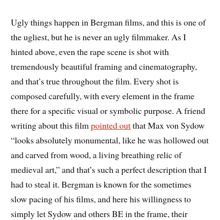
Ugly things happen in Bergman films, and this is one of
the ugliest, but he is never an ugly filmmaker. As I
hinted above, even the rape scene is shot with
tremendously beautiful framing and cinematography,
and that’s true throughout the film. Every shot is
composed carefully, with every element in the frame
there for a specific visual or symbolic purpose. A friend
writing about this film
pointed out
that Max von Sydow
“looks absolutely monumental, like he was hollowed out
and carved from wood, a living breathing relic of
medieval art,” and that’s such a perfect description that I
had to steal it. Bergman is known for the sometimes
slow pacing of his films, and here his willingness to
simply let Sydow and others BE in the frame, their