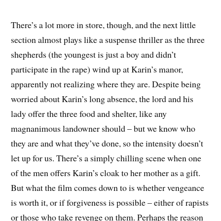
There’s a lot more in store, though, and the next little
section almost plays like a suspense thriller as the three
shepherds (the youngest is just a boy and didn’t
participate in the rape) wind up at Karin’s manor,
apparently not realizing where they are. Despite being
worried about Karin’s long absence, the lord and his
lady offer the three food and shelter, like any
magnanimous landowner should – but we know who
they are and what they’ve done, so the intensity doesn’t
let up for us. There’s a simply chilling scene when one
of the men offers Karin’s cloak to her mother as a gift.
But what the film comes down to is whether vengeance
is worth it, or if forgiveness is possible – either of rapists
or those who take revenge on them. Perhaps the reason