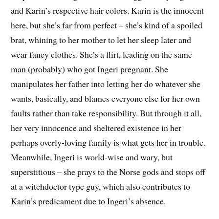
and Karin’s respective hair colors. Karin is the innocent
here, but she’s far from perfect – she’s kind of a spoiled
brat, whining to her mother to let her sleep later and
wear fancy clothes. She’s a flirt, leading on the same
man (probably) who got Ingeri pregnant. She
manipulates her father into letting her do whatever she
wants, basically, and blames everyone else for her own
faults rather than take responsibility. But through it all,
her very innocence and sheltered existence in her
perhaps overly-loving family is what gets her in trouble.
Meanwhile, Ingeri is world-wise and wary, but
superstitious – she prays to the Norse gods and stops off
at a witchdoctor type guy, which also contributes to
Karin’s predicament due to Ingeri’s absence.