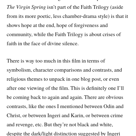
The Virgin Spring
isn’t part of the Faith Trilogy (aside
from its more poetic, less chamber-drama style) is that it
shows hope at the end, hope of forgiveness and
community, while the Faith Trilogy is about crises of
faith in the face of divine silence.
There is way too much in this film in terms of
symbolism, character comparisons and contrasts, and
religious themes to unpack in one blog post, or even
after one viewing of the film. This is definitely one I’ll
be coming back to again and again. There are obvious
contrasts, like the ones I mentioned between Odin and
Christ, or between Ingeri and Karin, or between crime
and revenge, etc. But they’re not black and white,
despite the dark/light distinction suggested by Ingeri