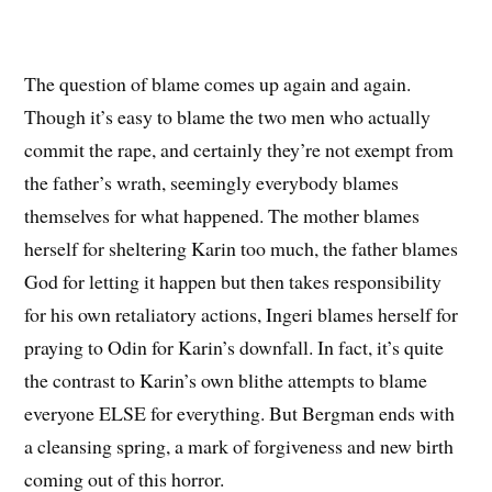
The question of blame comes up again and again.
Though it’s easy to blame the two men who actually
commit the rape, and certainly they’re not exempt from
the father’s wrath, seemingly everybody blames
themselves for what happened. The mother blames
herself for sheltering Karin too much, the father blames
God for letting it happen but then takes responsibility
for his own retaliatory actions, Ingeri blames herself for
praying to Odin for Karin’s downfall. In fact, it’s quite
the contrast to Karin’s own blithe attempts to blame
everyone ELSE for everything. But Bergman ends with
a cleansing spring, a mark of forgiveness and new birth
coming out of this horror.