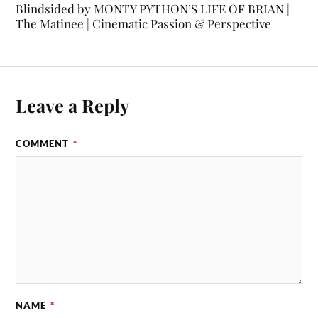
Blindsided by MONTY PYTHON’S LIFE OF BRIAN |
The Matinee | Cinematic Passion & Perspective
Leave a Reply
COMMENT
*
NAME
*