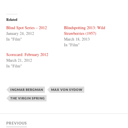
Related
Blind Spot Series – 2012
Blindspotting 2013: Wild
January 24, 2012
Strawberries (1957)
In "Film"
March 18, 2013
In "Film"
Scorecard: February 2012
March 21, 2012
In "Film"
INGMAR BERGMAN
MAX VON SYDOW
THE VIRGIN SPRING
PREVIOUS