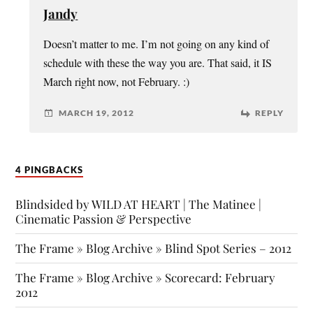
Jandy
Doesn’t matter to me. I’m not going on any kind of
schedule with these the way you are. That said, it IS
March right now, not February. :)
MARCH 19, 2012
REPLY
4 PINGBACKS
Blindsided by WILD AT HEART | The Matinee |
Cinematic Passion & Perspective
The Frame » Blog Archive » Blind Spot Series – 2012
The Frame » Blog Archive » Scorecard: February
2012