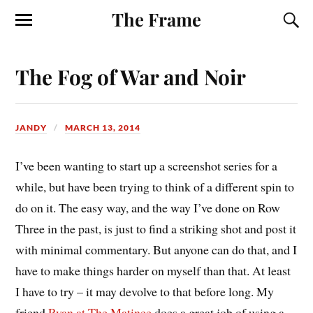
The Frame
The Fog of War and Noir
JANDY
MARCH 13, 2014
I’ve been wanting to start up a screenshot series for a
while, but have been trying to think of a different spin to
do on it. The easy way, and the way I’ve done on Row
Three in the past, is just to find a striking shot and post it
with minimal commentary. But anyone can do that, and I
have to make things harder on myself than that. At least
I have to try – it may devolve to that before long. My
friend
Ryan at The Matinee
does a great job of using a