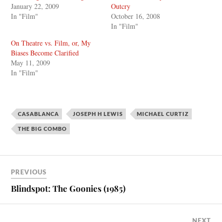
January 22, 2009
Outcry
In "Film"
October 16, 2008
In "Film"
On Theatre vs. Film, or, My
Biases Become Clarified
May 11, 2009
In "Film"
CASABLANCA
JOSEPH H LEWIS
MICHAEL CURTIZ
THE BIG COMBO
PREVIOUS
Blindspot: The Goonies (1985)
NEXT