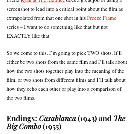
screenshot to lead into a critical point about the film as
extrapolated from that one shot in his
Freeze Frame
series – I want to do something like that but not
EXACTLY like that.
So we come to this. I’m going to pick TWO shots. It’ll
either be two shots from the same film and I’ll talk about
how the two shots together play into the meaning of the
film, or two shots from different films and I’ll talk about
how they echo each other or play into a comparison of
the two films.
Endings:
Casablanca
(1943) and
The
Big Combo
(1955)