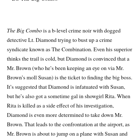
The Big Combo
is a b-level crime noir with dogged
detective Lt. Diamond trying to bust up a crime
syndicate known as The Combination. Even his superior
thinks the trail is cold, but Diamond is convinced that a
Mr. Brown (who he’s been keeping an eye on via Mr.
Brown’s moll Susan) is the ticket to finding the big boss.
It’s suggested that Diamond is infatuated with Susan,
but he’s also got a sometime gal in showgirl Rita. When
Rita is killed as a side effect of his investigation,
Diamond is even more determined to take down Mr.
Brown. That leads to the confrontation at the airport, as
Mr. Brown is about to jump on a plane with Susan and