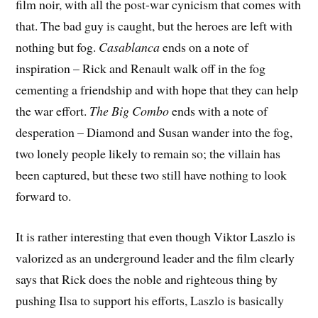
film noir, with all the post-war cynicism that comes with
that. The bad guy is caught, but the heroes are left with
nothing but fog.
Casablanca
ends on a note of
inspiration – Rick and Renault walk off in the fog
cementing a friendship and with hope that they can help
the war effort.
The Big Combo
ends with a note of
desperation – Diamond and Susan wander into the fog,
two lonely people likely to remain so; the villain has
been captured, but these two still have nothing to look
forward to.
It is rather interesting that even though Viktor Laszlo is
valorized as an underground leader and the film clearly
says that Rick does the noble and righteous thing by
pushing Ilsa to support his efforts, Laszlo is basically