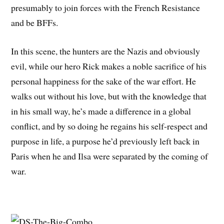
presumably to join forces with the French Resistance
and be BFFs.
In this scene, the hunters are the Nazis and obviously
evil, while our hero Rick makes a noble sacrifice of his
personal happiness for the sake of the war effort. He
walks out without his love, but with the knowledge that
in his small way, he’s made a difference in a global
conflict, and by so doing he regains his self-respect and
purpose in life, a purpose he’d previously left back in
Paris when he and Ilsa were separated by the coming of
war.