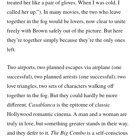
treated her like a pair of gloves. When I was cold, I
called her up.”). In many movies, the two who leave
together in the fog would be lovers, now clear to unite
freely with Brown safely out of the picture. But here
they’re together simply because they’re the only ones
left.
Two airports, two planned escapes via airplane (one
successful), two planned arrests (one successful), two
love triangles, two sets of characters walking off
together in the fog. But they could hardly be more
different.
Casablanca
is the epitome of classic
Hollywood romantic cinema. A man and a woman are
truly in love, but something greater stands in their way,
and they defer to it.
The Big Combo
is a self-conscious