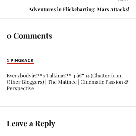
Adventures in Flickcharting: Mars Attacks!
0 Comments
1 PINGBACK
Everybodyâ€™s Talkinâ€™ 3 â€“ 14 (Chatter from
Other Bloggers) | The Matinee | Cinematic Passion &
Perspective
Leave a Reply