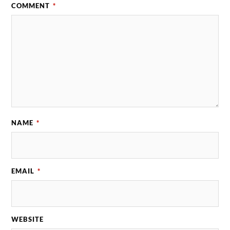
COMMENT
*
NAME
*
EMAIL
*
WEBSITE