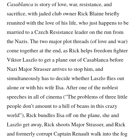
Casablanca
is story of love, war, resistance, and
sacrifice, with jaded club owner Rick Blaine briefly
reunited with the love of his life, who just happens to be
married to a Czech Resistance leader on the run from
the Nazis. The two major plot threads (of love and war)
come together at the end, as Rick helps freedom fighter
Viktor Laszlo to get a plane out of Casablanca before
Nazi Major Strasser arrives to stop him, and
simultaneously has to decide whether Laszlo flies out
alone or with his wife Ilsa. After one of the noblest
speeches in all of cinema (“The problems of three little
people don’t amount to a hill of beans in this crazy
world”), Rick bundles Ilsa off on the plane, she and
Laszlo get away, Rick shoots Major Strasser, and Rick
and formerly corrupt Captain Renault walk into the fog