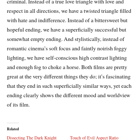
criminal. Instead of a true love triangle with love and
respect in all directions, we have a twisted triangle filled
with hate and indifference. Instead of a bittersweet but
hopeful ending, we have a superficially successful but
somewhat empty ending. And stylistically, instead of
romantic cinema’s soft focus and faintly noirish foggy
lighting, we have self-conscious high contrast lighting
and enough fog to choke a horse. Both films are pretty
great at the very different things they do; it’s fascinating
that they end in such superficially similar ways, yet each
ending clearly shows the different mood and worldview
of its film.
Related
Dissecting The Dark Knight
Touch of Evil Aspect Ratio