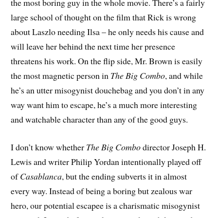
the most boring guy in the whole movie. There’s a fairly
large school of thought on the film that Rick is wrong
about Laszlo needing Ilsa – he only needs his cause and
will leave her behind the next time her presence
threatens his work. On the flip side, Mr. Brown is easily
the most magnetic person in
The Big Combo
, and while
he’s an utter misogynist douchebag and you don’t in any
way want him to escape, he’s a much more interesting
and watchable character than any of the good guys.
I don’t know whether
The Big Combo
director Joseph H.
Lewis and writer Philip Yordan intentionally played off
of
Casablanca
, but the ending subverts it in almost
every way. Instead of being a boring but zealous war
hero, our potential escapee is a charismatic misogynist