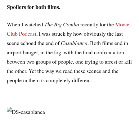
Spoilers for both films.
When I watched
The Big Combo
recently for the
Movie
Club Podcast
, I was struck by how obviously the last
scene echoed the end of
Casablanca
. Both films end in
airport hanger, in the fog, with the final confrontation
between two groups of people, one trying to arrest or kill
the other. Yet the way we read these scenes and the
people in them is completely different.