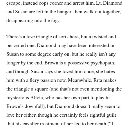
escape; instead cops corner and arrest him. Lt. Diamond
and Susan are left in the hanger, then walk out together,
disappearing into the fog.
There’s a love triangle of sorts here, but a twisted and
perverted one. Diamond may have been interested in
Susan to some degree early on, but he really isn’t any
longer by the end. Brown is a possessive psychopath,
and though Susan says she loved him once, she hates
him with a fiery passion now. Meanwhile, Rita makes
the triangle a square (and that’s not even mentioning the
mysterious Alicia, who has her own part to play in
Brown’s downfall), but Diamond doesn’t really seem to
love her either, though he certainly feels rightful guilt
that his cavalier treatment of her led to her death (“I