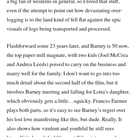
a big fan of westerns in general, so I loved that stuff,
even if the attempt to point out how devastating over-
logging is to the land kind of fell flat against the epic
visuals of logs being transported and processed.
Flashforward some 23 years later, and Barney is 50 now,
the top paper mill magnate, with two kids (Joel McCrea
and Andrea Leeds) poised to carry on the business and
marry well for the family. I don’t want to go into too
much detail about the second half of the film, but it
involves Barney meeting and falling for Lotta’s daughter,
which obviously gets a little…squicky. Frances Farmer
plays both parts, so it’s easy to see Barney’s regret over
his lost love manifesting like this, but dude. Really. It
also shows how virulent and youthful he still sees