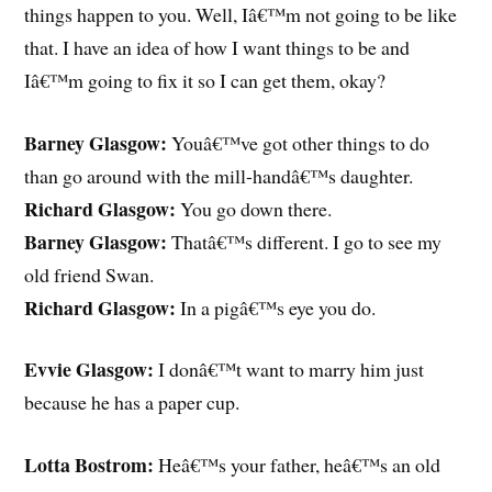
things happen to you. Well, Iâ€™m not going to be like
that. I have an idea of how I want things to be and
Iâ€™m going to fix it so I can get them, okay?
Barney Glasgow:
Youâ€™ve got other things to do
than go around with the mill-handâ€™s daughter.
Richard Glasgow:
You go down there.
Barney Glasgow:
Thatâ€™s different. I go to see my
old friend Swan.
Richard Glasgow:
In a pigâ€™s eye you do.
Evvie Glasgow:
I donâ€™t want to marry him just
because he has a paper cup.
Lotta Bostrom:
Heâ€™s your father, heâ€™s an old