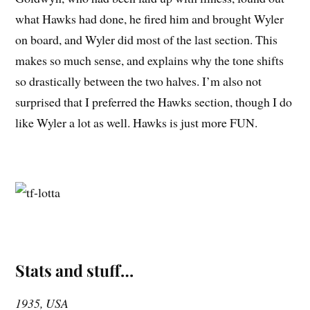
what Hawks had done, he fired him and brought Wyler
on board, and Wyler did most of the last section. This
makes so much sense, and explains why the tone shifts
so drastically between the two halves. I’m also not
surprised that I preferred the Hawks section, though I do
like Wyler a lot as well. Hawks is just more FUN.
Stats and stuff…
1935, USA