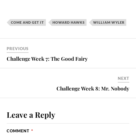
COME AND GET IT
HOWARD HAWKS
WILLIAM WYLER
PREVIOUS
Challenge Week 7: The Good Fairy
NEXT
Challenge Week 8: Mr. Nobody
Leave a Reply
COMMENT
*