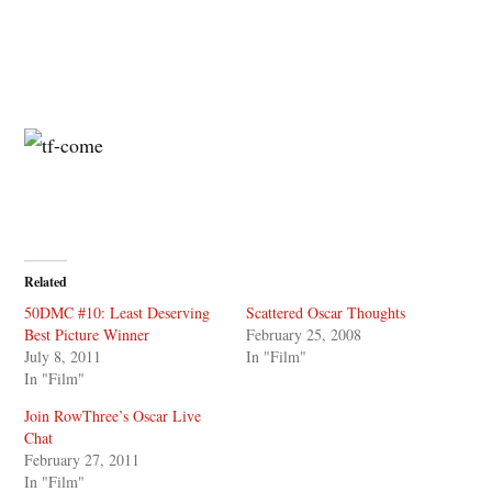
Related
50DMC #10: Least Deserving
Scattered Oscar Thoughts
Best Picture Winner
February 25, 2008
July 8, 2011
In "Film"
In "Film"
Join RowThree’s Oscar Live
Chat
February 27, 2011
In "Film"