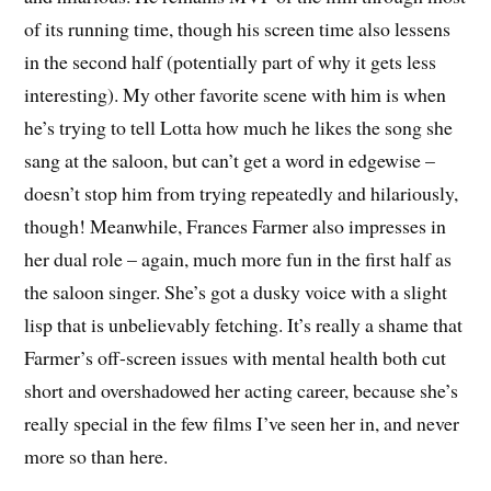
of its running time, though his screen time also lessens
in the second half (potentially part of why it gets less
interesting). My other favorite scene with him is when
he’s trying to tell Lotta how much he likes the song she
sang at the saloon, but can’t get a word in edgewise –
doesn’t stop him from trying repeatedly and hilariously,
though! Meanwhile, Frances Farmer also impresses in
her dual role – again, much more fun in the first half as
the saloon singer. She’s got a dusky voice with a slight
lisp that is unbelievably fetching. It’s really a shame that
Farmer’s off-screen issues with mental health both cut
short and overshadowed her acting career, because she’s
really special in the few films I’ve seen her in, and never
more so than here.