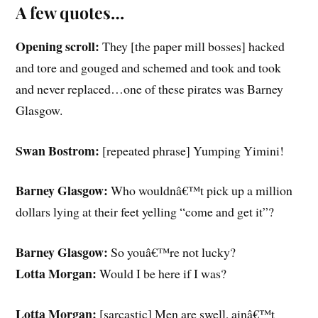
A few quotes…
Opening scroll:
They [the paper mill bosses] hacked
and tore and gouged and schemed and took and took
and never replaced…one of these pirates was Barney
Glasgow.
Swan Bostrom:
[repeated phrase] Yumping Yimini!
Barney Glasgow:
Who wouldnâ€™t pick up a million
dollars lying at their feet yelling “come and get it”?
Barney Glasgow:
So youâ€™re not lucky?
Lotta Morgan:
Would I be here if I was?
Lotta Morgan:
[sarcastic] Men are swell, ainâ€™t