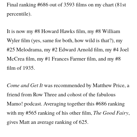
Final ranking #686 out of 3593 films on my chart (81st
percentile).
It is now my #8 Howard Hawks film, my #8 William
Wyler film (yes, same for both, how wild is that?), my
#25 Melodrama, my #2 Edward Arnold film, my #4 Joel
McCrea film, my #1 Frances Farmer film, and my #8
film of 1935.
Come and Get It
was recommended by Matthew Price, a
friend from Row Three and cohost of the fabulous
Mamo! podcast. Averaging together this #686 ranking
with my #565 ranking of his other film,
The Good Fairy
,
gives Matt an average ranking of 625.