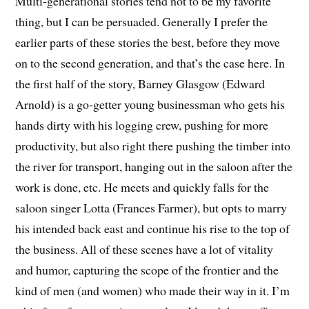
Multi-generational stories tend not to be my favorite
thing, but I can be persuaded. Generally I prefer the
earlier parts of these stories the best, before they move
on to the second generation, and that’s the case here. In
the first half of the story, Barney Glasgow (Edward
Arnold) is a go-getter young businessman who gets his
hands dirty with his logging crew, pushing for more
productivity, but also right there pushing the timber into
the river for transport, hanging out in the saloon after the
work is done, etc. He meets and quickly falls for the
saloon singer Lotta (Frances Farmer), but opts to marry
his intended back east and continue his rise to the top of
the business. All of these scenes have a lot of vitality
and humor, capturing the scope of the frontier and the
kind of men (and women) who made their way in it. I’m