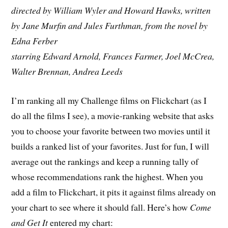
directed by William Wyler and Howard Hawks, written
by Jane Murfin and Jules Furthman, from the novel by
Edna Ferber
starring Edward Arnold, Frances Farmer, Joel McCrea,
Walter Brennan, Andrea Leeds
I’m ranking all my Challenge films on Flickchart (as I
do all the films I see), a movie-ranking website that asks
you to choose your favorite between two movies until it
builds a ranked list of your favorites. Just for fun, I will
average out the rankings and keep a running tally of
whose recommendations rank the highest. When you
add a film to Flickchart, it pits it against films already on
your chart to see where it should fall. Here’s how
Come
and Get It
entered my chart: