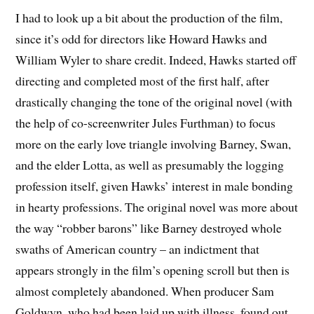
I had to look up a bit about the production of the film,
since it’s odd for directors like Howard Hawks and
William Wyler to share credit. Indeed, Hawks started off
directing and completed most of the first half, after
drastically changing the tone of the original novel (with
the help of co-screenwriter Jules Furthman) to focus
more on the early love triangle involving Barney, Swan,
and the elder Lotta, as well as presumably the logging
profession itself, given Hawks’ interest in male bonding
in hearty professions. The original novel was more about
the way “robber barons” like Barney destroyed whole
swaths of American country – an indictment that
appears strongly in the film’s opening scroll but then is
almost completely abandoned. When producer Sam
Goldwyn, who had been laid up with illness, found out