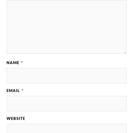
NAME
*
EMAIL
*
WEBSITE