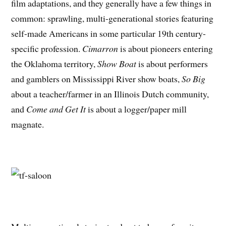
film adaptations, and they generally have a few things in
common: sprawling, multi-generational stories featuring
self-made Americans in some particular 19th century-
specific profession.
Cimarron
is about pioneers entering
the Oklahoma territory,
Show Boat
is about performers
and gamblers on Mississippi River show boats,
So Big
about a teacher/farmer in an Illinois Dutch community,
and
Come and Get It
is about a logger/paper mill
magnate.