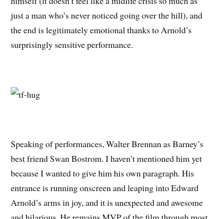
himself (it doesn’t feel like a midlife crisis so much as
just a man who’s never noticed going over the hill), and
the end is legitimately emotional thanks to Arnold’s
surprisingly sensitive performance.
Speaking of performances, Walter Brennan as Barney’s
best friend Swan Bostrom. I haven’t mentioned him yet
because I wanted to give him his own paragraph. His
entrance is running onscreen and leaping into Edward
Arnold’s arms in joy, and it is unexpected and awesome
and hilarious. He remains MVP of the film through most