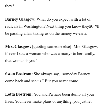
they?
Barney Glasgow:
What do you expect with a lot of
radicals in Washington? Next thing you know theyâ€™ll
be passing a law taxing us on the money we earn.
Mrs. Glasgow:
[quoting someone else] ‘Mrs. Glasgow,
if ever I saw a woman who was a martyr to her family,
that woman is you.’
Swan Bostrom:
She always say, “someday Barney
come back and see us.” But you never come.
Lotta Bostrom:
You and Pa have been dumb all your
lives. You never make plans or anything, you just let