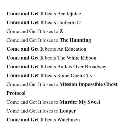
Come and Get It
beats Beetlejuice
Come and Get It
beats Umberto D
Z
Come and Get It loses to
The Haunting
Come and Get It loses to
Come and Get It
beats An Education
Come and Get It
beats The White Ribbon
Come and Get It
beats Bullets Over Broadway
Come and Get It
beats Rome Open City
Mission Impossible Ghost
Come and Get It loses to
Protocol
Murder My Sweet
Come and Get It loses to
Looper
Come and Get It loses to
Come and Get It
beats Watchmen