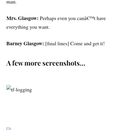
man.
Mrs. Glasgow:
Perhaps even you canâ€™t have
everything you want.
Barney Glasgow:
[final lines] Come and get it!
A few more screenshots…