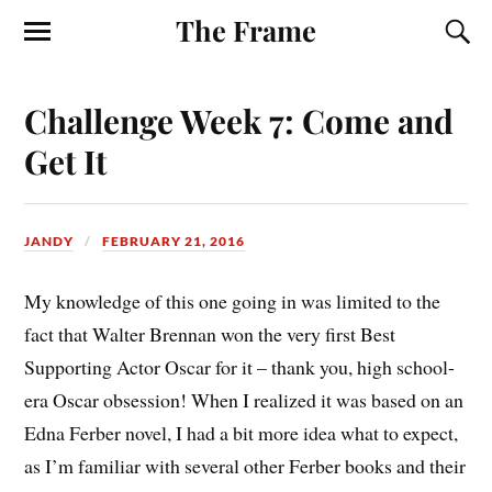
The Frame
Challenge Week 7: Come and
Get It
JANDY
FEBRUARY 21, 2016
My knowledge of this one going in was limited to the
fact that Walter Brennan won the very first Best
Supporting Actor Oscar for it – thank you, high school-
era Oscar obsession! When I realized it was based on an
Edna Ferber novel, I had a bit more idea what to expect,
as I’m familiar with several other Ferber books and their