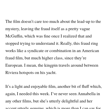
The film doesn’t care too much about the lead-up to the
mystery, leaving the fraud itself as a pretty vague
McGuffin, which was fine once I realized that and
stopped trying to understand it. Really, this fraud ring
works like a syndicate or combination in an American
fraud film, but much higher class, since they’re
European. I mean, the kingpin travels around between
Riviera hotspots on his yacht.
It’s a light and enjoyable film, another bit of fluff which,
again, I needed this week. I’ve never seen Annabella in
any other films, but she’s utterly delightful and her
accent utterly genuine, which is more than I can say for