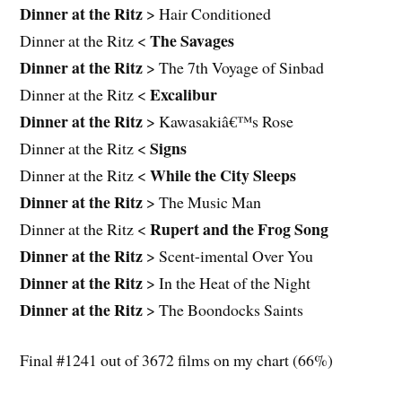
Dinner at the Ritz
> Hair Conditioned
The Savages
Dinner at the Ritz <
Dinner at the Ritz
> The 7th Voyage of Sinbad
Excalibur
Dinner at the Ritz <
Dinner at the Ritz
> Kawasakiâ€™s Rose
Signs
Dinner at the Ritz <
While the City Sleeps
Dinner at the Ritz <
Dinner at the Ritz
> The Music Man
Rupert and the Frog Song
Dinner at the Ritz <
Dinner at the Ritz
> Scent-imental Over You
Dinner at the Ritz
> In the Heat of the Night
Dinner at the Ritz
> The Boondocks Saints
Final #1241 out of 3672 films on my chart (66%)