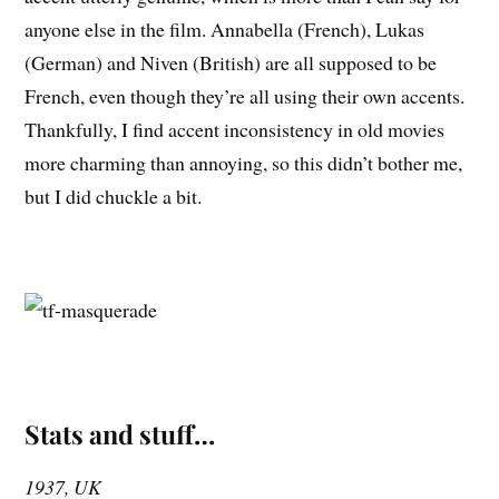
anyone else in the film. Annabella (French), Lukas
(German) and Niven (British) are all supposed to be
French, even though they’re all using their own accents.
Thankfully, I find accent inconsistency in old movies
more charming than annoying, so this didn’t bother me,
but I did chuckle a bit.
Stats and stuff…
1937, UK