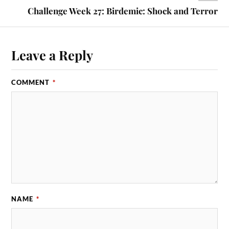
Challenge Week 27: Birdemic: Shock and Terror
Leave a Reply
COMMENT
*
NAME
*