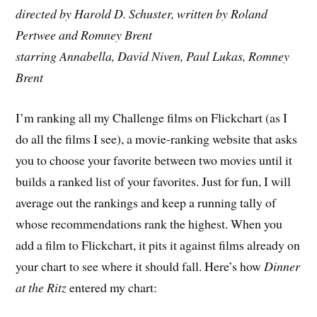
directed by Harold D. Schuster, written by Roland
Pertwee and Romney Brent
starring Annabella, David Niven, Paul Lukas, Romney
Brent
I’m ranking all my Challenge films on Flickchart (as I
do all the films I see), a movie-ranking website that asks
you to choose your favorite between two movies until it
builds a ranked list of your favorites. Just for fun, I will
average out the rankings and keep a running tally of
whose recommendations rank the highest. When you
add a film to Flickchart, it pits it against films already on
your chart to see where it should fall. Here’s how
Dinner
at the Ritz
entered my chart: