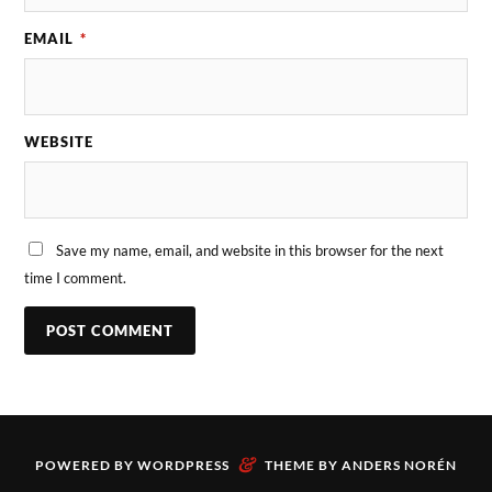
EMAIL
*
WEBSITE
Save my name, email, and website in this browser for the next
time I comment.
&
POWERED BY
WORDPRESS
THEME BY
ANDERS NORÉN