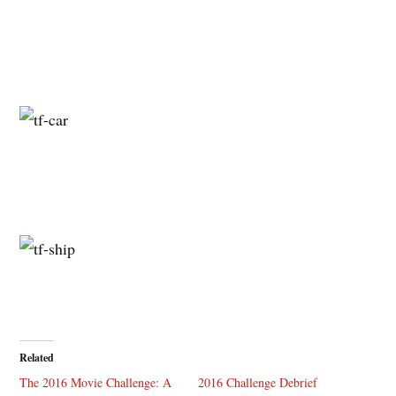
Related
The 2016 Movie Challenge: A
2016 Challenge Debrief