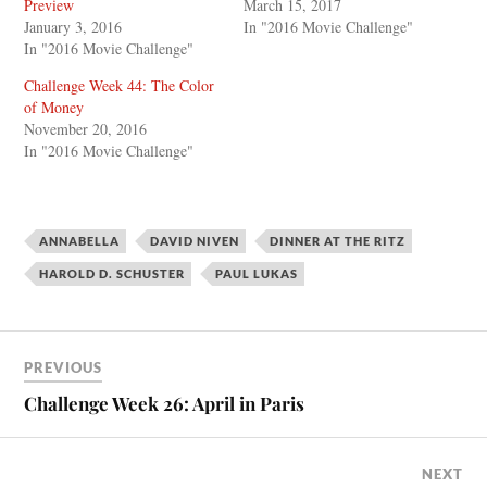
Preview
March 15, 2017
January 3, 2016
In "2016 Movie Challenge"
In "2016 Movie Challenge"
Challenge Week 44: The Color
of Money
November 20, 2016
In "2016 Movie Challenge"
ANNABELLA
DAVID NIVEN
DINNER AT THE RITZ
HAROLD D. SCHUSTER
PAUL LUKAS
PREVIOUS
Challenge Week 26: April in Paris
NEXT