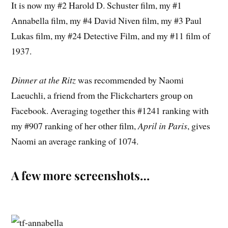
It is now my #2 Harold D. Schuster film, my #1
Annabella film, my #4 David Niven film, my #3 Paul
Lukas film, my #24 Detective Film, and my #11 film of
1937.
Dinner at the Ritz
was recommended by Naomi
Laeuchli, a friend from the Flickcharters group on
Facebook. Averaging together this #1241 ranking with
my #907 ranking of her other film,
April in Paris
, gives
Naomi an average ranking of 1074.
A few more screenshots…