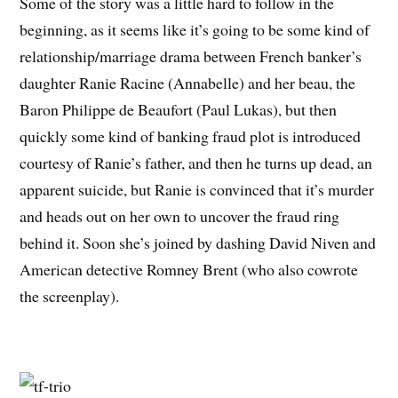
Some of the story was a little hard to follow in the
beginning, as it seems like it’s going to be some kind of
relationship/marriage drama between French banker’s
daughter Ranie Racine (Annabelle) and her beau, the
Baron Philippe de Beaufort (Paul Lukas), but then
quickly some kind of banking fraud plot is introduced
courtesy of Ranie’s father, and then he turns up dead, an
apparent suicide, but Ranie is convinced that it’s murder
and heads out on her own to uncover the fraud ring
behind it. Soon she’s joined by dashing David Niven and
American detective Romney Brent (who also cowrote
the screenplay).