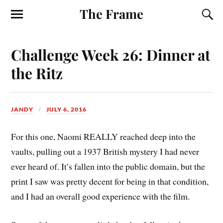
The Frame
Challenge Week 26: Dinner at
the Ritz
JANDY
JULY 6, 2016
For this one, Naomi REALLY reached deep into the
vaults, pulling out a 1937 British mystery I had never
ever heard of. It’s fallen into the public domain, but the
print I saw was pretty decent for being in that condition,
and I had an overall good experience with the film.