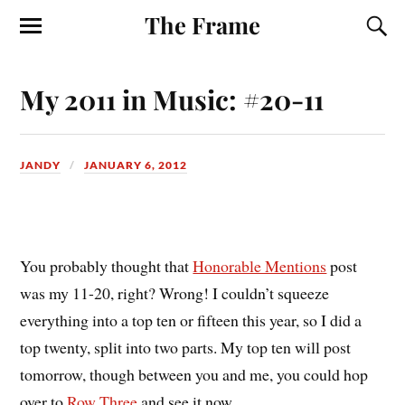
The Frame
My 2011 in Music: #20-11
JANDY
JANUARY 6, 2012
Y
ou probably thought that
Honorable Mentions
post
was my 11-20, right? Wrong! I couldn’t squeeze
everything into a top ten or fifteen this year, so I did a
top twenty, split into two parts. My top ten will post
tomorrow, though between you and me, you could hop
over to
Row Three
and see it now.