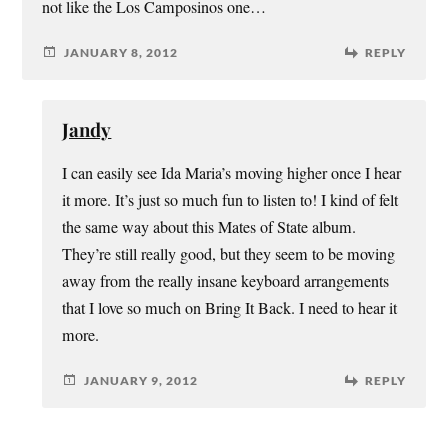
not like the Los Camposinos one…
JANUARY 8, 2012
REPLY
Jandy
I can easily see Ida Maria’s moving higher once I hear
it more. It’s just so much fun to listen to! I kind of felt
the same way about this Mates of State album.
They’re still really good, but they seem to be moving
away from the really insane keyboard arrangements
that I love so much on Bring It Back. I need to hear it
more.
JANUARY 9, 2012
REPLY