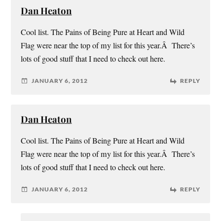
Dan Heaton
Cool list. The Pains of Being Pure at Heart and Wild
Flag were near the top of my list for this year.Â There’s
lots of good stuff that I need to check out here.
JANUARY 6, 2012
REPLY
Dan Heaton
Cool list. The Pains of Being Pure at Heart and Wild
Flag were near the top of my list for this year.Â There’s
lots of good stuff that I need to check out here.
JANUARY 6, 2012
REPLY