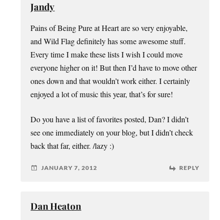
Jandy
Pains of Being Pure at Heart are so very enjoyable,
and Wild Flag definitely has some awesome stuff.
Every time I make these lists I wish I could move
everyone higher on it! But then I’d have to move other
ones down and that wouldn’t work either. I certainly
enjoyed a lot of music this year, that’s for sure!
Do you have a list of favorites posted, Dan? I didn’t
see one immediately on your blog, but I didn’t check
back that far, either. /lazy :)
JANUARY 7, 2012
REPLY
Dan Heaton