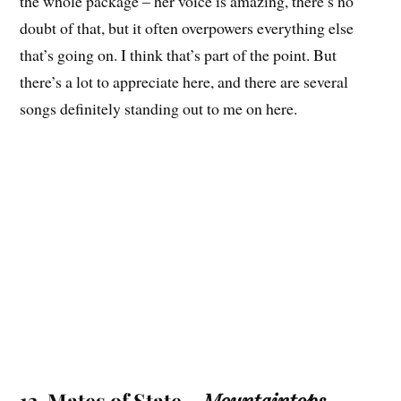
the whole package – her voice is amazing, there’s no
doubt of that, but it often overpowers everything else
that’s going on. I think that’s part of the point. But
there’s a lot to appreciate here, and there are several
songs definitely standing out to me on here.
13. Mates of State –
Mountaintops