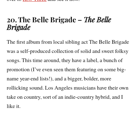
20. The Belle Brigade –
The Belle
Brigade
The first album from local sibling act The Belle Brigade
was a self-produced collection of solid and sweet folksy
songs. This time around, they have a label, a bunch of
promotion (I’ve even seen them featuring on some big-
name year-end lists!), and a bigger, bolder, more
rollicking sound. Los Angeles musicians have their own
take on country, sort of an indie-country hybrid, and I
like it.