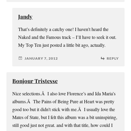
Jandy
That’s definitely a catchy one! I haven’t heard the
Naked and the Famous track – I’ll have to seek it out.
My Top Ten just posted a little bit ago, actually.
JANUARY 7, 2012
REPLY
Bonjour Tristesse
Nice selections.Â I also love Florence’s and Ida Maria’s
albums.Â The Pains of Being Pure at Heart was pretty
good too but it didn’t stick with me.Â I usually love the
Mates of State, but I felt this album was a bit uninspiring,
still good just not great. and with that title, how could I