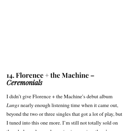
14. Florence + the Machine –
Ceremonials
I didn’t give Florence + the Machine’s debut album
Lungs
nearly enough listening time when it came out,
beyond the two or three singles that got a lot of play, but
I tuned into this one more. I’m still not totally sold on