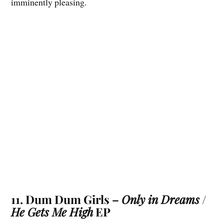
imminently pleasing.
11. Dum Dum Girls –
Only in Dreams
/
He Gets Me High
EP