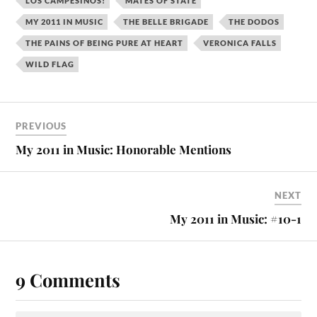
LOS CAMPESINOS!
MATES OF STATE
MY 2011 IN MUSIC
THE BELLE BRIGADE
THE DODOS
THE PAINS OF BEING PURE AT HEART
VERONICA FALLS
WILD FLAG
PREVIOUS
My 2011 in Music: Honorable Mentions
NEXT
My 2011 in Music: #10-1
9 Comments