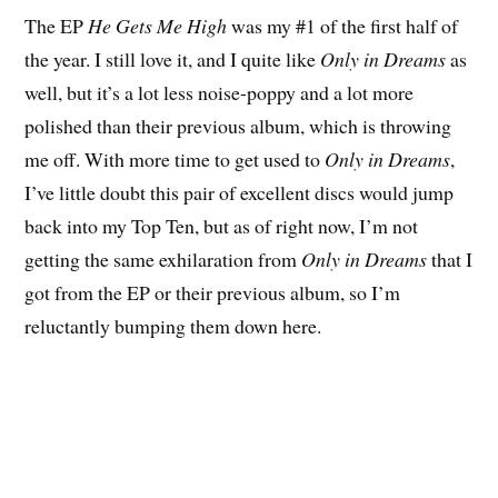
The EP
He Gets Me High
was my #1 of the first half of
the year. I still love it, and I quite like
Only in Dreams
as
well, but it’s a lot less noise-poppy and a lot more
polished than their previous album, which is throwing
me off. With more time to get used to
Only in Dreams
,
I’ve little doubt this pair of excellent discs would jump
back into my Top Ten, but as of right now, I’m not
getting the same exhilaration from
Only in Dreams
that I
got from the EP or their previous album, so I’m
reluctantly bumping them down here.