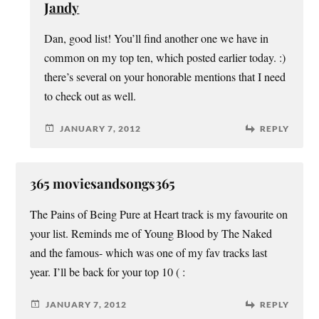
Jandy
Dan, good list! You’ll find another one we have in
common on my top ten, which posted earlier today. :)
there’s several on your honorable mentions that I need
to check out as well.
JANUARY 7, 2012
REPLY
365 moviesandsongs365
The Pains of Being Pure at Heart track is my favourite on
your list. Reminds me of Young Blood by The Naked
and the famous- which was one of my fav tracks last
year. I’ll be back for your top 10 ( :
JANUARY 7, 2012
REPLY