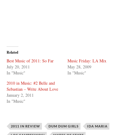
Related
Best Music of 2011: So Far
Music Friday: LA Mix
July 20, 2011
May 28, 2009
In "Music"
In "Music"
2010 in Music: #2 Belle and
Sebastian – Write About Love
January 2, 2011
In "Music"
2011 IN REVIEW
DUM DUM GIRLS
IDA MARIA