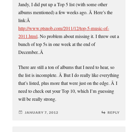
Jandy, I did put up a Top 5 list (with some other
albums mentioned) a few weeks ago. Â Here’s the
link:Â
http://www.ptsnob.com/2011/12/top-5-music-of-
2011.html
. No problem about missing it. I threw out a
bunch of top 5s in one week at the end of
December..Â
There are still a ton of albums that I need to hear, so
the list is incomplete. Â But I do really like everything
that’s listed, plus more that were just on the edge. Â I
need to check out your Top 10, which I’m guessing
will be really strong.
JANUARY 7, 2012
REPLY