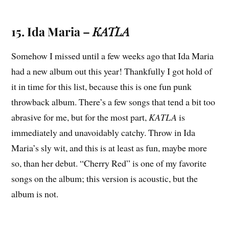
15. Ida Maria –
KATLA
Somehow I missed until a few weeks ago that Ida Maria
had a new album out this year! Thankfully I got hold of
it in time for this list, because this is one fun punk
throwback album. There’s a few songs that tend a bit too
abrasive for me, but for the most part,
KATLA
is
immediately and unavoidably catchy. Throw in Ida
Maria’s sly wit, and this is at least as fun, maybe more
so, than her debut. “Cherry Red” is one of my favorite
songs on the album; this version is acoustic, but the
album is not.