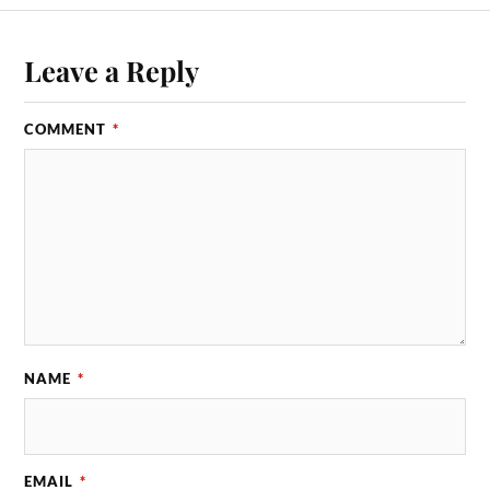
Leave a Reply
COMMENT
*
NAME
*
EMAIL
*