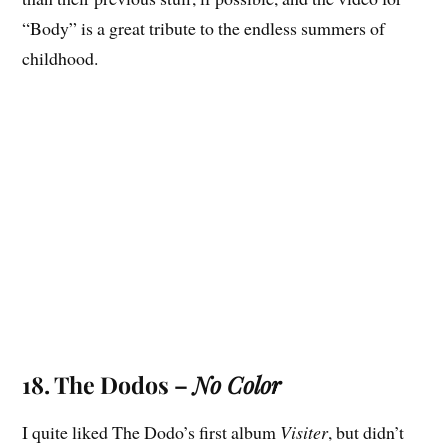
“Body” is a great tribute to the endless summers of
childhood.
18. The Dodos –
No Color
I quite liked The Dodo’s first album
Visiter
, but didn’t