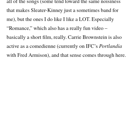
all of the songs (some tend toward the same noisiness
that makes Sleater-Kinney just a sometimes band for
me), but the ones I do like I like a LOT. Especially
“Romance,” which also has a really fun video –
basically a short film, really. Carrie Brownstein is also
active as a comedienne (currently on IFC’s
Portlandia
with Fred Armison), and that sense comes through here.