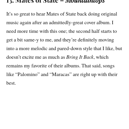
It’s so great to hear Mates of State back doing original
music again after an admittedly-great cover album. I
need more time with this one; the second half starts to
get a bit same-y to me, and they’re definitely moving
into a more melodic and pared-down style that I like, but
doesn’t excite me as much as
Bring It Back
, which
remains my favorite of their albums. That said, songs
like “Palomino” and “Maracas” are right up with their
best.