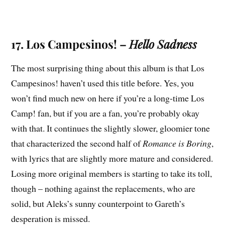
17. Los Campesinos! –
Hello Sadness
The most surprising thing about this album is that Los
Campesinos! haven’t used this title before. Yes, you
won’t find much new on here if you’re a long-time Los
Camp! fan, but if you are a fan, you’re probably okay
with that. It continues the slightly slower, gloomier tone
that characterized the second half of
Romance is Boring
,
with lyrics that are slightly more mature and considered.
Losing more original members is starting to take its toll,
though – nothing against the replacements, who are
solid, but Aleks’s sunny counterpoint to Gareth’s
desperation is missed.