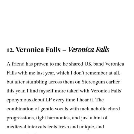
12. Veronica Falls –
Veronica Falls
A friend has proven to me he shared UK band Veronica
Falls with me last year, which I don’t remember at all,
but after stumbling across them on Stereogum earlier
this year, I find myself more taken with Veronica Falls’
eponymous debut LP every time I hear it. The
combination of gentle vocals with melancholic chord
progressions, tight harmonies, and just a hint of
medieval intervals feels fresh and unique, and