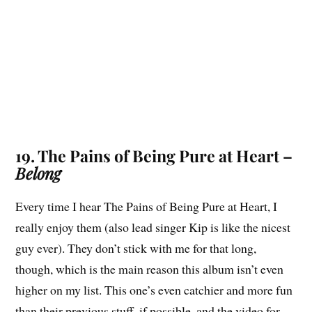
19. The Pains of Being Pure at Heart –
Belong
Every time I hear The Pains of Being Pure at Heart, I
really enjoy them (also lead singer Kip is like the nicest
guy ever). They don’t stick with me for that long,
though, which is the main reason this album isn’t even
higher on my list. This one’s even catchier and more fun
than their previous stuff, if possible, and the video for