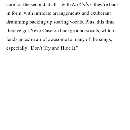
care for the second at all – with
No Color
, they’re back
in form, with intricate arrangements and exuberant
drumming backing up soaring vocals. Plus, this time
they’ve got Neko Case on background vocals, which
lends an extra air of awesome to many of the songs,
especially “Don’t Try and Hide It.”