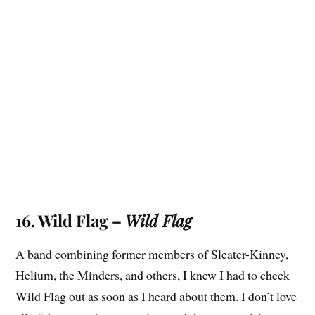
16. Wild Flag –
Wild Flag
A band combining former members of Sleater-Kinney,
Helium, the Minders, and others, I knew I had to check
Wild Flag out as soon as I heard about them. I don’t love