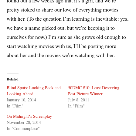
found out a few weeks ago that it’s a girl, and we’re
pretty stoked to share our love of everything movies
with her. (To the question I’m learning is inevitable: yes,
we have a name picked out, but we’re keeping it to
ourselves for now.) I’m sure as she grows old enough to
start watching movies with us, I’ll be posting more
about her and the movies we’re watching with her.
Related
Blind Spots: Looking Back and
50DMC #10: Least Deserving
Looking Ahead
Best Picture Winner
January 10, 2014
July 8, 2011
In "Film"
In "Film"
On Midnight‘s Screenplay
November 28, 2014
In "Commonplace"