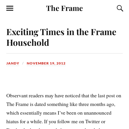
The Frame
Exciting Times in the Frame
Household
JANDY
NOVEMBER 19, 2012
O
bservant readers may have noticed that the last post on
The Frame is dated something like three months ago,
which essentially means I’ve been on unannounced
hiatus for a while. If you follow me on Twitter or