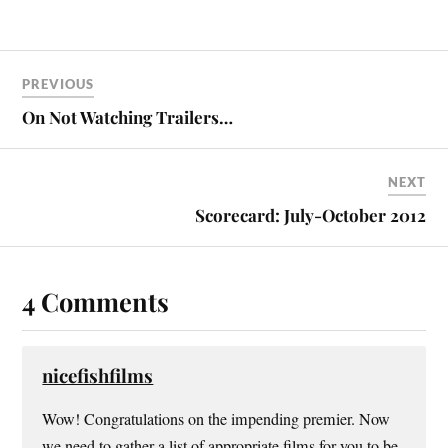
PREVIOUS
On Not Watching Trailers…
NEXT
Scorecard: July-October 2012
4 Comments
nicefishfilms
Wow! Congratulations on the impending premier. Now
we need to gather a list of appropriate films for you to be