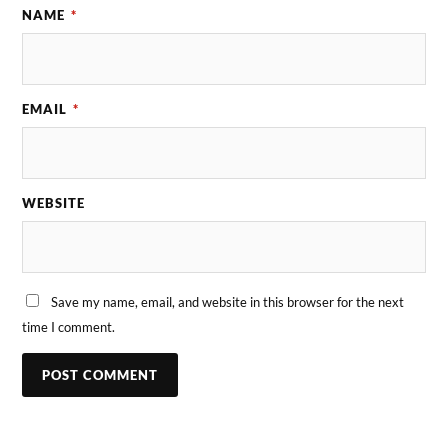
NAME
*
EMAIL
*
WEBSITE
Save my name, email, and website in this browser for the next
time I comment.