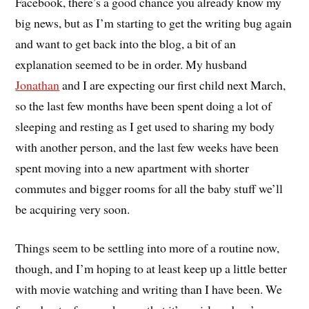
Facebook, there’s a good chance you already know my
big news, but as I’m starting to get the writing bug again
and want to get back into the blog, a bit of an
explanation seemed to be in order. My husband
Jonathan
and I are expecting our first child next March,
so the last few months have been spent doing a lot of
sleeping and resting as I get used to sharing my body
with another person, and the last few weeks have been
spent moving into a new apartment with shorter
commutes and bigger rooms for all the baby stuff we’ll
be acquiring very soon.
Things seem to be settling into more of a routine now,
though, and I’m hoping to at least keep up a little better
with movie watching and writing than I have been. We