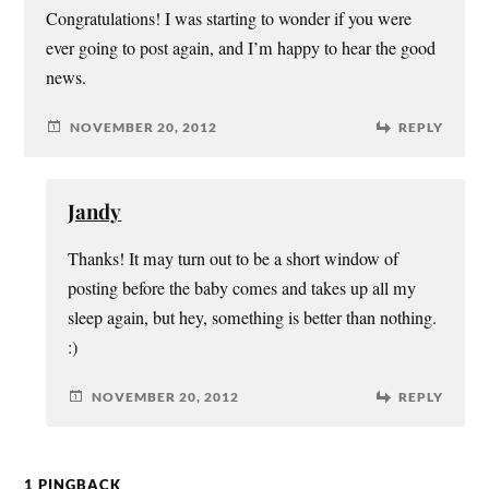
Congratulations! I was starting to wonder if you were
ever going to post again, and I’m happy to hear the good
news.
NOVEMBER 20, 2012
REPLY
Jandy
Thanks! It may turn out to be a short window of
posting before the baby comes and takes up all my
sleep again, but hey, something is better than nothing.
:)
NOVEMBER 20, 2012
REPLY
1 PINGBACK