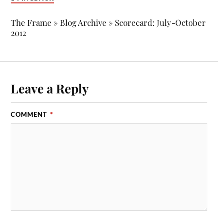
The Frame » Blog Archive » Scorecard: July-October
2012
Leave a Reply
COMMENT
*