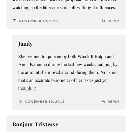
watching so the little one starts off with right influences.
NOVEMBER 19, 2012
REPLY
Jandy
She seemed to quite enjoy both Wreck-It Ralph and
Anna Karenina during the last few weeks, judging by
the amount she moved around during them. Not sure
that’s an accurate barometer of her tastes just yet,
though. :)
NOVEMBER 19, 2012
REPLY
Bonjour Tristesse