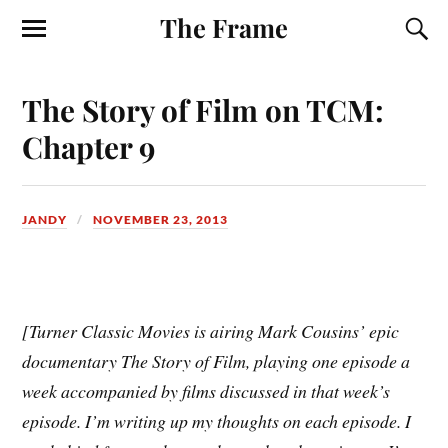
The Frame
The Story of Film on TCM:
Chapter 9
JANDY
NOVEMBER 23, 2013
[Turner Classic Movies is airing Mark Cousins’ epic
documentary The Story of Film, playing one episode a
week accompanied by films discussed in that week’s
episode. I’m writing up my thoughts on each episode. I