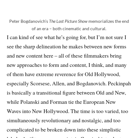
Peter Bogdanovich’s
The Last Picture Show
memorializes the end
of an era – both cinematic and cultural.
I can kind of see what he’s going for, but I’m not sure I
see the sharp delineation he makes between new forms
and new content here – all of these filmmakers bring
new approaches to form and content, I think, and many
of them have extreme reverence for Old Hollywood,
especially Scorsese, Allen, and Bogdanovich. Peckinpah
is basically a transitional figure between Old and New,
while Polanski and Forman tie the European New
Waves into New Hollywood. The time is too varied, too
simultaneously revolutionary and nostalgic, and too
complicated to be broken down into these simplistic