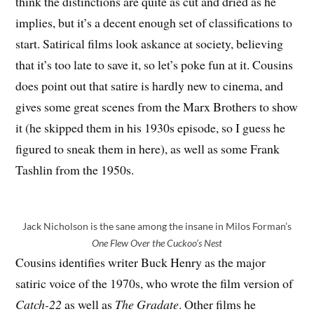
think the distinctions are quite as cut and dried as he
implies, but it’s a decent enough set of classifications to
start. Satirical films look askance at society, believing
that it’s too late to save it, so let’s poke fun at it. Cousins
does point out that satire is hardly new to cinema, and
gives some great scenes from the Marx Brothers to show
it (he skipped them in his 1930s episode, so I guess he
figured to sneak them in here), as well as some Frank
Tashlin from the 1950s.
Jack Nicholson is the sane among the insane in Milos Forman’s
One Flew Over the Cuckoo’s Nest
Cousins identifies writer Buck Henry as the major
satiric voice of the 1970s, who wrote the film version of
Catch-22
as well as
The Gradate
. Other films he