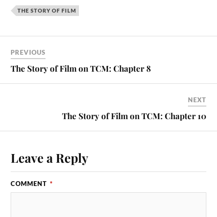
THE STORY OF FILM
PREVIOUS
The Story of Film on TCM: Chapter 8
NEXT
The Story of Film on TCM: Chapter 10
Leave a Reply
COMMENT
*