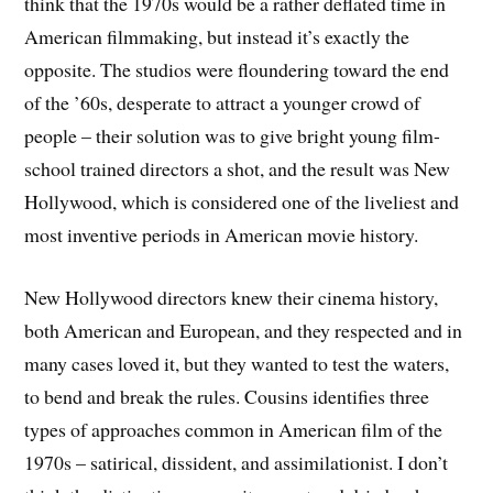
think that the 1970s would be a rather deflated time in
American filmmaking, but instead it’s exactly the
opposite. The studios were floundering toward the end
of the ’60s, desperate to attract a younger crowd of
people – their solution was to give bright young film-
school trained directors a shot, and the result was New
Hollywood, which is considered one of the liveliest and
most inventive periods in American movie history.
New Hollywood directors knew their cinema history,
both American and European, and they respected and in
many cases loved it, but they wanted to test the waters,
to bend and break the rules. Cousins identifies three
types of approaches common in American film of the
1970s – satirical, dissident, and assimilationist. I don’t