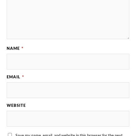
NAME
*
EMAIL
*
WEBSITE
Save my name, email, and website in this browser for the next