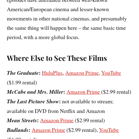
American/European cinema and lesser-known
movements in other national cinemas, and presumably
the same thing will happen here – the same basic time
period, with a more global focus.
Where Else to See These Films
:
The Graduate
HuluPlus
,
Amazon Prime
,
YouTube
($1.99 rental)
:
McCabe and Mrs. Miller
Amazon Prime
($2.99 rental)
:
The Last Picture Show
not available to stream;
available on DVD from Netflix and Amazon
:
Mean Streets
Amazon Prime
($2.99 rental)
:
Badlands
Amazon Prime
($2.99 rental),
YouTube