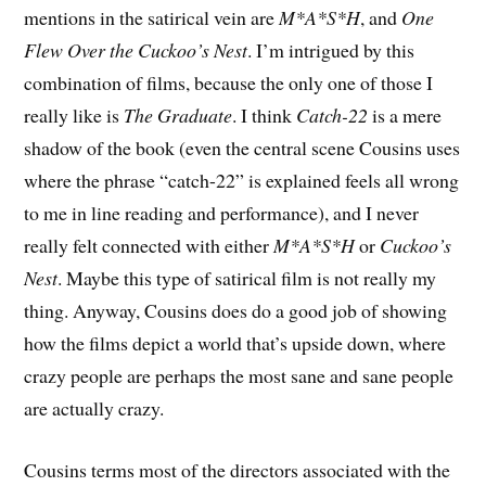
mentions in the satirical vein are
M*A*S*H
, and
One
Flew Over the Cuckoo’s Nest
. I’m intrigued by this
combination of films, because the only one of those I
really like is
The Graduate
. I think
Catch-22
is a mere
shadow of the book (even the central scene Cousins uses
where the phrase “catch-22” is explained feels all wrong
to me in line reading and performance), and I never
really felt connected with either
M*A*S*H
or
Cuckoo’s
Nest
. Maybe this type of satirical film is not really my
thing. Anyway, Cousins does do a good job of showing
how the films depict a world that’s upside down, where
crazy people are perhaps the most sane and sane people
are actually crazy.
Cousins terms most of the directors associated with the