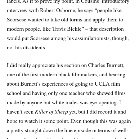
labels. As if to prove my point, in Cousins’ introductory
interview with Robert Osborne, he says “people like
Scorsese wanted to take old forms and apply them to
modern people, like Travis Bickle” – that description
would put Scorsese among his assimilationists, though,
not his dissidents.
I did really appreciate his section on Charles Burnett,
one of the first modern black filmmakers, and hearing
about Burnett’s experiences of going to UCLA film
school and having only one teacher who showed films
made by anyone but white males was eye-opening. I
haven’t seen
Killer of Sheep
yet, but I did record it and
hope to watch it some point. Even though this was again
a pretty straight down the line episode in terms of well-