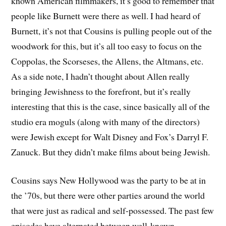
known American filmmakers, it’s good to remember that
people like Burnett were there as well. I had heard of
Burnett, it’s not that Cousins is pulling people out of the
woodwork for this, but it’s all too easy to focus on the
Coppolas, the Scorseses, the Allens, the Altmans, etc.
As a side note, I hadn’t thought about Allen really
bringing Jewishness to the forefront, but it’s really
interesting that this is the case, since basically all of the
studio era moguls (along with many of the directors)
were Jewish except for Walt Disney and Fox’s Darryl F.
Zanuck. But they didn’t make films about being Jewish.
Cousins says New Hollywood was the party to be at in
the ’70s, but there were other parties around the world
that were just as radical and self-possessed. The past few
episodes have alternated between well-known