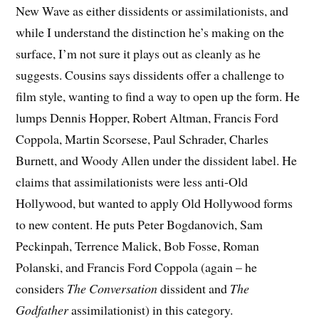
New Wave as either dissidents or assimilationists, and
while I understand the distinction he’s making on the
surface, I’m not sure it plays out as cleanly as he
suggests. Cousins says dissidents offer a challenge to
film style, wanting to find a way to open up the form. He
lumps Dennis Hopper, Robert Altman, Francis Ford
Coppola, Martin Scorsese, Paul Schrader, Charles
Burnett, and Woody Allen under the dissident label. He
claims that assimilationists were less anti-Old
Hollywood, but wanted to apply Old Hollywood forms
to new content. He puts Peter Bogdanovich, Sam
Peckinpah, Terrence Malick, Bob Fosse, Roman
Polanski, and Francis Ford Coppola (again – he
considers
The Conversation
dissident and
The
Godfather
assimilationist) in this category.