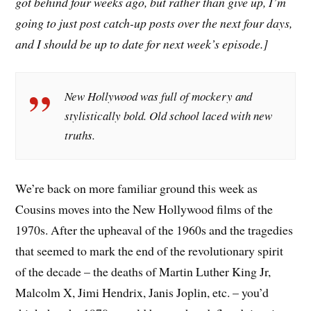
got behind four weeks ago, but rather than give up, I’m
going to just post catch-up posts over the next four days,
and I should be up to date for next week’s episode.]
New Hollywood was full of mockery and
stylistically bold. Old school laced with new
truths.
W
e’re back on more familiar ground this week as
Cousins moves into the New Hollywood films of the
1970s. After the upheaval of the 1960s and the tragedies
that seemed to mark the end of the revolutionary spirit
of the decade – the deaths of Martin Luther King Jr,
Malcolm X, Jimi Hendrix, Janis Joplin, etc. – you’d