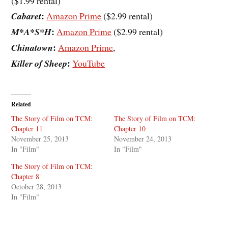
($1.99 rental)
:
Cabaret
Amazon Prime
($2.99 rental)
:
M*A*S*H
Amazon Prime
($2.99 rental)
:
Chinatown
Amazon Prime
,
:
Killer of Sheep
YouTube
Related
The Story of Film on TCM:
The Story of Film on TCM:
Chapter 11
Chapter 10
November 25, 2013
November 24, 2013
In "Film"
In "Film"
The Story of Film on TCM:
Chapter 8
October 28, 2013
In "Film"