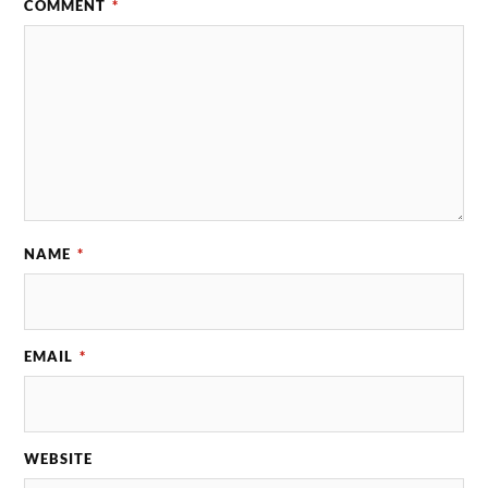
COMMENT
*
NAME
*
EMAIL
*
WEBSITE