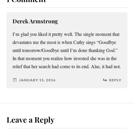
Derek Armstrong
I’m glad you liked it pretty well. The single moment that
devastates me the most is when Cathy sings “Goodbye
until tomorrow/Goodbye until I’m done thanking God.”
In that moment you realize how invested she was in the
relief that her search had come to its end. Alas, it had not.
JANUARY 15, 2016
REPLY
Leave a Reply