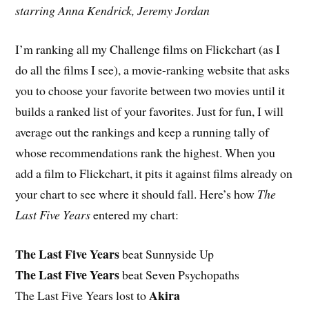
starring Anna Kendrick, Jeremy Jordan
I’m ranking all my Challenge films on Flickchart (as I
do all the films I see), a movie-ranking website that asks
you to choose your favorite between two movies until it
builds a ranked list of your favorites. Just for fun, I will
average out the rankings and keep a running tally of
whose recommendations rank the highest. When you
add a film to Flickchart, it pits it against films already on
your chart to see where it should fall. Here’s how
The
Last Five Years
entered my chart:
The Last Five Years
beat Sunnyside Up
The Last Five Years
beat Seven Psychopaths
Akira
The Last Five Years lost to