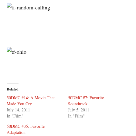
Related
50DMC #14: A Movie That
50DMC #7: Favorite
Made You Cry
Soundtrack
July 14, 2011
July 5, 2011
In "Film"
In "Film"
50DMC #35: Favorite
Adaptation