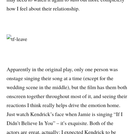
how I feel about their relationship.
Apparently in the original play, only one person was
onstage singing their song at a time (except for the
wedding scene in the middle), but the film has them both
onscreen together throughout most of it, and seeing their
reactions I think really helps drive the emotion home.
Just watch Kendrick’s face when Jamie is singing “If I
Didn’t Believe In You” – it’s exquisite. Both of the
actors are great, actually; I expected Kendrick to be