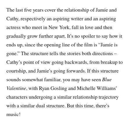
The last five years cover the relationship of Jamie and
Cathy, respectively an aspiring writer and an aspiring
actress who meet in New York, fall in love and then
gradually grow further apart. It’s no spoiler to say how it
ends up, since the opening line of the film is “Jamie is
gone.” The structure tells the stories both directions –
Cathy’s point of view going backwards, from breakup to
courtship, and Jamie’s going forwards. If this structure
sounds somewhat familiar, you may have seen
Blue
Valentine
, with Ryan Gosling and Michelle Williams’
characters undergoing a similar relationship trajectory
with a similar dual structure. But this time, there’s
music!