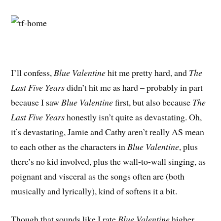
I’ll confess,
Blue Valentine
hit me pretty hard, and
The
Last Five Years
didn’t hit me as hard – probably in part
because I saw
Blue Valentine
first, but also because
The
Last Five Years
honestly isn’t quite as devastating. Oh,
it’s devastating, Jamie and Cathy aren’t really AS mean
to each other as the characters in
Blue Valentine
, plus
there’s no kid involved, plus the wall-to-wall singing, as
poignant and visceral as the songs often are (both
musically and lyrically), kind of softens it a bit.
Though that sounds like I rate
Blue Valentine
higher