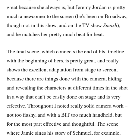
great because she always is, but Jeremy Jordan is pretty
much a newcomer to the screen (he’s been on Broadway,
though not in this show, and on the TV show
Smash
),
and he matches her pretty much beat for beat.
The final scene, which connects the end of his timeline
with the beginning of hers, is pretty great, and really
shows the excellent adaptation from stage to screen,
because there are things done with the camera, hiding
and revealing the characters at different times in the shot
in a way that can’t be easily done on stage and is very
effective. Throughout I noted really solid camera work –
not too flashy, and with a BIT too much handheld, but
for the most part effective and thoughtful. The scene
where Jamie sings his story of Schmuel, for example,