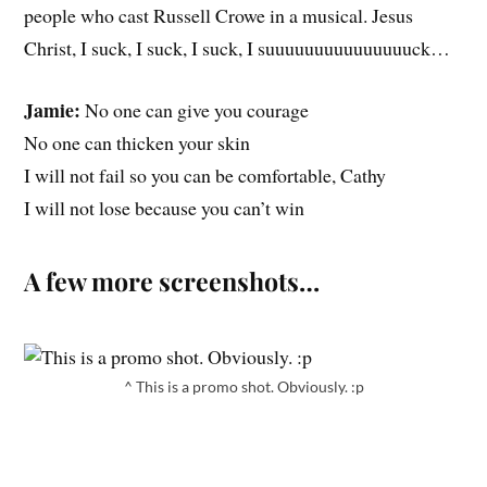
people who cast Russell Crowe in a musical. Jesus
Christ, I suck, I suck, I suck, I suuuuuuuuuuuuuuuck…
Jamie:
No one can give you courage
No one can thicken your skin
I will not fail so you can be comfortable, Cathy
I will not lose because you can’t win
A few more screenshots…
^ This is a promo shot. Obviously. :p