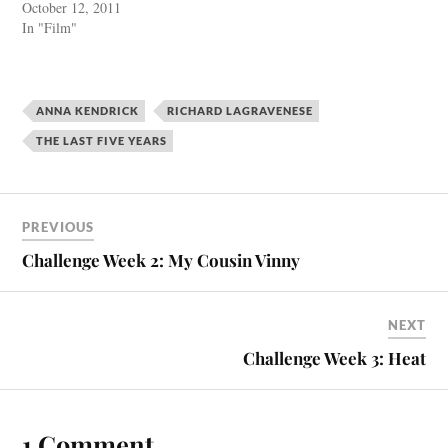
October 12, 2011
In "Film"
ANNA KENDRICK
RICHARD LAGRAVENESE
THE LAST FIVE YEARS
PREVIOUS
Challenge Week 2: My Cousin Vinny
NEXT
Challenge Week 3: Heat
1 Comment