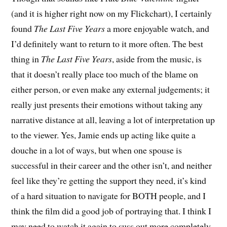
(and it is higher right now on my Flickchart), I certainly
found
The Last Five Years
a more enjoyable watch, and
I’d definitely want to return to it more often. The best
thing in
The Last Five Years
, aside from the music, is
that it doesn’t really place too much of the blame on
either person, or even make any external judgements; it
really just presents their emotions without taking any
narrative distance at all, leaving a lot of interpretation up
to the viewer. Yes, Jamie ends up acting like quite a
douche in a lot of ways, but when one spouse is
successful in their career and the other isn’t, and neither
feel like they’re getting the support they need, it’s kind
of a hard situation to navigate for BOTH people, and I
think the film did a good job of portraying that. I think I
may need to watch it again to suss out more completely