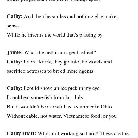
Cathy:
And then he smiles and nothing else makes
sense
While he invents the world that’s passing by
Jamie:
What the hell is an agent retreat?
Cathy:
I don’t know, they go into the woods and
sacrifice actresses to breed more agents.
Cathy:
I could shove an ice pick in my eye
I could eat some fish from last July
But it wouldn’t be as awful as a summer in Ohio
Without cable, hot water, Vietnamese food, or you
Cathy Hiatt:
Why am I working so hard? These are the