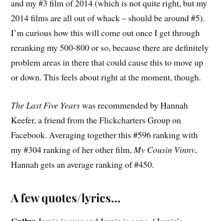
and my #3 film of 2014 (which is not quite right, but my
2014 films are all out of whack – should be around #5).
I’m curious how this will come out once I get through
reranking my 500-800 or so, because there are definitely
problem areas in there that could cause this to move up
or down. This feels about right at the moment, though.
The Last Five Years
was recommended by Hannah
Keefer, a friend from the Flickcharters Group on
Facebook. Averaging together this #596 ranking with
my #304 ranking of her other film,
My Cousin Vinny
,
Hannah gets an average ranking of #450.
A few quotes/lyrics…
Cathy:
Jamie is over and Jamie is gone. / Jamie’s