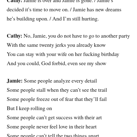
decided it’s time to move on. / Jamie has new dreams
he’s building upon. / And I’m still hurting.
Cathy:
No, Jamie, you do not have to go to another party
With the same twenty jerks you already know
You can stay with your wife on her fucking birthday
And you could, God forbid, even see my show
Jamie:
Some people analyze every detail
Some people stall when they can’t see the trail
Some people freeze out of fear that they’ll fail
But I keep rolling on
Some people can’t get success with their art
Some people never feel love in their heart
Some people can’t tell the two things apart