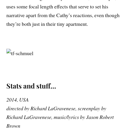
uses some focal length effects that serve to set his
narrative apart from the Cathy’s reactions, even though
they’re both just in their tiny apartment.
Stats and stuff…
2014, USA
directed by Richard LaGravenese, screenplay by
Richard LaGravenese, music/lyrics by Jason Robert
Brown