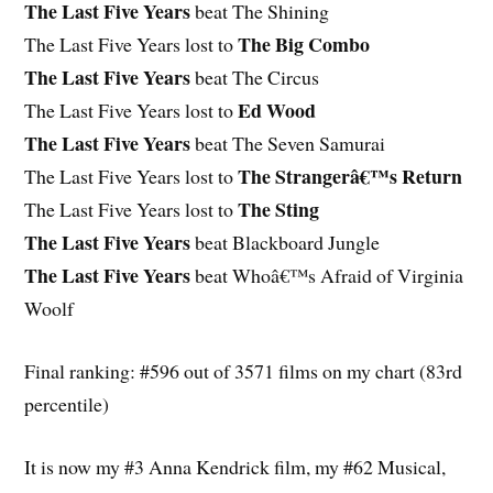
The Last Five Years
beat The Shining
The Big Combo
The Last Five Years lost to
The Last Five Years
beat The Circus
Ed Wood
The Last Five Years lost to
The Last Five Years
beat The Seven Samurai
The Strangerâ€™s Return
The Last Five Years lost to
The Sting
The Last Five Years lost to
The Last Five Years
beat Blackboard Jungle
The Last Five Years
beat Whoâ€™s Afraid of Virginia
Woolf
Final ranking: #596 out of 3571 films on my chart (83rd
percentile)
It is now my #3 Anna Kendrick film, my #62 Musical,