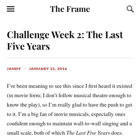
The Frame
Challenge Week 2: The Last
Five Years
JANDY
JANUARY 15, 2016
I’ve been meaning to see this since I first heard it existed
(in movie form; I don’t follow musical theatre enough to
know the play), so I’m really glad to have the push to get
to it. I’m a big fan of movie musicals, especially ones
confident enough to maintain wall-to-wall singing and a
small scale, both of which
The Last Five Years
does.