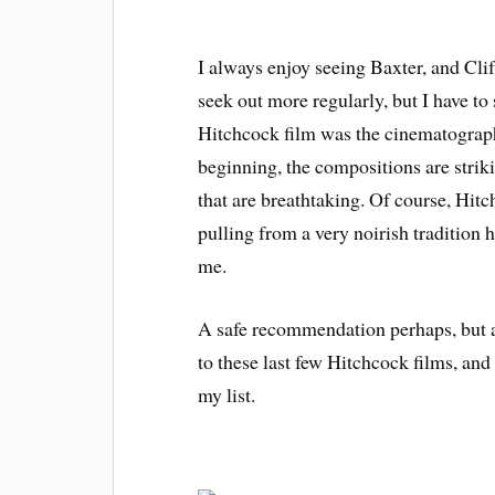
I always enjoy seeing Baxter, and Clift
seek out more regularly, but I have to
Hitchcock film was the cinematograp
beginning, the compositions are strik
that are breathtaking. Of course, Hitch 
pulling from a very noirish tradition he
me.
A safe recommendation perhaps, but a
to these last few Hitchcock films, and
my list.