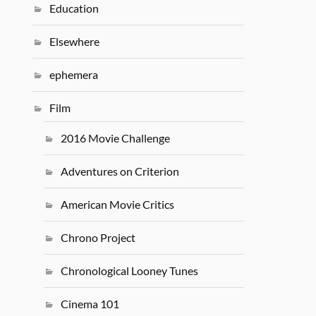
Education
Elsewhere
ephemera
Film
2016 Movie Challenge
Adventures on Criterion
American Movie Critics
Chrono Project
Chronological Looney Tunes
Cinema 101