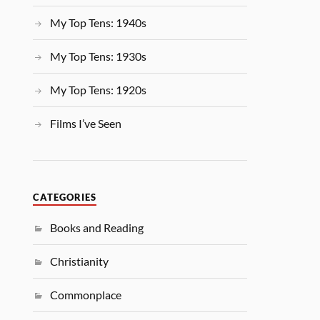
My Top Tens: 1940s
My Top Tens: 1930s
My Top Tens: 1920s
Films I’ve Seen
CATEGORIES
Books and Reading
Christianity
Commonplace