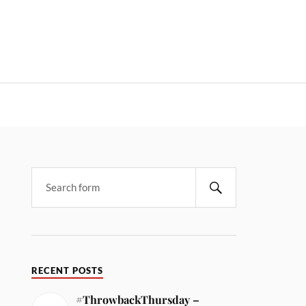
RECENT POSTS
#ThrowbackThursday –