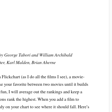
n by George Tabori and William Archibald
ter, Karl Malden, Brian Aherne
Flickchart (as I do all the films I see), a movie-
e your favorite between two movies until it builds
r fun, I will average out the rankings and keep a
ns rank the highest. When you add a film to
eady on your chart to see where it should fall. Here’s