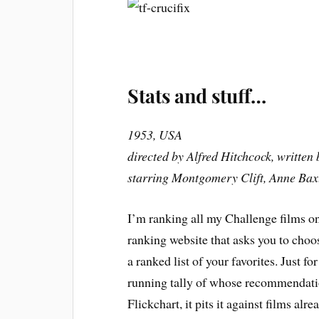
Stats and stuff…
1953, USA
directed by Alfred Hitchcock, writte
starring Montgomery Clift, Anne Bax
I’m ranking all my Challenge films on 
ranking website that asks you to choos
a ranked list of your favorites. Just fo
running tally of whose recommendatio
Flickchart, it pits it against films alr