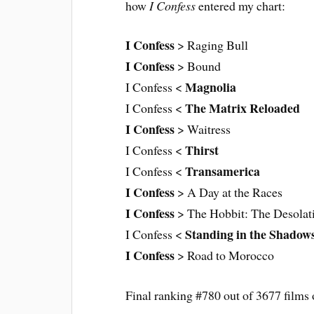
how
I Confess
entered my chart:
I Confess
> Raging Bull
I Confess
> Bound
Magnolia
I Confess <
The Matrix Reloaded
I Confess <
I Confess
> Waitress
Thirst
I Confess <
Transamerica
I Confess <
I Confess
> A Day at the Races
I Confess
> The Hobbit: The Desolat
Standing in the Shadow
I Confess <
I Confess
> Road to Morocco
Final ranking #780 out of 3677 films