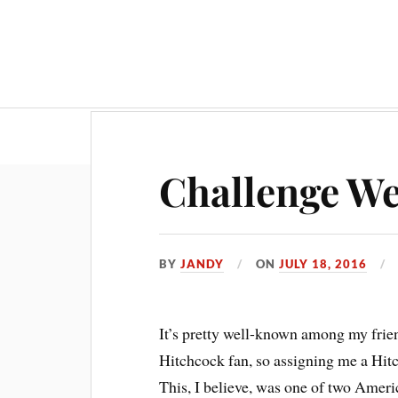
Challenge We
BY
JANDY
ON
JULY 18, 2016
It’s pretty well-known among my frie
Hitchcock fan, so assigning me a Hitc
This, I believe, was one of two Ameri