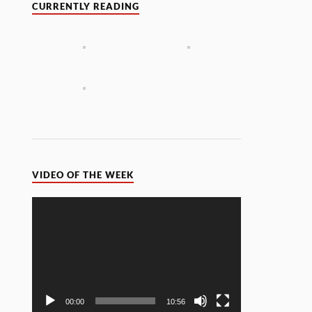
CURRENTLY READING
VIDEO OF THE WEEK
Video
Player
00:00
10:56