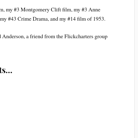
ilm, my #3 Montgomery Clift film, my #3 Anne
, my #43 Crime Drama, and my #14 film of 1953.
nderson, a friend from the Flickcharters group
ts…