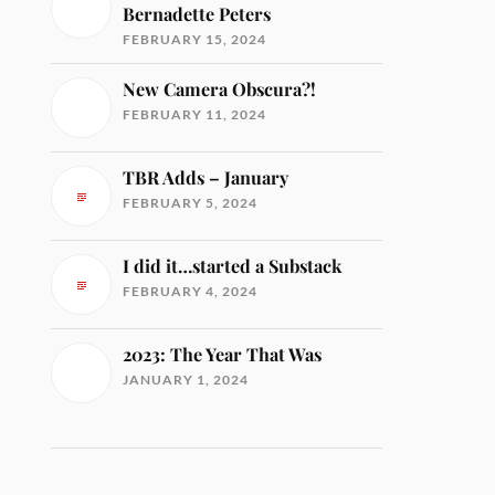
Bernadette Peters
FEBRUARY 15, 2024
New Camera Obscura?!
FEBRUARY 11, 2024
TBR Adds – January
FEBRUARY 5, 2024
I did it…started a Substack
FEBRUARY 4, 2024
2023: The Year That Was
JANUARY 1, 2024