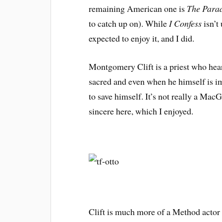
remaining American one is
The Para
to catch up on). While
I Confess
isn’t
expected to enjoy it, and I did.
Montgomery Clift is a priest who hear
sacred and even when he himself is im
to save himself. It’s not really a MacG
sincere here, which I enjoyed.
Clift is much more of a Method actor t