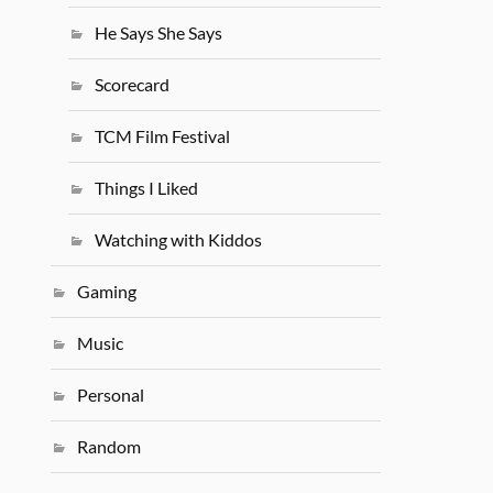
He Says She Says
Scorecard
TCM Film Festival
Things I Liked
Watching with Kiddos
Gaming
Music
Personal
Random