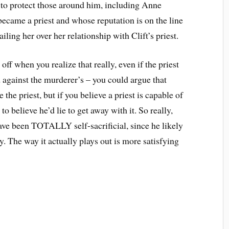
s to protect those around him, including Anne
ecame a priest and whose reputation is on the line
ing her over her relationship with Clift’s priest.
e off when you realize that really, even if the priest
rd against the murderer’s – you could argue that
the priest, but if you believe a priest is capable of
to believe he’d lie to get away with it. So really,
ave been TOTALLY self-sacrificial, since he likely
. The way it actually plays out is more satisfying