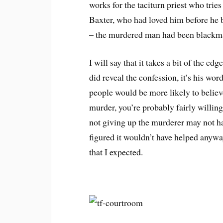
works for the taciturn priest who trie
Baxter, who had loved him before he b
– the murdered man had been blackmail
I will say that it takes a bit of the edg
did reveal the confession, it’s his wo
people would be more likely to believe 
murder, you’re probably fairly willing 
not giving up the murderer may not h
figured it wouldn’t have helped anyway
that I expected.