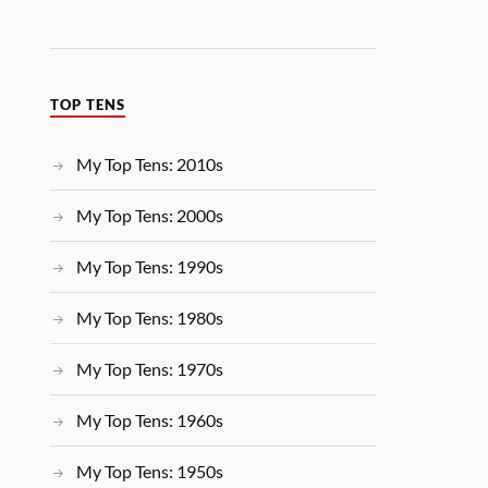
TOP TENS
My Top Tens: 2010s
My Top Tens: 2000s
My Top Tens: 1990s
My Top Tens: 1980s
My Top Tens: 1970s
My Top Tens: 1960s
My Top Tens: 1950s