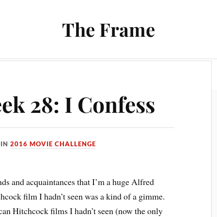
The Frame
Film
Books and Reading
Chrono Project
ek 28: I Confess
IN
2016 MOVIE CHALLENGE
nds and acquaintances that I’m a huge Alfred
hcock film I hadn’t seen was a kind of a gimme.
can Hitchcock films I hadn’t seen (now the only