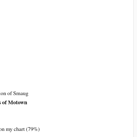
ion of Smaug
s of Motown
 on my chart (79%)