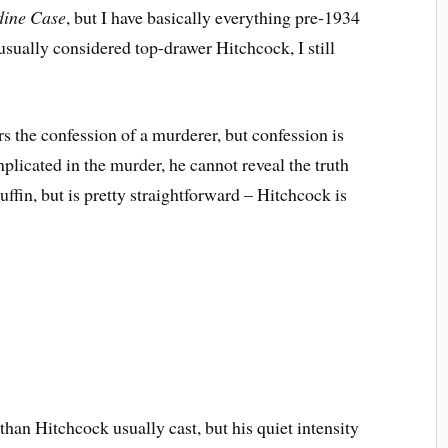
dine Case
, but I have basically everything pre-1934
 usually considered top-drawer Hitchcock, I still
s the confession of a murderer, but confession is
plicated in the murder, he cannot reveal the truth
uffin, but is pretty straightforward – Hitchcock is
han Hitchcock usually cast, but his quiet intensity