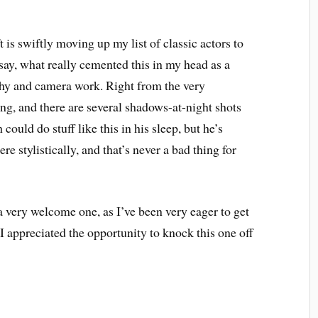
 is swiftly moving up my list of classic actors to
 say, what really cemented this in my head as a
hy and camera work. Right from the very
ing, and there are several shadows-at-night shots
could do stuff like this in his sleep, but he’s
re stylistically, and that’s never a bad thing for
 very welcome one, as I’ve been very eager to get
 I appreciated the opportunity to knock this one off