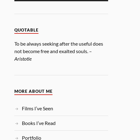
QUOTABLE
To be always seeking after the useful does
not become free and exalted souls. –
Aristotle
MORE ABOUT ME
Films I’ve Seen
Books I’ve Read
Portfolio