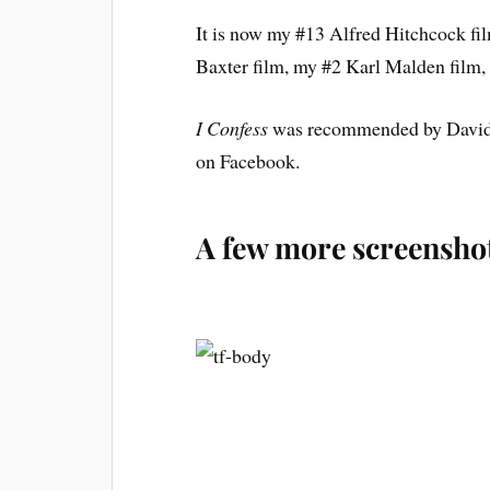
It is now my #13 Alfred Hitchcock f
Baxter film, my #2 Karl Malden film
I Confess
was recommended by David A
on Facebook.
A few more screensho