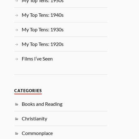
My Top Tens: 1950s
My Top Tens: 1940s
My Top Tens: 1930s
My Top Tens: 1920s
Films I’ve Seen
CATEGORIES
Books and Reading
Christianity
Commonplace