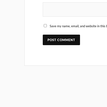
Save my name, email, and website in this 