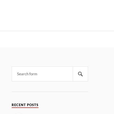
RECENT POSTS