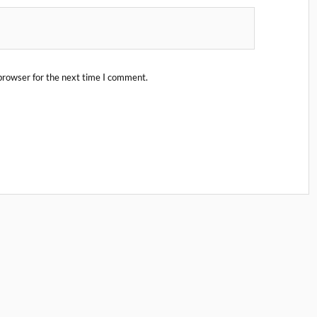
browser for the next time I comment.