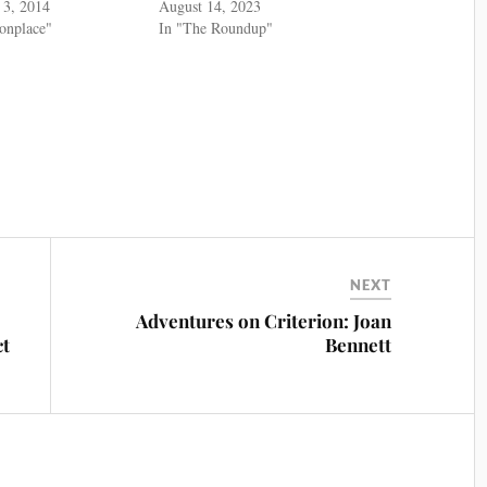
 3, 2014
August 14, 2023
nplace"
In "The Roundup"
NEXT
Adventures on Criterion: Joan
ct
Bennett