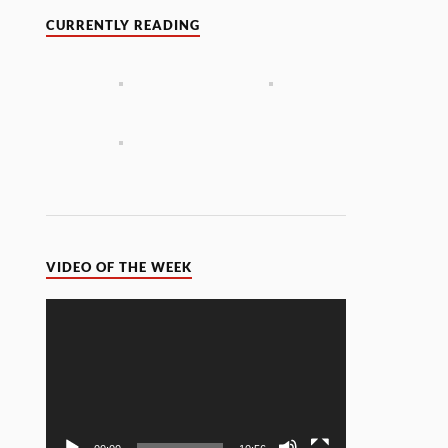
CURRENTLY READING
VIDEO OF THE WEEK
Video
Player