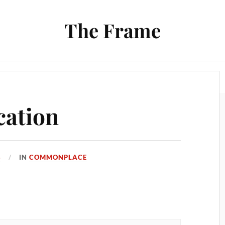
The Frame
Film
Books and Reading
Chrono Project
cation
3
IN
COMMONPLACE