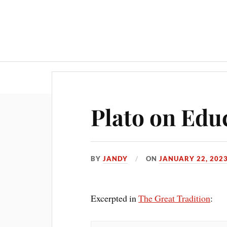
Plato on Edu
BY
JANDY
ON
JANUARY 22, 202
Excerpted in
The Great Tradition
: