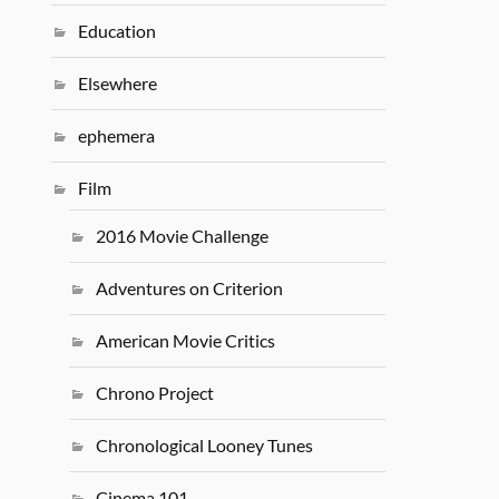
Education
Elsewhere
ephemera
Film
2016 Movie Challenge
Adventures on Criterion
American Movie Critics
Chrono Project
Chronological Looney Tunes
Cinema 101