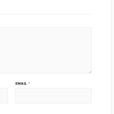
EMAIL
*