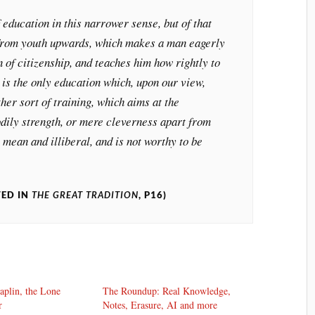
 education in this narrower sense, but of that
 from youth upwards, which makes a man eagerly
n of citizenship, and teaches him how rightly to
 is the only education which, upon our view,
her sort of training, which aims at the
odily strength, or mere cleverness apart from
s mean and illiberal, and is not worthy to be
TED IN
THE GREAT TRADITION
, P16)
aplin, the Lone
The Roundup: Real Knowledge,
r
Notes, Erasure, AI and more