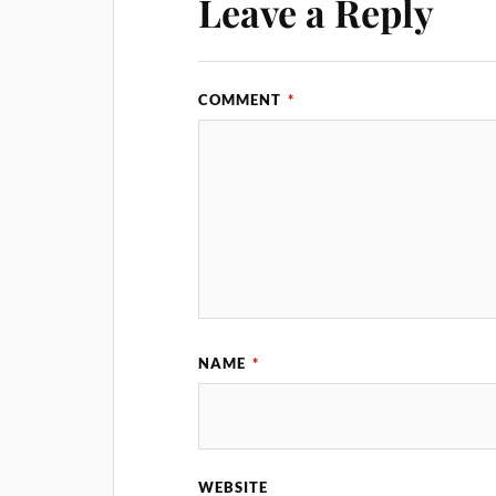
Leave a Reply
COMMENT
*
NAME
*
WEBSITE