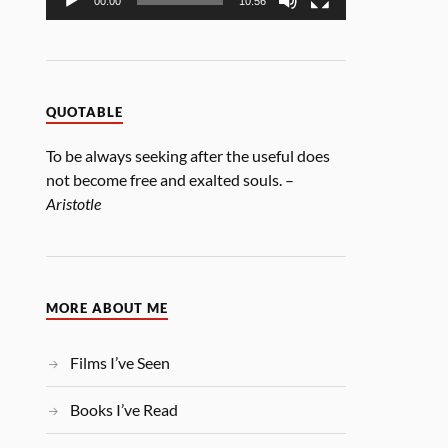
00:00
10:56
QUOTABLE
To be always seeking after the useful does
not become free and exalted souls. –
Aristotle
MORE ABOUT ME
Films I’ve Seen
Books I’ve Read