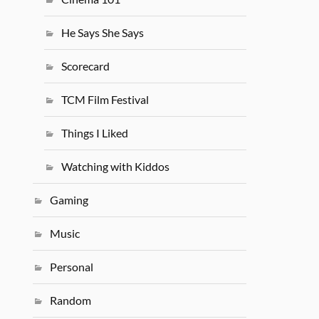
He Says She Says
Scorecard
TCM Film Festival
Things I Liked
Watching with Kiddos
Gaming
Music
Personal
Random