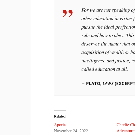
For we are not speaking of
other education in virtue
pursue the ideal perfectio
rule and how to obey. This
deserves the name; that ot
acquisition of wealth or b
intelligence and justice, i
called education at all.
PLATO,
LAWS
(EXCERP
Related
Aporia
Charlie Ch
November 24, 2022
Adventure