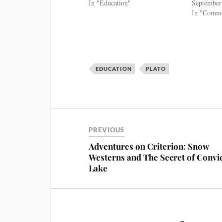
In "Education"
September
In "Commo
EDUCATION
PLATO
PREVIOUS
Adventures on Criterion: Snow
Westerns and The Secret of Convi
Lake