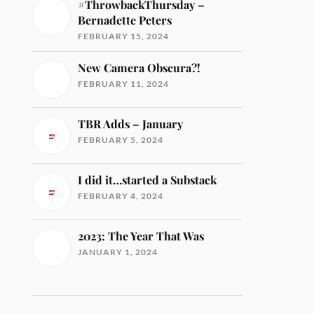
#ThrowbackThursday –
Bernadette Peters
FEBRUARY 15, 2024
New Camera Obscura?!
FEBRUARY 11, 2024
TBR Adds – January
FEBRUARY 5, 2024
I did it…started a Substack
FEBRUARY 4, 2024
2023: The Year That Was
JANUARY 1, 2024