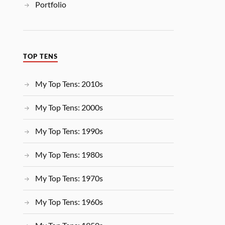
Portfolio
TOP TENS
My Top Tens: 2010s
My Top Tens: 2000s
My Top Tens: 1990s
My Top Tens: 1980s
My Top Tens: 1970s
My Top Tens: 1960s