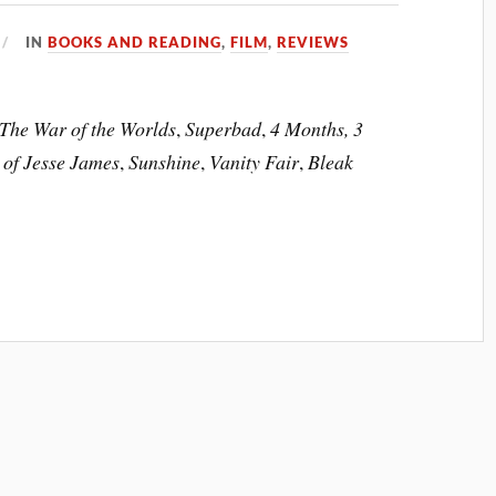
IN
BOOKS AND READING
,
FILM
,
REVIEWS
The War of the Worlds
,
Superbad
,
4 Months, 3
 of Jesse James
,
Sunshine
,
Vanity Fair
,
Bleak