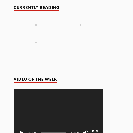
CURRENTLY READING
VIDEO OF THE WEEK
Video
Player