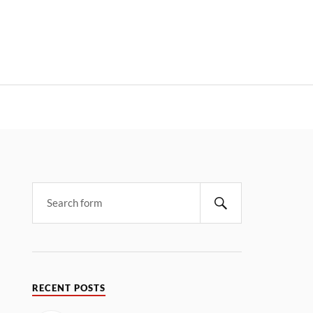
RECENT POSTS