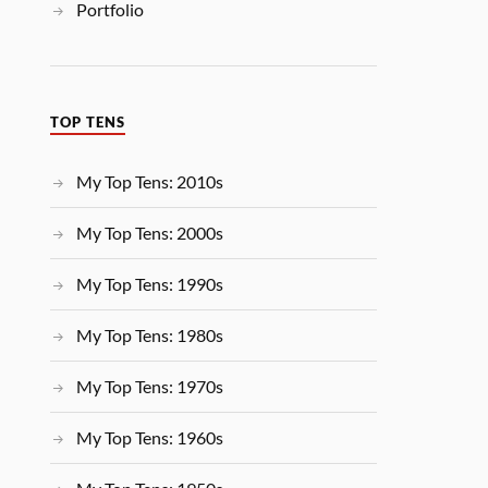
Portfolio
TOP TENS
My Top Tens: 2010s
My Top Tens: 2000s
My Top Tens: 1990s
My Top Tens: 1980s
My Top Tens: 1970s
My Top Tens: 1960s