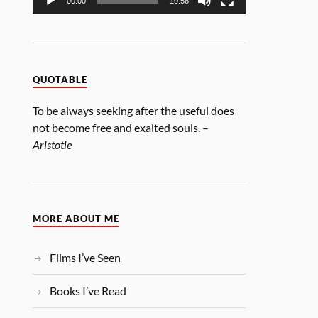
00:00
10:56
QUOTABLE
To be always seeking after the useful does
not become free and exalted souls. –
Aristotle
MORE ABOUT ME
Films I’ve Seen
Books I’ve Read