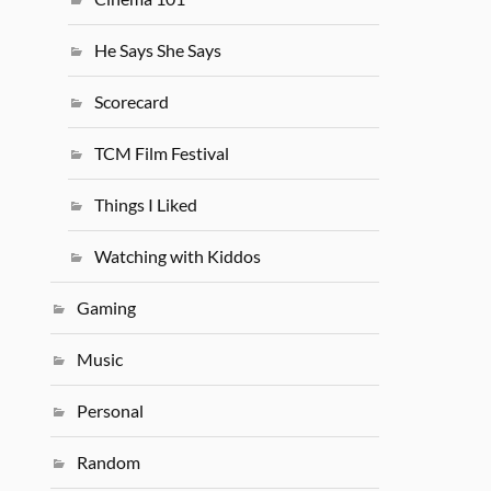
He Says She Says
Scorecard
TCM Film Festival
Things I Liked
Watching with Kiddos
Gaming
Music
Personal
Random