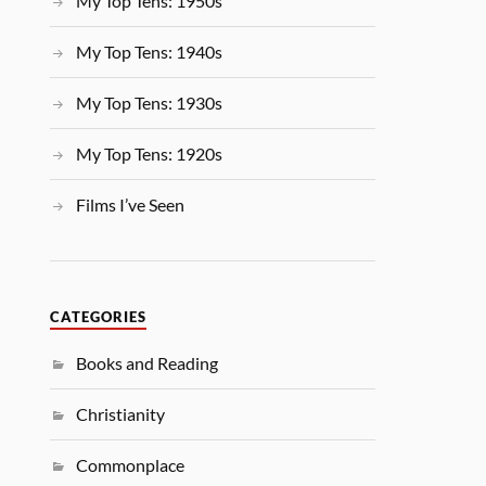
My Top Tens: 1950s
My Top Tens: 1940s
My Top Tens: 1930s
My Top Tens: 1920s
Films I’ve Seen
CATEGORIES
Books and Reading
Christianity
Commonplace