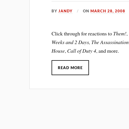
BY
JANDY
ON
MARCH 28, 2008
Click through for reactions to
Them!
,
Weeks and 2 Days, The Assassination
House
,
Call of Duty 4
, and more.
READ MORE