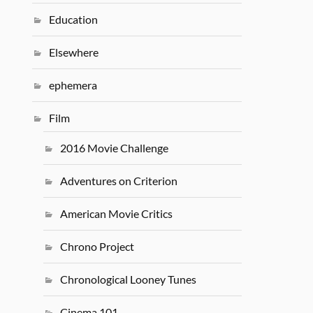
Education
Elsewhere
ephemera
Film
2016 Movie Challenge
Adventures on Criterion
American Movie Critics
Chrono Project
Chronological Looney Tunes
Cinema 101