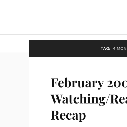
TAG:
4 MON
February 20
Watching/Re
Recap