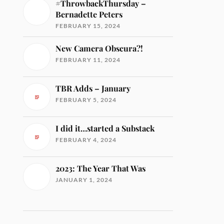
#ThrowbackThursday –
Bernadette Peters
FEBRUARY 15, 2024
New Camera Obscura?!
FEBRUARY 11, 2024
TBR Adds – January
FEBRUARY 5, 2024
I did it…started a Substack
FEBRUARY 4, 2024
2023: The Year That Was
JANUARY 1, 2024