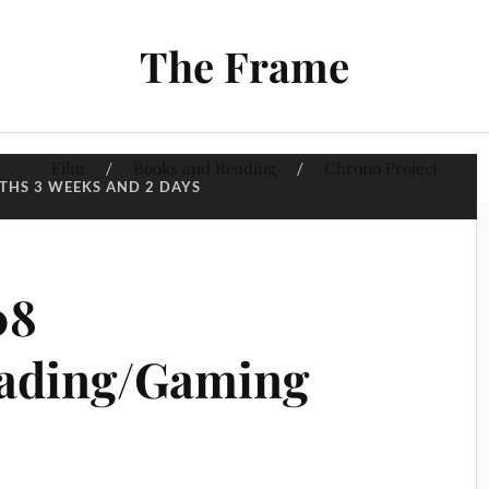
The Frame
Film
Books and Reading
Chrono Project
THS 3 WEEKS AND 2 DAYS
08
ading/Gaming