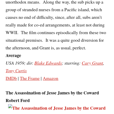
unorthodox means. Along the way, the sub picks up a
group of stranded nurses from a Pacific island, which
causes no end of difficulty, since, after all, subs aren’t
really made for co-ed arrangements, at least not during
WWII. The film continues episodically from these two
situational premises. It was a quite good diversion for
the afternoon, and Grant is, as usual, perfect.
Average
USA 1959; dir:
Blake Edwards
; starring:
Cary Grant
,
Tony Curtis
IMDb
|
The Frame
|
Amazon
The Assassination of Jesse James by the Coward
Robert Ford