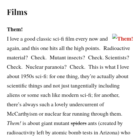
Films
Them!
I love a good classic sci-fi film every now and
again, and this one hits all the high points. Radioactive
material? Check. Mutant insects? Check. Scientists?
Check. Nuclear paranoia? Check. This is what I love
about 1950s sci-fi: for one thing, they’re actually about
scientific things and not just tangentially including
aliens or some such like modern sci-fi; for another,
there’s always such a lovely undercurrent of
McCarthyism or nuclear fear running through them.
Them!
is about giant mutant
spiders
ants (created by
radioactivity left by atomic bomb tests in Arizona) who