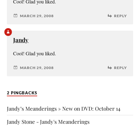
Cool! Glad you liked.
MARCH 29, 2008
REPLY
Jandy
Cool! Glad you liked.
MARCH 29, 2008
REPLY
2 PINGBACKS
Jandy’s Meanderings » New on DVD: October 14
Jandy Stone - Jandy's Meanderings