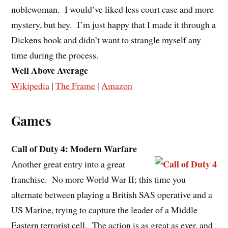
noblewoman. I would’ve liked less court case and more
mystery, but hey. I’m just happy that I made it through a
Dickens book and didn’t want to strangle myself any
time during the process.
Well Above Average
Wikipedia
|
The Frame
|
Amazon
Games
Call of Duty 4: Modern Warfare
Another great entry into a great
franchise. No more World War II; this time you
alternate between playing a British SAS operative and a
US Marine, trying to capture the leader of a Middle
Eastern terrorist cell. The action is as great as ever, and