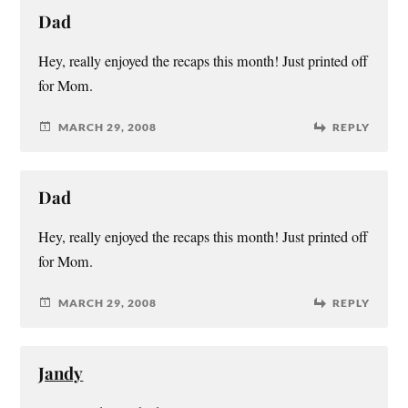
Dad
Hey, really enjoyed the recaps this month! Just printed off
for Mom.
MARCH 29, 2008
REPLY
Dad
Hey, really enjoyed the recaps this month! Just printed off
for Mom.
MARCH 29, 2008
REPLY
Jandy