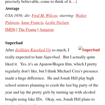
precisely believable, come to think of it…)
Average
USA 1956; dir:
Fred M. Wilcox
; starring:
Walter
Pidgeon
,
Anne Francis
,
Leslie Nielsen
IMDb
|
The Frame
|
Amazon
Superbad
After
disliking Knocked Up
so much, I
really expected to hate
Superbad
. But I actually quite
liked it. Yes, it’s an Apatow/Rogen film, which I pretty
regularly don’t like, but I think Michael Cera’s presence
made a huge difference. He and Jonah Hill play high
school seniors planning to crash the last big party of the
year and lay the pretty girls by turning up with alcohol
bought using fake IDs. Okay, see, Jonah Hill plans to