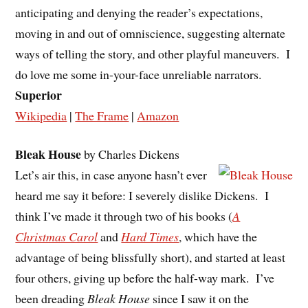
anticipating and denying the reader’s expectations,
moving in and out of omniscience, suggesting alternate
ways of telling the story, and other playful maneuvers. I
do love me some in-your-face unreliable narrators.
Superior
Wikipedia
|
The Frame
|
Amazon
Bleak House
by Charles Dickens
Let’s air this, in case anyone hasn’t ever
heard me say it before: I severely dislike Dickens. I
think I’ve made it through two of his books (
A
Christmas Carol
and
Hard Times
, which have the
advantage of being blissfully short), and started at least
four others, giving up before the half-way mark. I’ve
been dreading
Bleak House
since I saw it on the