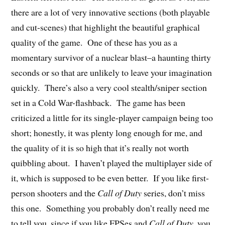
there are a lot of very innovative sections (both playable
and cut-scenes) that highlight the beautiful graphical
quality of the game. One of these has you as a
momentary survivor of a nuclear blast–a haunting thirty
seconds or so that are unlikely to leave your imagination
quickly. There’s also a very cool stealth/sniper section
set in a Cold War-flashback. The game has been
criticized a little for its single-player campaign being too
short; honestly, it was plenty long enough for me, and
the quality of it is so high that it’s really not worth
quibbling about. I haven’t played the multiplayer side of
it, which is supposed to be even better. If you like first-
person shooters and the
Call of Duty
series, don’t miss
this one. Something you probably don’t really need me
to tell you, since if you like FPSes and
Call of Duty
, you