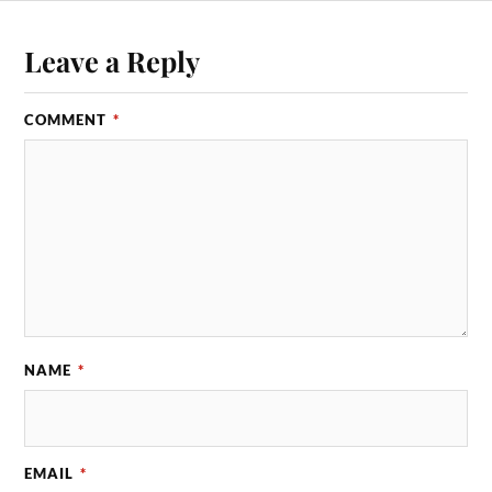
Leave a Reply
COMMENT
*
NAME
*
EMAIL
*