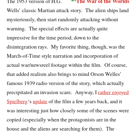
The 1953 version of H.G.
Wells’ classic Martian attack story. The alien ships land
mysteriously, then start randomly attacking without
warning. The special effects are actually quite
impressive for the time period, down to the
disintegration rays. My favorite thing, though, was the
March-of-Time style narration and incorporation of
actual war/newsreel footage within the film. Of course,
that added realism also brings to mind Orson Welles’
famous 1939 radio version of the story, which actually
precipitated an invasion scare. Anyway, I
rather enjoyed
Spielberg
‘s
update
of the film a few years back, and it
was interesting just how closely some of the scenes were
copied (especially when the protagonists are in the
house and the aliens are searching for them). The