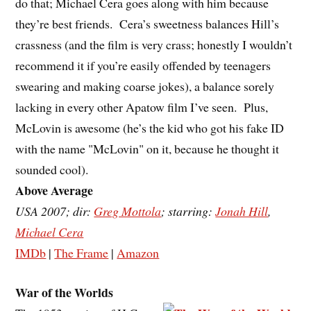
do that; Michael Cera goes along with him because
they’re best friends. Cera’s sweetness balances Hill’s
crassness (and the film is very crass; honestly I wouldn’t
recommend it if you’re easily offended by teenagers
swearing and making coarse jokes), a balance sorely
lacking in every other Apatow film I’ve seen. Plus,
McLovin is awesome (he’s the kid who got his fake ID
with the name "McLovin" on it, because he thought it
sounded cool).
Above Average
USA 2007; dir:
Greg Mottola
; starring:
Jonah Hill
,
Michael Cera
IMDb
|
The Frame
|
Amazon
War of the Worlds