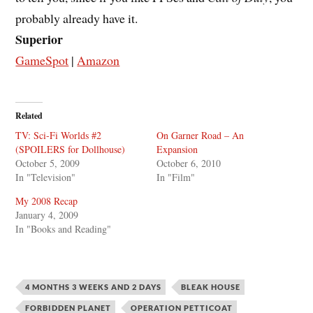
probably already have it.
Superior
GameSpot
|
Amazon
Related
TV: Sci-Fi Worlds #2
On Garner Road – An
(SPOILERS for Dollhouse)
Expansion
October 5, 2009
October 6, 2010
In "Television"
In "Film"
My 2008 Recap
January 4, 2009
In "Books and Reading"
4 MONTHS 3 WEEKS AND 2 DAYS
BLEAK HOUSE
FORBIDDEN PLANET
OPERATION PETTICOAT