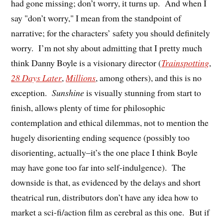
had gone missing; don’t worry, it turns up. And when I
say "don’t worry," I mean from the standpoint of
narrative; for the characters’ safety you should definitely
worry. I’m not shy about admitting that I pretty much
think Danny Boyle is a visionary director (
Trainspotting
,
28 Days Later
,
Millions
, among others), and this is no
exception.
Sunshine
is visually stunning from start to
finish, allows plenty of time for philosophic
contemplation and ethical dilemmas, not to mention the
hugely disorienting ending sequence (possibly too
disorienting, actually–it’s the one place I think Boyle
may have gone too far into self-indulgence). The
downside is that, as evidenced by the delays and short
theatrical run, distributors don’t have any idea how to
market a sci-fi/action film as cerebral as this one. But if