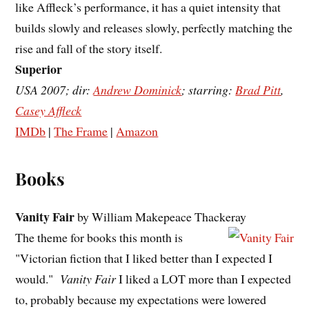
like Affleck’s performance, it has a quiet intensity that
builds slowly and releases slowly, perfectly matching the
rise and fall of the story itself.
Superior
USA 2007; dir:
Andrew Dominick
; starring:
Brad Pitt
,
Casey Affleck
IMDb
|
The Frame
|
Amazon
Books
Vanity Fair
by William Makepeace Thackeray
The theme for books this month is
"Victorian fiction that I liked better than I expected I
would."
Vanity Fair
I liked a LOT more than I expected
to, probably because my expectations were lowered