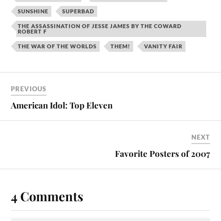
SUNSHINE
SUPERBAD
THE ASSASSINATION OF JESSE JAMES BY THE COWARD
ROBERT F
THE WAR OF THE WORLDS
THEM!
VANITY FAIR
PREVIOUS
American Idol: Top Eleven
NEXT
Favorite Posters of 2007
4 Comments