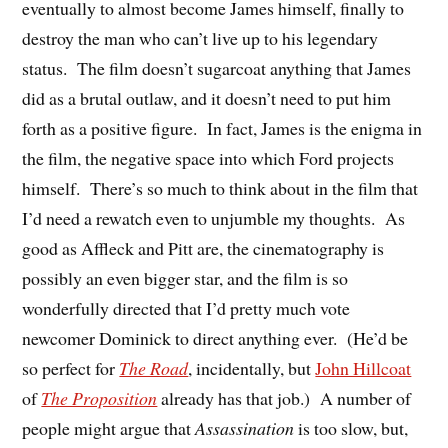
eventually to almost become James himself, finally to
destroy the man who can’t live up to his legendary
status. The film doesn’t sugarcoat anything that James
did as a brutal outlaw, and it doesn’t need to put him
forth as a positive figure. In fact, James is the enigma in
the film, the negative space into which Ford projects
himself. There’s so much to think about in the film that
I’d need a rewatch even to unjumble my thoughts. As
good as Affleck and Pitt are, the cinematography is
possibly an even bigger star, and the film is so
wonderfully directed that I’d pretty much vote
newcomer Dominick to direct anything ever. (He’d be
so perfect for
The Road
, incidentally, but
John Hillcoat
of
The Proposition
already has that job.) A number of
people might argue that
Assassination
is too slow, but,