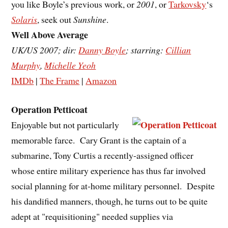
you like Boyle’s previous work, or
2001
, or
Tarkovsky
‘s
Solaris
, seek out
Sunshine
.
Well Above Average
UK/US 2007; dir:
Danny Boyle
; starring:
Cillian
Murphy
,
Michelle Yeoh
IMDb
|
The Frame
|
Amazon
Operation Petticoat
Enjoyable but not particularly
memorable farce. Cary Grant is the captain of a
submarine, Tony Curtis a recently-assigned officer
whose entire military experience has thus far involved
social planning for at-home military personnel. Despite
his dandified manners, though, he turns out to be quite
adept at "requisitioning" needed supplies via