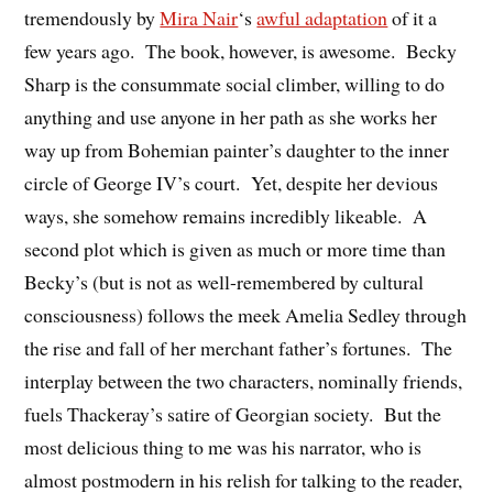
tremendously by
Mira Nair
‘s
awful adaptation
of it a
few years ago. The book, however, is awesome. Becky
Sharp is the consummate social climber, willing to do
anything and use anyone in her path as she works her
way up from Bohemian painter’s daughter to the inner
circle of George IV’s court. Yet, despite her devious
ways, she somehow remains incredibly likeable. A
second plot which is given as much or more time than
Becky’s (but is not as well-remembered by cultural
consciousness) follows the meek Amelia Sedley through
the rise and fall of her merchant father’s fortunes. The
interplay between the two characters, nominally friends,
fuels Thackeray’s satire of Georgian society. But the
most delicious thing to me was his narrator, who is
almost postmodern in his relish for talking to the reader,