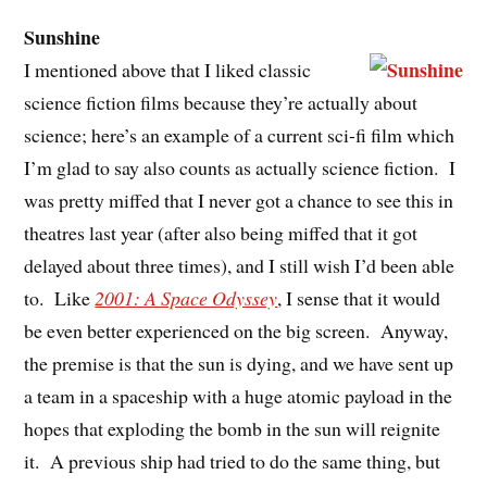
Sunshine
I mentioned above that I liked classic
science fiction films because they’re actually about
science; here’s an example of a current sci-fi film which
I’m glad to say also counts as actually science fiction. I
was pretty miffed that I never got a chance to see this in
theatres last year (after also being miffed that it got
delayed about three times), and I still wish I’d been able
to. Like
2001: A Space Odyssey
, I sense that it would
be even better experienced on the big screen. Anyway,
the premise is that the sun is dying, and we have sent up
a team in a spaceship with a huge atomic payload in the
hopes that exploding the bomb in the sun will reignite
it. A previous ship had tried to do the same thing, but