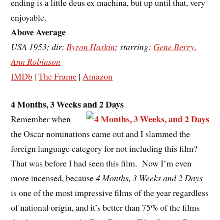
ending is a little deus ex machina, but up until that, very
enjoyable.
Above Average
USA 1953; dir:
Byron Haskin
; starring:
Gene Berry
,
Ann Robinson
IMDb
|
The Frame
|
Amazon
4 Months, 3 Weeks and 2 Days
Remember when
the Oscar nominations came out and I slammed the
foreign language category for not including this film?
That was before I had seen this film. Now I’m even
more incensed, because
4 Months, 3 Weeks and 2 Days
is one of the most impressive films of the year regardless
of national origin, and it’s better than 75% of the films