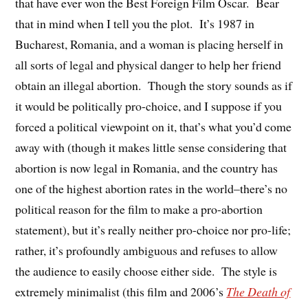
that have ever won the Best Foreign Film Oscar. Bear
that in mind when I tell you the plot. It’s 1987 in
Bucharest, Romania, and a woman is placing herself in
all sorts of legal and physical danger to help her friend
obtain an illegal abortion. Though the story sounds as if
it would be politically pro-choice, and I suppose if you
forced a political viewpoint on it, that’s what you’d come
away with (though it makes little sense considering that
abortion is now legal in Romania, and the country has
one of the highest abortion rates in the world–there’s no
political reason for the film to make a pro-abortion
statement), but it’s really neither pro-choice nor pro-life;
rather, it’s profoundly ambiguous and refuses to allow
the audience to easily choose either side. The style is
extremely minimalist (this film and 2006’s
The Death of