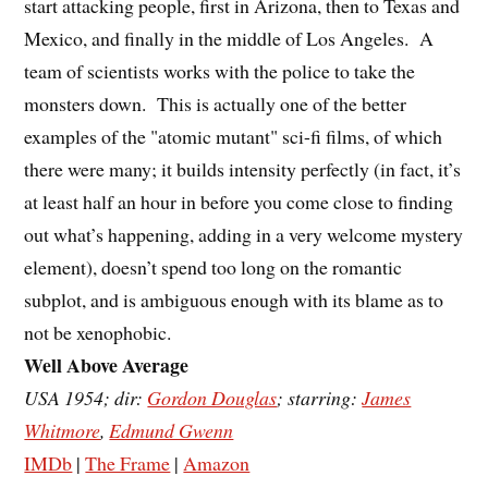
start attacking people, first in Arizona, then to Texas and
Mexico, and finally in the middle of Los Angeles. A
team of scientists works with the police to take the
monsters down. This is actually one of the better
examples of the "atomic mutant" sci-fi films, of which
there were many; it builds intensity perfectly (in fact, it’s
at least half an hour in before you come close to finding
out what’s happening, adding in a very welcome mystery
element), doesn’t spend too long on the romantic
subplot, and is ambiguous enough with its blame as to
not be xenophobic.
Well Above Average
USA 1954; dir:
Gordon Douglas
; starring:
James
Whitmore
,
Edmund Gwenn
IMDb
|
The Frame
|
Amazon