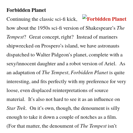
Forbidden Planet
Continuing the classic sci-fi kick,
how about the 1950s sci-fi version of Shakespeare’s
The
Tempest
? Great concept, right? Instead of mariners
shipwrecked on Prospero’s island, we have astronauts
dispatched to Walter Pidgeon’s planet, complete with a
sexy/innocent daughter and a robot version of Ariel. As
an adaptation of
The Tempest
,
Forbidden Planet
is quite
interesting, and fits perfectly with my preference for very
loose, even displaced reinterpretations of source
material. It’s also not hard to see it as an influence on
Star Trek
. On it’s own, though, the denoument is silly
enough to take it down a couple of notches as a film.
(For that matter, the denoument of
The Tempest
isn’t