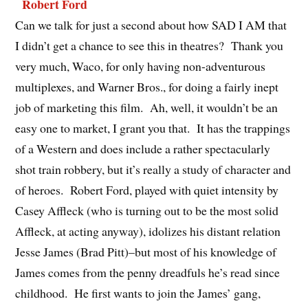
Can we talk for just a second about how SAD I AM that
I didn’t get a chance to see this in theatres? Thank you
very much, Waco, for only having non-adventurous
multiplexes, and Warner Bros., for doing a fairly inept
job of marketing this film. Ah, well, it wouldn’t be an
easy one to market, I grant you that. It has the trappings
of a Western and does include a rather spectacularly
shot train robbery, but it’s really a study of character and
of heroes. Robert Ford, played with quiet intensity by
Casey Affleck (who is turning out to be the most solid
Affleck, at acting anyway), idolizes his distant relation
Jesse James (Brad Pitt)–but most of his knowledge of
James comes from the penny dreadfuls he’s read since
childhood. He first wants to join the James’ gang,