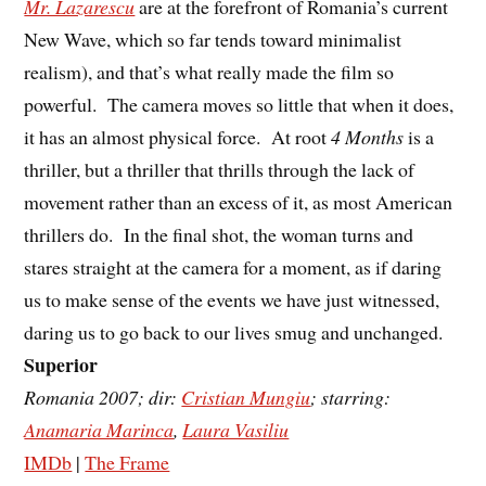
Mr. Lazarescu
are at the forefront of Romania’s current
New Wave, which so far tends toward minimalist
realism), and that’s what really made the film so
powerful. The camera moves so little that when it does,
it has an almost physical force. At root
4 Months
is a
thriller, but a thriller that thrills through the lack of
movement rather than an excess of it, as most American
thrillers do. In the final shot, the woman turns and
stares straight at the camera for a moment, as if daring
us to make sense of the events we have just witnessed,
daring us to go back to our lives smug and unchanged.
Superior
Romania 2007; dir:
Cristian Mungiu
; starring:
Anamaria Marinca
,
Laura Vasiliu
IMDb
|
The Frame