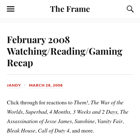
The Frame
February 2008
Watching/Reading/Gaming
Recap
JANDY
MARCH 28, 2008
Click through for reactions to
Them!
,
The War of the
Worlds
,
Superbad
,
4 Months, 3 Weeks and 2 Days, The
Assassination of Jesse James
,
Sunshine
,
Vanity Fair
,
Bleak House
,
Call of Duty 4
, and more.