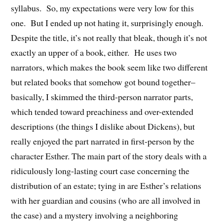
syllabus. So, my expectations were very low for this
one. But I ended up not hating it, surprisingly enough.
Despite the title, it’s not really that bleak, though it’s not
exactly an upper of a book, either. He uses two
narrators, which makes the book seem like two different
but related books that somehow got bound together–
basically, I skimmed the third-person narrator parts,
which tended toward preachiness and over-extended
descriptions (the things I dislike about Dickens), but
really enjoyed the part narrated in first-person by the
character Esther. The main part of the story deals with a
ridiculously long-lasting court case concerning the
distribution of an estate; tying in are Esther’s relations
with her guardian and cousins (who are all involved in
the case) and a mystery involving a neighboring