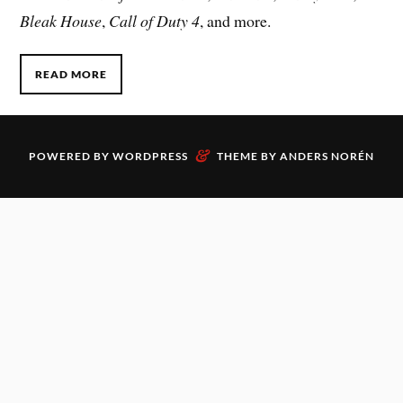
Bleak House
,
Call of Duty 4
, and more.
READ MORE
&
POWERED BY
WORDPRESS
THEME BY
ANDERS NORÉN