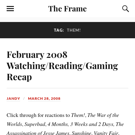
The Frame
TAG:
THEM!
February 2008
Watching/Reading/Gaming
Recap
JANDY
MARCH 28, 2008
Click through for reactions to
Them!
,
The War of the
Worlds
,
Superbad
,
4 Months, 3 Weeks and 2 Days, The
Assassination of Jesse James
,
Sunshine
,
Vanity Fair
,