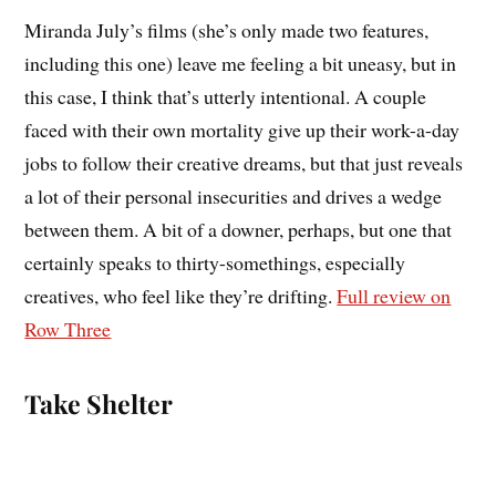
Miranda July’s films (she’s only made two features,
including this one) leave me feeling a bit uneasy, but in
this case, I think that’s utterly intentional. A couple
faced with their own mortality give up their work-a-day
jobs to follow their creative dreams, but that just reveals
a lot of their personal insecurities and drives a wedge
between them. A bit of a downer, perhaps, but one that
certainly speaks to thirty-somethings, especially
creatives, who feel like they’re drifting.
Full review on
Row Three
Take Shelter