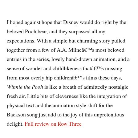
I hoped against hope that Disney would do right by the
beloved Pooh bear, and they surpassed all my
expectations. With a simple but charming story pulled
together from a few of A.A. Milneâ€™s most beloved
entries in the series, lovely hand-drawn animation, and a
sense of wonder and childlikeness thatâ€™s missing
from most overly hip childrenâ€™s films these days,
Winnie the Pooh
is like a breath of admittedly nostalgic
fresh air. Little bits of cleverness like the integration of
physical text and the animation style shift for the
Backson song just add to the joy of this unpretentious
delight.
Full review on Row Three