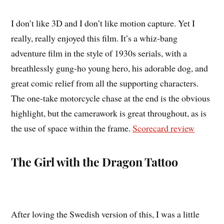
I don’t like 3D and I don’t like motion capture. Yet I
really, really enjoyed this film. It’s a whiz-bang
adventure film in the style of 1930s serials, with a
breathlessly gung-ho young hero, his adorable dog, and
great comic relief from all the supporting characters.
The one-take motorcycle chase at the end is the obvious
highlight, but the camerawork is great throughout, as is
the use of space within the frame.
Scorecard review
The Girl with the Dragon Tattoo
After loving the Swedish version of this, I was a little