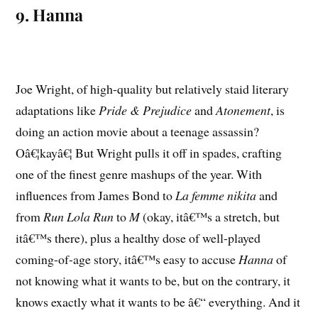
9. Hanna
Joe Wright, of high-quality but relatively staid literary
adaptations like
Pride & Prejudice
and
Atonement
, is
doing an action movie about a teenage assassin?
Oâ€¦kayâ€¦ But Wright pulls it off in spades, crafting
one of the finest genre mashups of the year. With
influences from James Bond to
La femme nikita
and
from
Run Lola Run
to
M
(okay, itâ€™s a stretch, but
itâ€™s there), plus a healthy dose of well-played
coming-of-age story, itâ€™s easy to accuse
Hanna
of
not knowing what it wants to be, but on the contrary, it
knows exactly what it wants to be â€“ everything. And it