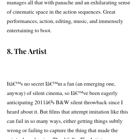
manages all that with panache and an exhilarating sense
of cinematic space in the action sequences. Great
performances, action, editing, music, and immensely
entertaining to boot.
8. The Artist
Itâ€™s no secret Iâ€™m a fan (an emerging one,
anyway) of silent cinema, so Iâ€™ve been eagerly
anticipating 2011â€²s B&W silent throwback since I
heard about it. But films that attempt imitation like this
can fail in so many ways, either getting things subtly
wrong or failing to capture the thing that made the