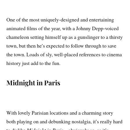
One of the most uniquely-designed and entertaining
animated films of the year, with a Johnny Depp-voiced
chameleon setting himself up as a gunslinger to a thirsty
town, but then he’s expected to follow through to save
the town. Loads of sly, well-placed references to cinema
history just add to the fun.
Midnight in Paris
With lovely Parisian locations and a charming story
both playing on and debunking nostalgia, it’s really hard