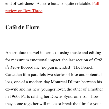
end of weirdness. Austere but also quite relatable.
Full
review on Row Three
Café de Flore
An absolute marvel in terms of using music and editing
for maximum emotional impact, the last section of
Café
de Flore
floored me (no pun intended). The French
Canadian film parallels two stories of love and potential
loss, one of a modern-day Montreal DJ torn between his
ex-wife and his new, younger lover, the other of a mother
in 1960s Paris raising her Downs Syndrome son. How
they come together will make or break the film for you;