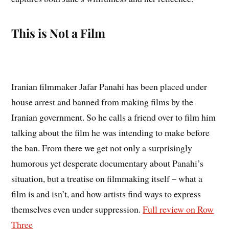
This is Not a Film
Iranian filmmaker Jafar Panahi has been placed under
house arrest and banned from making films by the
Iranian government. So he calls a friend over to film him
talking about the film he was intending to make before
the ban. From there we get not only a surprisingly
humorous yet desperate documentary about Panahi’s
situation, but a treatise on filmmaking itself – what a
film is and isn’t, and how artists find ways to express
themselves even under suppression.
Full review on Row
Three