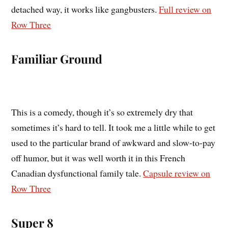
detached way, it works like gangbusters.
Full review on
Row Three
Familiar Ground
This is a comedy, though it’s so extremely dry that
sometimes it’s hard to tell. It took me a little while to get
used to the particular brand of awkward and slow-to-pay
off humor, but it was well worth it in this French
Canadian dysfunctional family tale.
Capsule review on
Row Three
Super 8