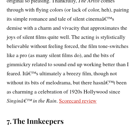
original so pleasing. Thankfully,
The Artist
comes
through with flying colors (or lack of color, heh), pairing
its simple romance and tale of silent cinemaâ€™s
demise with a charm and vivacity that approximates the
joys of silent films quite well. The acting is stylistically
believable without feeling forced, the film tone-switches
like a pro (as many silent films do), and the bits of
gimmickry related to sound end up working better than I
feared. Itâ€™s ultimately a breezy film, though not
without its bits of melodrama, but there hasnâ€™t been
as charming a celebration of 1920s Hollywood since
Singinâ€™ in the Rain
.
Scorecard review
7. The Innkeepers