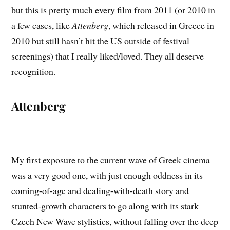
but this is pretty much every film from 2011 (or 2010 in
a few cases, like
Attenberg
, which released in Greece in
2010 but still hasn’t hit the US outside of festival
screenings) that I really liked/loved. They all deserve
recognition.
Attenberg
My first exposure to the current wave of Greek cinema
was a very good one, with just enough oddness in its
coming-of-age and dealing-with-death story and
stunted-growth characters to go along with its stark
Czech New Wave stylistics, without falling over the deep