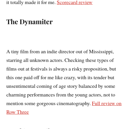
it totally made it for me.
Scorecard review
The Dynamiter
A tiny film from an indie director out of Mississippi,
starring all unknown actors. Checking these types of
films out at festivals is always a risky proposition, but
this one paid off for me like crazy, with its tender but
unsentimental coming of age story balanced by some
charming performances from the young actors, not to
mention some gorgeous cinematography.
Full review on
Row Three