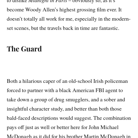
to dislike
Midnight in Paris
– obviously so, as it’s
become Woody Allen’s highest grossing film ever. It
doesn’t totally all work for me, especially in the modern-
set scenes, but the travels back in time are fantastic.
The Guard
Both a hilarious caper of an old-school Irish policeman
forced to partner with a black American FBI agent to
take down a group of drug smugglers, and a sober and
insightful character study, and better than both those
bald-faced descriptions would suggest. The combination
pays off just as well or better here for John Michael
McDonagh as it did for his brother Martin McDonagh in