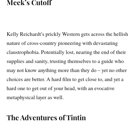
Meek’s Cutoff
Kelly Reichardt’s prickly Western gets across the hellish
nature of cross-country pioneering with devastating
claustrophobia. Potentially lost, nearing the end of their
supplies and sanity, trusting themselves to a guide who
may not know anything more than they do – yet no other
choices are better. A hard film to get close to, and yet a
hard one to get out of your head, with an evocative
metaphysical layer as well.
The Adventures of Tintin