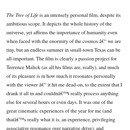
The Tree of Life
is an intensely personal film, despite its
ambitious scope. It depicts the whole history of the
universe, yet affirms the importance of humanity even
when faced with the enormity of the cosmos â€“ we are
tiny, but an endless summer in small-town Texas can be
all-important. The film is clearly a passion project for
Terrence Malick (as all his films are, really), and much
of its pleasure is in how much it resonates personally
with the viewer â€“ it hit me dead-on, to the extent that I
drank it all in and couldnâ€™t really process anything
else for several hours or even days. It was one of the
great cinematic experiences of the year for me (and
thatâ€™s really what it is, an experience, privileging
associative resonance over narrative drive), and