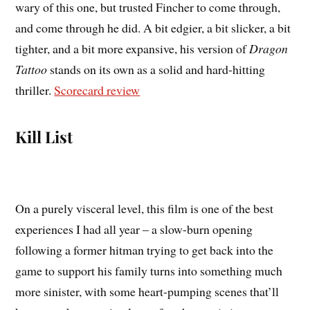
wary of this one, but trusted Fincher to come through,
and come through he did. A bit edgier, a bit slicker, a bit
tighter, and a bit more expansive, his version of
Dragon
Tattoo
stands on its own as a solid and hard-hitting
thriller.
Scorecard review
Kill List
On a purely visceral level, this film is one of the best
experiences I had all year – a slow-burn opening
following a former hitman trying to get back into the
game to support his family turns into something much
more sinister, with some heart-pumping scenes that’ll