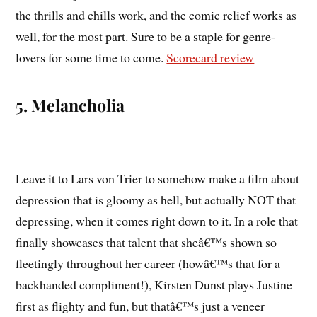
the thrills and chills work, and the comic relief works as
well, for the most part. Sure to be a staple for genre-
lovers for some time to come.
Scorecard review
5. Melancholia
Leave it to Lars von Trier to somehow make a film about
depression that is gloomy as hell, but actually NOT that
depressing, when it comes right down to it. In a role that
finally showcases that talent that sheâ€™s shown so
fleetingly throughout her career (howâ€™s that for a
backhanded compliment!), Kirsten Dunst plays Justine
first as flighty and fun, but thatâ€™s just a veneer