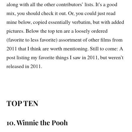
along with all the other contributors’ lists. It’s a good
mix, you should check it out. Or, you could just read
mine below, copied essentially verbatim, but with added
pictures. Below the top ten are a loosely ordered
(favorite to less favorite) assortment of other films from
2011 that I think are worth mentioning. Still to come: A
post listing my favorite things I saw in 2011, but weren’t
released in 2011.
TOP TEN
10. Winnie the Pooh