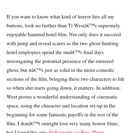
If you want to know what kind of horror hits all my
buttons, look no further than Ti Westâ€™s supremely
enjoyable haunted hotel film. Not only does it succeed
with jump and reveal scares as the two ghost-hunting
hotel employees spend the innâ€™s final days
investigating the potential presence of the rumored
ghost, but itâ€™s just as solid in the more comedic
sections of the film, bringing these two characters to life
so when shit starts going down, it matters. In addition,
West proves a wonderful understanding of cinematic
space, using the character and location set-up in the
beginning for some fantastic payoffs in the rest of the
film. I donâ€™t outright love very many horror films,
but I loved this one.
Full review on Row Three