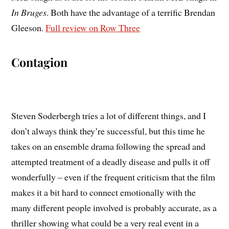
In Bruges
. Both have the advantage of a terrific Brendan
Gleeson.
Full review on Row Three
Contagion
Steven Soderbergh tries a lot of different things, and I
don’t always think they’re successful, but this time he
takes on an ensemble drama following the spread and
attempted treatment of a deadly disease and pulls it off
wonderfully – even if the frequent criticism that the film
makes it a bit hard to connect emotionally with the
many different people involved is probably accurate, as a
thriller showing what could be a very real event in a