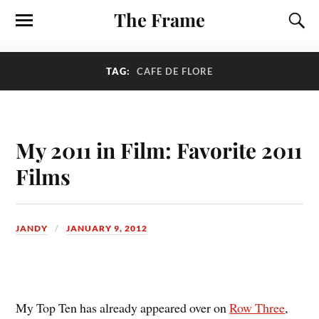
The Frame
TAG:
CAFE DE FLORE
My 2011 in Film: Favorite 2011
Films
JANDY
JANUARY 9, 2012
M
y Top Ten has already appeared over on
Row Three
,