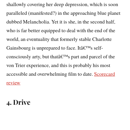
shallowly covering her deep depression, which is soon
paralleled (manifested?) in the approaching blue planet
dubbed Melancholia. Yet it is she, in the second half,
who is far better equipped to deal with the end of the
world, an eventuality that formerly stable Charlotte
Gainsbourg is unprepared to face. Itâ€™s self-
consciously arty, but thatâ€™s part and parcel of the
von Trier experience, and this is probably his most
accessible and overwhelming film to date.
Scorecard
review
4. Drive