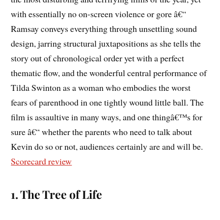
with essentially no on-screen violence or gore â€“
Ramsay conveys everything through unsettling sound
design, jarring structural juxtapositions as she tells the
story out of chronological order yet with a perfect
thematic flow, and the wonderful central performance of
Tilda Swinton as a woman who embodies the worst
fears of parenthood in one tightly wound little ball. The
film is assaultive in many ways, and one thingâ€™s for
sure â€“ whether the parents who need to talk about
Kevin do so or not, audiences certainly are and will be.
Scorecard review
1. The Tree of Life