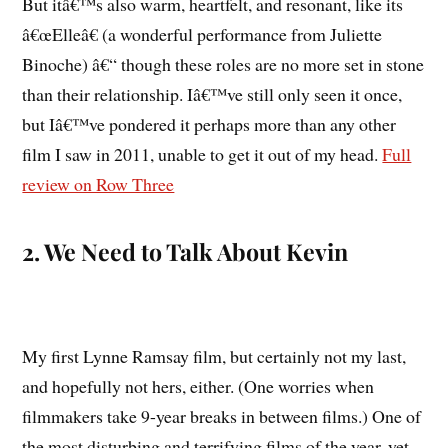
But itâ€™s also warm, heartfelt, and resonant, like its
â€œElleâ€ (a wonderful performance from Juliette
Binoche) â€“ though these roles are no more set in stone
than their relationship. Iâ€™ve still only seen it once,
but Iâ€™ve pondered it perhaps more than any other
film I saw in 2011, unable to get it out of my head.
Full
review on Row Three
2. We Need to Talk About Kevin
My first Lynne Ramsay film, but certainly not my last,
and hopefully not hers, either. (One worries when
filmmakers take 9-year breaks in between films.) One of
the most disturbing and terrifying films of the year, yet