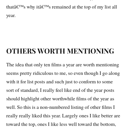
thatâ€™s why itâ€™s remained at the top of my list all
year.
OTHERS WORTH MENTIONING
The idea that only ten films a year are worth mentioning
seems pretty ridiculous to me, so even though I go along
with it for list posts and such just to conform to some
sort of standard, I really feel like end of the year posts
should highlight other worthwhile films of the year as
well. So this is a non-numbered listing of other films I
really really liked this year. Largely ones I like better are
toward the top, ones I like less well toward the bottom,