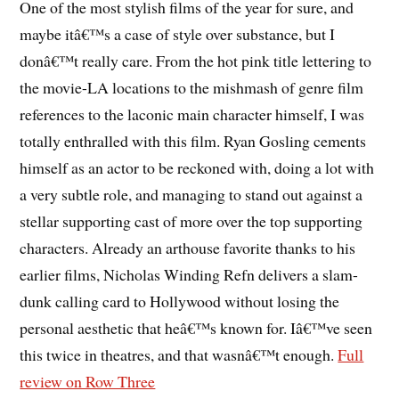
One of the most stylish films of the year for sure, and
maybe itâ€™s a case of style over substance, but I
donâ€™t really care. From the hot pink title lettering to
the movie-LA locations to the mishmash of genre film
references to the laconic main character himself, I was
totally enthralled with this film. Ryan Gosling cements
himself as an actor to be reckoned with, doing a lot with
a very subtle role, and managing to stand out against a
stellar supporting cast of more over the top supporting
characters. Already an arthouse favorite thanks to his
earlier films, Nicholas Winding Refn delivers a slam-
dunk calling card to Hollywood without losing the
personal aesthetic that heâ€™s known for. Iâ€™ve seen
this twice in theatres, and that wasnâ€™t enough.
Full
review on Row Three