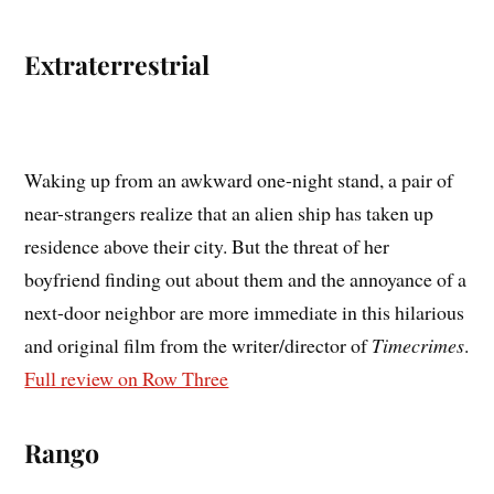
Extraterrestrial
Waking up from an awkward one-night stand, a pair of
near-strangers realize that an alien ship has taken up
residence above their city. But the threat of her
boyfriend finding out about them and the annoyance of a
next-door neighbor are more immediate in this hilarious
and original film from the writer/director of
Timecrimes
.
Full review on Row Three
Rango