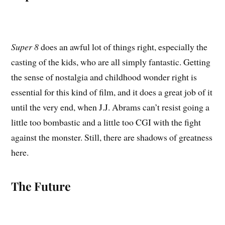
Super 8
does an awful lot of things right, especially the
casting of the kids, who are all simply fantastic. Getting
the sense of nostalgia and childhood wonder right is
essential for this kind of film, and it does a great job of it
until the very end, when J.J. Abrams can’t resist going a
little too bombastic and a little too CGI with the fight
against the monster. Still, there are shadows of greatness
here.
The Future