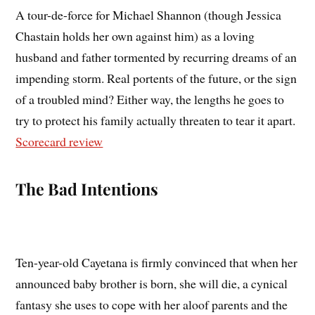
A tour-de-force for Michael Shannon (though Jessica
Chastain holds her own against him) as a loving
husband and father tormented by recurring dreams of an
impending storm. Real portents of the future, or the sign
of a troubled mind? Either way, the lengths he goes to
try to protect his family actually threaten to tear it apart.
Scorecard review
The Bad Intentions
Ten-year-old Cayetana is firmly convinced that when her
announced baby brother is born, she will die, a cynical
fantasy she uses to cope with her aloof parents and the