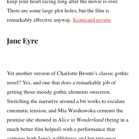
keep your heart racing long after the movie is over.
There are some large plot holes, but the film is
remarkably effective anyway.
Scorecard review
Jane Eyre
Yet another version of Charlotte Bronte’s classic gothic
novel? Yes, and one that does a remarkable job of
getting those moody gothic elements onscreen.
Switching the narrative around a bit works to escalate
cinematic tension, and Mia Wasikowska cements the
promise she showed in
Alice in Wonderland
(being in a
much better film helped) with a performance that
captures both Jane’s willfulness and her reticence.