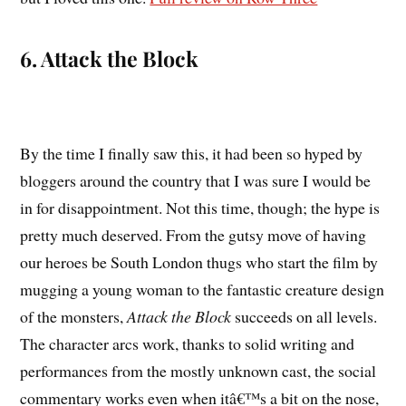
6. Attack the Block
By the time I finally saw this, it had been so hyped by
bloggers around the country that I was sure I would be
in for disappointment. Not this time, though; the hype is
pretty much deserved. From the gutsy move of having
our heroes be South London thugs who start the film by
mugging a young woman to the fantastic creature design
of the monsters,
Attack the Block
succeeds on all levels.
The character arcs work, thanks to solid writing and
performances from the mostly unknown cast, the social
commentary works even when itâ€™s a bit on the nose,