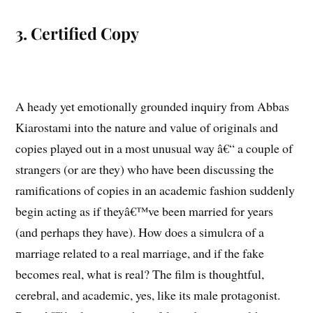
3. Certified Copy
A heady yet emotionally grounded inquiry from Abbas
Kiarostami into the nature and value of originals and
copies played out in a most unusual way â€“ a couple of
strangers (or are they) who have been discussing the
ramifications of copies in an academic fashion suddenly
begin acting as if theyâ€™ve been married for years
(and perhaps they have). How does a simulcra of a
marriage related to a real marriage, and if the fake
becomes real, what is real? The film is thoughtful,
cerebral, and academic, yes, like its male protagonist.