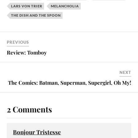
LARS VON TRIER
MELANCHOLIA
THE DISH AND THE SPOON
PREVIOUS
Review: Tomboy
NEXT
The Comics: Batman, Superman, Supergirl, Oh My!
2 Comments
Bonjour Tristesse