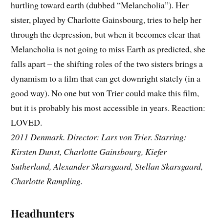
hurtling toward earth (dubbed “Melancholia”). Her
sister, played by Charlotte Gainsbourg, tries to help her
through the depression, but when it becomes clear that
Melancholia is not going to miss Earth as predicted, she
falls apart – the shifting roles of the two sisters brings a
dynamism to a film that can get downright stately (in a
good way). No one but von Trier could make this film,
but it is probably his most accessible in years. Reaction:
LOVED.
2011 Denmark. Director: Lars von Trier. Starring:
Kirsten Dunst, Charlotte Gainsbourg, Kiefer
Sutherland, Alexander Skarsgaard, Stellan Skarsgaard,
Charlotte Rampling.
Headhunters