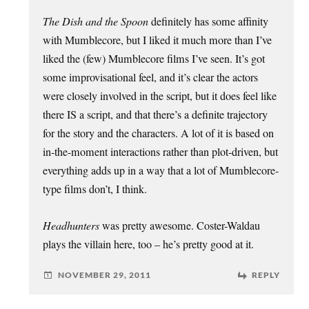
The Dish and the Spoon
definitely has some affinity
with Mumblecore, but I liked it much more than I’ve
liked the (few) Mumblecore films I’ve seen. It’s got
some improvisational feel, and it’s clear the actors
were closely involved in the script, but it does feel like
there IS a script, and that there’s a definite trajectory
for the story and the characters. A lot of it is based on
in-the-moment interactions rather than plot-driven, but
everything adds up in a way that a lot of Mumblecore-
type films don’t, I think.
Headhunters
was pretty awesome. Coster-Waldau
plays the villain here, too – he’s pretty good at it.
NOVEMBER 29, 2011
REPLY