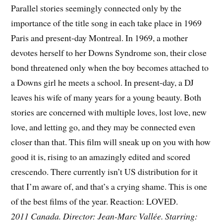
Parallel stories seemingly connected only by the
importance of the title song in each take place in 1969
Paris and present-day Montreal. In 1969, a mother
devotes herself to her Downs Syndrome son, their close
bond threatened only when the boy becomes attached to
a Downs girl he meets a school. In present-day, a DJ
leaves his wife of many years for a young beauty. Both
stories are concerned with multiple loves, lost love, new
love, and letting go, and they may be connected even
closer than that. This film will sneak up on you with how
good it is, rising to an amazingly edited and scored
crescendo. There currently isn’t US distribution for it
that I’m aware of, and that’s a crying shame. This is one
of the best films of the year. Reaction: LOVED.
2011 Canada. Director: Jean-Marc Vallée. Starring: