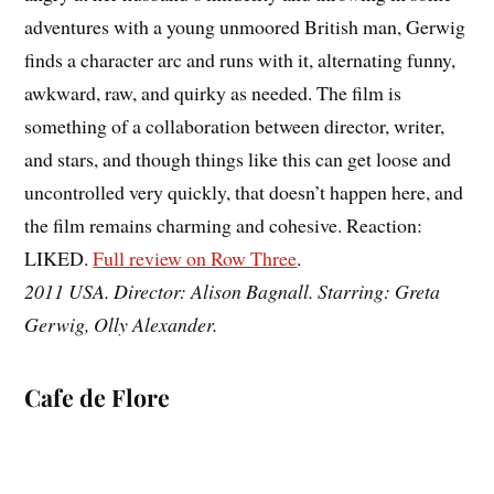
adventures with a young unmoored British man, Gerwig
finds a character arc and runs with it, alternating funny,
awkward, raw, and quirky as needed. The film is
something of a collaboration between director, writer,
and stars, and though things like this can get loose and
uncontrolled very quickly, that doesn’t happen here, and
the film remains charming and cohesive. Reaction:
LIKED.
Full review on Row Three
.
2011 USA. Director: Alison Bagnall. Starring: Greta
Gerwig, Olly Alexander.
Cafe de Flore