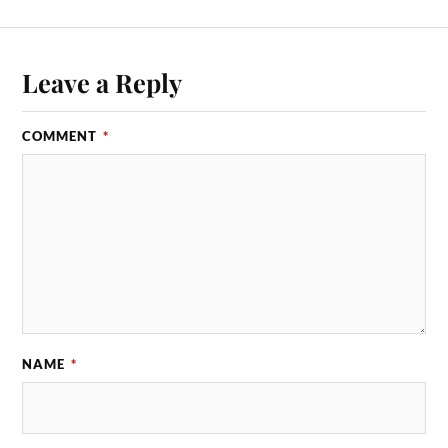
Leave a Reply
COMMENT
*
NAME
*