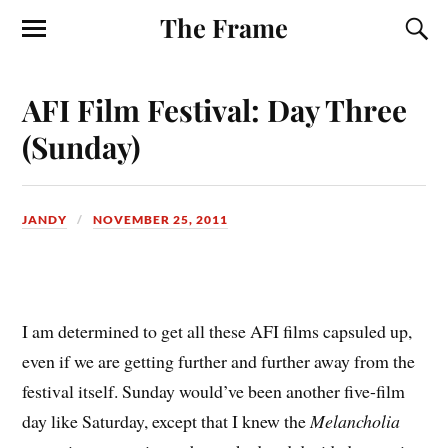
The Frame
AFI Film Festival: Day Three
(Sunday)
JANDY
NOVEMBER 25, 2011
I
am determined to get all these AFI films capsuled up,
even if we are getting further and further away from the
festival itself. Sunday would’ve been another five-film
day like Saturday, except that I knew the
Melancholia