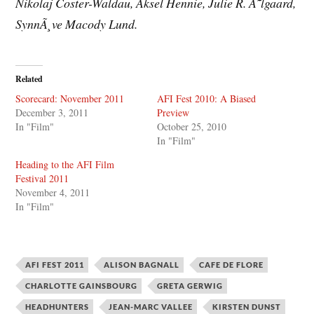
Nikolaj Coster-Waldau, Aksel Hennie, Julie R. Ã˜lgaard,
SynnÃ¸ve Macody Lund.
Related
Scorecard: November 2011
AFI Fest 2010: A Biased
December 3, 2011
Preview
In "Film"
October 25, 2010
In "Film"
Heading to the AFI Film
Festival 2011
November 4, 2011
In "Film"
AFI FEST 2011
ALISON BAGNALL
CAFE DE FLORE
CHARLOTTE GAINSBOURG
GRETA GERWIG
HEADHUNTERS
JEAN-MARC VALLEE
KIRSTEN DUNST