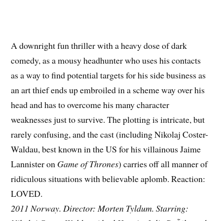
A downright fun thriller with a heavy dose of dark
comedy, as a mousy headhunter who uses his contacts
as a way to find potential targets for his side business as
an art thief ends up embroiled in a scheme way over his
head and has to overcome his many character
weaknesses just to survive. The plotting is intricate, but
rarely confusing, and the cast (including Nikolaj Coster-
Waldau, best known in the US for his villainous Jaime
Lannister on
Game of Thrones
) carries off all manner of
ridiculous situations with believable aplomb. Reaction:
LOVED.
2011 Norway. Director: Morten Tyldum. Starring: