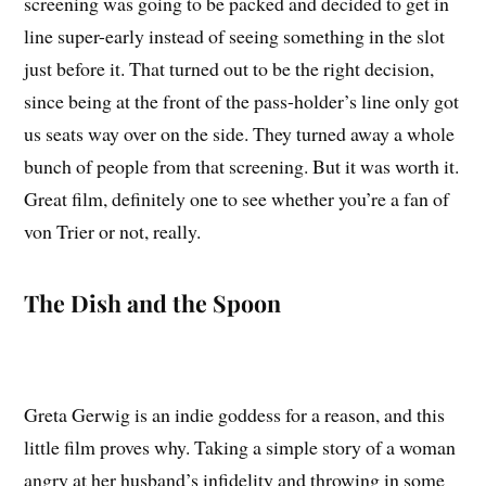
screening was going to be packed and decided to get in
line super-early instead of seeing something in the slot
just before it. That turned out to be the right decision,
since being at the front of the pass-holder’s line only got
us seats way over on the side. They turned away a whole
bunch of people from that screening. But it was worth it.
Great film, definitely one to see whether you’re a fan of
von Trier or not, really.
The Dish and the Spoon
Greta Gerwig is an indie goddess for a reason, and this
little film proves why. Taking a simple story of a woman
angry at her husband’s infidelity and throwing in some