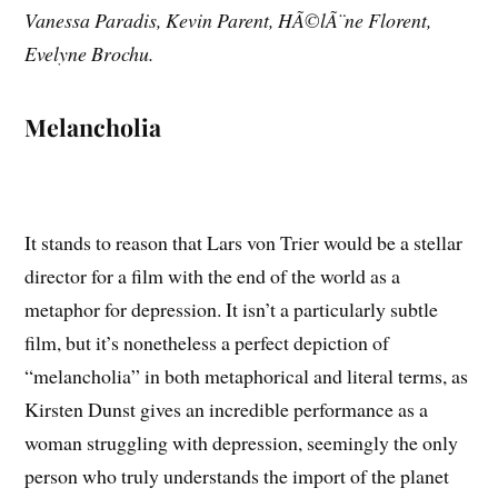
Vanessa Paradis, Kevin Parent, HÃ©lÃ¨ne Florent,
Evelyne Brochu.
Melancholia
It stands to reason that Lars von Trier would be a stellar
director for a film with the end of the world as a
metaphor for depression. It isn’t a particularly subtle
film, but it’s nonetheless a perfect depiction of
“melancholia” in both metaphorical and literal terms, as
Kirsten Dunst gives an incredible performance as a
woman struggling with depression, seemingly the only
person who truly understands the import of the planet