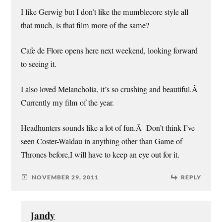
I like Gerwig but I don’t like the mumblecore style all
that much, is that film more of the same?
Cafe de Flore opens here next weekend, looking forward
to seeing it.
I also loved Melancholia, it’s so crushing and beautiful.Â
Currently my film of the year.
Headhunters sounds like a lot of fun.Â Don’t think I’ve
seen Coster-Waldau in anything other than Game of
Thrones before,I will have to keep an eye out for it.
NOVEMBER 29, 2011
REPLY
Jandy