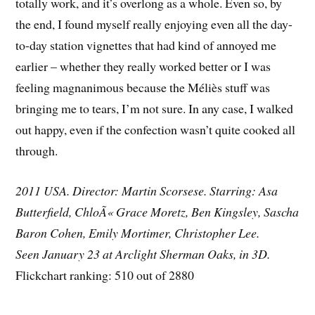
totally work, and it’s overlong as a whole. Even so, by
the end, I found myself really enjoying even all the day-
to-day station vignettes that had kind of annoyed me
earlier – whether they really worked better or I was
feeling magnanimous because the Méliès stuff was
bringing me to tears, I’m not sure. In any case, I walked
out happy, even if the confection wasn’t quite cooked all
through.
2011 USA. Director: Martin Scorsese. Starring: Asa
Butterfield, ChloÃ« Grace Moretz, Ben Kingsley, Sascha
Baron Cohen, Emily Mortimer, Christopher Lee.
Seen January 23 at Arclight Sherman Oaks, in 3D.
Flickchart ranking: 510 out of 2880