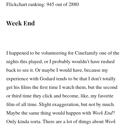
Flickchart ranking: 945 out of 2880
Week End
I happened to be volunteering for Cinefamily one of the
nights this played, or I probably wouldn’t have rushed
back to see it. Or maybe I would have, because my
experience with Godard tends to be that I don’t totally
get his films the first time I watch them, but the second
or third time they click and become, like, my favorite
film of all time. Slight exaggeration, but not by much.
Maybe the same thing would happen with
Week End
?
Only kinda sorta. There are a lot of things about
Week