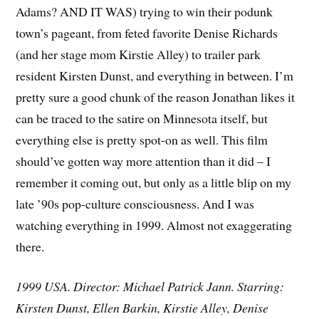
Adams? AND IT WAS) trying to win their podunk
town’s pageant, from feted favorite Denise Richards
(and her stage mom Kirstie Alley) to trailer park
resident Kirsten Dunst, and everything in between. I’m
pretty sure a good chunk of the reason Jonathan likes it
can be traced to the satire on Minnesota itself, but
everything else is pretty spot-on as well. This film
should’ve gotten way more attention than it did – I
remember it coming out, but only as a little blip on my
late ’90s pop-culture consciousness. And I was
watching everything in 1999. Almost not exaggerating
there.
1999 USA. Director: Michael Patrick Jann. Starring:
Kirsten Dunst, Ellen Barkin, Kirstie Alley, Denise