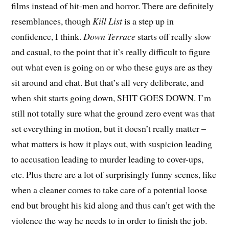
films instead of hit-men and horror. There are definitely
resemblances, though
Kill List
is a step up in
confidence, I think.
Down Terrace
starts off really slow
and casual, to the point that it’s really difficult to figure
out what even is going on or who these guys are as they
sit around and chat. But that’s all very deliberate, and
when shit starts going down, SHIT GOES DOWN. I’m
still not totally sure what the ground zero event was that
set everything in motion, but it doesn’t really matter –
what matters is how it plays out, with suspicion leading
to accusation leading to murder leading to cover-ups,
etc. Plus there are a lot of surprisingly funny scenes, like
when a cleaner comes to take care of a potential loose
end but brought his kid along and thus can’t get with the
violence the way he needs to in order to finish the job.