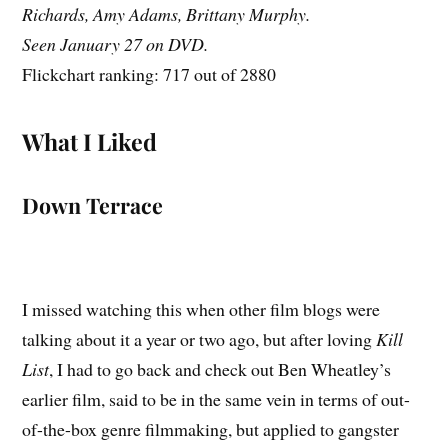
Richards, Amy Adams, Brittany Murphy.
Seen January 27 on DVD.
Flickchart ranking: 717 out of 2880
What I Liked
Down Terrace
I missed watching this when other film blogs were
talking about it a year or two ago, but after loving
Kill
List
, I had to go back and check out Ben Wheatley’s
earlier film, said to be in the same vein in terms of out-
of-the-box genre filmmaking, but applied to gangster