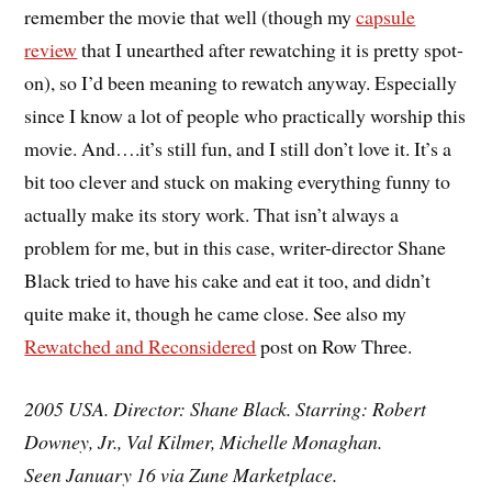
remember the movie that well (though my
capsule
review
that I unearthed after rewatching it is pretty spot-
on), so I’d been meaning to rewatch anyway. Especially
since I know a lot of people who practically worship this
movie. And….it’s still fun, and I still don’t love it. It’s a
bit too clever and stuck on making everything funny to
actually make its story work. That isn’t always a
problem for me, but in this case, writer-director Shane
Black tried to have his cake and eat it too, and didn’t
quite make it, though he came close. See also my
Rewatched and Reconsidered
post on Row Three.
2005 USA. Director: Shane Black. Starring: Robert
Downey, Jr., Val Kilmer, Michelle Monaghan.
Seen January 16 via Zune Marketplace.