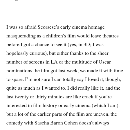
I was so afraid Scorsese’s early cinema homage
masquerading as a children’s film would leave theatres
before I got a chance to see it (yes, in 3D; I was
hopelessly curious), but either thanks to the sheer
number of screens in LA or the multitude of Oscar
nominations the film got last week, we made it with time
to spare. I’m not sure I can totally say I loved it, though,
quite as much as I wanted to. I did really like it, and the
last twenty or thirty minutes are like crack if you’re
interested in film history or early cinema (which I am),
but a lot of the earlier parts of the film are uneven, the
comedy with Sascha Baron Cohen doesn’t always