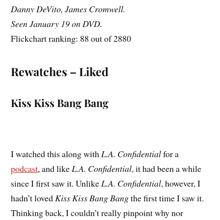
Danny DeVito, James Cromwell.
Seen January 19 on DVD.
Flickchart ranking: 88 out of 2880
Rewatches – Liked
Kiss Kiss Bang Bang
I watched this along with
L.A. Confidential
for a
podcast
, and like
L.A. Confidential
, it had been a while
since I first saw it. Unlike
L.A. Confidential
, however, I
hadn’t loved
Kiss Kiss Bang Bang
the first time I saw it.
Thinking back, I couldn’t really pinpoint why nor