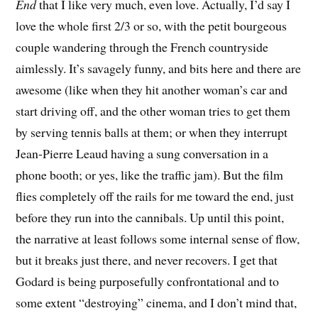
End
that I like very much, even love. Actually, I’d say I
love the whole first 2/3 or so, with the petit bourgeous
couple wandering through the French countryside
aimlessly. It’s savagely funny, and bits here and there are
awesome (like when they hit another woman’s car and
start driving off, and the other woman tries to get them
by serving tennis balls at them; or when they interrupt
Jean-Pierre Leaud having a sung conversation in a
phone booth; or yes, like the traffic jam). But the film
flies completely off the rails for me toward the end, just
before they run into the cannibals. Up until this point,
the narrative at least follows some internal sense of flow,
but it breaks just there, and never recovers. I get that
Godard is being purposefully confrontational and to
some extent “destroying” cinema, and I don’t mind that,