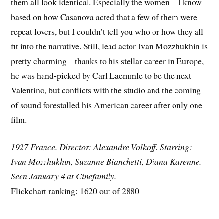
them all look identical. Especially the women – I know
based on how Casanova acted that a few of them were
repeat lovers, but I couldn’t tell you who or how they all
fit into the narrative. Still, lead actor Ivan Mozzhukhin is
pretty charming – thanks to his stellar career in Europe,
he was hand-picked by Carl Laemmle to be the next
Valentino, but conflicts with the studio and the coming
of sound forestalled his American career after only one
film.
1927 France. Director: Alexandre Volkoff. Starring:
Ivan Mozzhukhin, Suzanne Bianchetti, Diana Karenne.
Seen January 4 at Cinefamily.
Flickchart ranking: 1620 out of 2880