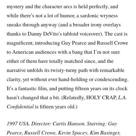
mystery and the character arcs is held perfectly, and
while there’s not a lot of humor, a sardonic wryness
sneaks through anyway (and a broader irony overlays
thanks to Danny DeVito’s tabloid voiceover). The cast is
magnificent, introducing Guy Pearce and Russell Crowe
to American audiences with a bang that I’m not sure
either of them have totally matched since, and the
narrative unfolds its twisty-turny path with remarkable
clarity, yet without ever hand-holding or condescending.
It’s a fantastic film, and putting fifteen years on its clock
hasn’t changed that a bit. (Relatedly, HOLY CRAP,
L.A.
Confidential
is fifteen years old.)
1997 USA. Director: Curtis Hanson. Starring: Guy
Pearce, Russell Crowe, Kevin Spacey, Kim Basinger,