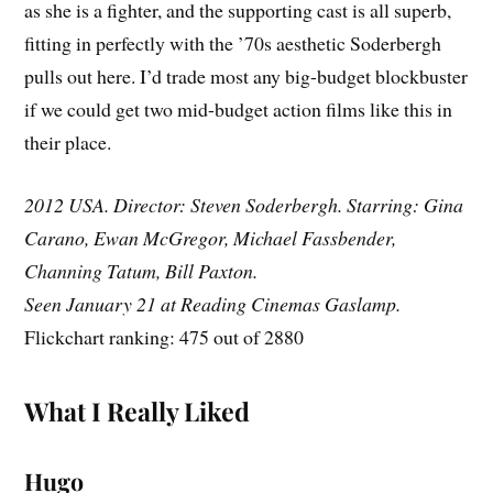
as she is a fighter, and the supporting cast is all superb,
fitting in perfectly with the ’70s aesthetic Soderbergh
pulls out here. I’d trade most any big-budget blockbuster
if we could get two mid-budget action films like this in
their place.
2012 USA. Director: Steven Soderbergh. Starring: Gina
Carano, Ewan McGregor, Michael Fassbender,
Channing Tatum, Bill Paxton.
Seen January 21 at Reading Cinemas Gaslamp.
Flickchart ranking: 475 out of 2880
What I Really Liked
Hugo