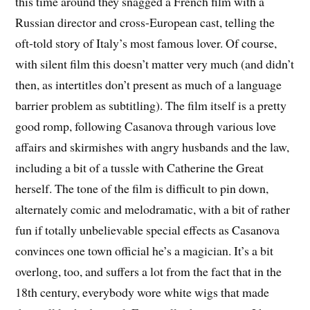
this time around they snagged a French film with a
Russian director and cross-European cast, telling the
oft-told story of Italy’s most famous lover. Of course,
with silent film this doesn’t matter very much (and didn’t
then, as intertitles don’t present as much of a language
barrier problem as subtitling). The film itself is a pretty
good romp, following Casanova through various love
affairs and skirmishes with angry husbands and the law,
including a bit of a tussle with Catherine the Great
herself. The tone of the film is difficult to pin down,
alternately comic and melodramatic, with a bit of rather
fun if totally unbelievable special effects as Casanova
convinces one town official he’s a magician. It’s a bit
overlong, too, and suffers a lot from the fact that in the
18th century, everybody wore white wigs that made