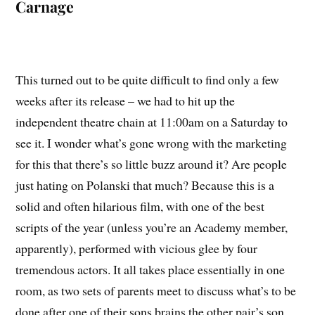
Carnage
This turned out to be quite difficult to find only a few
weeks after its release – we had to hit up the
independent theatre chain at 11:00am on a Saturday to
see it. I wonder what’s gone wrong with the marketing
for this that there’s so little buzz around it? Are people
just hating on Polanski that much? Because this is a
solid and often hilarious film, with one of the best
scripts of the year (unless you’re an Academy member,
apparently), performed with vicious glee by four
tremendous actors. It all takes place essentially in one
room, as two sets of parents meet to discuss what’s to be
done after one of their sons brains the other pair’s son