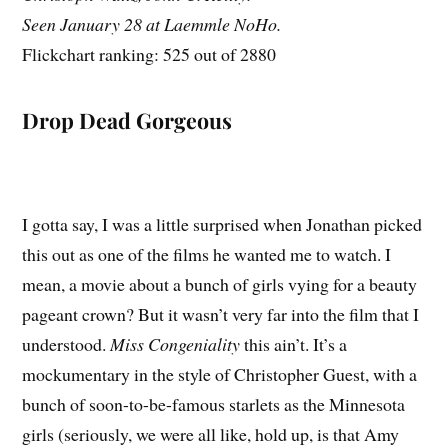
Seen January 28 at Laemmle NoHo.
Flickchart ranking: 525 out of 2880
Drop Dead Gorgeous
I gotta say, I was a little surprised when Jonathan picked
this out as one of the films he wanted me to watch. I
mean, a movie about a bunch of girls vying for a beauty
pageant crown? But it wasn’t very far into the film that I
understood.
Miss Congeniality
this ain’t. It’s a
mockumentary in the style of Christopher Guest, with a
bunch of soon-to-be-famous starlets as the Minnesota
girls (seriously, we were all like, hold up, is that Amy