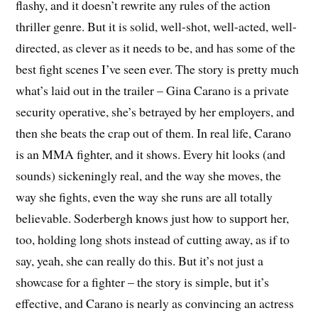
flashy, and it doesn’t rewrite any rules of the action
thriller genre. But it is solid, well-shot, well-acted, well-
directed, as clever as it needs to be, and has some of the
best fight scenes I’ve seen ever. The story is pretty much
what’s laid out in the trailer – Gina Carano is a private
security operative, she’s betrayed by her employers, and
then she beats the crap out of them. In real life, Carano
is an MMA fighter, and it shows. Every hit looks (and
sounds) sickeningly real, and the way she moves, the
way she fights, even the way she runs are all totally
believable. Soderbergh knows just how to support her,
too, holding long shots instead of cutting away, as if to
say, yeah, she can really do this. But it’s not just a
showcase for a fighter – the story is simple, but it’s
effective, and Carano is nearly as convincing an actress