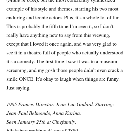
example of his style and themes, starring his two most
enduring and iconic actors. Plus, it’s a whole lot of fun.
This is probably the fifth time I’m seen it, so I don’t
really have anything new to say from this viewing,
except that I loved it once again, and was very glad to
see it in a theatre full of people who actually understood
it’s a comedy. The first time I saw it was in a museum
screening, and my gosh those people didn’t even crack a
smile ONCE. It’s okay to laugh when things are funny.
Just saying.
1965 France. Director: Jean-Luc Godard. Starring:
Jean-Paul Belmondo, Anna Karina.
Seen January 25th at Cinefamily.
Flickchart ranking: 44 out of 2880