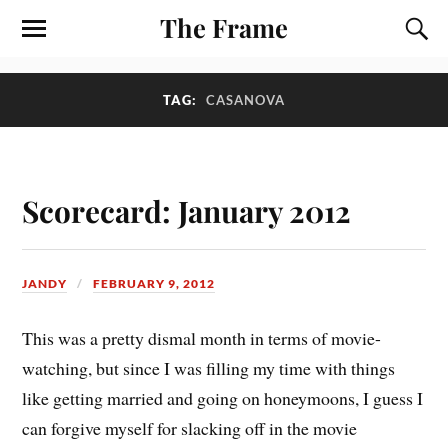
The Frame
TAG:
CASANOVA
Scorecard: January 2012
JANDY
FEBRUARY 9, 2012
T
his was a pretty dismal month in terms of movie-
watching, but since I was filling my time with things
like getting married and going on honeymoons, I guess I
can forgive myself for slacking off in the movie