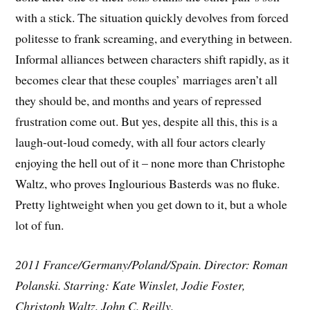
with a stick. The situation quickly devolves from forced
politesse to frank screaming, and everything in between.
Informal alliances between characters shift rapidly, as it
becomes clear that these couples’ marriages aren’t all
they should be, and months and years of repressed
frustration come out. But yes, despite all this, this is a
laugh-out-loud comedy, with all four actors clearly
enjoying the hell out of it – none more than Christophe
Waltz, who proves Inglourious Basterds was no fluke.
Pretty lightweight when you get down to it, but a whole
lot of fun.
2011 France/Germany/Poland/Spain. Director: Roman
Polanski. Starring: Kate Winslet, Jodie Foster,
Christoph Waltz, John C. Reilly.