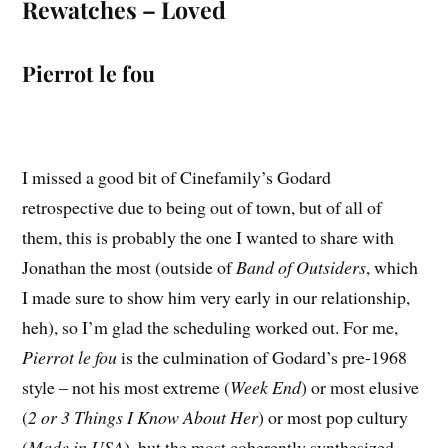
Rewatches – Loved
Pierrot le fou
I missed a good bit of Cinefamily’s Godard
retrospective due to being out of town, but of all of
them, this is probably the one I wanted to share with
Jonathan the most (outside of
Band of Outsiders
, which
I made sure to show him very early in our relationship,
heh), so I’m glad the scheduling worked out. For me,
Pierrot le fou
is the culmination of Godard’s pre-1968
style – not his most extreme (
Week End
) or most elusive
(
2 or 3 Things I Know About Her
) or most pop cultury
(
Made in USA
), but the most coherently synthesized