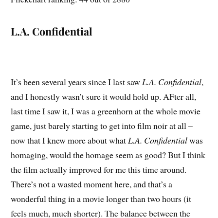
L.A. Confidential
It’s been several years since I last saw
L.A. Confidential
,
and I honestly wasn’t sure it would hold up. AFter all,
last time I saw it, I was a greenhorn at the whole movie
game, just barely starting to get into film noir at all –
now that I knew more about what
L.A. Confidential
was
homaging, would the homage seem as good? But I think
the film actually improved for me this time around.
There’s not a wasted moment here, and that’s a
wonderful thing in a movie longer than two hours (it
feels much, much shorter). The balance between the