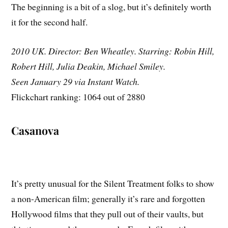
The beginning is a bit of a slog, but it’s definitely worth
it for the second half.
2010 UK. Director: Ben Wheatley. Starring: Robin Hill,
Robert Hill, Julia Deakin, Michael Smiley.
Seen January 29 via Instant Watch.
Flickchart ranking: 1064 out of 2880
Casanova
It’s pretty unusual for the Silent Treatment folks to show
a non-American film; generally it’s rare and forgotten
Hollywood films that they pull out of their vaults, but