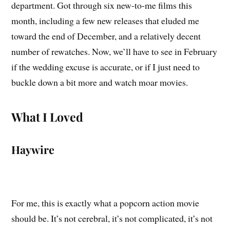
department. Got through six new-to-me films this
month, including a few new releases that eluded me
toward the end of December, and a relatively decent
number of rewatches. Now, we’ll have to see in February
if the wedding excuse is accurate, or if I just need to
buckle down a bit more and watch moar movies.
What I Loved
Haywire
For me, this is exactly what a popcorn action movie
should be. It’s not cerebral, it’s not complicated, it’s not