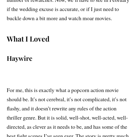
if the wedding excuse is accurate, or if I just need to
buckle down a bit more and watch moar movies.
What I Loved
Haywire
For me, this is exactly what a popcorn action movie
should be. It’s not cerebral, it’s not complicated, it’s not
flashy, and it doesn’t rewrite any rules of the action
thriller genre. But it is solid, well-shot, well-acted, well-
directed, as clever as it needs to be, and has some of the
best fight scenes I’ve seen ever. The story is pretty much