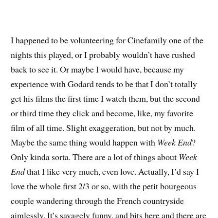
I happened to be volunteering for Cinefamily one of the
nights this played, or I probably wouldn’t have rushed
back to see it. Or maybe I would have, because my
experience with Godard tends to be that I don’t totally
get his films the first time I watch them, but the second
or third time they click and become, like, my favorite
film of all time. Slight exaggeration, but not by much.
Maybe the same thing would happen with
Week End
?
Only kinda sorta. There are a lot of things about
Week
End
that I like very much, even love. Actually, I’d say I
love the whole first 2/3 or so, with the petit bourgeous
couple wandering through the French countryside
aimlessly. It’s savagely funny, and bits here and there are