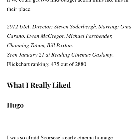
their place.
2012 USA. Director: Steven Soderbergh. Starring: Gina
Carano, Ewan McGregor, Michael Fassbender,
Channing Tatum, Bill Paxton.
Seen January 21 at Reading Cinemas Gaslamp.
Flickchart ranking: 475 out of 2880
What I Really Liked
Hugo
I was so afraid Scorsese’s early cinema homage