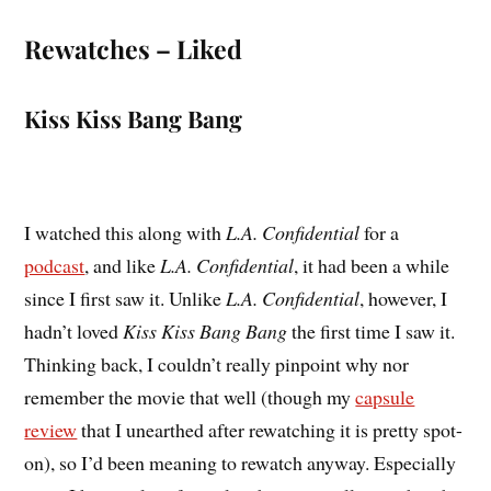
Rewatches – Liked
Kiss Kiss Bang Bang
I watched this along with
L.A. Confidential
for a
podcast
, and like
L.A. Confidential
, it had been a while
since I first saw it. Unlike
L.A. Confidential
, however, I
hadn’t loved
Kiss Kiss Bang Bang
the first time I saw it.
Thinking back, I couldn’t really pinpoint why nor
remember the movie that well (though my
capsule
review
that I unearthed after rewatching it is pretty spot-
on), so I’d been meaning to rewatch anyway. Especially