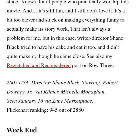
since I know a lot of people who practically worship this
movie. And….it’s still fun, and I still don’t love it. It’s a
bit too clever and stuck on making everything funny to
actually make its story work. That isn’t always a
problem for me, but in this case, writer-director Shane
Black tried to have his cake and eat it too, and didn’t
quite make it, though he came close. See also my
Rewatched and Reconsidered
post on Row Three.
2005 USA. Director: Shane Black. Starring: Robert
Downey, Jr., Val Kilmer, Michelle Monaghan.
Seen January 16 via Zune Marketplace.
Flickchart ranking: 945 out of 2880
Week End