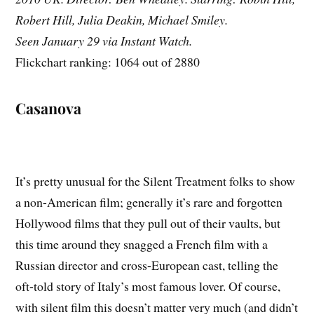
Robert Hill, Julia Deakin, Michael Smiley.
Seen January 29 via Instant Watch.
Flickchart ranking: 1064 out of 2880
Casanova
It’s pretty unusual for the Silent Treatment folks to show
a non-American film; generally it’s rare and forgotten
Hollywood films that they pull out of their vaults, but
this time around they snagged a French film with a
Russian director and cross-European cast, telling the
oft-told story of Italy’s most famous lover. Of course,
with silent film this doesn’t matter very much (and didn’t