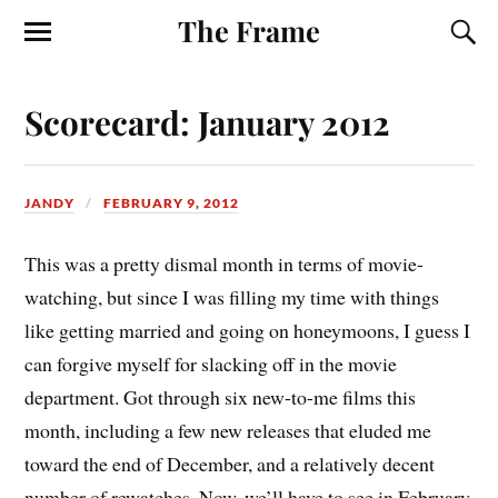
The Frame
Scorecard: January 2012
JANDY
FEBRUARY 9, 2012
T
his was a pretty dismal month in terms of movie-
watching, but since I was filling my time with things
like getting married and going on honeymoons, I guess I
can forgive myself for slacking off in the movie
department. Got through six new-to-me films this
month, including a few new releases that eluded me
toward the end of December, and a relatively decent
number of rewatches. Now, we’ll have to see in February