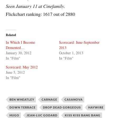
Seen January 11 at Cinefamily.
Flickchart ranking: 1617 out of 2880
Related
In Which I Become
Scorecard: June-September
Demented…
2013
January 30, 2012
October 1, 2013
In "Film"
In "Film"
Scorecard: May 2012
June 5, 2012
In "Film"
BEN WHEATLEY
CARNAGE
CASANOVA
DOWN TERRACE
DROP DEAD GORGEOUS
HAYWIRE
HUGO
JEAN-LUC GODARD
KISS KISS BANG BANG