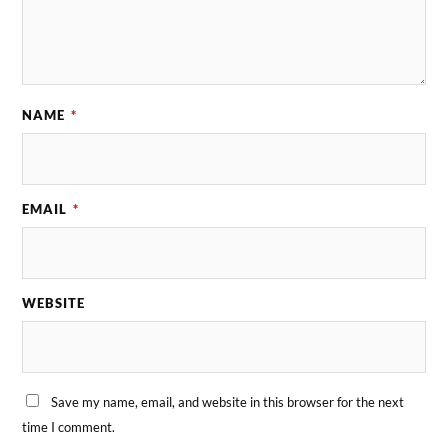
NAME
*
EMAIL
*
WEBSITE
Save my name, email, and website in this browser for the next
time I comment.