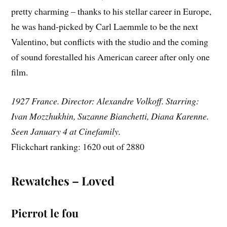
pretty charming – thanks to his stellar career in Europe,
he was hand-picked by Carl Laemmle to be the next
Valentino, but conflicts with the studio and the coming
of sound forestalled his American career after only one
film.
1927 France. Director: Alexandre Volkoff. Starring:
Ivan Mozzhukhin, Suzanne Bianchetti, Diana Karenne.
Seen January 4 at Cinefamily.
Flickchart ranking: 1620 out of 2880
Rewatches – Loved
Pierrot le fou