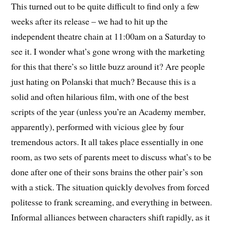
This turned out to be quite difficult to find only a few
weeks after its release – we had to hit up the
independent theatre chain at 11:00am on a Saturday to
see it. I wonder what’s gone wrong with the marketing
for this that there’s so little buzz around it? Are people
just hating on Polanski that much? Because this is a
solid and often hilarious film, with one of the best
scripts of the year (unless you’re an Academy member,
apparently), performed with vicious glee by four
tremendous actors. It all takes place essentially in one
room, as two sets of parents meet to discuss what’s to be
done after one of their sons brains the other pair’s son
with a stick. The situation quickly devolves from forced
politesse to frank screaming, and everything in between.
Informal alliances between characters shift rapidly, as it