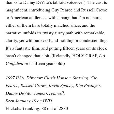
thanks to Danny DeVito’s tabloid voiceover). The cast is
magnificent, introducing Guy Pearce and Russell Crowe
to American audiences with a bang that I’m not sure
either of them have totally matched since, and the
narrative unfolds its twisty-turny path with remarkable
clarity, yet without ever hand-holding or condescending.
It’s a fantastic film, and putting fifteen years on its clock
hasn’t changed that a bit. (Relatedly, HOLY CRAP,
L.A.
Confidential
is fifteen years old.)
1997 USA. Director: Curtis Hanson. Starring: Guy
Pearce, Russell Crowe, Kevin Spacey, Kim Basinger,
Danny DeVito, James Cromwell.
Seen January 19 on DVD.
Flickchart ranking: 88 out of 2880