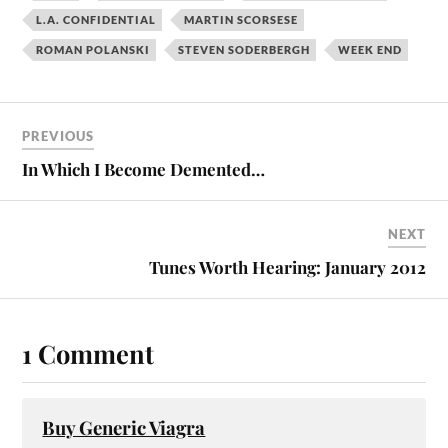
L.A. CONFIDENTIAL
MARTIN SCORSESE
ROMAN POLANSKI
STEVEN SODERBERGH
WEEK END
PREVIOUS
In Which I Become Demented…
NEXT
Tunes Worth Hearing: January 2012
1 Comment
Buy Generic Viagra