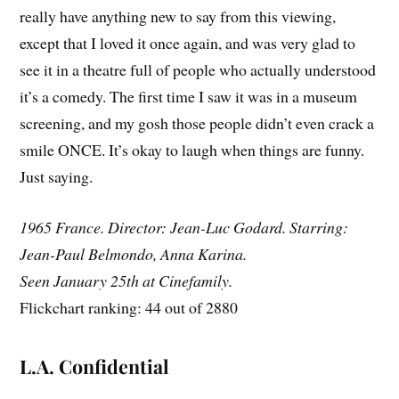
really have anything new to say from this viewing,
except that I loved it once again, and was very glad to
see it in a theatre full of people who actually understood
it’s a comedy. The first time I saw it was in a museum
screening, and my gosh those people didn’t even crack a
smile ONCE. It’s okay to laugh when things are funny.
Just saying.
1965 France. Director: Jean-Luc Godard. Starring:
Jean-Paul Belmondo, Anna Karina.
Seen January 25th at Cinefamily.
Flickchart ranking: 44 out of 2880
L.A. Confidential