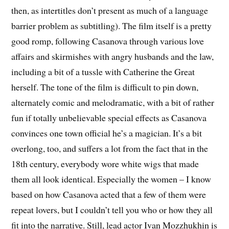
then, as intertitles don’t present as much of a language
barrier problem as subtitling). The film itself is a pretty
good romp, following Casanova through various love
affairs and skirmishes with angry husbands and the law,
including a bit of a tussle with Catherine the Great
herself. The tone of the film is difficult to pin down,
alternately comic and melodramatic, with a bit of rather
fun if totally unbelievable special effects as Casanova
convinces one town official he’s a magician. It’s a bit
overlong, too, and suffers a lot from the fact that in the
18th century, everybody wore white wigs that made
them all look identical. Especially the women – I know
based on how Casanova acted that a few of them were
repeat lovers, but I couldn’t tell you who or how they all
fit into the narrative. Still, lead actor Ivan Mozzhukhin is