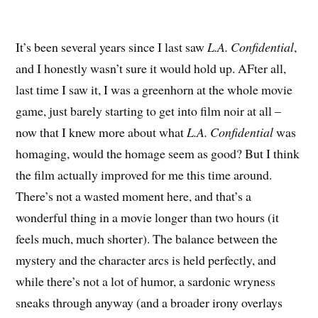
It’s been several years since I last saw
L.A. Confidential
,
and I honestly wasn’t sure it would hold up. AFter all,
last time I saw it, I was a greenhorn at the whole movie
game, just barely starting to get into film noir at all –
now that I knew more about what
L.A. Confidential
was
homaging, would the homage seem as good? But I think
the film actually improved for me this time around.
There’s not a wasted moment here, and that’s a
wonderful thing in a movie longer than two hours (it
feels much, much shorter). The balance between the
mystery and the character arcs is held perfectly, and
while there’s not a lot of humor, a sardonic wryness
sneaks through anyway (and a broader irony overlays