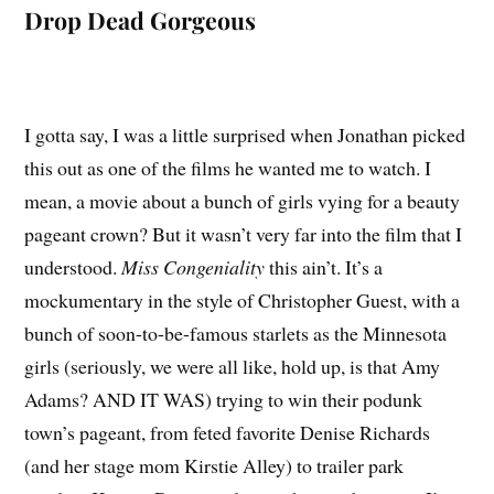
Drop Dead Gorgeous
I gotta say, I was a little surprised when Jonathan picked
this out as one of the films he wanted me to watch. I
mean, a movie about a bunch of girls vying for a beauty
pageant crown? But it wasn’t very far into the film that I
understood.
Miss Congeniality
this ain’t. It’s a
mockumentary in the style of Christopher Guest, with a
bunch of soon-to-be-famous starlets as the Minnesota
girls (seriously, we were all like, hold up, is that Amy
Adams? AND IT WAS) trying to win their podunk
town’s pageant, from feted favorite Denise Richards
(and her stage mom Kirstie Alley) to trailer park