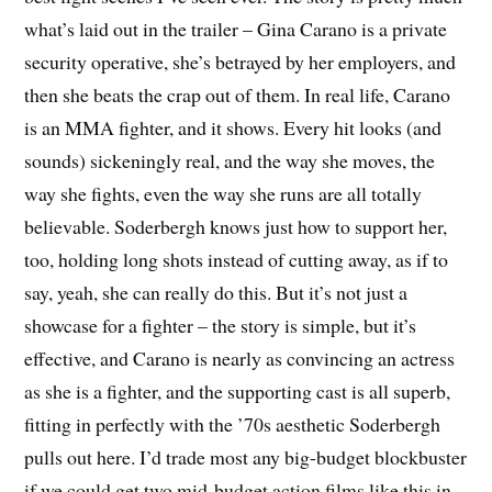
what’s laid out in the trailer – Gina Carano is a private
security operative, she’s betrayed by her employers, and
then she beats the crap out of them. In real life, Carano
is an MMA fighter, and it shows. Every hit looks (and
sounds) sickeningly real, and the way she moves, the
way she fights, even the way she runs are all totally
believable. Soderbergh knows just how to support her,
too, holding long shots instead of cutting away, as if to
say, yeah, she can really do this. But it’s not just a
showcase for a fighter – the story is simple, but it’s
effective, and Carano is nearly as convincing an actress
as she is a fighter, and the supporting cast is all superb,
fitting in perfectly with the ’70s aesthetic Soderbergh
pulls out here. I’d trade most any big-budget blockbuster
if we could get two mid-budget action films like this in