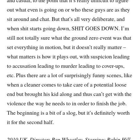
out what even is going on or who these guys are as they
sit around and chat. But that’s all very deliberate, and
when shit starts going down, SHIT GOES DOWN. I’m
still not totally sure what the ground zero event was that
set everything in motion, but it doesn’t really matter –
what matters is how it plays out, with suspicion leading
to accusation leading to murder leading to cover-ups,
etc. Plus there are a lot of surprisingly funny scenes, like
when a cleaner comes to take care of a potential loose
end but brought his kid along and thus can’t get with the
violence the way he needs to in order to finish the job.
The beginning is a bit of a slog, but it’s definitely worth
it for the second half.
2010 UK. Director: Ben Wheatley. Starring: Robin Hill,