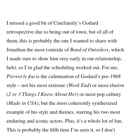
I missed a good bit of Cinefamily’s Godard
retrospective due to being out of town, but of all of
them, this is probably the one I wanted to share with
Jonathan the most (outside of
Band of Outsiders
, which
I made sure to show him very early in our relationship,
heh), so I’m glad the scheduling worked out. For me,
Pierrot le fou
is the culmination of Godard’s pre-1968
style – not his most extreme (
Week End
) or most elusive
(
2 or 3 Things I Know About Her
) or most pop cultury
(
Made in USA
), but the most coherently synthesized
example of his style and themes, starring his two most
enduring and iconic actors. Plus, it’s a whole lot of fun.
This is probably the fifth time I’m seen it, so I don’t