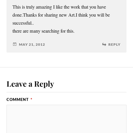
This is truly amazing I like the work that you have
done.Thanks for sharing new Art.I think you will be
successful..
there are many searching for this.
MAY 21, 2012
REPLY
Leave a Reply
COMMENT
*