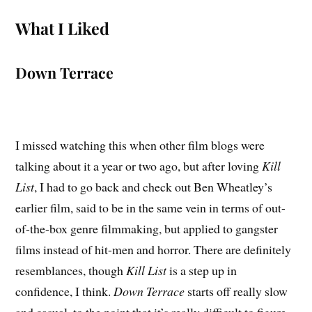
What I Liked
Down Terrace
I missed watching this when other film blogs were
talking about it a year or two ago, but after loving
Kill
List
, I had to go back and check out Ben Wheatley’s
earlier film, said to be in the same vein in terms of out-
of-the-box genre filmmaking, but applied to gangster
films instead of hit-men and horror. There are definitely
resemblances, though
Kill List
is a step up in
confidence, I think.
Down Terrace
starts off really slow
and casual, to the point that it’s really difficult to figure