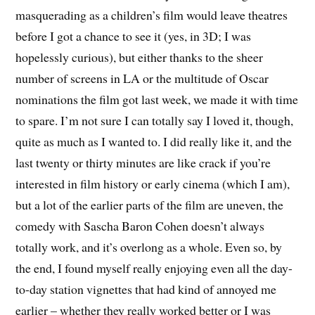
masquerading as a children’s film would leave theatres
before I got a chance to see it (yes, in 3D; I was
hopelessly curious), but either thanks to the sheer
number of screens in LA or the multitude of Oscar
nominations the film got last week, we made it with time
to spare. I’m not sure I can totally say I loved it, though,
quite as much as I wanted to. I did really like it, and the
last twenty or thirty minutes are like crack if you’re
interested in film history or early cinema (which I am),
but a lot of the earlier parts of the film are uneven, the
comedy with Sascha Baron Cohen doesn’t always
totally work, and it’s overlong as a whole. Even so, by
the end, I found myself really enjoying even all the day-
to-day station vignettes that had kind of annoyed me
earlier – whether they really worked better or I was