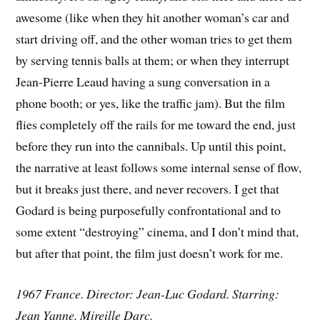
awesome (like when they hit another woman’s car and
start driving off, and the other woman tries to get them
by serving tennis balls at them; or when they interrupt
Jean-Pierre Leaud having a sung conversation in a
phone booth; or yes, like the traffic jam). But the film
flies completely off the rails for me toward the end, just
before they run into the cannibals. Up until this point,
the narrative at least follows some internal sense of flow,
but it breaks just there, and never recovers. I get that
Godard is being purposefully confrontational and to
some extent “destroying” cinema, and I don’t mind that,
but after that point, the film just doesn’t work for me.
1967 France. Director: Jean-Luc Godard. Starring:
Jean Yanne, Mireille Darc.