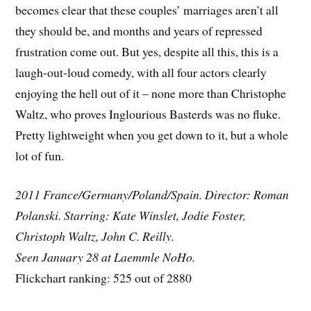
becomes clear that these couples’ marriages aren’t all
they should be, and months and years of repressed
frustration come out. But yes, despite all this, this is a
laugh-out-loud comedy, with all four actors clearly
enjoying the hell out of it – none more than Christophe
Waltz, who proves Inglourious Basterds was no fluke.
Pretty lightweight when you get down to it, but a whole
lot of fun.
2011 France/Germany/Poland/Spain. Director: Roman
Polanski. Starring: Kate Winslet, Jodie Foster,
Christoph Waltz, John C. Reilly.
Seen January 28 at Laemmle NoHo.
Flickchart ranking: 525 out of 2880