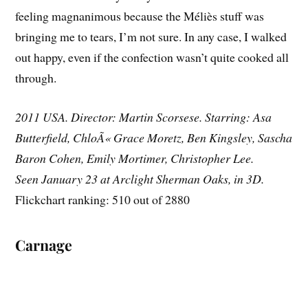
feeling magnanimous because the Méliès stuff was
bringing me to tears, I’m not sure. In any case, I walked
out happy, even if the confection wasn’t quite cooked all
through.
2011 USA. Director: Martin Scorsese. Starring: Asa
Butterfield, ChloÃ« Grace Moretz, Ben Kingsley, Sascha
Baron Cohen, Emily Mortimer, Christopher Lee.
Seen January 23 at Arclight Sherman Oaks, in 3D.
Flickchart ranking: 510 out of 2880
Carnage