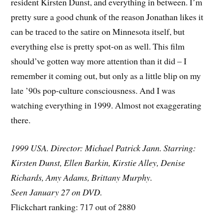
resident Kirsten Dunst, and everything in between. I’m
pretty sure a good chunk of the reason Jonathan likes it
can be traced to the satire on Minnesota itself, but
everything else is pretty spot-on as well. This film
should’ve gotten way more attention than it did – I
remember it coming out, but only as a little blip on my
late ’90s pop-culture consciousness. And I was
watching everything in 1999. Almost not exaggerating
there.
1999 USA. Director: Michael Patrick Jann. Starring:
Kirsten Dunst, Ellen Barkin, Kirstie Alley, Denise
Richards, Amy Adams, Brittany Murphy.
Seen January 27 on DVD.
Flickchart ranking: 717 out of 2880