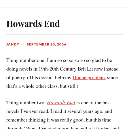
Howards End
JANDY
SEPTEMBER 20, 2006
Thing number one: I am so so so so so so glad to be
doing novels in 19th-20th Century Brit Lit now instead
of poetry. (This doesn’t help my
Donne problem
, since
that’s a whole other class, but still.)
Thing number two:
Howards End
is one of the best
novels I’ve ever read. I read it several years ago, and
remember thinking it was really good, but this time
through? Wow. I’ve read more than half of it today, and