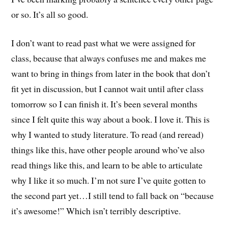
or so. It’s all so good.
I don’t want to read past what we were assigned for
class, because that always confuses me and makes me
want to bring in things from later in the book that don’t
fit yet in discussion, but I cannot wait until after class
tomorrow so I can finish it. It’s been several months
since I felt quite this way about a book. I love it. This is
why I wanted to study literature. To read (and reread)
things like this, have other people around who’ve also
read things like this, and learn to be able to articulate
why I like it so much. I’m not sure I’ve quite gotten to
the second part yet…I still tend to fall back on “because
it’s awesome!” Which isn’t terribly descriptive.