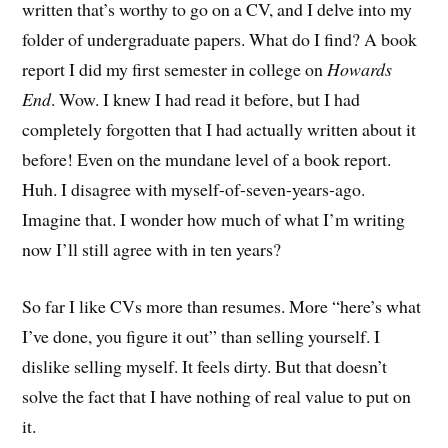
written that’s worthy to go on a CV, and I delve into my
folder of undergraduate papers. What do I find? A book
report I did my first semester in college on
Howards
End
. Wow. I knew I had read it before, but I had
completely forgotten that I had actually written about it
before! Even on the mundane level of a book report.
Huh. I disagree with myself-of-seven-years-ago.
Imagine that. I wonder how much of what I’m writing
now I’ll still agree with in ten years?
So far I like CVs more than resumes. More “here’s what
I’ve done, you figure it out” than selling yourself. I
dislike selling myself. It feels dirty. But that doesn’t
solve the fact that I have nothing of real value to put on
it.