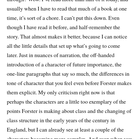
usually when I have to read that much of a book at one
time, it’s sort of a chore. I can’t put this down. Even
though I have read it before, and half-remember the
story. That almost makes it better, because I can notice
all the little details that set up what’s going to come
later. Just in nuances of narration, the off-handed
introduction of a character of future importance, the
one-line paragraphs that say so much, the differences in
tone of character that you feel even before Forster makes
them explicit. My only criticism right now is that
perhaps the characters are a little too exemplary of the
points Forster is making about class and the changing of
class structure in the early years of the century in
England, but I can already see at least a couple of the
characters becoming more complex. And even when you