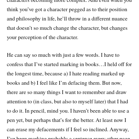
think you’ve got a character pegged as to their position
and philosophy in life, he’ll throw in a different nuance
that doesn’t so much change the character, but changes
your perception of the character.
He can say so much with just a few words. I have to
confess that I’ve started marking in books…I held off for
the longest time, because a) I hate reading marked up
books and b) I feel like I’m defacing them. But now,
there are so many things I want to remember and draw
attention to (in class, but also to myself later) that I had
to do it. In pencil, mind you. I haven’t been able to use a
pen yet, but perhaps that’s for the better. At least now I
can erase my defacements if I feel so inclined. Anyway,
I’ve been marking probably a sentence every other page