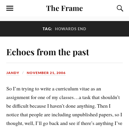
The Frame
TAG:
HOWARDS END
Echoes from the past
JANDY
NOVEMBER 21, 2006
So I’m trying to write a curriculum vitae as an
assignment for one of my classes…a task that shouldn’t
be difficult because I haven’t done anything. Then I
notice that people are including unpublished papers, so I
thought, well, I’ll go back and see if there’s anything I’ve