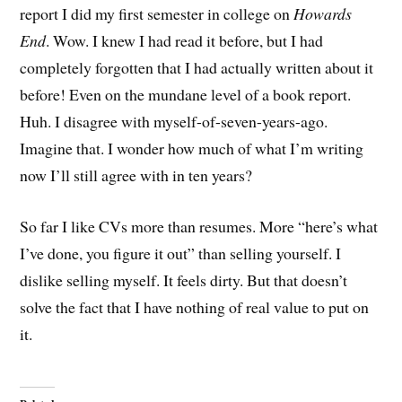
report I did my first semester in college on
Howards
End
. Wow. I knew I had read it before, but I had
completely forgotten that I had actually written about it
before! Even on the mundane level of a book report.
Huh. I disagree with myself-of-seven-years-ago.
Imagine that. I wonder how much of what I’m writing
now I’ll still agree with in ten years?
So far I like CVs more than resumes. More “here’s what
I’ve done, you figure it out” than selling yourself. I
dislike selling myself. It feels dirty. But that doesn’t
solve the fact that I have nothing of real value to put on
it.