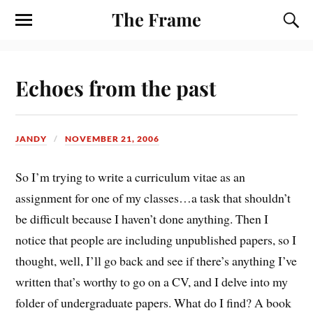
The Frame
Echoes from the past
JANDY
NOVEMBER 21, 2006
So I’m trying to write a curriculum vitae as an
assignment for one of my classes…a task that shouldn’t
be difficult because I haven’t done anything. Then I
notice that people are including unpublished papers, so I
thought, well, I’ll go back and see if there’s anything I’ve
written that’s worthy to go on a CV, and I delve into my
folder of undergraduate papers. What do I find? A book