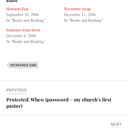
Related
Howards End
November recap
September 20, 2006
December 11, 2006
In "Books and Reading"
In "Books and Reading"
Semester wind-down
December 8, 2006
In "Books and Reading"
HOWARDS END
PREVIOUS
Protected: Whew (password = my church’s first
pastor)
NEXT