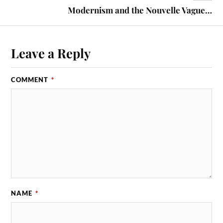
Modernism and the Nouvelle Vague…
Leave a Reply
COMMENT
*
NAME
*