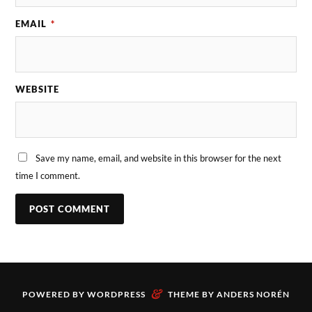
EMAIL
*
WEBSITE
Save my name, email, and website in this browser for the next
time I comment.
&
POWERED BY
WORDPRESS
THEME BY
ANDERS NORÉN