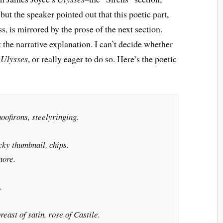
 but the speaker pointed out that this poetic part,
 is mirrored by the prose of the next section.
 the narrative explanation. I can’t decide whether
d
Ulysses
, or really eager to do so. Here’s the poetic
oofirons, steelyringing.
cky thumbnail, chips.
more.
.
east of satin, rose of Castile.