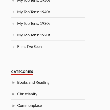
My Top Tens: 1950s
My Top Tens: 1940s
My Top Tens: 1930s
My Top Tens: 1920s
Films I’ve Seen
CATEGORIES
Books and Reading
Christianity
Commonplace