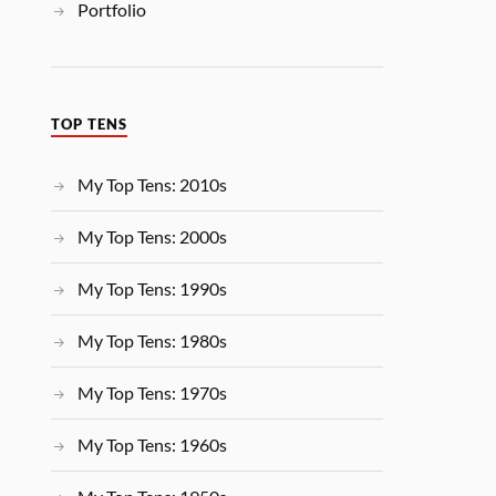
Portfolio
TOP TENS
My Top Tens: 2010s
My Top Tens: 2000s
My Top Tens: 1990s
My Top Tens: 1980s
My Top Tens: 1970s
My Top Tens: 1960s