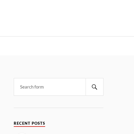
RECENT POSTS