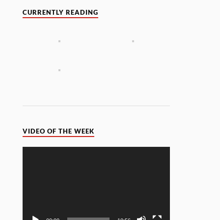
CURRENTLY READING
VIDEO OF THE WEEK
Video
Player