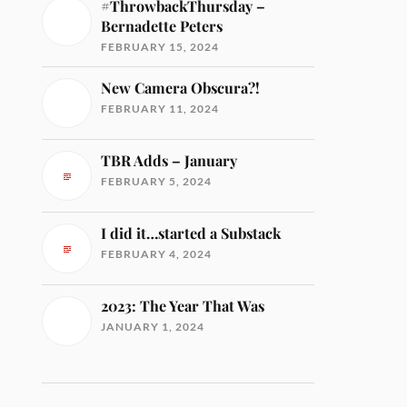
#ThrowbackThursday –
Bernadette Peters
FEBRUARY 15, 2024
New Camera Obscura?!
FEBRUARY 11, 2024
TBR Adds – January
FEBRUARY 5, 2024
I did it…started a Substack
FEBRUARY 4, 2024
2023: The Year That Was
JANUARY 1, 2024