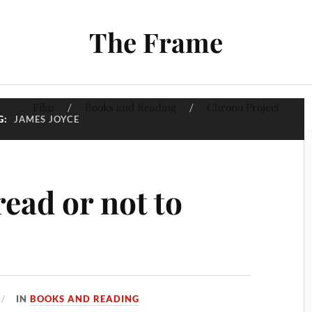
The Frame
Film
Books and Reading
Chrono Project
G:
JAMES JOYCE
read or not to
IN
BOOKS AND READING