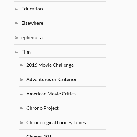
Education
Elsewhere
ephemera
Film
2016 Movie Challenge
Adventures on Criterion
American Movie Critics
Chrono Project
Chronological Looney Tunes
Cinema 101