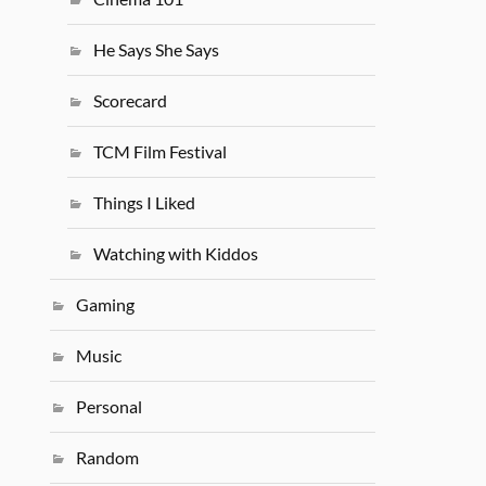
He Says She Says
Scorecard
TCM Film Festival
Things I Liked
Watching with Kiddos
Gaming
Music
Personal
Random