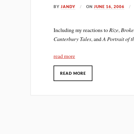
BY
JANDY
ON
JUNE 16, 2006
Including my reactions to
Rize
,
Broke
Canterbury Tales
, and
A Portrait of 
read more
READ MORE