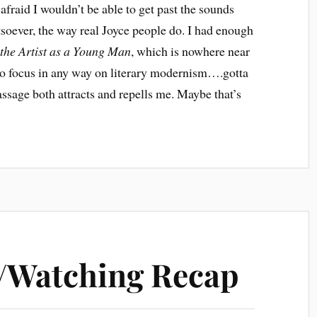
 afraid I wouldn’t be able to get past the sounds
soever, the way real Joyce people do. I had enough
 the Artist as a Young Man
, which is nowhere near
t to focus in any way on literary modernism….gotta
passage both attracts and repells me. Maybe that’s
/Watching Recap