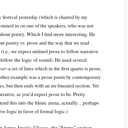
ry festival yesterday (which is chaired by my
istened in on one of the speakers, who was not
 about poetry. Which I find more interesting. He
out poetry vs. prose and the way that we read
(i.e., we expect unlined prose to follow narrative
 follow the logic of sound). He used several
ear
–a set of lines which in the first quarto is prose,
 Another example was a prose poem by contemporary
es, but then ends with an un-lineated section. Yet
rrative, as you’d expect prose to be. Pretty
xtend this into the filmic arena, actually…perhaps
ve logic in favor of formal logic.)
m James Joyce’s
Ulysses
–the “Sirens” section,