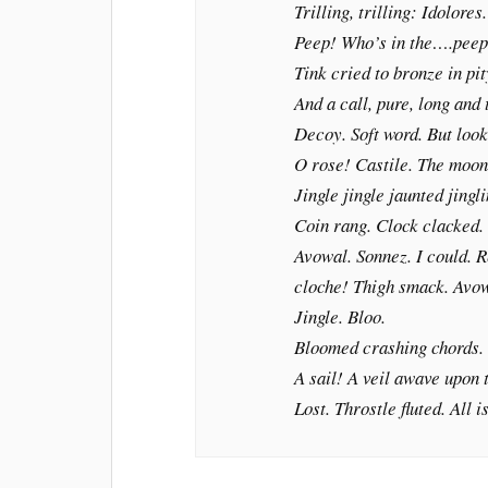
Trilling, trilling: Idolores.
Peep! Who’s in the….peep
Tink cried to bronze in pit
And a call, pure, long and
Decoy. Soft word. But look
O rose! Castile. The moon
Jingle jingle jaunted jingli
Coin rang. Clock clacked.
Avowal.
Sonnez
. I could. 
cloche!
Thigh smack. Avow
Jingle. Bloo.
Bloomed crashing chords.
A sail! A veil awave upon 
Lost. Throstle fluted. All i