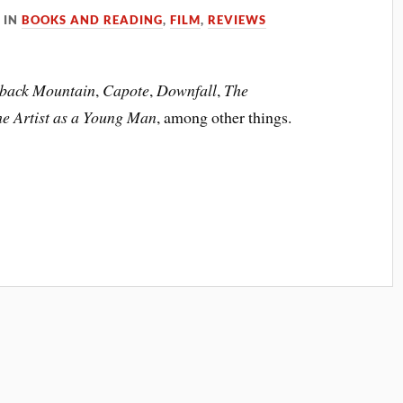
IN
BOOKS AND READING
,
FILM
,
REVIEWS
back Mountain
,
Capote
,
Downfall
,
The
the Artist as a Young Man
, among other things.