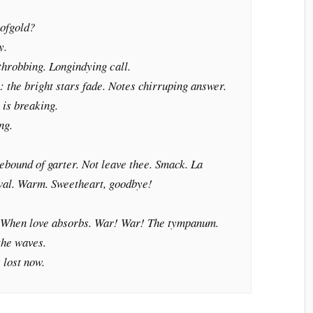
ofgold?
y.
 throbbing. Longindying call.
: the bright stars fade. Notes chirruping answer.
 is breaking.
ng.
Rebound of garter. Not leave thee. Smack.
La
al. Warm. Sweetheart, goodbye!
 When love absorbs. War! War! The tympanum.
the waves.
s lost now.