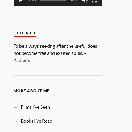
00:00
10:56
QUOTABLE
To be always seeking after the useful does
not become free and exalted souls. –
Aristotle
MORE ABOUT ME
Films I’ve Seen
Books I’ve Read