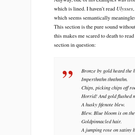
which is lined. I haven’t read
Ulysses
,
which seems semantically meaningless,
This section is the pure sound without
this makes me scared to death to rea
section in question:
Bronze by gold heard the h
Imperthnthn thnthnthn.
Chips, picking chips off ro
Horrid! And gold flushed 
A husky fifenote blew.
Blew. Blue bloom is on the
Goldpinnacled hair.
A jumping rose on satiny br