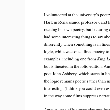
I volunteered at the university’s poet
Harlem Renaissance professor), and l
reading his own poetry, but lecturing
had some interesting things to say ab
differently when something is in lines 
logic, while we expect lined poetry to
examples, including one from
King L
but is lineated in the folio edition.
poet John Ashbery, which starts in lin
the logic remains poetic rather than na
interesting. (I think you could even e
in the way some films suppress narrati
Anyway, one of his examples was fro