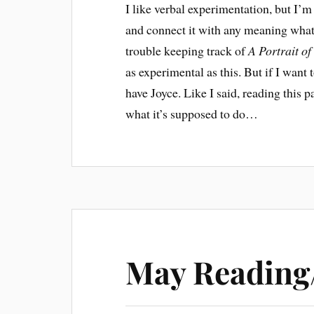
I like verbal experimentation, but I’m
and connect it with any meaning what
trouble keeping track of
A Portrait of
as experimental as this. But if I wan
have Joyce. Like I said, reading this 
what it’s supposed to do…
May Reading