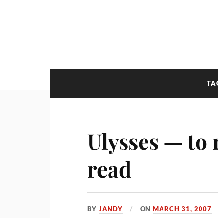
TA
Ulysses — to 
read
BY
JANDY
ON
MARCH 31, 2007