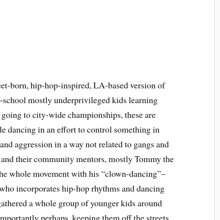
eet-born, hip-hop-inspired, LA-based version of
e-school mostly underprivileged kids learning
 going to city-wide championships, these are
e dancing in an effort to control something in
on and aggression in a way not related to gangs and
s and their community mentors, mostly Tommy the
g the whole movement with his “clown-dancing”–
er who incorporates hip-hop rhythms and dancing
 gathered a whole group of younger kids around
mportantly perhaps, keeping them off the streets.