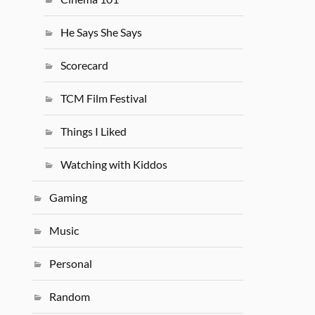
He Says She Says
Scorecard
TCM Film Festival
Things I Liked
Watching with Kiddos
Gaming
Music
Personal
Random