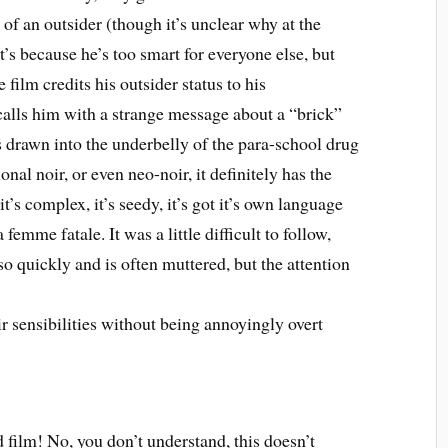
of an outsider (though it’s unclear why at the
’s because he’s too smart for everyone else, but
 film credits his outsider status to his
 calls him with a strange message about a “brick”
s drawn into the underbelly of the para-school drug
onal noir, or even neo-noir, it definitely has the
, it’s complex, it’s seedy, it’s got it’s own language
a femme fatale. It was a little difficult to follow,
o quickly and is often muttered, but the attention
ir sensibilities without being annoyingly overt
film! No, you don’t understand, this doesn’t