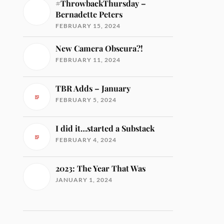
#ThrowbackThursday –
Bernadette Peters
FEBRUARY 15, 2024
New Camera Obscura?!
FEBRUARY 11, 2024
TBR Adds – January
FEBRUARY 5, 2024
I did it…started a Substack
FEBRUARY 4, 2024
2023: The Year That Was
JANUARY 1, 2024