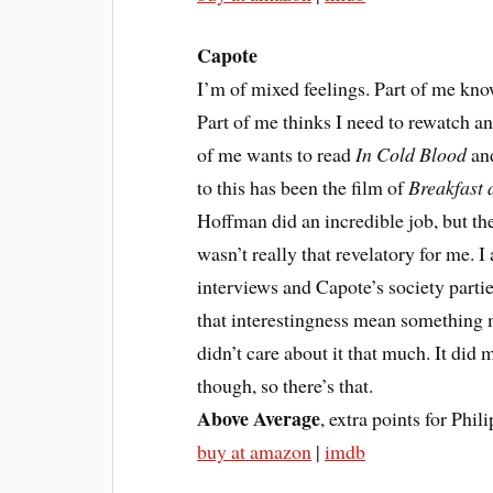
Capote
I’m of mixed feelings. Part of me knows
Part of me thinks I need to rewatch and
of me wants to read
In Cold Blood
and
to this has been the film of
Breakfast a
Hoffman did an incredible job, but the
wasn’t really that revelatory for me. I
interviews and Capote’s society parti
that interestingness mean something mo
didn’t care about it that much. It di
though, so there’s that.
Above Average
, extra points for Ph
buy at amazon
|
imdb