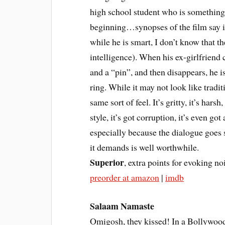
high school student who is something 
beginning…synopses of the film say it
while he is smart, I don’t know that the
intelligence). When his ex-girlfriend
and a “pin”, and then disappears, he i
ring. While it may not look like traditi
same sort of feel. It’s gritty, it’s harsh
style, it’s got corruption, it’s even got 
especially because the dialogue goes s
it demands is well worthwhile.
Superior
, extra points for evoking no
preorder at amazon
|
imdb
Salaam Namaste
Omigosh, they kissed! In a Bollywood 