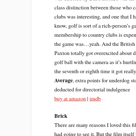
class distinction between those who c
clubs was interesting, and one that I
know, golf is sort of a rich-person’s 
membership to country clubs is expensi
the game was…yeah. And the British v
Paxton totally got overexcited about 
golf ball with the camera as it’s hurtli
the seventh or eighth time it got really
Average
, extra points for underdog st
deducted for directorial indulgence
buy at amazon
|
imdb
Brick
There are many reasons I loved this f
had going to see it. But the film itsel