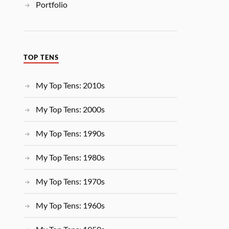
Portfolio
TOP TENS
My Top Tens: 2010s
My Top Tens: 2000s
My Top Tens: 1990s
My Top Tens: 1980s
My Top Tens: 1970s
My Top Tens: 1960s