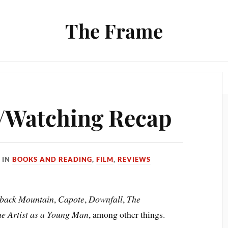
The Frame
Film
Books and Reading
Chrono Project
/Watching Recap
IN
BOOKS AND READING
,
FILM
,
REVIEWS
back Mountain
,
Capote
,
Downfall
,
The
the Artist as a Young Man
, among other things.