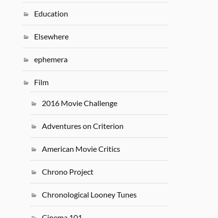
Education
Elsewhere
ephemera
Film
2016 Movie Challenge
Adventures on Criterion
American Movie Critics
Chrono Project
Chronological Looney Tunes
Cinema 101