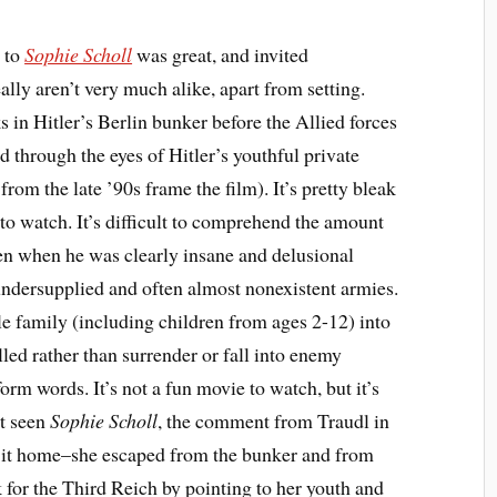
y to
Sophie Scholl
was great, and invited
lly aren’t very much alike, apart from setting.
s in Hitler’s Berlin bunker before the Allied forces
ld through the eyes of Hitler’s youthful private
from the late ’90s frame the film). It’s pretty bleak
to watch. It’s difficult to comprehend the amount
even when he was clearly insane and delusional
 undersupplied and often almost nonexistent armies.
 family (including children from ages 2-12) into
lled rather than surrender or fall into enemy
orm words. It’s not a fun movie to watch, but it’s
st seen
Sophie Scholl
, the comment from Traudl in
ht it home–she escaped from the bunker and from
k for the Third Reich by pointing to her youth and