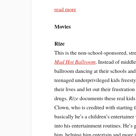
read more
Movies
Rize
This is the non-school-sponsored, str
Mad Hot Ballroom
. Instead of middl
ballroom dancing at their schools and
teenaged underprivileged kids freestyl
their lives and let out their frustrati
drugs.
Rize
documents these real kid
Clown, who is credited with startin
basically he’s a children’s entertain
into his entertainment routines. He’s
him, helping him entertain and more i