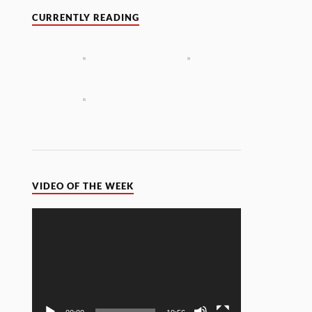
CURRENTLY READING
VIDEO OF THE WEEK
Video
Player