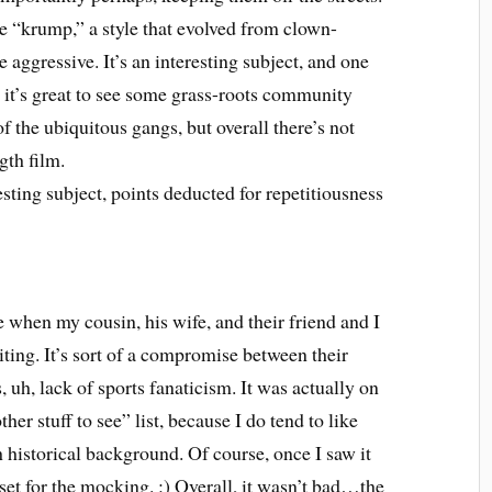
e “krump,” a style that evolved from clown-
 aggressive. It’s an interesting subject, and one
d it’s great to see some grass-roots community
 the ubiquitous gangs, but overall there’s not
gth film.
resting subject, points deducted for repetitiousness
 when my cousin, his wife, and their friend and I
ting. It’s sort of a compromise between their
 uh, lack of sports fanaticism. It was actually on
er stuff to see” list, because I do tend to like
 historical background. Of course, once I saw it
 set for the mocking. :) Overall, it wasn’t bad…the