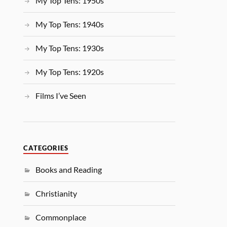
My Top Tens: 1950s
My Top Tens: 1940s
My Top Tens: 1930s
My Top Tens: 1920s
Films I’ve Seen
CATEGORIES
Books and Reading
Christianity
Commonplace