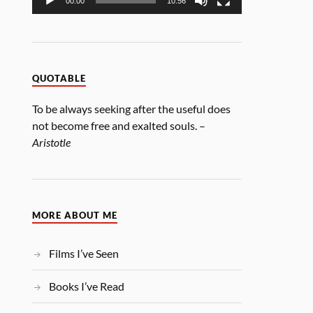
00:00
10:56
QUOTABLE
To be always seeking after the useful does
not become free and exalted souls. –
Aristotle
MORE ABOUT ME
Films I’ve Seen
Books I’ve Read