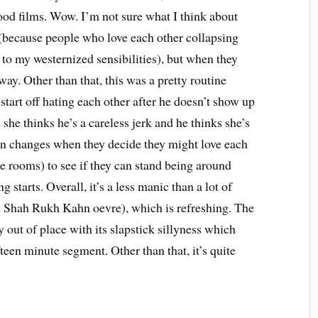
ood films. Wow. I’m not sure what I think about
s (because people who love each other collapsing
 to my westernized sensibilities), but when they
way. Other than that, this was a pretty routine
tart off hating each other after he doesn’t show up
 she thinks he’s a careless jerk and he thinks she’s
soon changes when they decide they might love each
te rooms) to see if they can stand being around
g starts. Overall, it’s a less manic than a lot of
e Shah Rukh Kahn oevre), which is refreshing. The
y out of place with its slapstick sillyness which
fteen minute segment. Other than that, it’s quite