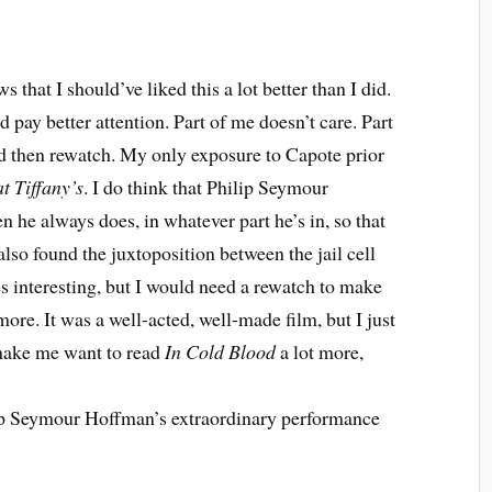
 that I should’ve liked this a lot better than I did.
 pay better attention. Part of me doesn’t care. Part
 then rewatch. My only exposure to Capote prior
t Tiffany’s
. I do think that Philip Seymour
n he always does, in whatever part he’s in, so that
 also found the juxtoposition between the jail cell
es interesting, but I would need a rewatch to make
re. It was a well-acted, well-made film, but I just
d make me want to read
In Cold Blood
a lot more,
ilip Seymour Hoffman’s extraordinary performance