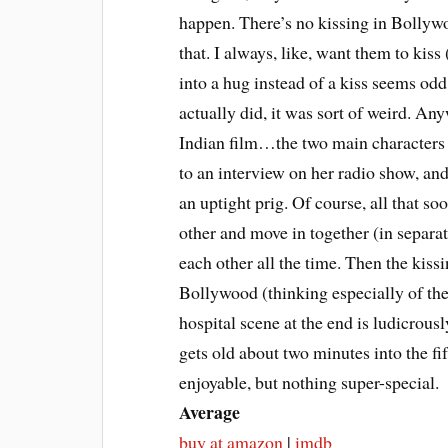
happen. There’s no kissing in Bollyw
that. I always, like, want them to kis
into a hug instead of a kiss seems odd
actually did, it was sort of weird. Any
Indian film…the two main characters s
to an interview on her radio show, and
an uptight prig. Of course, all that 
other and move in together (in separa
each other all the time. Then the kissin
Bollywood (thinking especially of th
hospital scene at the end is ludicrousl
gets old about two minutes into the fi
enjoyable, but nothing super-special.
Average
buy at amazon
|
imdb