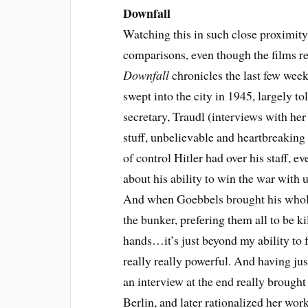
Downfall
Watching this in such close proximit
comparisons, even though the films rea
Downfall
chronicles the last few week
swept into the city in 1945, largely to
secretary, Traudl (interviews with her 
stuff, unbelievable and heartbreaking 
of control Hitler had over his staff, 
about his ability to win the war with
And when Goebbels brought his whole
the bunker, prefering them all to be ki
hands…it’s just beyond my ability to f
really really powerful. And having ju
an interview at the end really broug
Berlin, and later rationalized her wor