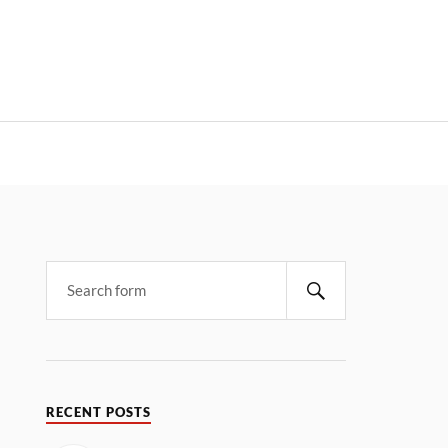
RECENT POSTS