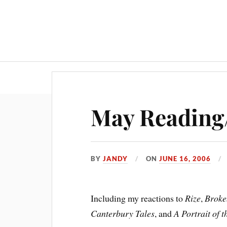
May Reading
BY
JANDY
ON
JUNE 16, 2006
Including my reactions to
Rize
,
Broke
Canterbury Tales
, and
A Portrait of 