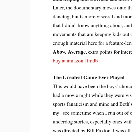
Later, the documentary moves onto th
dancing, but is more visceral and more
that I didn’t know anything about, an
movements that are keeping kids out of
enough material here for a feature-len
Above Average
, extra points for inte
buy at amazon
|
imdb
The Greatest Game Ever Played
This would have been the boys’ choice
had a movie night while they were visi
sports fanaticism and mine and Beth’s,
my “see sometime when I run out of oth
underdog stories, especially ones with
was directed by Bill Paxton, I was all