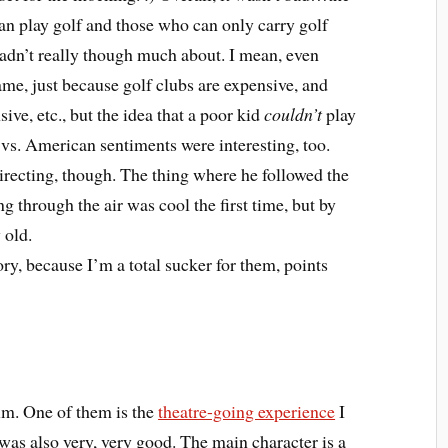
an play golf and those who can only carry golf
 hadn’t really though much about. I mean, even
game, just because golf clubs are expensive, and
ve, etc., but the idea that a poor kid
couldn’t
play
s. American sentiments were interesting, too.
directing, though. The thing where he followed the
ng through the air was cool the first time, but by
 old.
ory, because I’m a total sucker for them, points
ilm. One of them is the
theatre-going experience
I
f was also very, very good. The main character is a