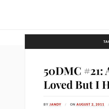
TA
50DMC #21: 
Loved But I 
BY
JANDY
ON
AUGUST 2, 2011