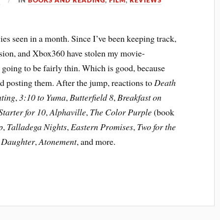
es seen in a month. Since I’ve been keeping track,
evision, and Xbox360 have stolen my movie-
 going to be fairly thin. Which is good, because
nd posting them. After the jump, reactions to
Death
ating
,
3:10 to Yuma
,
Butterfield 8
,
Breakfast on
Starter for 10
,
Alphaville
,
The Color Purple
(book
p
,
Talladega Nights
,
Eastern Promises
,
Two for the
s Daughter
,
Atonement
, and more.