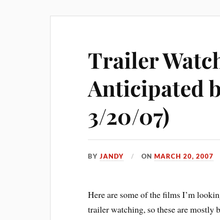
Trailer Watc
Anticipated b
3/20/07)
BY
JANDY
ON
MARCH 20, 2007
Here are some of the films I’m lookin
trailer watching, so these are mostly