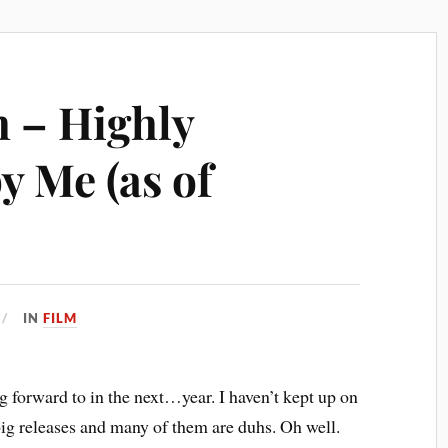
h – Highly
y Me (as of
IN
FILM
g forward to in the next…year. I haven’t kept up on
 big releases and many of them are duhs. Oh well.