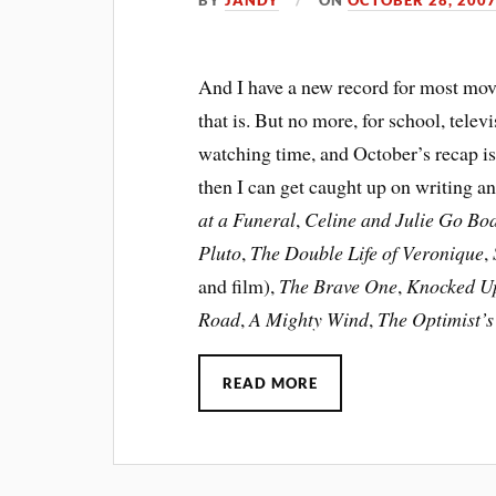
And I have a new record for most movi
that is. But no more, for school, tel
watching time, and October’s recap is
then I can get caught up on writing a
at a Funeral
,
Celine and Julie Go Bo
Pluto
,
The Double Life of Veronique
,
and film),
The Brave One
,
Knocked U
Road
,
A Mighty Wind
,
The Optimist’
READ MORE