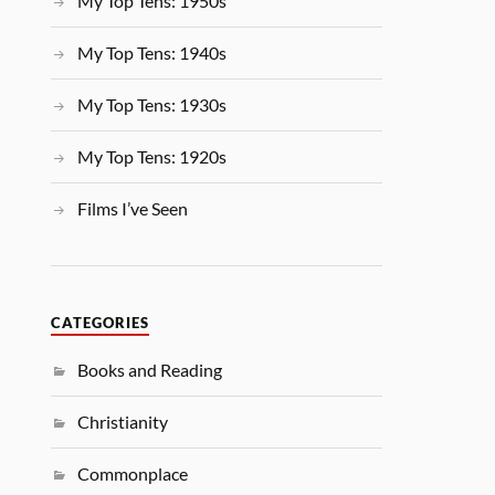
My Top Tens: 1950s
My Top Tens: 1940s
My Top Tens: 1930s
My Top Tens: 1920s
Films I’ve Seen
CATEGORIES
Books and Reading
Christianity
Commonplace