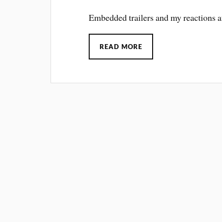
Embedded trailers and my reactions
READ MORE