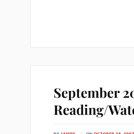
September 2
Reading/Wat
BY
JANDY
ON
OCTOBER 28, 200