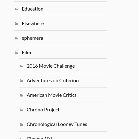
Education
Elsewhere
ephemera
Film
2016 Movie Challenge
Adventures on Criterion
American Movie Critics
Chrono Project
Chronological Looney Tunes
Cinema 101