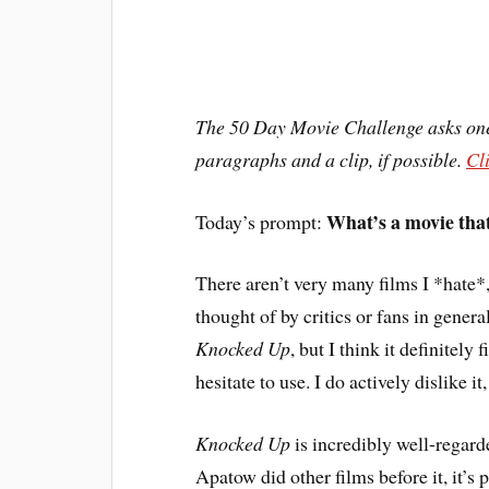
The 50 Day Movie Challenge asks one 
paragraphs and a clip, if possible.
Cl
What’s a movie that
Today’s prompt:
T
here aren’t very many films I *hate*,
thought of by critics or fans in genera
Knocked Up
, but I think it definitely f
hesitate to use. I do actively dislike i
Knocked Up
is incredibly well-regard
Apatow did other films before it, it’s