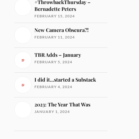
#ThrowbackThursday –
Bernadette Peters
FEBRUARY 15, 2024
New Camera Obscura?!
FEBRUARY 11, 2024
TBR Adds – January
FEBRUARY 5, 2024
I did it…started a Substack
FEBRUARY 4, 2024
2023: The Year That Was
JANUARY 1, 2024