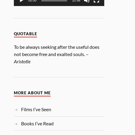
00:00
10:56
QUOTABLE
To be always seeking after the useful does
not become free and exalted souls. –
Aristotle
MORE ABOUT ME
Films I’ve Seen
Books I’ve Read