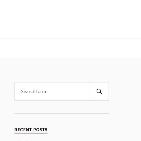
RECENT POSTS