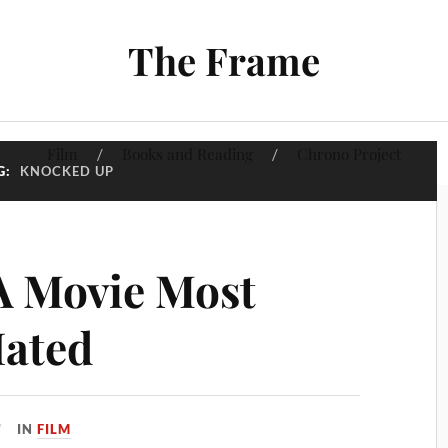
The Frame
Film
Books and Reading
Chrono Project
G:
KNOCKED UP
A Movie Most
Hated
IN
FILM