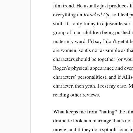
film trend. He usually just produces f
everything on
Knocked Up
, so I feel 
stuff. It’s only funny in a juvenile s
group of man-children being pushed int
maternity ward. I’d say I don’t get it
are women, so it’s not as simple as tha
characters should be together (or wo
Rogen’s physical appearance and ever
characters’ personalities), and if All
character, then yeah. I rest my case. M
reading other reviews.
What keeps me from *hating* the fil
dramatic look at a marriage that’s not
movie, and if they do a spinoff focus