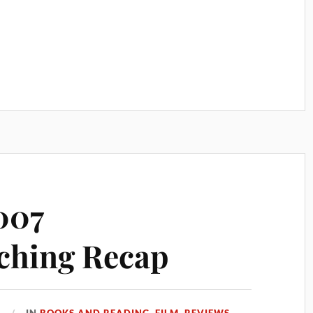
007
ching Recap
7
IN
BOOKS AND READING
,
FILM
,
REVIEWS