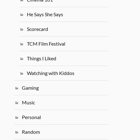
He Says She Says
Scorecard
TCM Film Festival
Things I Liked
Watching with Kiddos
Gaming
Music
Personal
Random