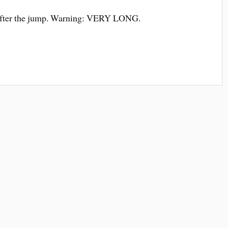
 after the jump. Warning: VERY LONG.