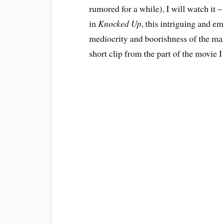
rumored for a while), I will watch it
in
Knocked Up
, this intriguing and e
mediocrity and boorishness of the main
short clip from the part of the movie 