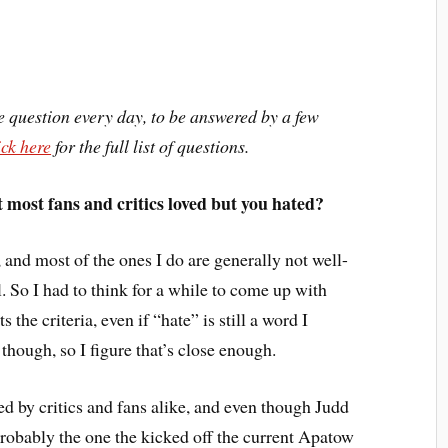
question every day, to be answered by a few
ick here
for the full list of questions.
 most fans and critics loved but you hated?
 and most of the ones I do are generally not well-
l. So I had to think for a while to come up with
its the criteria, even if “hate” is still a word I
t, though, so I figure that’s close enough.
ed by critics and fans alike, and even though Judd
 probably the one the kicked off the current Apatow