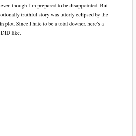
 – even though I’m prepared to be disappointed. But
motionally truthful story was utterly eclipsed by the
 plot. Since I hate to be a total downer, here’s a
I DID like.