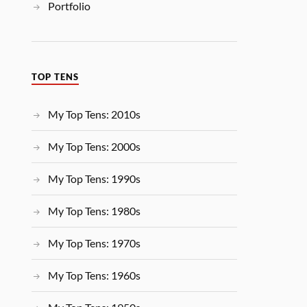
Portfolio
TOP TENS
My Top Tens: 2010s
My Top Tens: 2000s
My Top Tens: 1990s
My Top Tens: 1980s
My Top Tens: 1970s
My Top Tens: 1960s