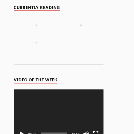
CURRENTLY READING
VIDEO OF THE WEEK
Video
Player