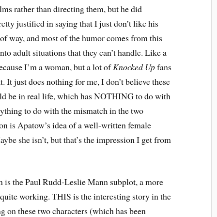
ilms rather than directing them, but he did
pretty justified in saying that I just don’t like his
ort of way, and most of the humor comes from this
o adult situations that they can’t handle. Like a
 because I’m a woman, but a lot of
Knocked Up
fans
t. It just does nothing for me, I don’t believe these
uld be in real life, which has NOTHING to do with
ything to do with the mismatch in the two
ison is Apatow’s idea of a well-written female
aybe she isn’t, but that’s the impression I get from
m is the Paul Rudd-Leslie Mann subplot, a more
 quite working. THIS is the interesting story in the
ing on these two characters (which has been