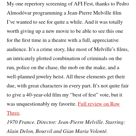
My one repertory screening of AFI Fest, thanks to Pedro
Almodóvar programming a Jean-Pierre Melville film
I’ve wanted to see for quite a while. And it was totally
worth giving up a new movie to be able to see this one
for the first time in a theatre with a full, appreciative
audience. It’s a crime story, like most of Melville’s films,
an intricately plotted combination of criminals on the
run, police on the chase, the mob on the make, and a
well-planned jewelry heist. All these elements get their
due, with great characters in every part. It’s not quite fair
to give a 40-year-old film my “best of fest” vote, but it
was unquestionably my favorite.
Full review on Row
Three
.
1970 France. Director: Jean-Pierre Melville. Starring:
Alain Delon, Bourvil and Gian Maria Volonté.