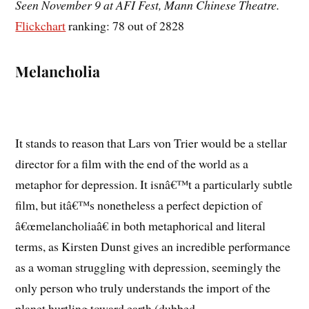
Seen November 9 at AFI Fest, Mann Chinese Theatre.
Flickchart
ranking: 78 out of 2828
Melancholia
It stands to reason that Lars von Trier would be a stellar
director for a film with the end of the world as a
metaphor for depression. It isnâ€™t a particularly subtle
film, but itâ€™s nonetheless a perfect depiction of
â€œmelancholiaâ€ in both metaphorical and literal
terms, as Kirsten Dunst gives an incredible performance
as a woman struggling with depression, seemingly the
only person who truly understands the import of the
planet hurtling toward earth (dubbed