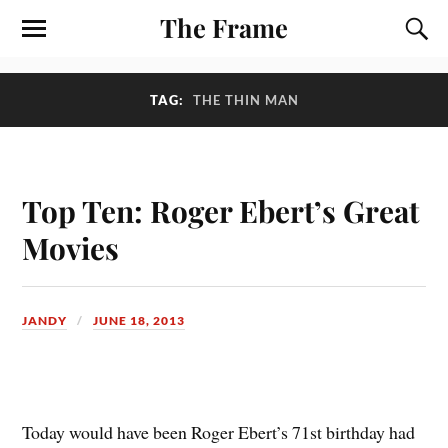
The Frame
TAG:
THE THIN MAN
Top Ten: Roger Ebert’s Great
Movies
JANDY
JUNE 18, 2013
T
oday would have been Roger Ebert’s 71st birthday had