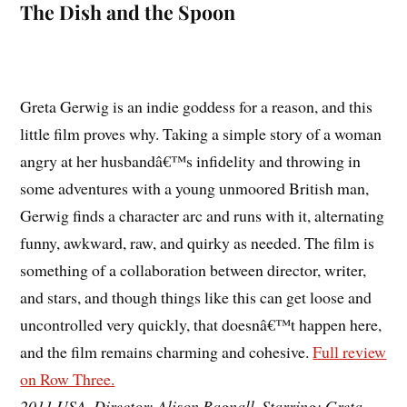
The Dish and the Spoon
Greta Gerwig is an indie goddess for a reason, and this
little film proves why. Taking a simple story of a woman
angry at her husbandâ€™s infidelity and throwing in
some adventures with a young unmoored British man,
Gerwig finds a character arc and runs with it, alternating
funny, awkward, raw, and quirky as needed. The film is
something of a collaboration between director, writer,
and stars, and though things like this can get loose and
uncontrolled very quickly, that doesnâ€™t happen here,
and the film remains charming and cohesive.
Full review
on Row Three.
2011 USA. Director: Alison Bagnall. Starring: Greta