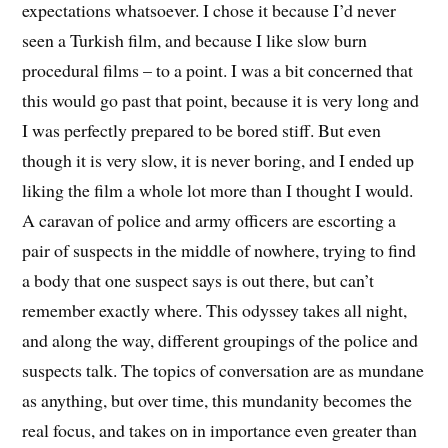
expectations whatsoever. I chose it because I’d never
seen a Turkish film, and because I like slow burn
procedural films – to a point. I was a bit concerned that
this would go past that point, because it is very long and
I was perfectly prepared to be bored stiff. But even
though it is very slow, it is never boring, and I ended up
liking the film a whole lot more than I thought I would.
A caravan of police and army officers are escorting a
pair of suspects in the middle of nowhere, trying to find
a body that one suspect says is out there, but can’t
remember exactly where. This odyssey takes all night,
and along the way, different groupings of the police and
suspects talk. The topics of conversation are as mundane
as anything, but over time, this mundanity becomes the
real focus, and takes on in importance even greater than