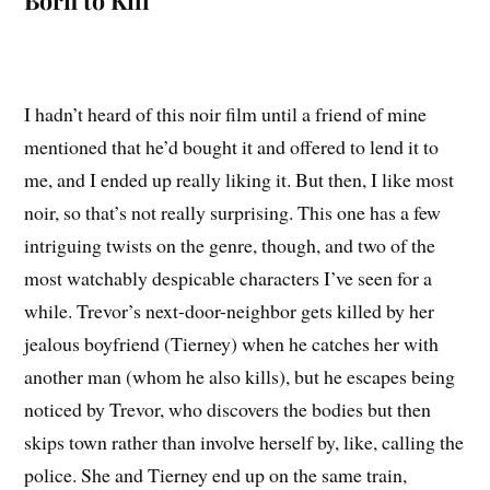
Born to Kill
I hadn’t heard of this noir film until a friend of mine
mentioned that he’d bought it and offered to lend it to
me, and I ended up really liking it. But then, I like most
noir, so that’s not really surprising. This one has a few
intriguing twists on the genre, though, and two of the
most watchably despicable characters I’ve seen for a
while. Trevor’s next-door-neighbor gets killed by her
jealous boyfriend (Tierney) when he catches her with
another man (whom he also kills), but he escapes being
noticed by Trevor, who discovers the bodies but then
skips town rather than involve herself by, like, calling the
police. She and Tierney end up on the same train,