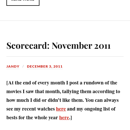
Scorecard: November 2011
JANDY
DECEMBER 3, 2011
[At the end of every month I post a rundown of the
movies I saw that month, tallying them according to
how much I did or didn’t like them. You can always
see my recent watches
here
and my ongoing list of
bests for the whole year
here
.]