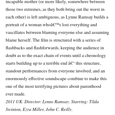
incapable mother (or more likely, somewhere between
those two extremes, as they both bring out the worst in
each other) is left ambiguous, as Lynne Ramsay builds a
portrait of a woman whoâ€™s lost everything and
vascillates between blaming everyone else and assuming
blame herself. The film is structured with a series of
flashbacks and flashforwards, keeping the audience in
doubt as to the exact chain of events until a chronology
starts building up to a terrible end â€“ this structure,
standout performances from everyone involved, and an
enormously effective soundscape combine to make this
one of the most terrifying pictures about parenthood
ever made.
2011 UK. Director: Lynne Ramsay. Starring: Tilda
Swinton, Ezra Miller, John C. Reilly.