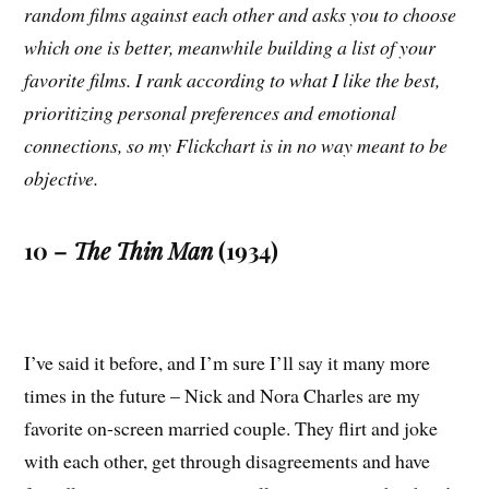
random films against each other and asks you to choose
which one is better, meanwhile building a list of your
favorite films. I rank according to what I like the best,
prioritizing personal preferences and emotional
connections, so my Flickchart is in no way meant to be
objective.
10 –
The Thin Man
(1934)
I’ve said it before, and I’m sure I’ll say it many more
times in the future – Nick and Nora Charles are my
favorite on-screen married couple. They flirt and joke
with each other, get through disagreements and have