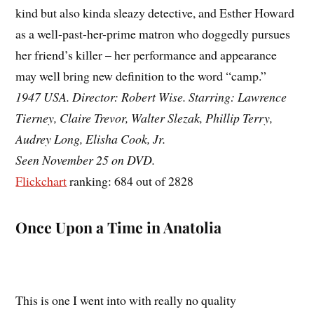
kind but also kinda sleazy detective, and Esther Howard
as a well-past-her-prime matron who doggedly pursues
her friend’s killer – her performance and appearance
may well bring new definition to the word “camp.”
1947 USA. Director: Robert Wise. Starring: Lawrence
Tierney, Claire Trevor, Walter Slezak, Phillip Terry,
Audrey Long, Elisha Cook, Jr.
Seen November 25 on DVD.
Flickchart
ranking: 684 out of 2828
Once Upon a Time in Anatolia
This is one I went into with really no quality