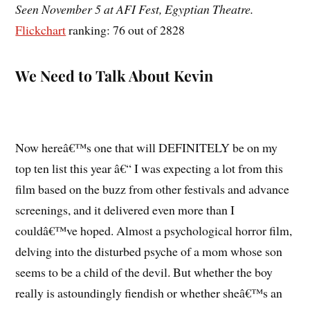
Seen November 5 at AFI Fest, Egyptian Theatre.
Flickchart
ranking: 76 out of 2828
We Need to Talk About Kevin
Now hereâ€™s one that will DEFINITELY be on my
top ten list this year â€“ I was expecting a lot from this
film based on the buzz from other festivals and advance
screenings, and it delivered even more than I
couldâ€™ve hoped. Almost a psychological horror film,
delving into the disturbed psyche of a mom whose son
seems to be a child of the devil. But whether the boy
really is astoundingly fiendish or whether sheâ€™s an