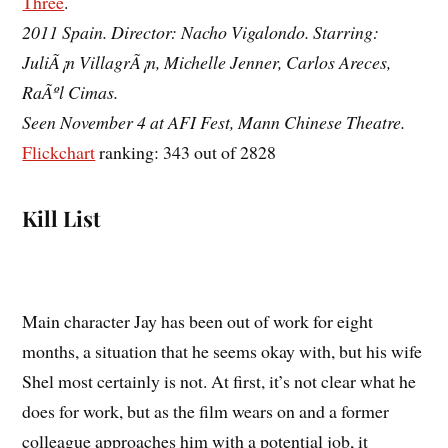
Three
.
2011 Spain. Director: Nacho Vigalondo. Starring:
JuliÃ¡n VillagrÃ¡n, Michelle Jenner, Carlos Areces,
RaÃºl Cimas.
Seen November 4 at AFI Fest, Mann Chinese Theatre.
Flickchart
ranking: 343 out of 2828
Kill List
Main character Jay has been out of work for eight
months, a situation that he seems okay with, but his wife
Shel most certainly is not. At first, it’s not clear what he
does for work, but as the film wears on and a former
colleague approaches him with a potential job, it