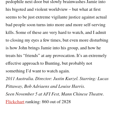
pedophile next door but slowly brainwashes Jamie into
his bigoted and violent worldview – but what at first
seems to be just extreme vigilante justice against actual
bad people soon turns into more and more self-serving
kills. Some of these are very hard to watch, and I admit
to closing my eyes a few times, but even more disturbing
is how John brings Jamie into his group, and how he
treats his “friends” at any provocation. It’s an extremely
effective approach to Bunting, but probably not
something I’d want to watch again.
2011 Australia. Director: Justin Kurzel. Starring: Lucas
Pittaway, Bob Adriaens and Louise Harris.
Seen November 5 at AFI Fest, Mann Chinese Theatre.
Flickchart
ranking: 860 out of 2828