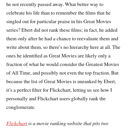
he not recently passed away. What better way to
celebrate his life than to remember the films that he
singled out for particular praise in his Great Movies
series? Ebert did not rank these films; in fact, he added
them only after he had a chance to reevaluate them and
write about them, so there’s no hierarchy here at all. The
ones he identified as Great Movies are likely only a
fraction of what he would consider the Greatest Movies
of All Time, and possibly not even the top fraction. But
because the list of Great Movies is unranked by Ebert,
it’s a perfect filter for Flickchart, letting us see how I
personally and Flickchart users globally rank the
conglomerate.
Flickchart
is a movie ranking website that pits two