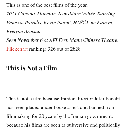
This is one of the best films of the year.
2011 Canada. Director: Jean-Marc Vallée. Starring:
Vanessa Paradis, Kevin Parent, HÃ©lÃ¨ne Florent,
Evelyne Brochu.
Seen November 6 at AFI Fest, Mann Chinese Theatre.
Flickchart
ranking: 326 out of 2828
This is Not a Film
This is not a film because Iranian director Jafar Panahi
has been placed under house arrest and banned from
filmmaking for 20 years by the Iranian government,
because his films are seen as subversive and politically