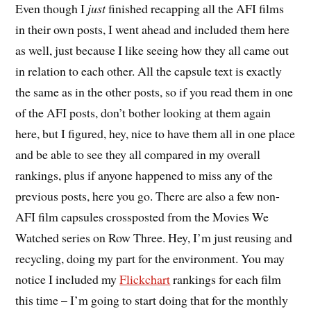
E
ven though I
just
finished recapping all the AFI films
in their own posts, I went ahead and included them here
as well, just because I like seeing how they all came out
in relation to each other. All the capsule text is exactly
the same as in the other posts, so if you read them in one
of the AFI posts, don’t bother looking at them again
here, but I figured, hey, nice to have them all in one place
and be able to see they all compared in my overall
rankings, plus if anyone happened to miss any of the
previous posts, here you go. There are also a few non-
AFI film capsules crossposted from the Movies We
Watched series on Row Three. Hey, I’m just reusing and
recycling, doing my part for the environment. You may
notice I included my
Flickchart
rankings for each film
this time – I’m going to start doing that for the monthly