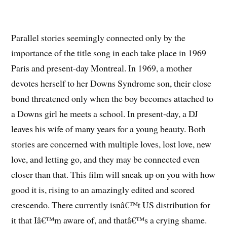
Parallel stories seemingly connected only by the
importance of the title song in each take place in 1969
Paris and present-day Montreal. In 1969, a mother
devotes herself to her Downs Syndrome son, their close
bond threatened only when the boy becomes attached to
a Downs girl he meets a school. In present-day, a DJ
leaves his wife of many years for a young beauty. Both
stories are concerned with multiple loves, lost love, new
love, and letting go, and they may be connected even
closer than that. This film will sneak up on you with how
good it is, rising to an amazingly edited and scored
crescendo. There currently isnâ€™t US distribution for
it that Iâ€™m aware of, and thatâ€™s a crying shame.