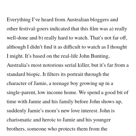
Everything I’ve heard from Australian bloggers and
other festival-goers indicated that this film was a) really
well-done and b) really hard to watch. That’s not far off,
although I didn’t find it as difficult to watch as I thought
I might. It’s based on the real-life John Bunting,
Australia’s most notorious serial killer, but it’s far from a
standard biopic. It filters its portrait through the
character of Jamie, a teenage boy growing up in a
single-parent, low income home. We spend a good bit of
time with Jamie and his family before John shows up,
suddenly Jamie’s mom’s new love interest. John is
charismatic and heroic to Jamie and his younger
brothers, someone who protects them from the