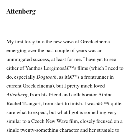
Attenberg
My first foray into the new wave of Greek cinema
emerging over the past couple of years was an
unmitigated success, at least for me. I have yet to see
either of Yanthos Lorgimosâ€™s films (which I need to
do, especially
Dogtooth
, as itâ€™s a frontrunner in
current Greek cinema), but I pretty much loved
Attenberg
, from his friend and collaborator Athina
Rachel Tsangari, from start to finish. I wasnâ€™t quite
sure what to expect, but what I got is something very
similar to a Czech New Wave film, closely focused on a
single twenty-something character and her struggle to