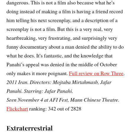
dangerous. This is not a film also because what he’s
doing instead of making a film is having a friend record
him telling his next screenplay, and a description of a
screenplay is not a film. But this is a very real, very
heartbreaking, very frustrating, and surprisingly very
funny documentary about a man denied the ability to do
what he does. It’s fantastic, and the knowledge that
Panahi’s appeal was denied in the middle of October
only makes it more poignant.
Full review on Row Three
.
2011 Iran. Directors: Mojtaba Mirtahmasb, Jafar
Panahi. Starring: Jafar Panahi.
Seen November 4 at AFI Fest, Mann Chinese Theatre.
Flickchart
ranking: 342 out of 2828
Extraterrestrial