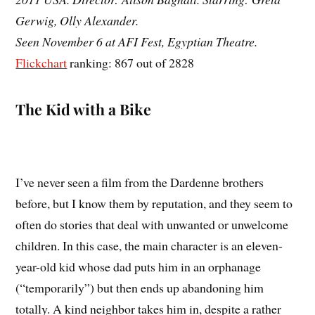
Gerwig, Olly Alexander.
Seen November 6 at AFI Fest, Egyptian Theatre.
Flickchart
ranking: 867 out of 2828
The Kid with a Bike
I’ve never seen a film from the Dardenne brothers
before, but I know them by reputation, and they seem to
often do stories that deal with unwanted or unwelcome
children. In this case, the main character is an eleven-
year-old kid whose dad puts him in an orphanage
(“temporarily”) but then ends up abandoning him
totally. A kind neighbor takes him in, despite a rather