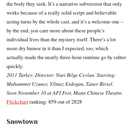
the body they seek. It’s a narrative subversion that only
works because of a really solid script and believable
acting turns by the whole cast, and it’s a welcome one –
by the end, you care more about these people’s
individual lives than the mystery itself. There’s a lot
more dry humor in it than I expected, too, which
actually made the nearly three-hour runtime go by rather
quickly.
2011 Turkey. Director: Nuri Bilge Ceylan. Starring:
Muhammet Uzuner, Yilmaz Erdogan, Taner Birsel.
Seen November 10 at AFI Fest, Mann Chinese Theatre.
Flickchart
ranking: 859 out of 2828
Snowtown