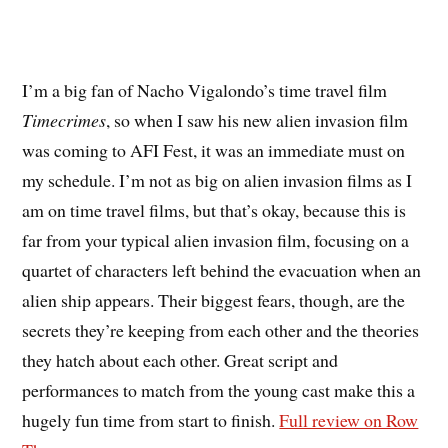
I’m a big fan of Nacho Vigalondo’s time travel film
Timecrimes
, so when I saw his new alien invasion film
was coming to AFI Fest, it was an immediate must on
my schedule. I’m not as big on alien invasion films as I
am on time travel films, but that’s okay, because this is
far from your typical alien invasion film, focusing on a
quartet of characters left behind the evacuation when an
alien ship appears. Their biggest fears, though, are the
secrets they’re keeping from each other and the theories
they hatch about each other. Great script and
performances to match from the young cast make this a
hugely fun time from start to finish.
Full review on Row