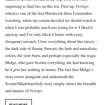
surprising to find two on this list. First up,
Vertigo
,
which is one of the first Hitchcock films I remember
watching, when my cousin decided we should watch it
when I was probably much too young for it. I liked it
anyway, and I’ve only liked it better with every
(frequent) rewatch. I love everything about this movie –
the dark side of Jimmy Stewart, the lush and unrealistic
colors, the slow burn, and perhaps especially the tragic
Midge, who gave Scottie everything she had knowing
he’d give her nothing in return. The fact that Midge’s
story exists alongside and underneath the
Scottie/Madeline/Judy story simply shows the breadth
and nuance of
Vertigo
.
READ MORE