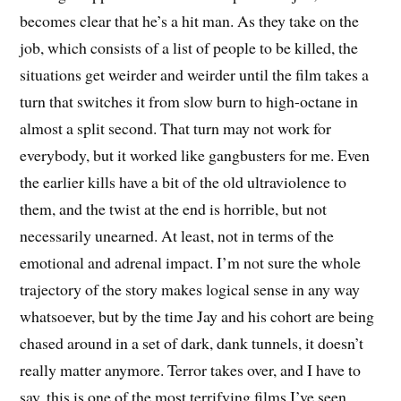
becomes clear that he’s a hit man. As they take on the
job, which consists of a list of people to be killed, the
situations get weirder and weirder until the film takes a
turn that switches it from slow burn to high-octane in
almost a split second. That turn may not work for
everybody, but it worked like gangbusters for me. Even
the earlier kills have a bit of the old ultraviolence to
them, and the twist at the end is horrible, but not
necessarily unearned. At least, not in terms of the
emotional and adrenal impact. I’m not sure the whole
trajectory of the story makes logical sense in any way
whatsoever, but by the time Jay and his cohort are being
chased around in a set of dark, dank tunnels, it doesn’t
really matter anymore. Terror takes over, and I have to
say, this is one of the most terrifying films I’ve seen