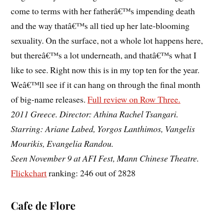
come to terms with her fatherâ€™s impending death
and the way thatâ€™s all tied up her late-blooming
sexuality. On the surface, not a whole lot happens here,
but thereâ€™s a lot underneath, and thatâ€™s what I
like to see. Right now this is in my top ten for the year.
Weâ€™ll see if it can hang on through the final month
of big-name releases.
Full review on Row Three.
2011 Greece. Director: Athina Rachel Tsangari.
Starring: Ariane Labed, Yorgos Lanthimos, Vangelis
Mourikis, Evangelia Randou.
Seen November 9 at AFI Fest, Mann Chinese Theatre.
Flickchart
ranking: 246 out of 2828
Cafe de Flore