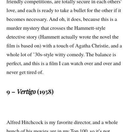
friendly competitions, are totally secure in each others’
love, and each is ready to take a bullet for the other if it
becomes necessary. And oh, it does, because this is a
murder mystery that crosses the Hammett-style
detective story (Hammett actually wrote the novel the
film is based on) with a touch of Agatha Christie, and a
whole lot of ’30s-style witty comedy. The balance is
perfect, and this is a film I can watch over and over and
never get tired of.
9 –
Vertigo
(1958)
Alfred Hitchcock is my favorite director, and a whole
bunch of his movies are in my Top 100, so it’s not