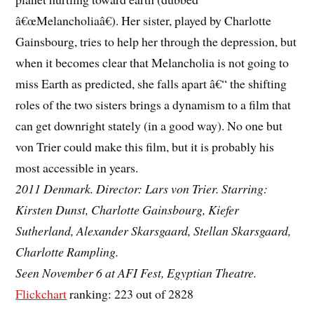
â€œMelancholiaâ€). Her sister, played by Charlotte
Gainsbourg, tries to help her through the depression, but
when it becomes clear that Melancholia is not going to
miss Earth as predicted, she falls apart â€“ the shifting
roles of the two sisters brings a dynamism to a film that
can get downright stately (in a good way). No one but
von Trier could make this film, but it is probably his
most accessible in years.
2011 Denmark. Director: Lars von Trier. Starring:
Kirsten Dunst, Charlotte Gainsbourg, Kiefer
Sutherland, Alexander Skarsgaard, Stellan Skarsgaard,
Charlotte Rampling.
Seen November 6 at AFI Fest, Egyptian Theatre.
Flickchart
ranking: 223 out of 2828