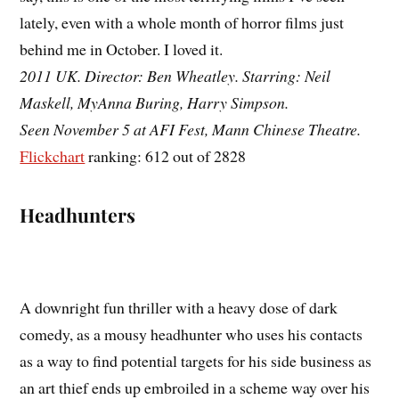
lately, even with a whole month of horror films just
behind me in October. I loved it.
2011 UK. Director: Ben Wheatley. Starring: Neil
Maskell, MyAnna Buring, Harry Simpson.
Seen November 5 at AFI Fest, Mann Chinese Theatre.
Flickchart
ranking: 612 out of 2828
Headhunters
A downright fun thriller with a heavy dose of dark
comedy, as a mousy headhunter who uses his contacts
as a way to find potential targets for his side business as
an art thief ends up embroiled in a scheme way over his