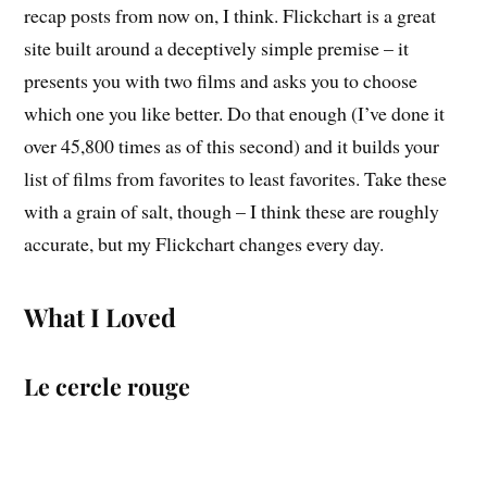
recap posts from now on, I think. Flickchart is a great
site built around a deceptively simple premise – it
presents you with two films and asks you to choose
which one you like better. Do that enough (I’ve done it
over 45,800 times as of this second) and it builds your
list of films from favorites to least favorites. Take these
with a grain of salt, though – I think these are roughly
accurate, but my Flickchart changes every day.
What I Loved
Le cercle rouge