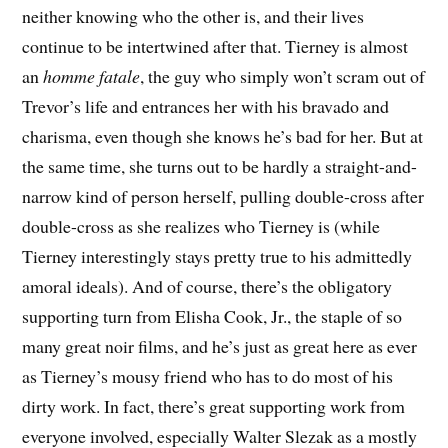
neither knowing who the other is, and their lives
continue to be intertwined after that. Tierney is almost
an
homme fatale
, the guy who simply won’t scram out of
Trevor’s life and entrances her with his bravado and
charisma, even though she knows he’s bad for her. But at
the same time, she turns out to be hardly a straight-and-
narrow kind of person herself, pulling double-cross after
double-cross as she realizes who Tierney is (while
Tierney interestingly stays pretty true to his admittedly
amoral ideals). And of course, there’s the obligatory
supporting turn from Elisha Cook, Jr., the staple of so
many great noir films, and he’s just as great here as ever
as Tierney’s mousy friend who has to do most of his
dirty work. In fact, there’s great supporting work from
everyone involved, especially Walter Slezak as a mostly