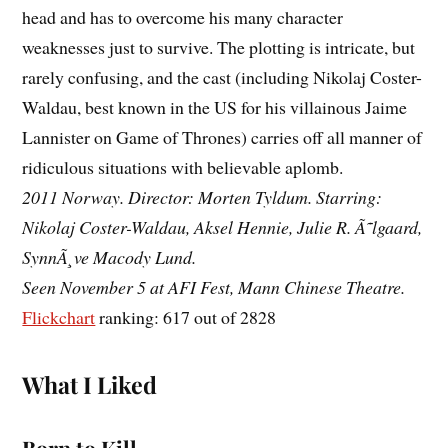
head and has to overcome his many character
weaknesses just to survive. The plotting is intricate, but
rarely confusing, and the cast (including Nikolaj Coster-
Waldau, best known in the US for his villainous Jaime
Lannister on Game of Thrones) carries off all manner of
ridiculous situations with believable aplomb.
2011 Norway. Director: Morten Tyldum. Starring:
Nikolaj Coster-Waldau, Aksel Hennie, Julie R. Ã˜lgaard,
SynnÃ¸ve Macody Lund.
Seen November 5 at AFI Fest, Mann Chinese Theatre.
Flickchart
ranking: 617 out of 2828
What I Liked