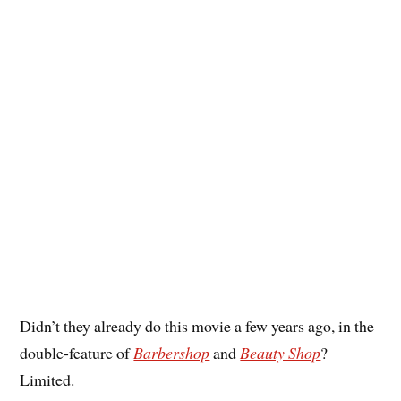
Didn’t they already do this movie a few years ago, in the
double-feature of
Barbershop
and
Beauty Shop
?
Limited.