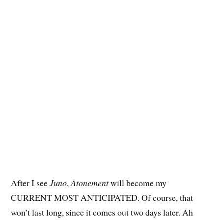
After I see
Juno
,
Atonement
will become my
CURRENT MOST ANTICIPATED. Of course, that
won’t last long, since it comes out two days later. Ah