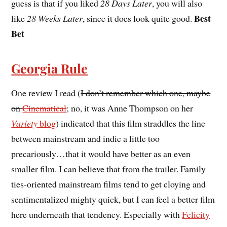
guess is that if you liked
28 Days Later
, you will also
Best
like
28 Weeks Later
, since it does look quite good.
Bet
Georgia Rule
One review I read (
I don’t remember which one, maybe
on
Cinematical
; no, it was Anne Thompson on her
Variety
blog
) indicated that this film straddles the line
between mainstream and indie a little too
precariously…that it would have better as an even
smaller film. I can believe that from the trailer. Family
ties-oriented mainstream films tend to get cloying and
sentimentalized mighty quick, but I can feel a better film
here underneath that tendency. Especially with
Felicity