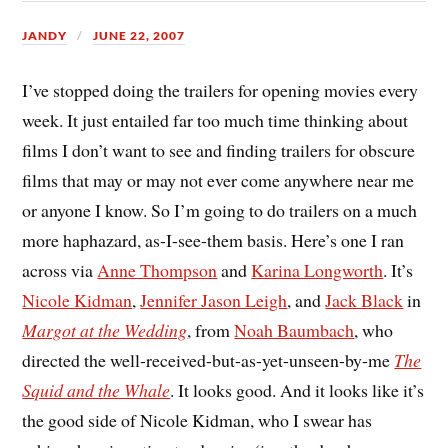
JANDY
JUNE 22, 2007
I’ve stopped doing the trailers for opening movies every
week. It just entailed far too much time thinking about
films I don’t want to see and finding trailers for obscure
films that may or may not ever come anywhere near me
or anyone I know. So I’m going to do trailers on a much
more haphazard, as-I-see-them basis. Here’s one I ran
across via
Anne Thompson
and
Karina Longworth
. It’s
Nicole Kidman
,
Jennifer Jason Leigh
, and
Jack Black
in
Margot at the Wedding
, from
Noah Baumbach
, who
directed the well-received-but-as-yet-unseen-by-me
The
Squid and the Whale
. It looks good. And it looks like it’s
the good side of Nicole Kidman, who I swear has