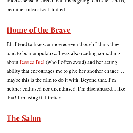
intense sense of dread that this is going to a) suck and b)
be rather offensive. Limited.
Home of the Brave
Eh. I tend to like war movies even though I think they
tend to be manipulative. I was also reading something
about
Jessica Biel
(who I often avoid) and her acting
ability that encourages me to give her another chance…
maybe this is the film to do it with. Beyond that, I’m
neither enthused nor unenthused. I’m disenthused. I like
that! I’m using it. Limited.
The Salon