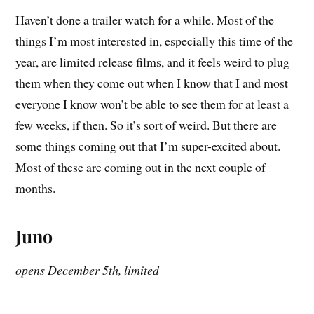
Haven’t done a trailer watch for a while. Most of the
things I’m most interested in, especially this time of the
year, are limited release films, and it feels weird to plug
them when they come out when I know that I and most
everyone I know won’t be able to see them for at least a
few weeks, if then. So it’s sort of weird. But there are
some things coming out that I’m super-excited about.
Most of these are coming out in the next couple of
months.
Juno
opens December 5th, limited