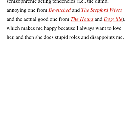
schizophrenic acting tendencies (i.e., the dumb,
annoying one from
Bewitched
and
The Stepford Wives
and the actual good one from
The Hours
and
Dogville
),
which makes me happy because I always want to love
her, and then she does stupid roles and disappoints me.