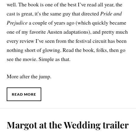
well. The book is one of the best I’ve read all year, the
cast is great, it’s the same guy that directed
Pride and
Prejudice
a couple of years ago (which quickly became
one of my favorite Austen adaptations), and pretty much
every review I’ve seen from the festival circuit has been
nothing short of glowing. Read the book, folks, then go
see the movie. Simple as that.
More after the jump.
READ MORE
Margot at the Wedding trailer