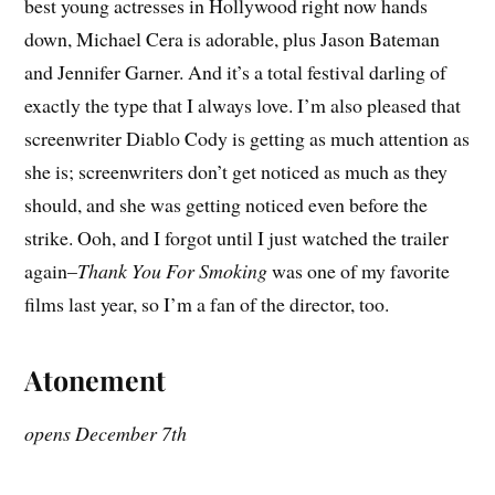
best young actresses in Hollywood right now hands
down, Michael Cera is adorable, plus Jason Bateman
and Jennifer Garner. And it’s a total festival darling of
exactly the type that I always love. I’m also pleased that
screenwriter Diablo Cody is getting as much attention as
she is; screenwriters don’t get noticed as much as they
should, and she was getting noticed even before the
strike. Ooh, and I forgot until I just watched the trailer
again–
Thank You For Smoking
was one of my favorite
films last year, so I’m a fan of the director, too.
Atonement
opens December 7th