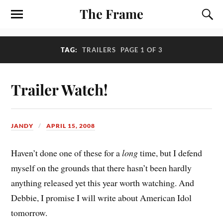
The Frame
TAG:
TRAILERS
PAGE 1 OF 3
Trailer Watch!
JANDY
APRIL 15, 2008
Haven’t done one of these for a
long
time, but I defend
myself on the grounds that there hasn’t been hardly
anything released yet this year worth watching. And
Debbie, I promise I will write about American Idol
tomorrow.