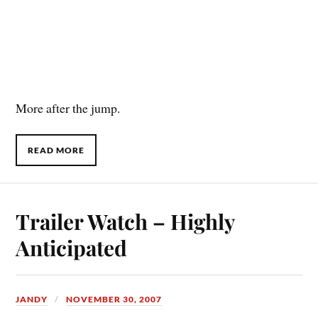
More after the jump.
READ MORE
Trailer Watch – Highly
Anticipated
JANDY
NOVEMBER 30, 2007