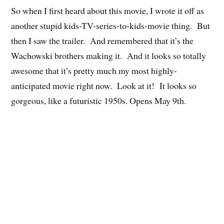
So when I first heard about this movie, I wrote it off as
another stupid kids-TV-series-to-kids-movie thing. But
then I saw the trailer. And remembered that it’s the
Wachowski brothers making it. And it looks so totally
awesome that it’s pretty much my most highly-
anticipated movie right now. Look at it! It looks so
gorgeous, like a futuristic 1950s. Opens May 9th.