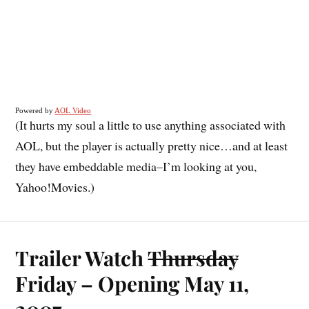
Powered by
AOL Video
(It hurts my soul a little to use anything associated with
AOL, but the player is actually pretty nice…and at least
they have embeddable media–I’m looking at you,
Yahoo!Movies.)
Trailer Watch
Thursday
Friday – Opening May 11,
2007