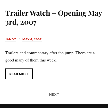
Trailer Watch – Opening May
3rd, 2007
JANDY
MAY 4, 2007
Trailers and commentary after the jump. There are a
good many of them this week.
READ MORE
NEXT