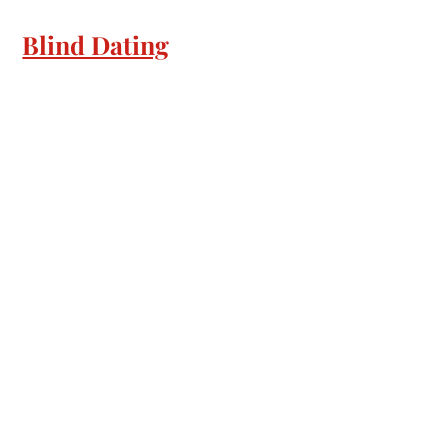
Blind Dating