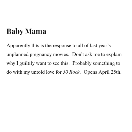
Baby Mama
Apparently this is the response to all of last year’s
unplanned pregnancy movies. Don’t ask me to explain
why I guiltily want to see this. Probably something to
do with my untold love for
30 Rock
. Opens April 25th.