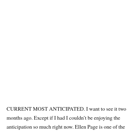
CURRENT MOST ANTICIPATED. I want to see it two
months ago. Except if I had I couldn’t be enjoying the
anticipation so much right now. Ellen Page is one of the