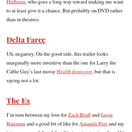
Huffman
, who goes a long way toward making me want
to at least give it a chance. But probably on DVD rather
than in theatres.
Delta Farce
Uh, negatory. On the good side, this trailer looks
marginally more inventive than the one for Larry the
Cable Guy’s last movie
Health Inspector
, but that is
saying not a lot.
The Ex
I’m torn between my love for
Zach Braff
and
Jason
Bateman
and a good bit of like for
Amanda Peet
and my