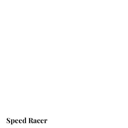
Speed Racer