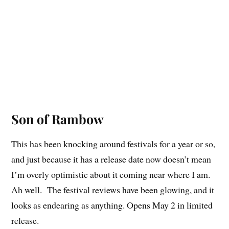
Son of Rambow
This has been knocking around festivals for a year or so,
and just because it has a release date now doesn’t mean
I’m overly optimistic about it coming near where I am.
Ah well. The festival reviews have been glowing, and it
looks as endearing as anything. Opens May 2 in limited
release.