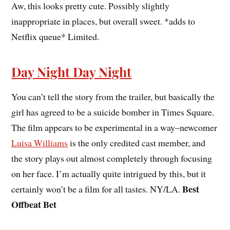
Aw, this looks pretty cute. Possibly slightly
inappropriate in places, but overall sweet. *adds to
Netflix queue* Limited.
Day Night Day Night
You can’t tell the story from the trailer, but basically the
girl has agreed to be a suicide bomber in Times Square.
The film appears to be experimental in a way–newcomer
Luisa Williams
is the only credited cast member, and
the story plays out almost completely through focusing
on her face. I’m actually quite intrigued by this, but it
Best
certainly won’t be a film for all tastes. NY/LA.
Offbeat Bet