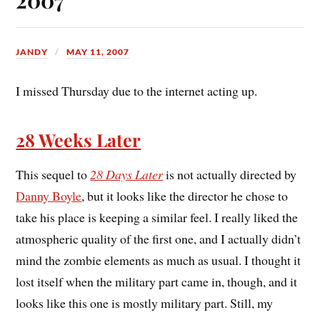
JANDY
MAY 11, 2007
I missed Thursday due to the internet acting up.
28 Weeks Later
This sequel to
28 Days Later
is not actually directed by
Danny Boyle
, but it looks like the director he chose to
take his place is keeping a similar feel. I really liked the
atmospheric quality of the first one, and I actually didn’t
mind the zombie elements as much as usual. I thought it
lost itself when the military part came in, though, and it
looks like this one is mostly military part. Still, my