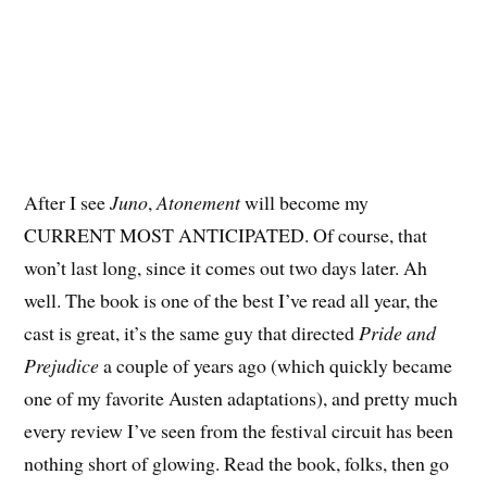
After I see
Juno
,
Atonement
will become my
CURRENT MOST ANTICIPATED. Of course, that
won’t last long, since it comes out two days later. Ah
well. The book is one of the best I’ve read all year, the
cast is great, it’s the same guy that directed
Pride and
Prejudice
a couple of years ago (which quickly became
one of my favorite Austen adaptations), and pretty much
every review I’ve seen from the festival circuit has been
nothing short of glowing. Read the book, folks, then go