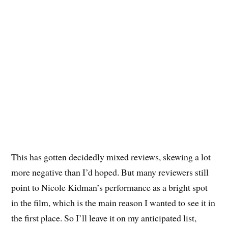
This has gotten decidedly mixed reviews, skewing a lot
more negative than I’d hoped. But many reviewers still
point to Nicole Kidman’s performance as a bright spot
in the film, which is the main reason I wanted to see it in
the first place. So I’ll leave it on my anticipated list,