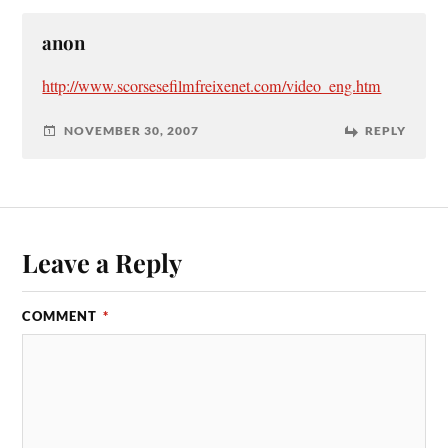
anon
http://www.scorsesefilmfreixenet.com/video_eng.htm
NOVEMBER 30, 2007
REPLY
Leave a Reply
COMMENT
*