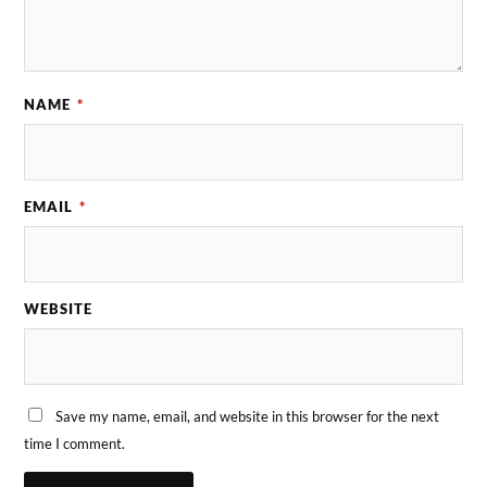
NAME
*
EMAIL
*
WEBSITE
Save my name, email, and website in this browser for the next
time I comment.