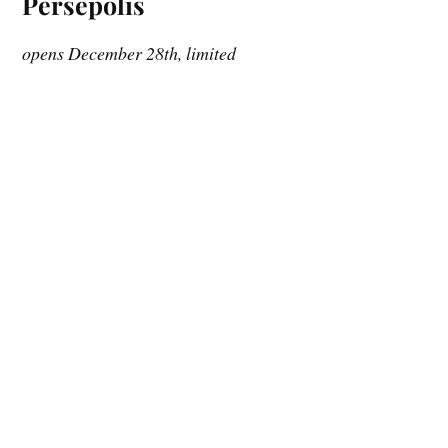
Persepolis
opens December 28th, limited