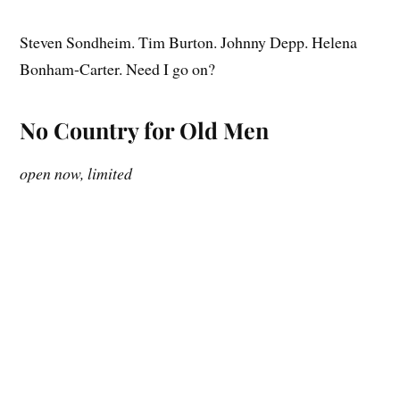
Steven Sondheim. Tim Burton. Johnny Depp. Helena
Bonham-Carter. Need I go on?
No Country for Old Men
open now, limited