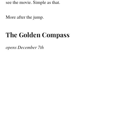
see the movie. Simple as that.
More after the jump.
The Golden Compass
opens December 7th