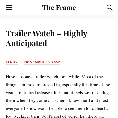
The Frame
Trailer Watch – Highly
Anticipated
JANDY
NOVEMBER 30, 2007
Haven’t done a trailer watch for a while. Most of the
things I’m most interested in, especially this time of the
year, are limited release films, and it feels weird to plug
them when they come out when I know that I and most
everyone I know won’t be able to see them for at least a
few weeks, if then. So it’s sort of weird. But there are