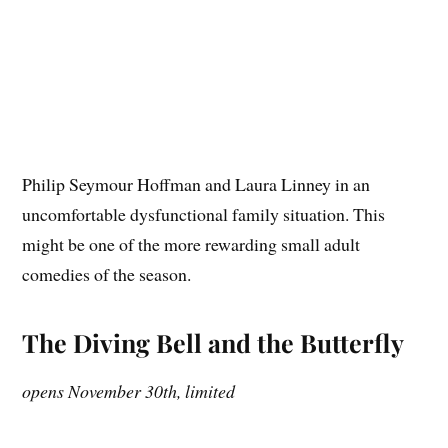
Philip Seymour Hoffman and Laura Linney in an
uncomfortable dysfunctional family situation. This
might be one of the more rewarding small adult
comedies of the season.
The Diving Bell and the Butterfly
opens November 30th, limited