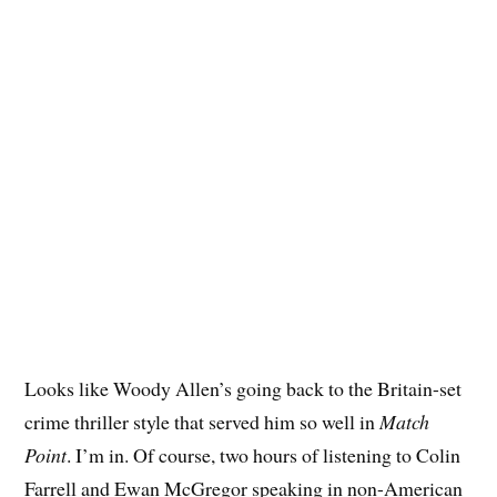
Looks like Woody Allen’s going back to the Britain-set
crime thriller style that served him so well in
Match
Point
. I’m in. Of course, two hours of listening to Colin
Farrell and Ewan McGregor speaking in non-American