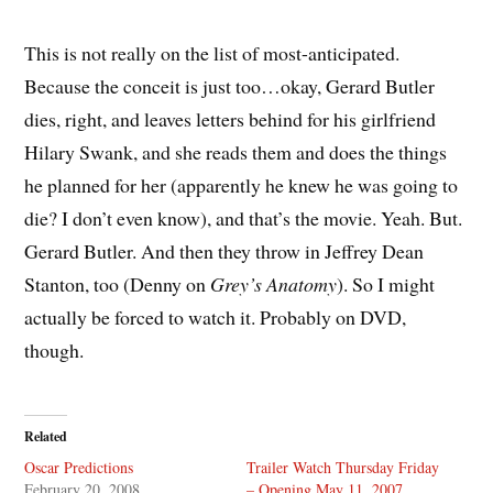
This is not really on the list of most-anticipated.
Because the conceit is just too…okay, Gerard Butler
dies, right, and leaves letters behind for his girlfriend
Hilary Swank, and she reads them and does the things
he planned for her (apparently he knew he was going to
die? I don’t even know), and that’s the movie. Yeah. But.
Gerard Butler. And then they throw in Jeffrey Dean
Stanton, too (Denny on
Grey’s Anatomy
). So I might
actually be forced to watch it. Probably on DVD,
though.
Related
Oscar Predictions
Trailer Watch Thursday Friday
February 20, 2008
– Opening May 11, 2007