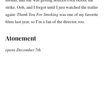
strike. Ooh, and I forgot until I just watched the trailer
again–
Thank You For Smoking
was one of my favorite
films last year, so I’m a fan of the director, too.
Atonement
opens December 7th