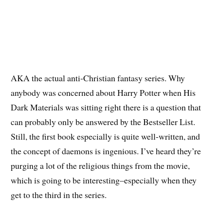
AKA the actual anti-Christian fantasy series. Why
anybody was concerned about Harry Potter when His
Dark Materials was sitting right there is a question that
can probably only be answered by the Bestseller List.
Still, the first book especially is quite well-written, and
the concept of daemons is ingenious. I’ve heard they’re
purging a lot of the religious things from the movie,
which is going to be interesting–especially when they
get to the third in the series.