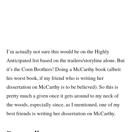
I’m actually not sure this would be on the Highly
Anticipated list based on the trailers/storyline alone. But
it’s the Coen Brothers! Doing a McCarthy book (albeit
his worst book, if my friend who is writing her
dissertation on McCarthy is to be believed). So this is
pretty much a given once it gets around to my neck of
the woods, especially since, as I mentioned, one of my
best friends is writing her dissertation on McCarthy.