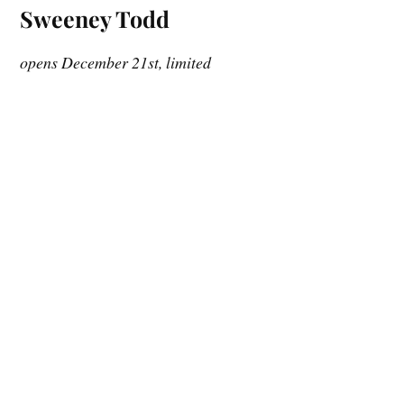
Sweeney Todd
opens December 21st, limited