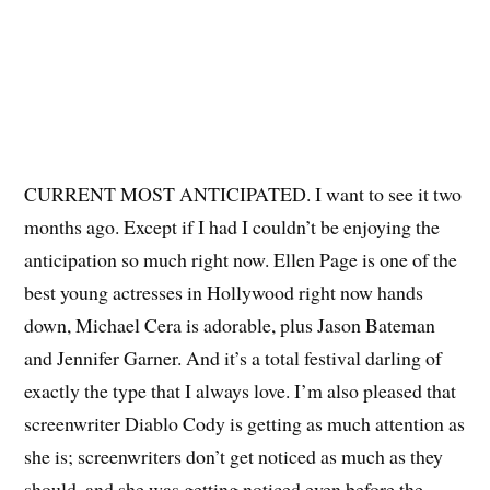
CURRENT MOST ANTICIPATED. I want to see it two
months ago. Except if I had I couldn’t be enjoying the
anticipation so much right now. Ellen Page is one of the
best young actresses in Hollywood right now hands
down, Michael Cera is adorable, plus Jason Bateman
and Jennifer Garner. And it’s a total festival darling of
exactly the type that I always love. I’m also pleased that
screenwriter Diablo Cody is getting as much attention as
she is; screenwriters don’t get noticed as much as they
should, and she was getting noticed even before the