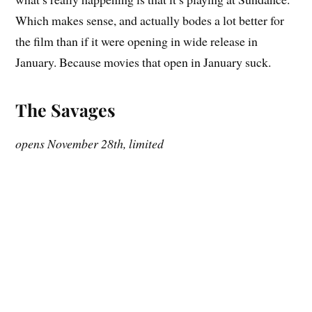
Which makes sense, and actually bodes a lot better for
the film than if it were opening in wide release in
January. Because movies that open in January suck.
The Savages
opens November 28th, limited