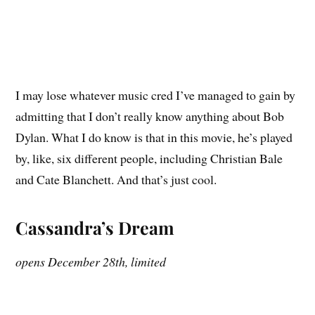
I may lose whatever music cred I’ve managed to gain by
admitting that I don’t really know anything about Bob
Dylan. What I do know is that in this movie, he’s played
by, like, six different people, including Christian Bale
and Cate Blanchett. And that’s just cool.
Cassandra’s Dream
opens December 28th, limited