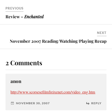
PREVIOUS
Review –
Enchanted
NEXT
November 2007 Reading/Watching/Playing Recap
2 Comments
anon
http://www.scorsesefilmfreixenet.com/video_eng.htm
NOVEMBER 30, 2007
REPLY