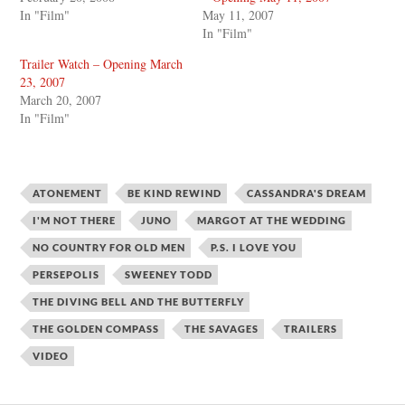
In "Film"
May 11, 2007
In "Film"
Trailer Watch – Opening March
23, 2007
March 20, 2007
In "Film"
ATONEMENT
BE KIND REWIND
CASSANDRA'S DREAM
I'M NOT THERE
JUNO
MARGOT AT THE WEDDING
NO COUNTRY FOR OLD MEN
P.S. I LOVE YOU
PERSEPOLIS
SWEENEY TODD
THE DIVING BELL AND THE BUTTERFLY
THE GOLDEN COMPASS
THE SAVAGES
TRAILERS
VIDEO