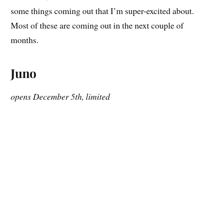
some things coming out that I’m super-excited about.
Most of these are coming out in the next couple of
months.
Juno
opens December 5th, limited