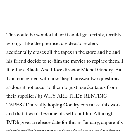
This could be wonderful, or it could go terribly, terribly
wrong. I like the premise: a videostore clerk
accidentally erases all the tapes in the store and he and
his friend decide to re-film the movies to replace them. I
like Jack Black. And I love director Michel Gondry. But
I am concerned with how they’ll answer two questions:
a) does it not occur to them to just reorder tapes from
their supplier? b) WHY ARE THEY RENTING
TAPES? I’m really hoping Gondry can make this work,
and that it won’t become his sell-out film. Although
IMDb gives a release date for this in January, apparently
what’s really happening is that it’s playing at Sundance.