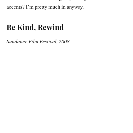
accents? I’m pretty much in anyway.
Be Kind, Rewind
Sundance Film Festival, 2008