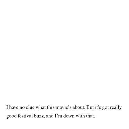
I have no clue what this movie’s about. But it’s got really
good festival buzz, and I’m down with that.