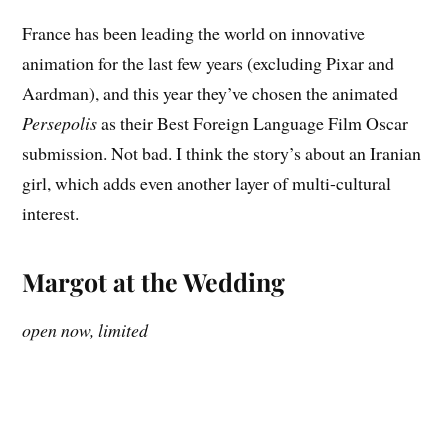
France has been leading the world on innovative
animation for the last few years (excluding Pixar and
Aardman), and this year they’ve chosen the animated
Persepolis
as their Best Foreign Language Film Oscar
submission. Not bad. I think the story’s about an Iranian
girl, which adds even another layer of multi-cultural
interest.
Margot at the Wedding
open now, limited