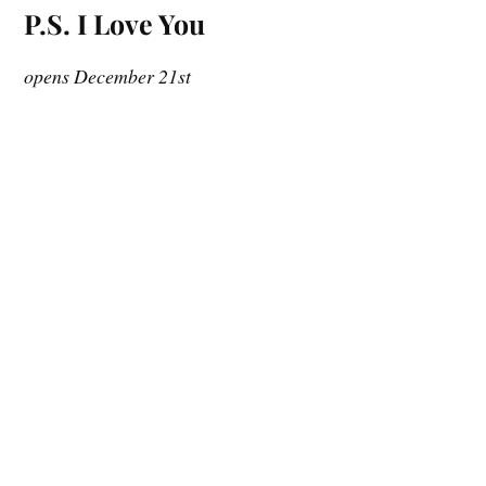
P.S. I Love You
opens December 21st