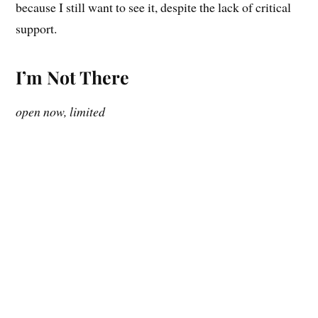
because I still want to see it, despite the lack of critical
support.
I’m Not There
open now, limited