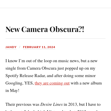
New Camera Obscura?!
JANDY
FEBRUARY 11, 2024
I know I’m out of the loop on music news, but a new
single from Camera Obscura just popped up on my
Spotify Release Radar, and after doing some minor
Googling, YES,
they are coming out
with a new album
in May!
Their previous was
Desire Lines
in 2013, but I have to