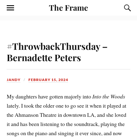
The Frame
#ThrowbackThursday –
Bernadette Peters
JANDY
FEBRUARY 15, 2024
My daughters have gotten majorly into
Into the Woods
lately. I took the older one to go see it when it played at
the Ahmanson Theatre in downtown LA, and she loved
it and has been listening to the soundtrack, playing the
songs on the piano and singing it ever since, and now