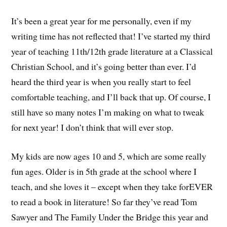
It’s been a great year for me personally, even if my
writing time has not reflected that! I’ve started my third
year of teaching 11th/12th grade literature at a Classical
Christian School, and it’s going better than ever. I’d
heard the third year is when you really start to feel
comfortable teaching, and I’ll back that up. Of course, I
still have so many notes I’m making on what to tweak
for next year! I don’t think that will ever stop.
My kids are now ages 10 and 5, which are some really
fun ages. Older is in 5th grade at the school where I
teach, and she loves it – except when they take forEVER
to read a book in literature! So far they’ve read Tom
Sawyer and The Family Under the Bridge this year and