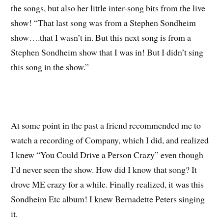
the songs, but also her little inter-song bits from the live
show! “That last song was from a Stephen Sondheim
show….that I wasn’t in. But this next song is from a
Stephen Sondheim show that I was in! But I didn’t sing
this song in the show.”
At some point in the past a friend recommended me to
watch a recording of Company, which I did, and realized
I knew “You Could Drive a Person Crazy” even though
I’d never seen the show. How did I know that song? It
drove ME crazy for a while. Finally realized, it was this
Sondheim Etc album! I knew Bernadette Peters singing
it.