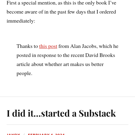
First a special mention, as this is the only book I’ve
become aware of in the past few days that I ordered
immediately:
Thanks to
this post
from Alan Jacobs, which he
posted in response to the recent David Brooks
article about whether art makes us better
people.
I did it…started a Substack
JANDY
FEBRUARY 4, 2024