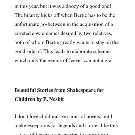
in this year, but it was a doozy of a good one!
The hilarity kicks off when Bertie has to be the
unfortunate go-between in the acquisition of a
coveted cow creamer desired by two relatives,
both of whom Bertie greatly wants to stay on the
good side of. This leads to elaborate schemes
which only the genius of Jeeves can untangle.
Beautiful Stories from Shakespeare for
Children by E. Nesbit
I don’t love children’s versions of novels, but I
make exceptions for legends and stories like this
– most of these stories existed in some form