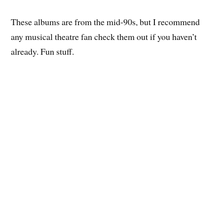
These albums are from the mid-90s, but I recommend
any musical theatre fan check them out if you haven’t
already. Fun stuff.