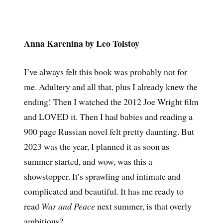
Anna Karenina by Leo Tolstoy
I’ve always felt this book was probably not for
me. Adultery and all that, plus I already knew the
ending! Then I watched the 2012 Joe Wright film
and LOVED it. Then I had babies and reading a
900 page Russian novel felt pretty daunting. But
2023 was the year, I planned it as soon as
summer started, and wow, was this a
showstopper. It’s sprawling and intimate and
complicated and beautiful. It has me ready to
read
War and Peace
next summer, is that overly
ambitious?