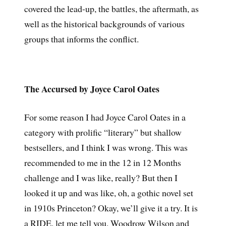
covered the lead-up, the battles, the aftermath, as
well as the historical backgrounds of various
groups that informs the conflict.
The Accursed by Joyce Carol Oates
For some reason I had Joyce Carol Oates in a
category with prolific “literary” but shallow
bestsellers, and I think I was wrong. This was
recommended to me in the 12 in 12 Months
challenge and I was like, really? But then I
looked it up and was like, oh, a gothic novel set
in 1910s Princeton? Okay, we’ll give it a try. It is
a RIDE, let me tell you. Woodrow Wilson and