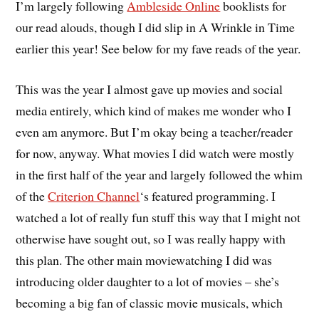
I’m largely following
Ambleside Online
booklists for
our read alouds, though I did slip in A Wrinkle in Time
earlier this year! See below for my fave reads of the year.
This was the year I almost gave up movies and social
media entirely, which kind of makes me wonder who I
even am anymore. But I’m okay being a teacher/reader
for now, anyway. What movies I did watch were mostly
in the first half of the year and largely followed the whim
of the
Criterion Channel
‘s featured programming. I
watched a lot of really fun stuff this way that I might not
otherwise have sought out, so I was really happy with
this plan. The other main moviewatching I did was
introducing older daughter to a lot of movies – she’s
becoming a big fan of classic movie musicals, which