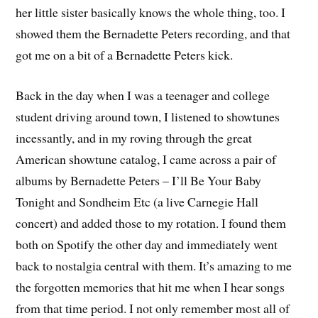
her little sister basically knows the whole thing, too. I
showed them the Bernadette Peters recording, and that
got me on a bit of a Bernadette Peters kick.
Back in the day when I was a teenager and college
student driving around town, I listened to showtunes
incessantly, and in my roving through the great
American showtune catalog, I came across a pair of
albums by Bernadette Peters – I’ll Be Your Baby
Tonight and Sondheim Etc (a live Carnegie Hall
concert) and added those to my rotation. I found them
both on Spotify the other day and immediately went
back to nostalgia central with them. It’s amazing to me
the forgotten memories that hit me when I hear songs
from that time period. I not only remember most all of