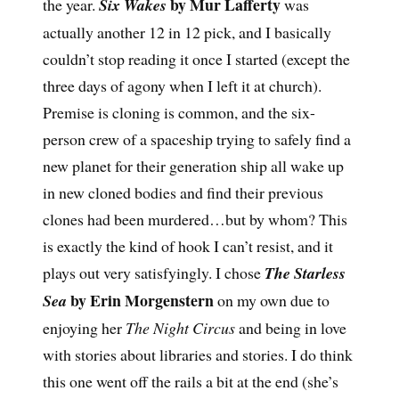
by Mur Lafferty
the year.
Six Wakes
was
actually another 12 in 12 pick, and I basically
couldn’t stop reading it once I started (except the
three days of agony when I left it at church).
Premise is cloning is common, and the six-
person crew of a spaceship trying to safely find a
new planet for their generation ship all wake up
in new cloned bodies and find their previous
clones had been murdered…but by whom? This
is exactly the kind of hook I can’t resist, and it
plays out very satisfyingly. I chose
The Starless
by Erin Morgenstern
Sea
on my own due to
enjoying her
The Night Circus
and being in love
with stories about libraries and stories. I do think
this one went off the rails a bit at the end (she’s