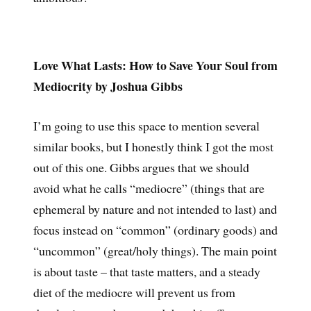
Love What Lasts: How to Save Your Soul from
Mediocrity by Joshua Gibbs
I’m going to use this space to mention several
similar books, but I honestly think I got the most
out of this one. Gibbs argues that we should
avoid what he calls “mediocre” (things that are
ephemeral by nature and not intended to last) and
focus instead on “common” (ordinary goods) and
“uncommon” (great/holy things). The main point
is about taste – that taste matters, and a steady
diet of the mediocre will prevent us from