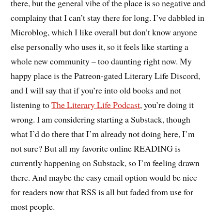
there, but the general vibe of the place is so negative and
complainy that I can’t stay there for long. I’ve dabbled in
Microblog, which I like overall but don’t know anyone
else personally who uses it, so it feels like starting a
whole new community – too daunting right now. My
happy place is the Patreon-gated Literary Life Discord,
and I will say that if you’re into old books and not
listening to
The Literary Life Podcast
, you’re doing it
wrong. I am considering starting a Substack, though
what I’d do there that I’m already not doing here, I’m
not sure? But all my favorite online READING is
currently happening on Substack, so I’m feeling drawn
there. And maybe the easy email option would be nice
for readers now that RSS is all but faded from use for
most people.