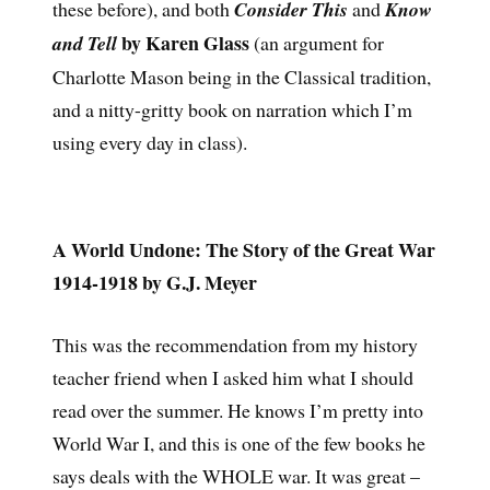
these before), and both
Consider This
and
Know
by Karen Glass
and Tell
(an argument for
Charlotte Mason being in the Classical tradition,
and a nitty-gritty book on narration which I’m
using every day in class).
A World Undone: The Story of the Great War
1914-1918 by G.J. Meyer
This was the recommendation from my history
teacher friend when I asked him what I should
read over the summer. He knows I’m pretty into
World War I, and this is one of the few books he
says deals with the WHOLE war. It was great –