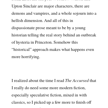
Upton Sinclair are major characters, there are
demons and vampires, and a whole sojourn into a
hellish dimension. And all of this in
dispassionate prose meant to be by a young
historian telling the real story behind an outbreak
of hysteria in Princeton. Somehow this
“historical” approach makes what happens even
more horrifying.
I realized about the time I read
The Accursed
that
I really do need some more modern fiction,
especially speculative fiction, mixed in with
classics, so I picked up a few more to finish off