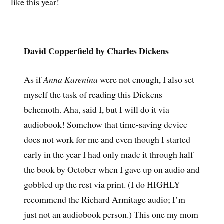
like this year!
David Copperfield by Charles Dickens
As if
Anna Karenina
were not enough, I also set
myself the task of reading this Dickens
behemoth. Aha, said I, but I will do it via
audiobook! Somehow that time-saving device
does not work for me and even though I started
early in the year I had only made it through half
the book by October when I gave up on audio and
gobbled up the rest via print. (I do HIGHLY
recommend the Richard Armitage audio; I’m
just not an audiobook person.) This one my mom