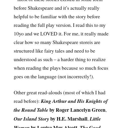
before Shakespeare and it’s actually really
helpful to be familiar with the story before
reading the full play version. I read this to my
10yo and we LOVED it. For me, it really made
clear how so many Shakespeare storeis are
structured like fairy tales and need to be
understood as such – a harder thing to realize
when reading the plays because so much focus
goes on the language (not incorrectly!).
Other great read-alouds (most of which I had
read before):
King Arthur and His Knights of
by Roger Lancelyn Green
the Round Table
,
by H.E. Marshall
Our Island Story
,
Little
by Louisa May Alcott
Women
,
The Good