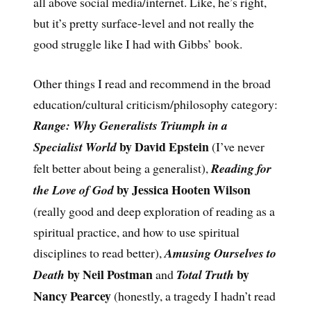
all above social media/internet. Like, he’s right,
but it’s pretty surface-level and not really the
good struggle like I had with Gibbs’ book.
Other things I read and recommend in the broad
education/cultural criticism/philosophy category:
Range: Why Generalists Triumph in a
by David Epstein
Specialist World
(I’ve never
felt better about being a generalist),
Reading for
by Jessica Hooten Wilson
the Love of God
(really good and deep exploration of reading as a
spiritual practice, and how to use spiritual
disciplines to read better),
Amusing Ourselves to
by Neil Postman
by
Death
and
Total Truth
Nancy Pearcey
(honestly, a tragedy I hadn’t read