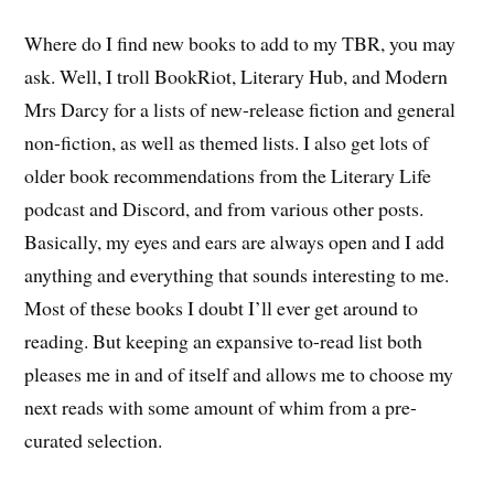
Where do I find new books to add to my TBR, you may
ask. Well, I troll BookRiot, Literary Hub, and Modern
Mrs Darcy for a lists of new-release fiction and general
non-fiction, as well as themed lists. I also get lots of
older book recommendations from the Literary Life
podcast and Discord, and from various other posts.
Basically, my eyes and ears are always open and I add
anything and everything that sounds interesting to me.
Most of these books I doubt I’ll ever get around to
reading. But keeping an expansive to-read list both
pleases me in and of itself and allows me to choose my
next reads with some amount of whim from a pre-
curated selection.