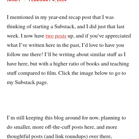
I mentioned in my year-end recap post that I was
thinking of starting a Substack, and I did just that last
week. I now have
two
posts
up, and if you’ve appreciated
what I’ve written here in the past, I’d love to have you
follow me there! I’ll be writing about similar stuff as I
have here, but with a higher ratio of books and teaching
stuff compared to film. Click the image below to go to
my Substack page.
I’m still keeping this blog around for now, planning to
do smaller, more off-the-cuff posts here, and more
thoughtful posts (and link roundups) over there,