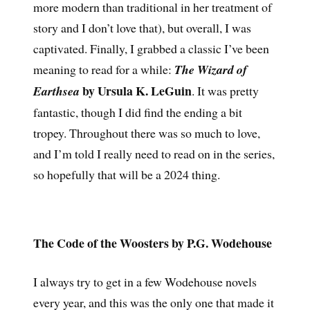
more modern than traditional in her treatment of
story and I don’t love that), but overall, I was
captivated. Finally, I grabbed a classic I’ve been
meaning to read for a while:
The Wizard of
by Ursula K. LeGuin
Earthsea
. It was pretty
fantastic, though I did find the ending a bit
tropey. Throughout there was so much to love,
and I’m told I really need to read on in the series,
so hopefully that will be a 2024 thing.
The Code of the Woosters by P.G. Wodehouse
I always try to get in a few Wodehouse novels
every year, and this was the only one that made it