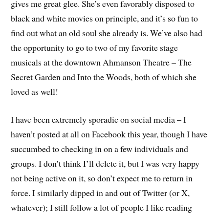
gives me great glee. She’s even favorably disposed to
black and white movies on principle, and it’s so fun to
find out what an old soul she already is. We’ve also had
the opportunity to go to two of my favorite stage
musicals at the downtown Ahmanson Theatre – The
Secret Garden and Into the Woods, both of which she
loved as well!
I have been extremely sporadic on social media – I
haven’t posted at all on Facebook this year, though I have
succumbed to checking in on a few individuals and
groups. I don’t think I’ll delete it, but I was very happy
not being active on it, so don’t expect me to return in
force. I similarly dipped in and out of Twitter (or X,
whatever); I still follow a lot of people I like reading