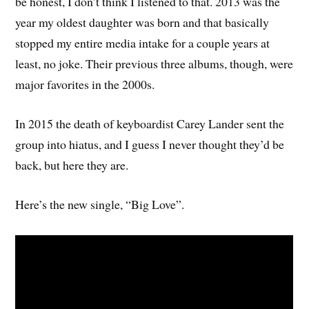
be honest, I don’t think I listened to that. 2013 was the
year my oldest daughter was born and that basically
stopped my entire media intake for a couple years at
least, no joke. Their previous three albums, though, were
major favorites in the 2000s.
In 2015 the death of keyboardist Carey Lander sent the
group into hiatus, and I guess I never thought they’d be
back, but here they are.
Here’s the new single, “Big Love”.