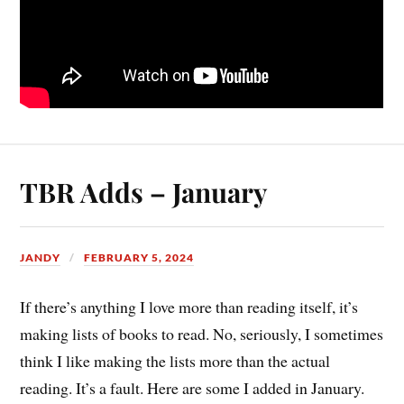
TBR Adds – January
JANDY
FEBRUARY 5, 2024
If there’s anything I love more than reading itself, it’s
making lists of books to read. No, seriously, I sometimes
think I like making the lists more than the actual
reading. It’s a fault. Here are some I added in January.