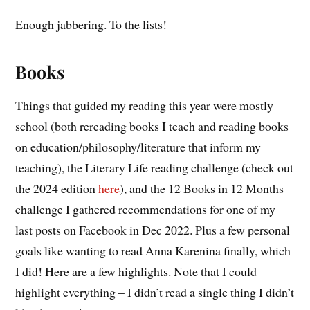
Enough jabbering. To the lists!
Books
Things that guided my reading this year were mostly
school (both rereading books I teach and reading books
on education/philosophy/literature that inform my
teaching), the Literary Life reading challenge (check out
the 2024 edition
here
), and the 12 Books in 12 Months
challenge I gathered recommendations for one of my
last posts on Facebook in Dec 2022. Plus a few personal
goals like wanting to read Anna Karenina finally, which
I did! Here are a few highlights. Note that I could
highlight everything – I didn’t read a single thing I didn’t