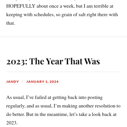
HOPEFULLY about once a week, but I am terrible at
keeping with schedules, so grain of salt right there with
that.
2023: The Year That Was
JANDY
JANUARY 1, 2024
As usual, I’ve failed at getting back into posting
regularly, and as usual, I’m making another resolution to
do better. But in the meantime, let’s take a look back at
2023.