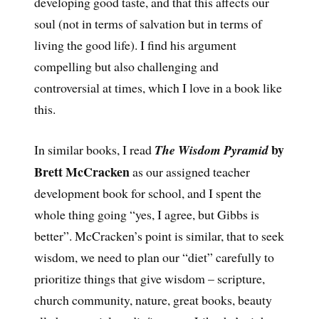
developing good taste, and that this affects our
soul (not in terms of salvation but in terms of
living the good life). I find his argument
compelling but also challenging and
controversial at times, which I love in a book like
this.
by
In similar books, I read
The Wisdom Pyramid
Brett McCracken
as our assigned teacher
development book for school, and I spent the
whole thing going “yes, I agree, but Gibbs is
better”. McCracken’s point is similar, that to seek
wisdom, we need to plan our “diet” carefully to
prioritize things that give wisdom – scripture,
church community, nature, great books, beauty