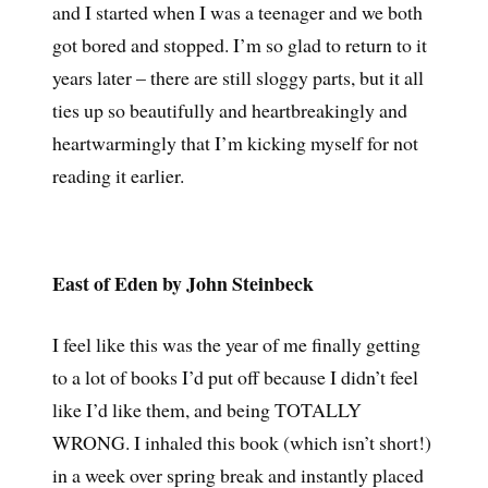
and I started when I was a teenager and we both
got bored and stopped. I’m so glad to return to it
years later – there are still sloggy parts, but it all
ties up so beautifully and heartbreakingly and
heartwarmingly that I’m kicking myself for not
reading it earlier.
East of Eden by John Steinbeck
I feel like this was the year of me finally getting
to a lot of books I’d put off because I didn’t feel
like I’d like them, and being TOTALLY
WRONG. I inhaled this book (which isn’t short!)
in a week over spring break and instantly placed