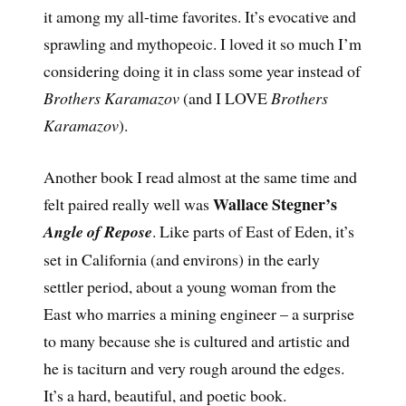
it among my all-time favorites. It’s evocative and
sprawling and mythopeoic. I loved it so much I’m
considering doing it in class some year instead of
Brothers Karamazov
(and I LOVE
Brothers
Karamazov
).
Another book I read almost at the same time and
Wallace Stegner’s
felt paired really well was
Angle of Repose
. Like parts of East of Eden, it’s
set in California (and environs) in the early
settler period, about a young woman from the
East who marries a mining engineer – a surprise
to many because she is cultured and artistic and
he is taciturn and very rough around the edges.
It’s a hard, beautiful, and poetic book.