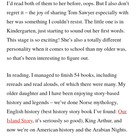
I’d read both of them to her before, oops. But I also don’t
regret it – the joy of sharing Tom Sawyer especially with
her was something I couldn’t resist. The little one is in
Kindergarten, just starting to sound out her first words.
This stage is so exciting! She’s also a totally different
personality when it comes to school than my older was,
so that’s been interesting to figure out.
In reading, I managed to finish 54 books, including
rereads and read alouds, of which there were many. My
older daughter and I have been enjoying story-based
history and legends – we’ve done Norse mythology,
English history (best history story book I’ve found:
Our
Island Story
, it’s seriously so good), King Arthur, and
now we’re on American history and the Arabian Nights.