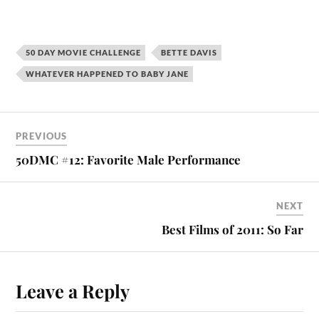
50 DAY MOVIE CHALLENGE
BETTE DAVIS
WHATEVER HAPPENED TO BABY JANE
PREVIOUS
50DMC #12: Favorite Male Performance
NEXT
Best Films of 2011: So Far
Leave a Reply