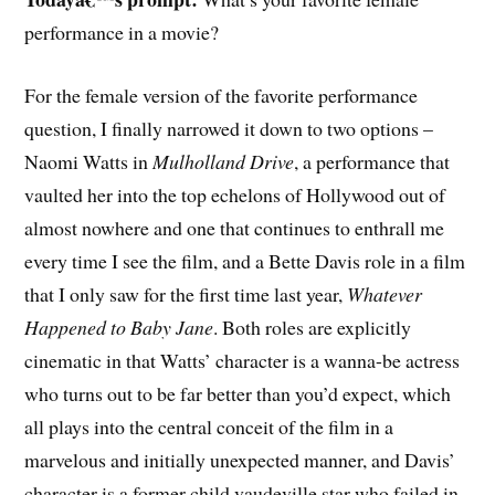
performance in a movie?
F
or the female version of the favorite performance
question, I finally narrowed it down to two options –
Naomi Watts in
Mulholland Drive
, a performance that
vaulted her into the top echelons of Hollywood out of
almost nowhere and one that continues to enthrall me
every time I see the film, and a Bette Davis role in a film
that I only saw for the first time last year,
Whatever
Happened to Baby Jane
. Both roles are explicitly
cinematic in that Watts’ character is a wanna-be actress
who turns out to be far better than you’d expect, which
all plays into the central conceit of the film in a
marvelous and initially unexpected manner, and Davis’
character is a former child vaudeville star who failed in