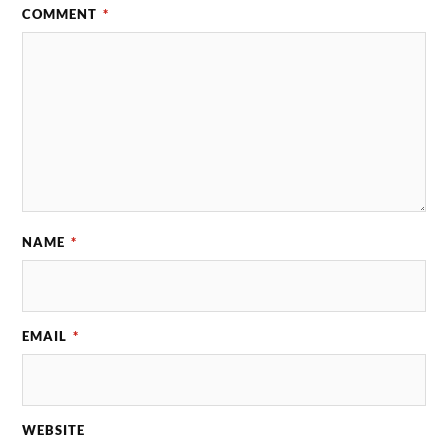
COMMENT
*
NAME
*
EMAIL
*
WEBSITE