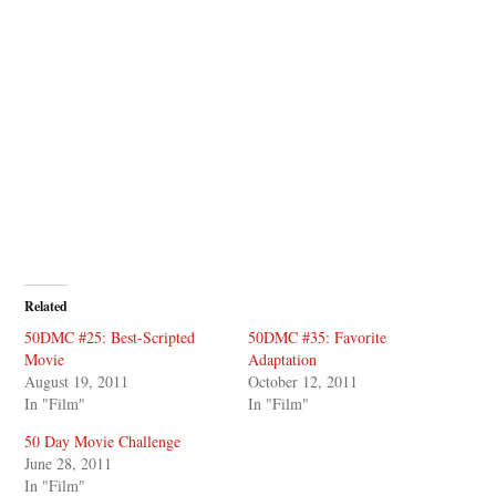
Related
50DMC #25: Best-Scripted
50DMC #35: Favorite
Movie
Adaptation
August 19, 2011
October 12, 2011
In "Film"
In "Film"
50 Day Movie Challenge
June 28, 2011
In "Film"