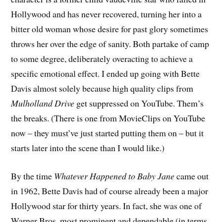
Hollywood and has never recovered, turning her into a
bitter old woman whose desire for past glory sometimes
throws her over the edge of sanity. Both partake of camp
to some degree, deliberately overacting to achieve a
specific emotional effect. I ended up going with Bette
Davis almost solely because high quality clips from
Mulholland Drive
get suppressed on YouTube. Them’s
the breaks. (There is one from MovieClips on YouTube
now – they must’ve just started putting them on – but it
starts later into the scene than I would like.)
By the time
Whatever Happened to Baby Jane
came out
in 1962, Bette Davis had of course already been a major
Hollywood star for thirty years. In fact, she was one of
Warner Bros. most prominent and dependable (in terms