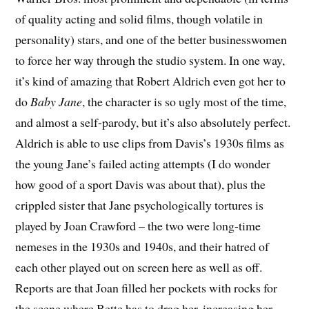
of quality acting and solid films, though volatile in
personality) stars, and one of the better businesswomen
to force her way through the studio system. In one way,
it’s kind of amazing that Robert Aldrich even got her to
do
Baby Jane
, the character is so ugly most of the time,
and almost a self-parody, but it’s also absolutely perfect.
Aldrich is able to use clips from Davis’s 1930s films as
the young Jane’s failed acting attempts (I do wonder
how good of a sport Davis was about that), plus the
crippled sister that Jane psychologically tortures is
played by Joan Crawford – the two were long-time
nemeses in the 1930s and 1940s, and their hatred of
each other played out on screen here as well as off.
Reports are that Joan filled her pockets with rocks for
the scene where Bette has to drag her, increasing her