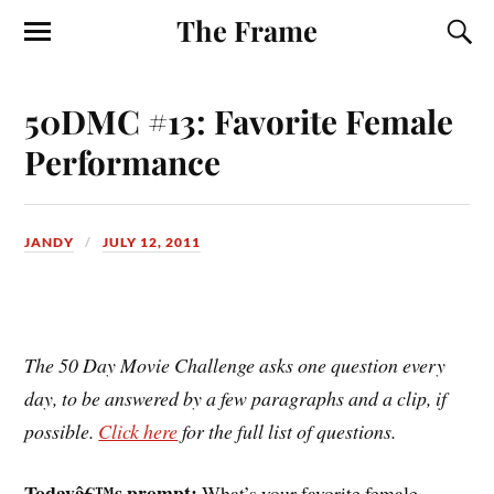
The Frame
50DMC #13: Favorite Female
Performance
JANDY
JULY 12, 2011
The 50 Day Movie Challenge asks one question every
day, to be answered by a few paragraphs and a clip, if
possible.
Click here
for the full list of questions.
Todayâ€™s prompt:
What’s your favorite female