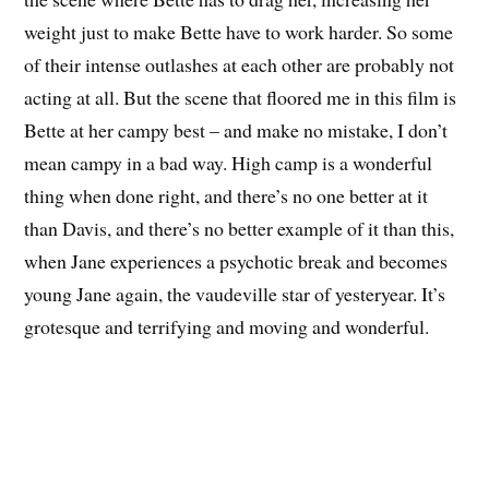
weight just to make Bette have to work harder. So some
of their intense outlashes at each other are probably not
acting at all. But the scene that floored me in this film is
Bette at her campy best – and make no mistake, I don’t
mean campy in a bad way. High camp is a wonderful
thing when done right, and there’s no one better at it
than Davis, and there’s no better example of it than this,
when Jane experiences a psychotic break and becomes
young Jane again, the vaudeville star of yesteryear. It’s
grotesque and terrifying and moving and wonderful.