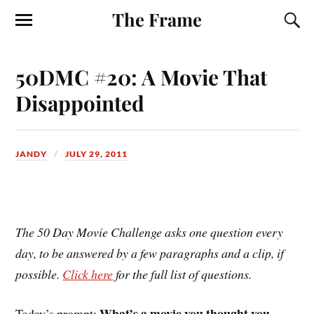
The Frame
50DMC #20: A Movie That
Disappointed
JANDY
JULY 29, 2011
The 50 Day Movie Challenge asks one question every
day, to be answered by a few paragraphs and a clip, if
possible.
Click here
for the full list of questions.
What’s a movie you thought you
Today’s prompt: