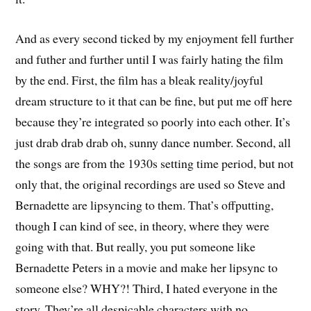
And as every second ticked by my enjoyment fell further
and futher and further until I was fairly hating the film
by the end. First, the film has a bleak reality/joyful
dream structure to it that can be fine, but put me off here
because they’re integrated so poorly into each other. It’s
just drab drab drab oh, sunny dance number. Second, all
the songs are from the 1930s setting time period, but not
only that, the original recordings are used so Steve and
Bernadette are lipsyncing to them. That’s offputting,
though I can kind of see, in theory, where they were
going with that. But really, you put someone like
Bernadette Peters in a movie and make her lipsync to
someone else? WHY?! Third, I hated everyone in the
story. They’re all despicable characters with no