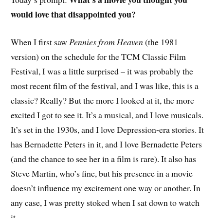
would love that disappointed you?
W
hen I first saw
Pennies from Heaven
(the 1981
version) on the schedule for the TCM Classic Film
Festival, I was a little surprised – it was probably the
most recent film of the festival, and I was like, this is a
classic? Really? But the more I looked at it, the more
excited I got to see it. It’s a musical, and I love musicals.
It’s set in the 1930s, and I love Depression-era stories. It
has Bernadette Peters in it, and I love Bernadette Peters
(and the chance to see her in a film is rare). It also has
Steve Martin, who’s fine, but his presence in a movie
doesn’t influence my excitement one way or another. In
any case, I was pretty stoked when I sat down to watch
it.