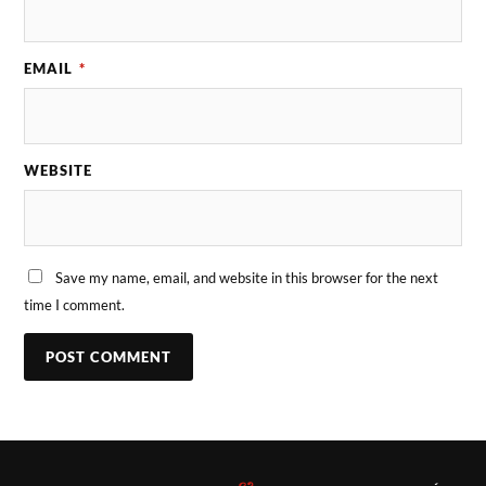
EMAIL
*
WEBSITE
Save my name, email, and website in this browser for the next
time I comment.