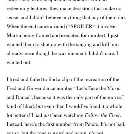
redeeming features, they make decisions that make no
sense, and I didn’t believe anything that any of them did.
When the end came around (*SPOILER* it involves
Martin being framed and executed for murder), I just
wanted them to shut up with the singing and kill him
already, even though he was innocent. I didn’t care. I
wanted out.
I tried and failed to find a clip of the recreation of the
Fred and Ginger dance number “Let’s Face the Music
and Dance”, because it was the only part of the movie I
kind of liked, but even then I would’ve liked it a whole
lot better if I had just been watching
Follow the Fleet
.
Instead, here’s the first number from Peters. It’s not bad,
per se, but the tone is weird and again, it’s not