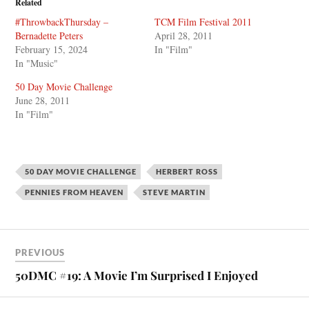
Related
#ThrowbackThursday –
TCM Film Festival 2011
Bernadette Peters
April 28, 2011
February 15, 2024
In "Film"
In "Music"
50 Day Movie Challenge
June 28, 2011
In "Film"
50 DAY MOVIE CHALLENGE
HERBERT ROSS
PENNIES FROM HEAVEN
STEVE MARTIN
PREVIOUS
50DMC #19: A Movie I’m Surprised I Enjoyed