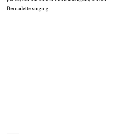
Bernadette singing.