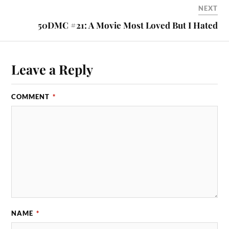
NEXT
50DMC #21: A Movie Most Loved But I Hated
Leave a Reply
COMMENT
*
NAME
*