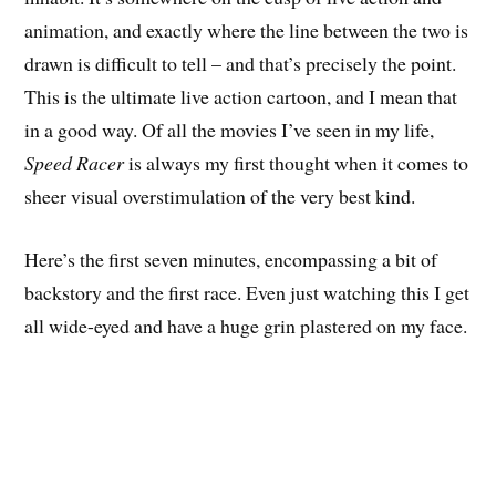
animation, and exactly where the line between the two is
drawn is difficult to tell – and that’s precisely the point.
This is the ultimate live action cartoon, and I mean that
in a good way. Of all the movies I’ve seen in my life,
Speed Racer
is always my first thought when it comes to
sheer visual overstimulation of the very best kind.
Here’s the first seven minutes, encompassing a bit of
backstory and the first race. Even just watching this I get
all wide-eyed and have a huge grin plastered on my face.