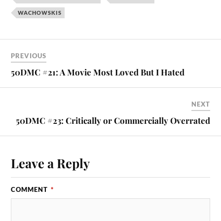
WACHOWSKIS
PREVIOUS
50DMC #21: A Movie Most Loved But I Hated
NEXT
50DMC #23: Critically or Commercially Overrated
Leave a Reply
COMMENT
*