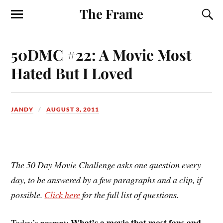
The Frame
50DMC #22: A Movie Most
Hated But I Loved
JANDY
AUGUST 3, 2011
The 50 Day Movie Challenge asks one question every
day, to be answered by a few paragraphs and a clip, if
possible.
Click here
for the full list of questions.
What’s a movie that most fans and
Today’s prompt: