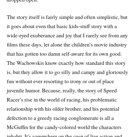
The story itself is fairly simple and often simplistic, but
it goes about even that basic kids-stuff story with a
wide-eyed exuberance and joy that I rarely see from any
films these days, let alone the children’s movie industry
that has gotten too damn self-aware for its own good.
The Wachowskis know exactly how standard this story
is, but they allow it to go silly and campy and gloriously
fun without ever resorting to irony or out of place
juvenile humor. Because, really, the story of Speed
Racer’s rise in the world of racing, his problematic
relationship with his older brother, and his potential
defection to a greedy racing conglomerate is all a
McGuffin for the candy-colored world the characters
inhabit. It’s somewhere on the cusp of live action and