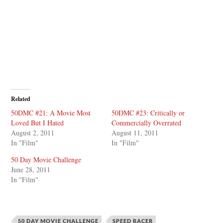
Related
50DMC #21: A Movie Most
50DMC #23: Critically or
Loved But I Hated
Commercially Overrated
August 2, 2011
August 11, 2011
In "Film"
In "Film"
50 Day Movie Challenge
June 28, 2011
In "Film"
50 DAY MOVIE CHALLENGE
SPEED RACER