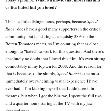
critics hated but you loved?
T
his is a little disingenuous, perhaps, because
Speed
Racer
does have a good many supporters in the critical
community, but it’s sitting at a squishy 38% on the
Rotten Tomatoes meter, so I’m counting that as close
enough to “hated” to work for this question. And there’s
absolutely no doubt that I loved this film. It’s even sitting
comfortably in my top ten for 2008. And the reason for
that is because, quite simply,
Speed Racer
is the most
immediately overwhelming visual experience I have
ever had – I’m kicking myself that I didn’t see it in
theatres, but when I got the blu-ray, I spent the full two
and a quarter hours staring at the TV with my jaw
dropped open.