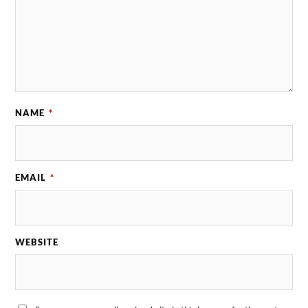
NAME
*
EMAIL
*
WEBSITE