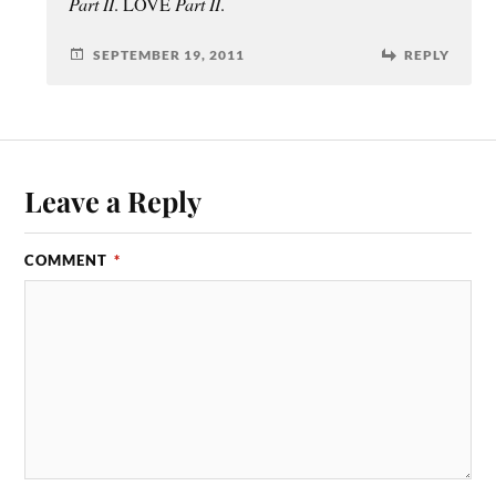
Part II
. LOVE
Part II
.
SEPTEMBER 19, 2011
REPLY
Leave a Reply
COMMENT
*