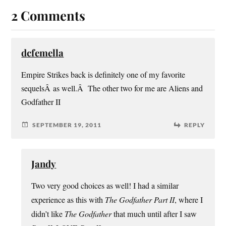
2 Comments
dcfemella
Empire Strikes back is definitely one of my favorite
sequelsÂ as well.Â The other two for me are Aliens and
Godfather II
SEPTEMBER 19, 2011
REPLY
Jandy
Two very good choices as well! I had a similar
experience as this with
The Godfather Part II
, where I
didn’t like
The Godfather
that much until after I saw