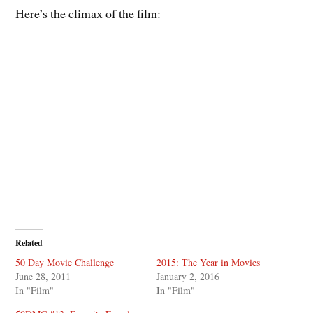
Here’s the climax of the film:
Related
50 Day Movie Challenge
2015: The Year in Movies
June 28, 2011
January 2, 2016
In "Film"
In "Film"