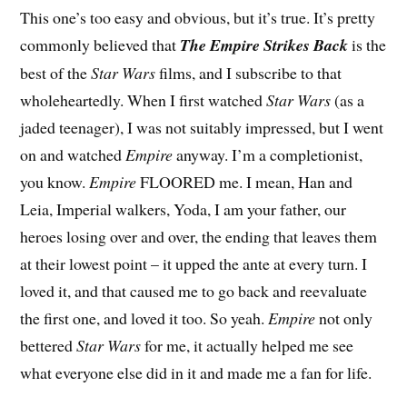
T
his one’s too easy and obvious, but it’s true. It’s pretty
commonly believed that
The Empire Strikes Back
is the
best of the
Star Wars
films, and I subscribe to that
wholeheartedly. When I first watched
Star Wars
(as a
jaded teenager), I was not suitably impressed, but I went
on and watched
Empire
anyway. I’m a completionist,
you know.
Empire
FLOORED me. I mean, Han and
Leia, Imperial walkers, Yoda, I am your father, our
heroes losing over and over, the ending that leaves them
at their lowest point – it upped the ante at every turn. I
loved it, and that caused me to go back and reevaluate
the first one, and loved it too. So yeah.
Empire
not only
bettered
Star Wars
for me, it actually helped me see
what everyone else did in it and made me a fan for life.