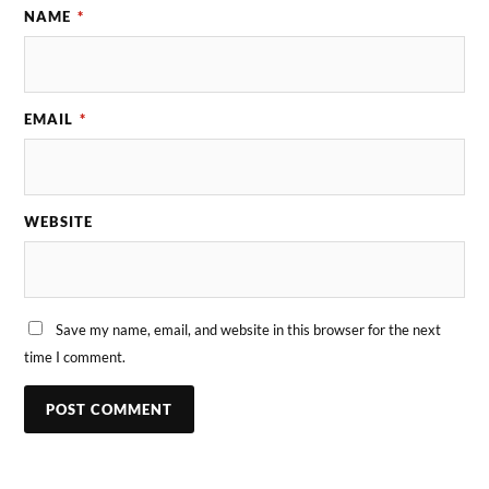
NAME
*
EMAIL
*
WEBSITE
Save my name, email, and website in this browser for the next
time I comment.