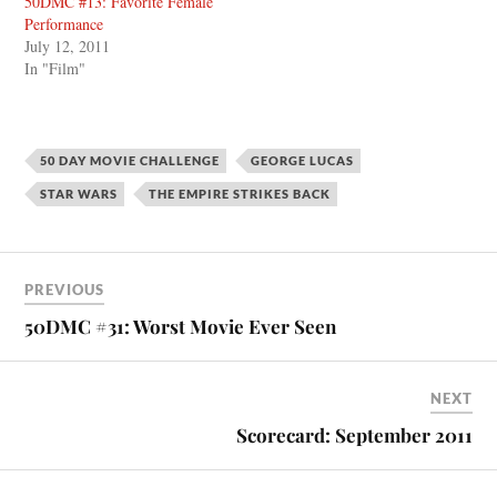
50DMC #13: Favorite Female
Performance
July 12, 2011
In "Film"
50 DAY MOVIE CHALLENGE
GEORGE LUCAS
STAR WARS
THE EMPIRE STRIKES BACK
PREVIOUS
50DMC #31: Worst Movie Ever Seen
NEXT
Scorecard: September 2011