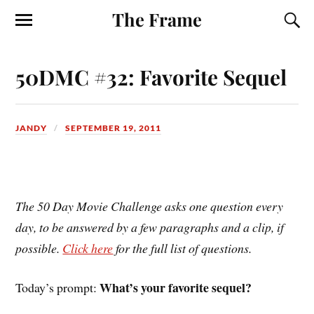
The Frame
50DMC #32: Favorite Sequel
JANDY
SEPTEMBER 19, 2011
The 50 Day Movie Challenge asks one question every
day, to be answered by a few paragraphs and a clip, if
possible.
Click here
for the full list of questions.
What’s your favorite sequel?
Today’s prompt: