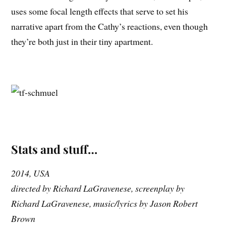
uses some focal length effects that serve to set his
narrative apart from the Cathy’s reactions, even though
they’re both just in their tiny apartment.
Stats and stuff…
2014, USA
directed by Richard LaGravenese, screenplay by
Richard LaGravenese, music/lyrics by Jason Robert
Brown