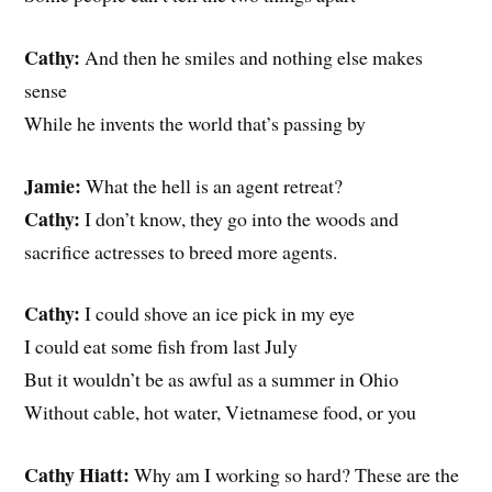
Cathy:
And then he smiles and nothing else makes
sense
While he invents the world that’s passing by
Jamie:
What the hell is an agent retreat?
Cathy:
I don’t know, they go into the woods and
sacrifice actresses to breed more agents.
Cathy:
I could shove an ice pick in my eye
I could eat some fish from last July
But it wouldn’t be as awful as a summer in Ohio
Without cable, hot water, Vietnamese food, or you
Cathy Hiatt:
Why am I working so hard? These are the