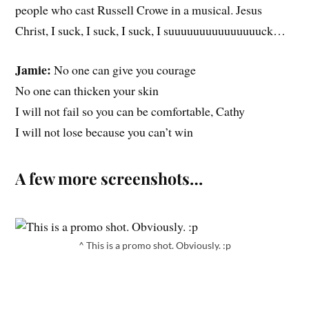
people who cast Russell Crowe in a musical. Jesus
Christ, I suck, I suck, I suck, I suuuuuuuuuuuuuuuck…
Jamie:
No one can give you courage
No one can thicken your skin
I will not fail so you can be comfortable, Cathy
I will not lose because you can’t win
A few more screenshots…
^ This is a promo shot. Obviously. :p