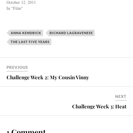
October 12, 2011
In "Film"
ANNA KENDRICK
RICHARD LAGRAVENESE
THE LAST FIVE YEARS
PREVIOUS
Challenge Week 2: My Cousin Vinny
NEXT
Challenge Week 3: Heat
1 Comment