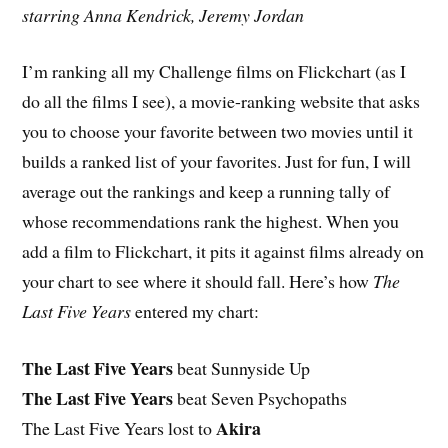
starring Anna Kendrick, Jeremy Jordan
I’m ranking all my Challenge films on Flickchart (as I
do all the films I see), a movie-ranking website that asks
you to choose your favorite between two movies until it
builds a ranked list of your favorites. Just for fun, I will
average out the rankings and keep a running tally of
whose recommendations rank the highest. When you
add a film to Flickchart, it pits it against films already on
your chart to see where it should fall. Here’s how
The
Last Five Years
entered my chart:
The Last Five Years
beat Sunnyside Up
The Last Five Years
beat Seven Psychopaths
Akira
The Last Five Years lost to