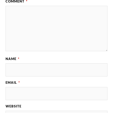
COMMENT
*
NAME
*
EMAIL
*
WEBSITE