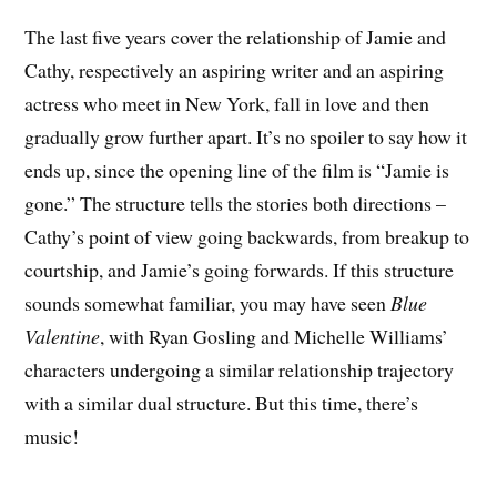
The last five years cover the relationship of Jamie and
Cathy, respectively an aspiring writer and an aspiring
actress who meet in New York, fall in love and then
gradually grow further apart. It’s no spoiler to say how it
ends up, since the opening line of the film is “Jamie is
gone.” The structure tells the stories both directions –
Cathy’s point of view going backwards, from breakup to
courtship, and Jamie’s going forwards. If this structure
sounds somewhat familiar, you may have seen
Blue
Valentine
, with Ryan Gosling and Michelle Williams’
characters undergoing a similar relationship trajectory
with a similar dual structure. But this time, there’s
music!