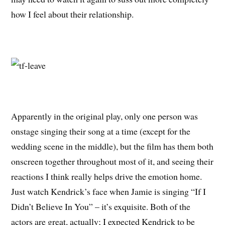
how I feel about their relationship.
Apparently in the original play, only one person was
onstage singing their song at a time (except for the
wedding scene in the middle), but the film has them both
onscreen together throughout most of it, and seeing their
reactions I think really helps drive the emotion home.
Just watch Kendrick’s face when Jamie is singing “If I
Didn’t Believe In You” – it’s exquisite. Both of the
actors are great, actually; I expected Kendrick to be