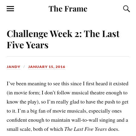
The Frame
Challenge Week 2: The Last
Five Years
JANDY
JANUARY 15, 2016
I’ve been meaning to see this since I first heard it existed
(in movie form; I don’t follow musical theatre enough to
know the play), so I’m really glad to have the push to get
to it. I’m a big fan of movie musicals, especially ones
confident enough to maintain wall-to-wall singing and a
small scale, both of which
The Last Five Years
does.