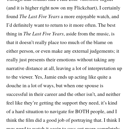
(and it is higher right now on my Flickchart), I certainly
found
The Last Five Years
a more enjoyable watch, and
I’d definitely want to return to it more often. The best
thing in
The Last Five Years
, aside from the music, is
that it doesn’t really place too much of the blame on
either person, or even make any external judgements; it
really just presents their emotions without taking any
narrative distance at all, leaving a lot of interpretation up
to the viewer. Yes, Jamie ends up acting like quite a
douche in a lot of ways, but when one spouse is
successful in their career and the other isn’t, and neither
feel like they’re getting the support they need, it’s kind
of a hard situation to navigate for BOTH people, and I
think the film did a good job of portraying that. I think I
may need to watch it again to suss out more completely