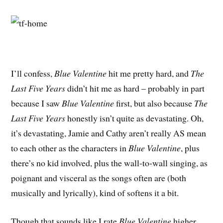
I’ll confess,
Blue Valentine
hit me pretty hard, and
The
Last Five Years
didn’t hit me as hard – probably in part
because I saw
Blue Valentine
first, but also because
The
Last Five Years
honestly isn’t quite as devastating. Oh,
it’s devastating, Jamie and Cathy aren’t really AS mean
to each other as the characters in
Blue Valentine
, plus
there’s no kid involved, plus the wall-to-wall singing, as
poignant and visceral as the songs often are (both
musically and lyrically), kind of softens it a bit.
Though that sounds like I rate
Blue Valentine
higher