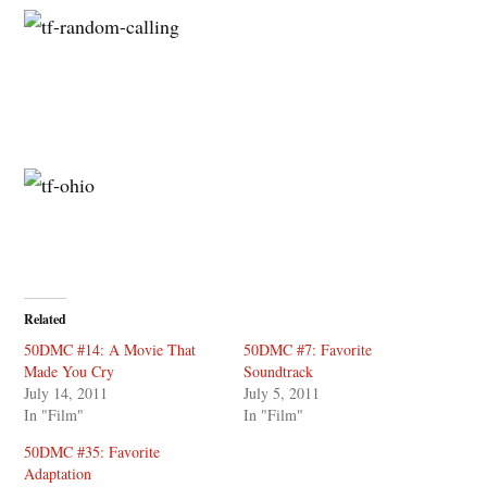
Related
50DMC #14: A Movie That
50DMC #7: Favorite
Made You Cry
Soundtrack
July 14, 2011
July 5, 2011
In "Film"
In "Film"
50DMC #35: Favorite
Adaptation