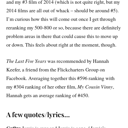
and my #3 film of 2014 (which is not quite right, but my
2014 films are all out of whack – should be around #5).
I’m curious how this will come out once I get through
reranking my 500-800 or so, because there are definitely
problem areas in there that could cause this to move up
or down. This feels about right at the moment, though.
The Last Five Years
was recommended by Hannah
Keefer, a friend from the Flickcharters Group on
Facebook. Averaging together this #596 ranking with
my #304 ranking of her other film,
My Cousin Vinny
,
Hannah gets an average ranking of #450.
A few quotes/lyrics…
Cathy:
Jamie is over and Jamie is gone. / Jamie’s