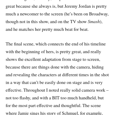
great because she always is, but Jeremy Jordan is pretty
much a newcomer to the screen (he’s been on Broadway,
though not in this show, and on the TV show
Smash
),
and he matches her pretty much beat for beat.
The final scene, which connects the end of his timeline
with the beginning of hers, is pretty great, and really
shows the excellent adaptation from stage to screen,
because there are things done with the camera, hiding
and revealing the characters at different times in the shot
in a way that can’t be easily done on stage and is very
effective. Throughout I noted really solid camera work –
not too flashy, and with a BIT too much handheld, but
for the most part effective and thoughtful. The scene
where Jamie sings his story of Schmuel, for example,