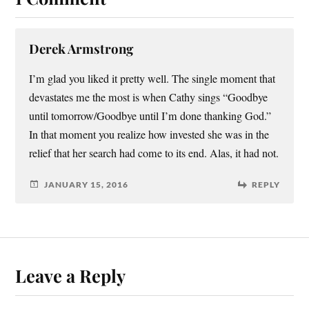
Derek Armstrong
I’m glad you liked it pretty well. The single moment that
devastates me the most is when Cathy sings “Goodbye
until tomorrow/Goodbye until I’m done thanking God.”
In that moment you realize how invested she was in the
relief that her search had come to its end. Alas, it had not.
JANUARY 15, 2016
REPLY
Leave a Reply