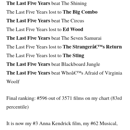
The Last Five Years
beat The Shining
The Big Combo
The Last Five Years lost to
The Last Five Years
beat The Circus
Ed Wood
The Last Five Years lost to
The Last Five Years
beat The Seven Samurai
The Strangerâ€™s Return
The Last Five Years lost to
The Sting
The Last Five Years lost to
The Last Five Years
beat Blackboard Jungle
The Last Five Years
beat Whoâ€™s Afraid of Virginia
Woolf
Final ranking: #596 out of 3571 films on my chart (83rd
percentile)
It is now my #3 Anna Kendrick film, my #62 Musical,