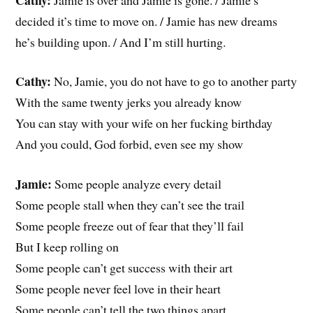
decided it’s time to move on. / Jamie has new dreams
he’s building upon. / And I’m still hurting.
Cathy:
No, Jamie, you do not have to go to another party
With the same twenty jerks you already know
You can stay with your wife on her fucking birthday
And you could, God forbid, even see my show
Jamie:
Some people analyze every detail
Some people stall when they can’t see the trail
Some people freeze out of fear that they’ll fail
But I keep rolling on
Some people can’t get success with their art
Some people never feel love in their heart
Some people can’t tell the two things apart