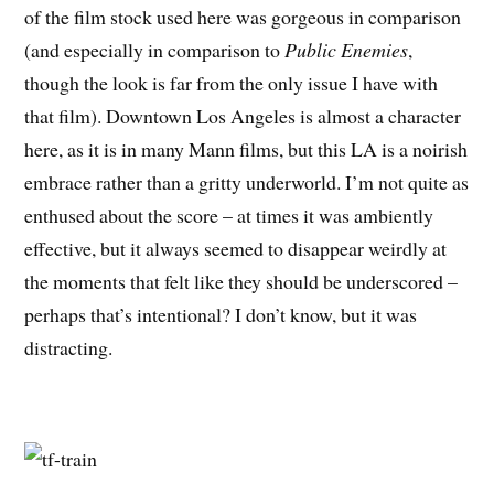
of the film stock used here was gorgeous in comparison
(and especially in comparison to
Public Enemies
,
though the look is far from the only issue I have with
that film). Downtown Los Angeles is almost a character
here, as it is in many Mann films, but this LA is a noirish
embrace rather than a gritty underworld. I’m not quite as
enthused about the score – at times it was ambiently
effective, but it always seemed to disappear weirdly at
the moments that felt like they should be underscored –
perhaps that’s intentional? I don’t know, but it was
distracting.