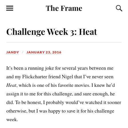
The Frame
Challenge Week 3: Heat
JANDY
JANUARY 23, 2016
It’s been a running joke for several years between me
and my Flickcharter friend Nigel that I’ve never seen
Heat
, which is one of his favorite movies. I knew he’d
assign it to me for this challenge, and sure enough, he
did. To be honest, I probably would’ve watched it sooner
otherwise, but I was happy to save it for his challenge
week.