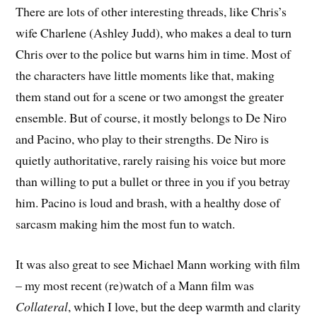
There are lots of other interesting threads, like Chris’s
wife Charlene (Ashley Judd), who makes a deal to turn
Chris over to the police but warns him in time. Most of
the characters have little moments like that, making
them stand out for a scene or two amongst the greater
ensemble. But of course, it mostly belongs to De Niro
and Pacino, who play to their strengths. De Niro is
quietly authoritative, rarely raising his voice but more
than willing to put a bullet or three in you if you betray
him. Pacino is loud and brash, with a healthy dose of
sarcasm making him the most fun to watch.
It was also great to see Michael Mann working with film
– my most recent (re)watch of a Mann film was
Collateral
, which I love, but the deep warmth and clarity