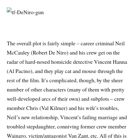
The overall plot is fairly simple – career criminal Neil
McCauley (Robert De Niro) and his crew get on the
radar of hard-nosed homicide detective Vincent Hanna
(Al Pacino), and they play cat and mouse through the
rest of the film. It’s complicated, though, by the sheer
number of other characters (many of them with pretty
well-developed arcs of their own) and subplots – crew
member Chris (Val Kilmer) and his wife’s troubles,
Neil’s new relationship, Vincent’s failing marriage and
troubled stepdaughter, conniving former crew member
Waingro, victim/antagonist Van Zant, etc. All of this is