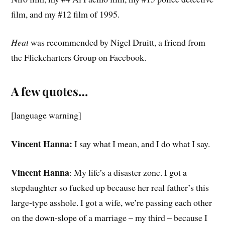
film, and my #12 film of 1995.
Heat
was recommended by Nigel Druitt, a friend from
the Flickcharters Group on Facebook.
A few quotes…
[language warning]
Vincent Hanna:
I say what I mean, and I do what I say.
Vincent Hanna
: My life’s a disaster zone. I got a
stepdaughter so fucked up because her real father’s this
large-type asshole. I got a wife, we’re passing each other
on the down-slope of a marriage – my third – because I