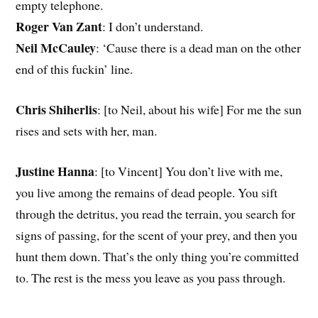
empty telephone.
Roger Van Zant
: I don’t understand.
Neil McCauley
: ‘Cause there is a dead man on the other
end of this fuckin’ line.
Chris Shiherlis
: [to Neil, about his wife] For me the sun
rises and sets with her, man.
Justine Hanna
: [to Vincent] You don’t live with me,
you live among the remains of dead people. You sift
through the detritus, you read the terrain, you search for
signs of passing, for the scent of your prey, and then you
hunt them down. That’s the only thing you’re committed
to. The rest is the mess you leave as you pass through.