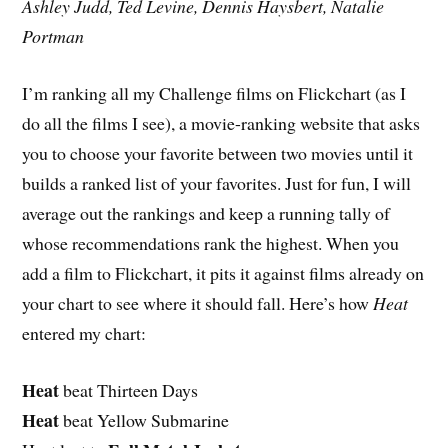
Ashley Judd, Ted Levine, Dennis Haysbert, Natalie
Portman
I’m ranking all my Challenge films on Flickchart (as I
do all the films I see), a movie-ranking website that asks
you to choose your favorite between two movies until it
builds a ranked list of your favorites. Just for fun, I will
average out the rankings and keep a running tally of
whose recommendations rank the highest. When you
add a film to Flickchart, it pits it against films already on
your chart to see where it should fall. Here’s how
Heat
entered my chart:
Heat
beat Thirteen Days
Heat
beat Yellow Submarine