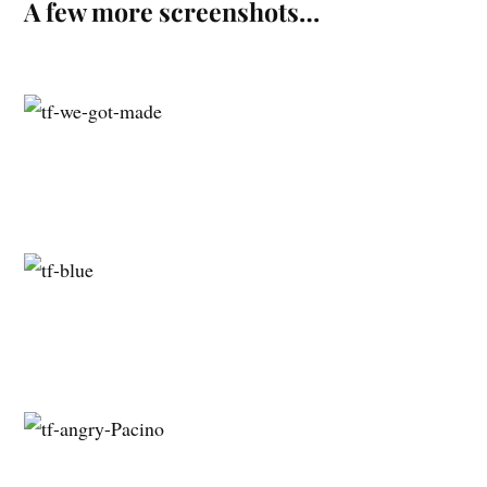
A few more screenshots…