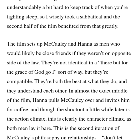
understandably a bit hard to keep track of when you’re
fighting sleep, so I wisely took a sabbatical and the
second half of the film benefited from that greatly.
The film sets up McCauley and Hanna as men who
would likely be close friends if they weren’t on opposite
side of the law. They’re not identical in a “there but for
the grace of God go I” sort of way, but they’re
compatible. They’re both the best at what they do, and
they understand each other. In almost the exact middle
of the film, Hanna pulls McCauley over and invites him
for coffee, and though the shootout a little while later is
the action climax, this is clearly the character climax, as
both men lay it bare. This is the second iteration of
McCauley’s philosophy on relationships – “don’t let