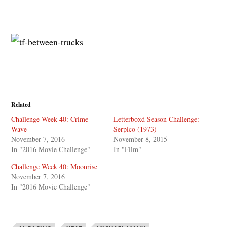
Related
Challenge Week 40: Crime
Letterboxd Season Challenge:
Wave
Serpico (1973)
November 7, 2016
November 8, 2015
In "2016 Movie Challenge"
In "Film"
Challenge Week 40: Moonrise
November 7, 2016
In "2016 Movie Challenge"