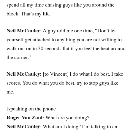
spend all my time chasing guys like you around the
block. That’s my life.
Neil McCauley
: A guy told me one time, “Don’t let
yourself get attached to anything you are not willing to
walk out on in 30 seconds flat if you feel the heat around
the corner.”
Neil McCauley:
[to Vincent] I do what I do best, I take
scores. You do what you do best, try to stop guys like
me.
[speaking on the phone]
Roger Van Zant
: What are you doing?
Neil McCauley
: What am I doing? I’m talking to an