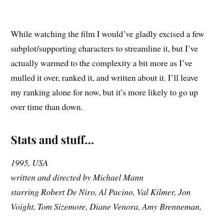
While watching the film I would’ve gladly excised a few
subplot/supporting characters to streamline it, but I’ve
actually warmed to the complexity a bit more as I’ve
mulled it over, ranked it, and written about it. I’ll leave
my ranking alone for now, but it’s more likely to go up
over time than down.
Stats and stuff…
1995, USA
written and directed by Michael Mann
starring Robert De Niro, Al Pacino, Val Kilmer, Jon
Voight, Tom Sizemore, Diane Venora, Amy Brenneman,