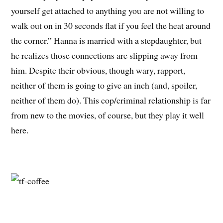
yourself get attached to anything you are not willing to
walk out on in 30 seconds flat if you feel the heat around
the corner.” Hanna is married with a stepdaughter, but
he realizes those connections are slipping away from
him. Despite their obvious, though wary, rapport,
neither of them is going to give an inch (and, spoiler,
neither of them do). This cop/criminal relationship is far
from new to the movies, of course, but they play it well
here.