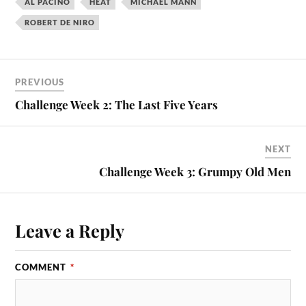
AL PACINO
HEAT
MICHAEL MANN
ROBERT DE NIRO
PREVIOUS
Challenge Week 2: The Last Five Years
NEXT
Challenge Week 3: Grumpy Old Men
Leave a Reply
COMMENT
*