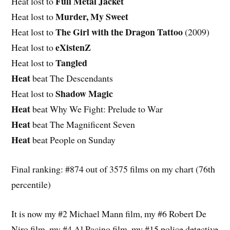
Full Metal Jacket
Heat lost to
Murder, My Sweet
Heat lost to
The Girl with the Dragon Tattoo
Heat lost to
(2009)
eXistenZ
Heat lost to
Tangled
Heat lost to
Heat
beat The Descendants
Shadow Magic
Heat lost to
Heat
beat Why We Fight: Prelude to War
Heat
beat The Magnificent Seven
Heat
beat People on Sunday
Final ranking: #874 out of 3575 films on my chart (76th
percentile)
It is now my #2 Michael Mann film, my #6 Robert De
Niro film, my #4 Al Pacino film, my #15 police detective