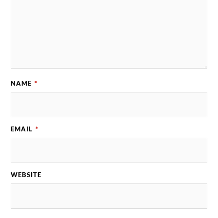
NAME
*
EMAIL
*
WEBSITE