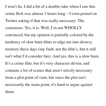
I won’t lie, I did a bit of a double-take when I saw this
crime flick was almost 3 hours long – I even posted on
Twitter asking if that was really necessary. The
consensus: Yes, it is. Well, I’m not WHOLLY
convinced, but my opinion is partially colored by the
tendency of slow burn films to edge me into drowsy
territory these days (my fault, not the film’s, but it still
isn’t what I’d consider fun). And yes, this is a slow burn.
It’s a crime film, but it’s very character driven, and
contains a lot of scenes that aren’t strictly necessary
from a plot point of view, but since the plot isn’t
necessarily the main point, it’s hard to argue against
them.