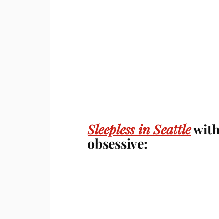
Sleepless in Seattle
with
obsessive: