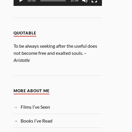
00:00
10:56
QUOTABLE
To be always seeking after the useful does
not become free and exalted souls. –
Aristotle
MORE ABOUT ME
Films I’ve Seen
Books I’ve Read