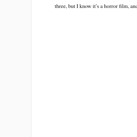
three, but I know it’s a horror film, an