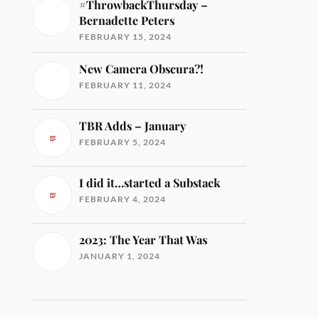
#ThrowbackThursday –
Bernadette Peters
FEBRUARY 15, 2024
New Camera Obscura?!
FEBRUARY 11, 2024
TBR Adds – January
FEBRUARY 5, 2024
I did it…started a Substack
FEBRUARY 4, 2024
2023: The Year That Was
JANUARY 1, 2024