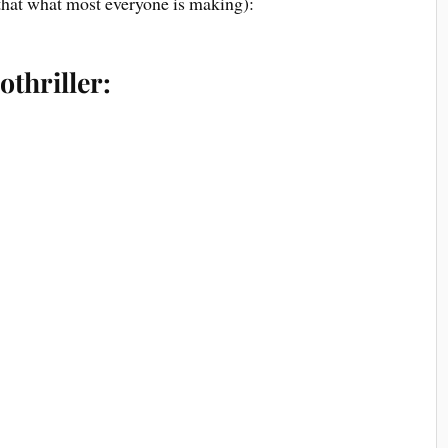
that what most everyone is making):
othriller: