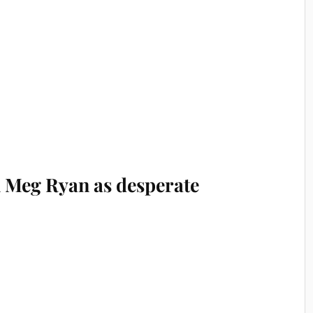
 Meg Ryan as desperate