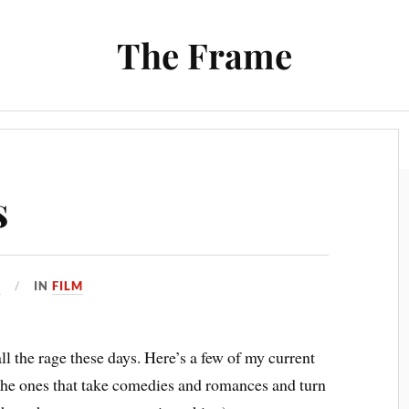
The Frame
Film
Books and Reading
Chrono Project
s
6
IN
FILM
ll the rage these days. Here’s a few of my current
l the ones that take comedies and romances and turn