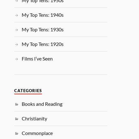
My Top Tens: 1950s
My Top Tens: 1940s
My Top Tens: 1930s
My Top Tens: 1920s
Films I’ve Seen
CATEGORIES
Books and Reading
Christianity
Commonplace