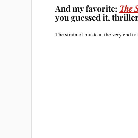
And my favorite:
The 
you guessed it, thriller
The strain of music at the very end tot