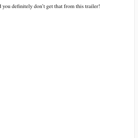
d you definitely don’t get that from this trailer!