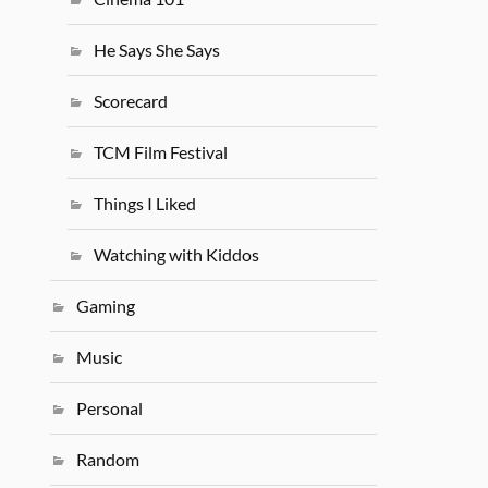
He Says She Says
Scorecard
TCM Film Festival
Things I Liked
Watching with Kiddos
Gaming
Music
Personal
Random