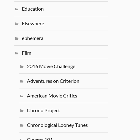
Education
Elsewhere
ephemera
Film
2016 Movie Challenge
Adventures on Criterion
American Movie Critics
Chrono Project
Chronological Looney Tunes
Cinema 101