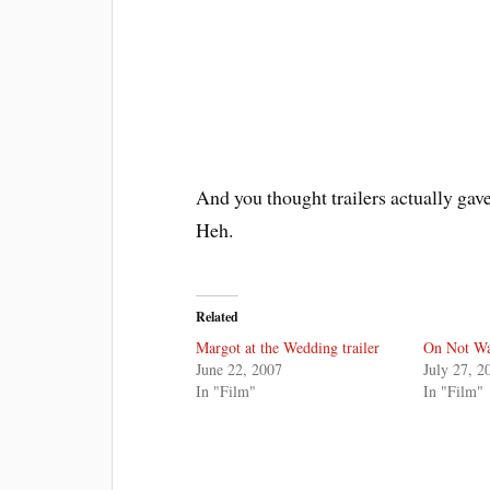
And you thought trailers actually gav
Heh.
Related
Margot at the Wedding trailer
On Not Wa
June 22, 2007
July 27, 2
In "Film"
In "Film"