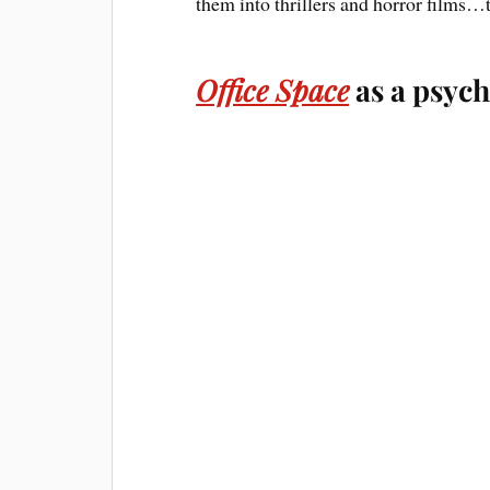
them into thrillers and horror films…
Office Space
as a psych