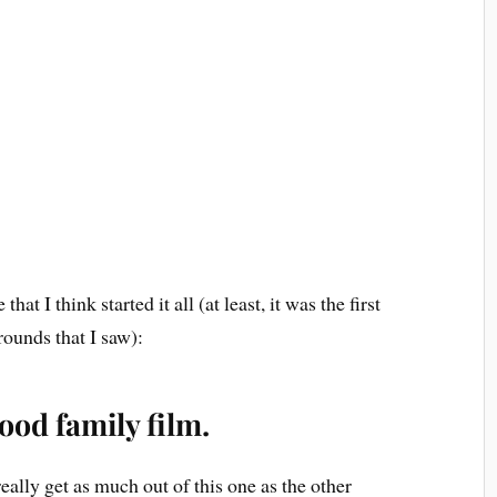
that I think started it all (at least, it was the first
rounds that I saw):
ood family film.
 really get as much out of this one as the other