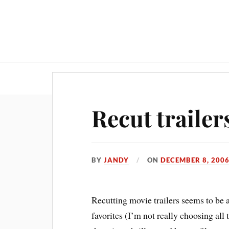
Recut trailer
BY
JANDY
ON
DECEMBER 8, 200
Recutting movie trailers seems to be a
favorites (I’m not really choosing al