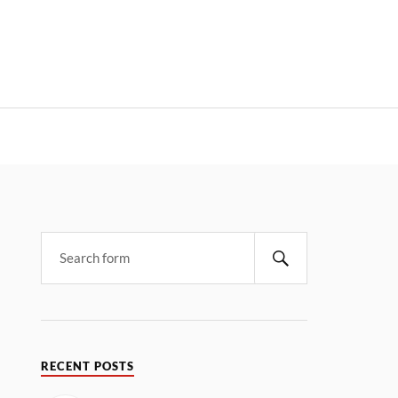
RECENT POSTS