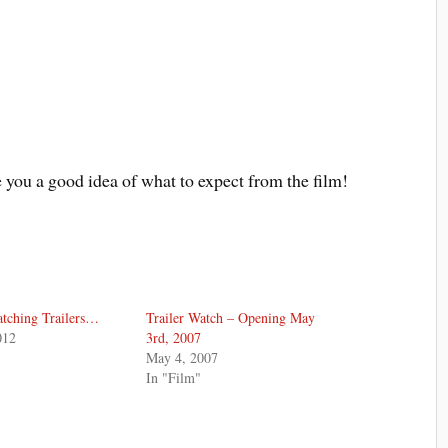
e you a good idea of what to expect from the film!
tching Trailers…
Trailer Watch – Opening May
012
3rd, 2007
May 4, 2007
In "Film"