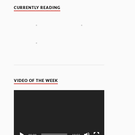
CURRENTLY READING
VIDEO OF THE WEEK
Video
Player