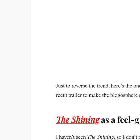
Just to reverse the trend, here’s the one 
recut trailer to make the blogosphere 
The Shining
as a feel-g
I haven’t seen
The Shining
, so I don’t