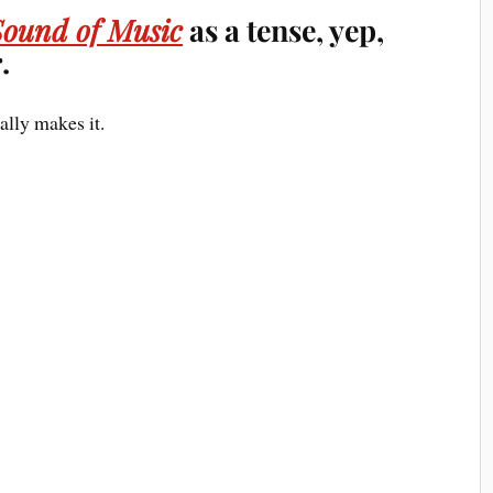
Sound of Music
as a tense, yep,
.
ally makes it.