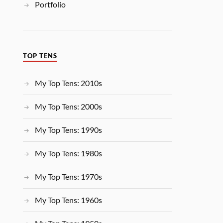
Portfolio
TOP TENS
My Top Tens: 2010s
My Top Tens: 2000s
My Top Tens: 1990s
My Top Tens: 1980s
My Top Tens: 1970s
My Top Tens: 1960s