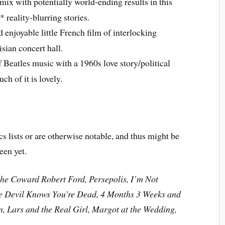
mix with potentially world-ending results in this
* reality-blurring stories.
enjoyable little French film of interlocking
isian concert hall.
Beatles music with a 1960s love story/political
h of it is lovely.
cs lists or are otherwise notable, and thus might be
een yet.
the Coward Robert Ford, Persepolis, I’m Not
the Devil Knows You’re Dead, 4 Months 3 Weeks and
, Lars and the Real Girl, Margot at the Wedding,