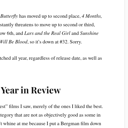
Butterfly
has moved up to second place,
4 Months,
nstantly threatens to move up to second or third,
now 6th, and
Lars and the Real Girl
and
Sunshine
Will Be Blood
, so it’s down at #32. Sorry.
ched all year, regardless of release date, as well as
Year in Review
st” films I saw, merely of the ones I liked the best.
tegory that are not as objectively good as some in
n’t whine at me because I put a Bergman film down