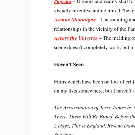
Paprika
– Dreams and reality start to 
visually inventive anime film. I *heart
Avenue Montaigne
– Unassuming and 
relationships in the vicinity of the Par
Across the Universe
– The melding of 
scene doesn’t completely work, but muc
Haven’t Seen
Films which have been on lots of criti
on my lists somewhere, but I haven’t s
The Assassination of Jesse James by 
There, There Will Be Blood, Before 
2 Days, This is England, Rescue Dawn
Sunshine