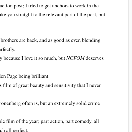
ction post; I tried to get anchors to work in the
ake you straight to the relevant part of the post, but
rothers are back, and as good as ever, blending
fectly.
ly because I love it so much, but
NCFOM
deserves
en Page being brilliant.
 film of great beauty and sensitivity that I never
onenberg often is, but an extremely solid crime
e film of the year; part action, part comedy, all
h all perfect.