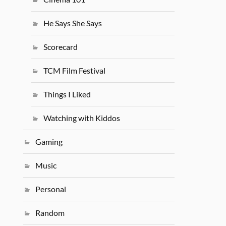
He Says She Says
Scorecard
TCM Film Festival
Things I Liked
Watching with Kiddos
Gaming
Music
Personal
Random