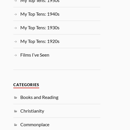
My Top Tens: 1950s
My Top Tens: 1940s
My Top Tens: 1930s
My Top Tens: 1920s
Films I’ve Seen
CATEGORIES
Books and Reading
Christianity
Commonplace