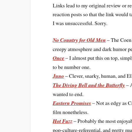
Links lead to my original review or rea
reaction posts so that the link would t
I was unsuccessful. Sorry.
No Country for Old Men
– The Coen b
creepy atmosphere and dark humor per
Once
– I almost put this on top, simp
to be number one.
Juno
– Clever, snarky, human, and Ell
The Diving Bell and the Butterfly
– A
wanted to end.
Eastern Promises
– Not as edgy as Cr
film nonetheless.
Hot Fuzz
– Probably the most enjoyabl
pop-culture-referential, and pretty muc