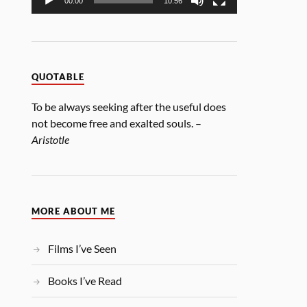
00:00
10:56
QUOTABLE
To be always seeking after the useful does
not become free and exalted souls. –
Aristotle
MORE ABOUT ME
Films I’ve Seen
Books I’ve Read