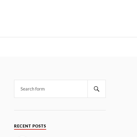
RECENT POSTS