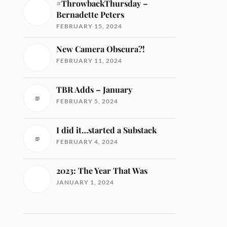
#ThrowbackThursday –
Bernadette Peters
FEBRUARY 15, 2024
New Camera Obscura?!
FEBRUARY 11, 2024
TBR Adds – January
FEBRUARY 5, 2024
I did it…started a Substack
FEBRUARY 4, 2024
2023: The Year That Was
JANUARY 1, 2024