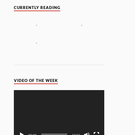
CURRENTLY READING
VIDEO OF THE WEEK
Video
Player