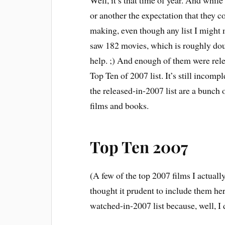
Well, it’s that time of year. And whi
or another the expectation that they com
making, even though any list I might 
saw 182 movies, which is roughly dou
help. ;) And enough of them were rele
Top Ten of 2007 list. It’s still incomple
the released-in-2007 list are a bunch 
films and books.
Top Ten 2007
(A few of the top 2007 films I actually
thought it prudent to include them her
watched-in-2007 list because, well, I