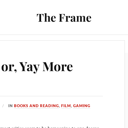
The Frame
Film
Books and Reading
Chrono Project
 or, Yay More
IN
BOOKS AND READING
,
FILM
,
GAMING