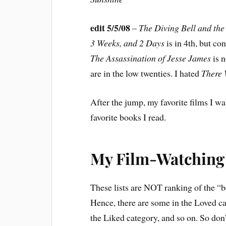
edit 5/5/08
–
The Diving Bell and the 
3 Weeks, and 2 Days
is in 4th, but co
The Assassination of Jesse James
is 
are in the low twenties. I hated
There 
After the jump, my favorite films I wat
favorite books I read.
My Film-Watching 
These lists are NOT ranking of the “be
Hence, there are some in the Loved ca
the Liked category, and so on. So do