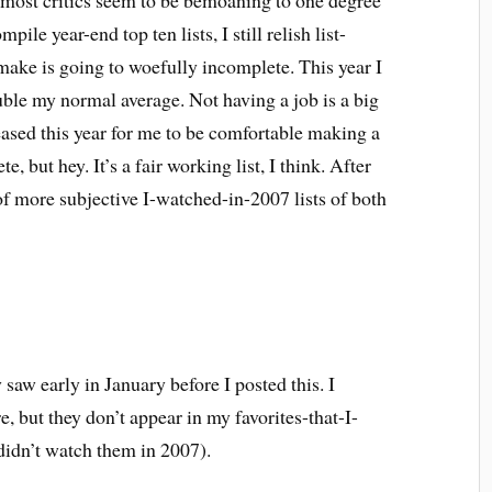
le most critics seem to be bemoaning to one degree
pile year-end top ten lists, I still relish list-
make is going to woefully incomplete. This year I
ble my normal average. Not having a job is a big
ased this year for me to be comfortable making a
te, but hey. It’s a fair working list, I think. After
of more subjective I-watched-in-2007 lists of both
 saw early in January before I posted this. I
e, but they don’t appear in my favorites-that-I-
 didn’t watch them in 2007).