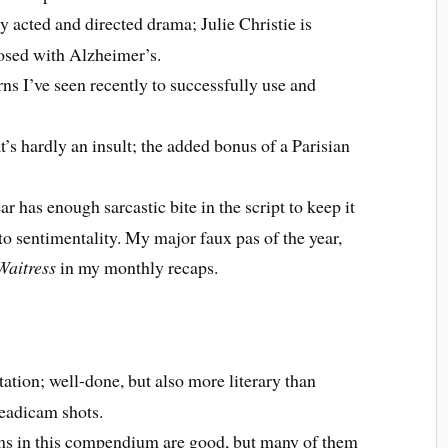
y acted and directed drama; Julie Christie is
osed with Alzheimer’s.
rns I’ve seen recently to successfully use and
t’s hardly an insult; the added bonus of a Parisian
r has enough sarcastic bite in the script to keep it
to sentimentality. My major faux pas of the year,
Waitress
in my monthly recaps.
ation; well-done, but also more literary than
teadicam shots.
ilms in this compendium are good, but many of them