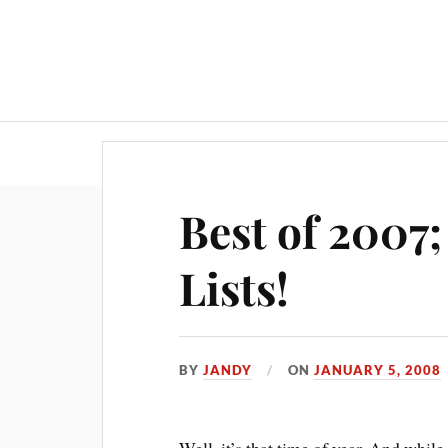
Best of 2007;
Lists!
BY
JANDY
ON
JANUARY 5, 2008