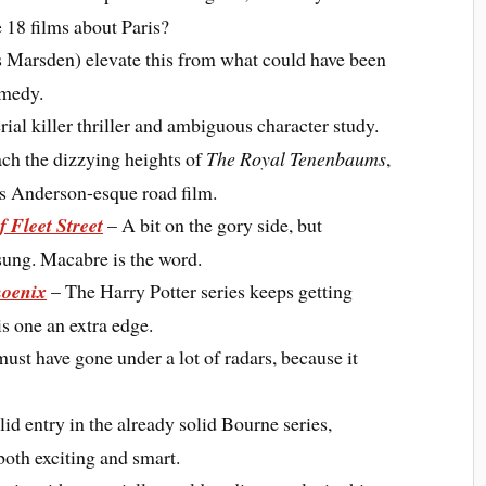
e 18 films about Paris?
arsden) elevate this from what could have been
omedy.
ial killer thriller and ambiguous character study.
ch the dizzying heights of
The Royal Tenenbaums
,
Wes Anderson-esque road film.
 Fleet Street
– A bit on the gory side, but
 sung. Macabre is the word.
hoenix
– The Harry Potter series keeps getting
is one an extra edge.
must have gone under a lot of radars, because it
id entry in the already solid Bourne series,
both exciting and smart.