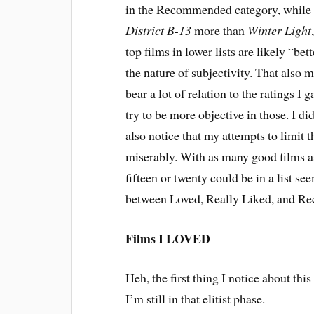
in the Recommended category, while s
District B-13
more than
Winter Light
top films in lower lists are likely “bet
the nature of subjectivity. That also m
bear a lot of relation to the ratings I 
try to be more objective in those. I did
also notice that my attempts to limit 
miserably. With as many good films as 
fifteen or twenty could be in a list s
between Loved, Really Liked, and 
Films I LOVED
Heh, the first thing I notice about this
I’m still in that elitist phase.