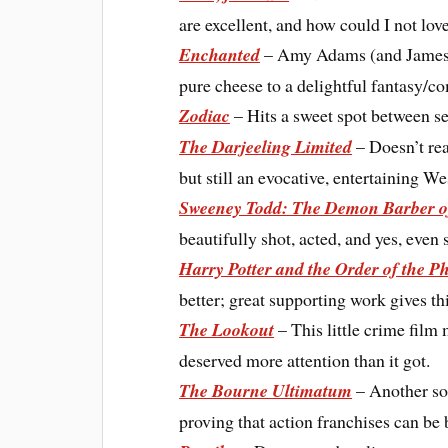
are excellent, and how could I not lov
Enchanted
– Amy Adams (and James M
pure cheese to a delightful fantasy/c
Zodiac
– Hits a sweet spot between ser
The Darjeeling Limited
– Doesn’t rea
but still an evocative, entertaining 
Sweeney Todd: The Demon Barber of
beautifully shot, acted, and yes, even
Harry Potter and the Order of the P
better; great supporting work gives th
The Lookout
– This little crime film 
deserved more attention than it got.
The Bourne Ultimatum
– Another sol
proving that action franchises can be 