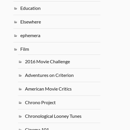
Education
Elsewhere
ephemera
Film
2016 Movie Challenge
Adventures on Criterion
American Movie Critics
Chrono Project
Chronological Looney Tunes
Cinema 101