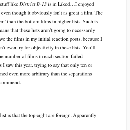
tuff like
District B-13
is in Liked…I enjoyed
, even though it obviously isn’t as great a film. The
ter” than the bottom films in higher lists. Such is
eans that these lists aren’t going to necessarily
gave the films in my initial reaction posts, because I
n’t even try for objectivity in these lists. You’ll
the number of films in each section failed
I saw this year, trying to say that only ten or
eemed even more arbitrary than the separations
Recommend.
 list is that the top eight are foreign. Apparently