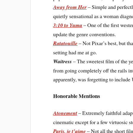
Away from Her
– Simple and perfectl
quietly sensational as a woman diagn
3:10 to Yuma
– One of the first weste
update the genre conventions.
Ratatouille
– Not Pixar’s best, but tha
setting had me at go.
Waitress
– The sweetest film of the yea
from going completely off the rails in
apparently, was forgetting to include
Honorable Mentions
Atonement
– Extremely faithful adapt
cinematic except for a few virtuosic s
Paris, je t’aime
– Not all the short f