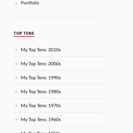
Portfolio
TOP TENS
My Top Tens: 2010s
My Top Tens: 2000s
My Top Tens: 1990s
My Top Tens: 1980s
My Top Tens: 1970s
My Top Tens: 1960s