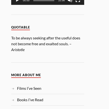
00:00
10:56
QUOTABLE
To be always seeking after the useful does
not become free and exalted souls. –
Aristotle
MORE ABOUT ME
Films I’ve Seen
Books I’ve Read