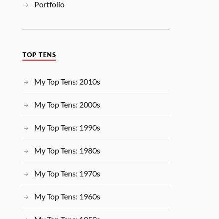
Portfolio
TOP TENS
My Top Tens: 2010s
My Top Tens: 2000s
My Top Tens: 1990s
My Top Tens: 1980s
My Top Tens: 1970s
My Top Tens: 1960s