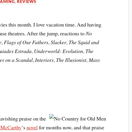
GAMING
,
REVIEWS
ies this month. I love vacation time. And having
se theatres. After the jump, reactions to
No
e
,
Flags of Our Fathers
,
Slacker
,
The Squid and
quiades Estrada
,
Underworld: Evolution
,
The
es on a Scandal
,
Interiors
,
The Illusionist
,
Mass
lavishing praise on the
 McCarthy
‘s
novel
for months now, and that praise