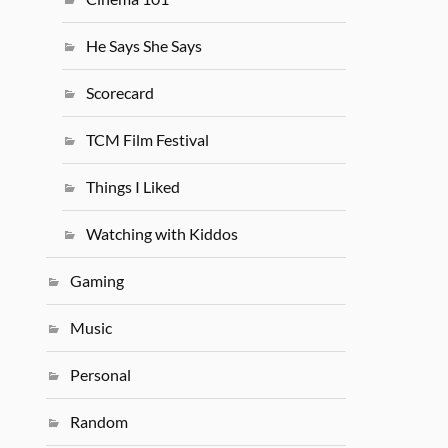
He Says She Says
Scorecard
TCM Film Festival
Things I Liked
Watching with Kiddos
Gaming
Music
Personal
Random