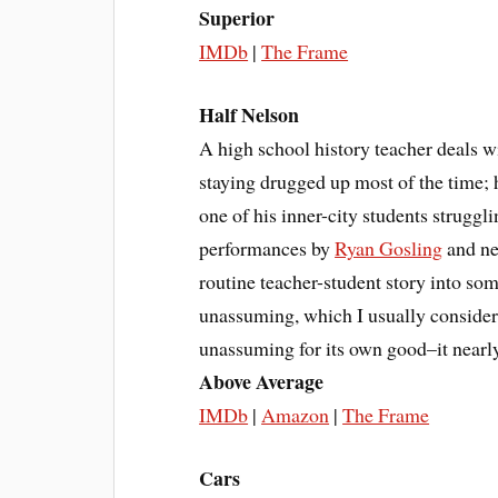
Superior
IMDb
|
The Frame
Half Nelson
A high school history teacher deals wi
staying drugged up most of the time; 
one of his inner-city students strugg
performances by
Ryan Gosling
and n
routine teacher-student story into some
unassuming, which I usually consider
unassuming for its own good–it nearly
Above Average
IMDb
|
Amazon
|
The Frame
Cars