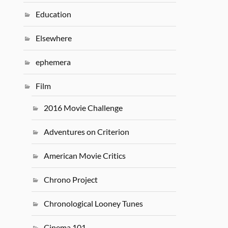
Education
Elsewhere
ephemera
Film
2016 Movie Challenge
Adventures on Criterion
American Movie Critics
Chrono Project
Chronological Looney Tunes
Cinema 101