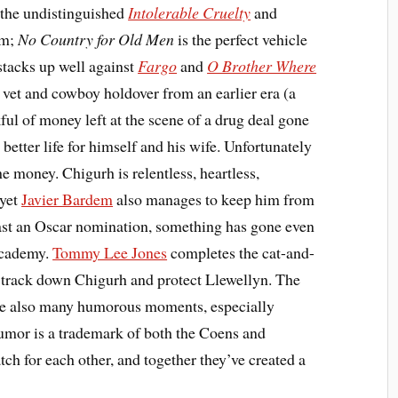
 the undistinguished
Intolerable Cruelty
and
rm;
No Country for Old Men
is the perfect vehicle
stacks up well against
Fargo
and
O Brother Where
vet and cowboy holdover from an earlier era (a
kful of money left at the scene of a drug deal gone
better life for himself and his wife. Unfortunately
he money. Chigurh is relentless, heartless,
 yet
Javier Bardem
also manages to keep him from
least an Oscar nomination, something has gone even
Academy.
Tommy Lee Jones
completes the cat-and-
to track down Chigurh and protect Llewellyn. The
 are also many humorous moments, especially
umor is a trademark of both the Coens and
ch for each other, and together they’ve created a