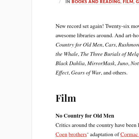
IN
BOOKS AND READING
,
FILM
,
New record set again! Twenty-six mov
awesome libraries around. And art-hou
Country for Old Men
,
Cars
,
Rushmor
the Whale
,
The Three Burials of Mel
Black Dahlia
,
MirrorMask
,
Juno
,
Not
Effect
,
Gears of War
, and others.
Film
No Country for Old Men
Critics around the country have been 
Coen
brothers
‘ adaptation of
Cormac