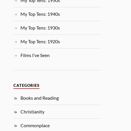
My Top Tens: 1950s
My Top Tens: 1940s
My Top Tens: 1930s
My Top Tens: 1920s
Films I’ve Seen
CATEGORIES
Books and Reading
Christianity
Commonplace