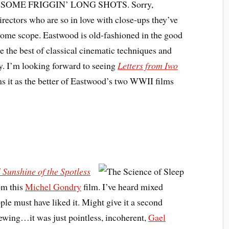
 have SOME FRIGGIN’ LONG SHOTS. Sorry,
rectors who are so in love with close-ups they’ve
some scope. Eastwood is old-fashioned in the good
e the best of classical cinematic techniques and
ty. I’m looking forward to seeing
Letters from Iwo
ms it as the better of Eastwood’s two WWII films
 Sunshine of the Spotless
rom this
Michel Gondry
film. I’ve heard mixed
ple must have liked it. Might give it a second
iewing…it was just pointless, incoherent,
Gael