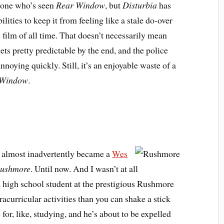
nyone who’s seen
Rear Window
, but
Disturbia
has
lities to keep it from feeling like a stale do-over
e film of all time. That doesn’t necessarily mean
t gets pretty predictable by the end, and the police
annoying quickly. Still, it’s an enjoyable waste of a
 Window
.
 almost inadvertently became a
Wes
ushmore
. Until now. And I wasn’t at all
a high school student at the prestigious Rushmore
acurricular activities than you can shake a stick
e for, like, studying, and he’s about to be expelled