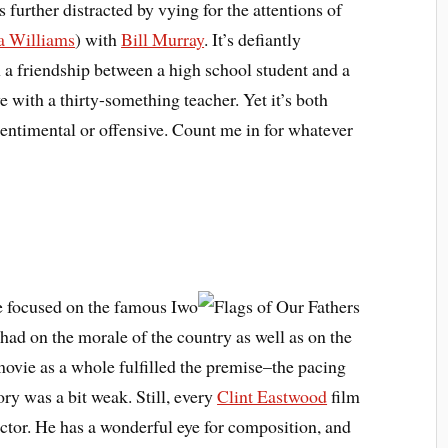
 further distracted by vying for the attentions of
a Williams
) with
Bill Murray
. It’s defiantly
n a friendship between a high school student and a
e with a thirty-something teacher. Yet it’s both
entimental or offensive. Count me in for whatever
ie focused on the famous Iwo
 had on the morale of the country as well as on the
movie as a whole fulfilled the premise–the pacing
ory was a bit weak. Still, every
Clint Eastwood
film
ector. He has a wonderful eye for composition, and