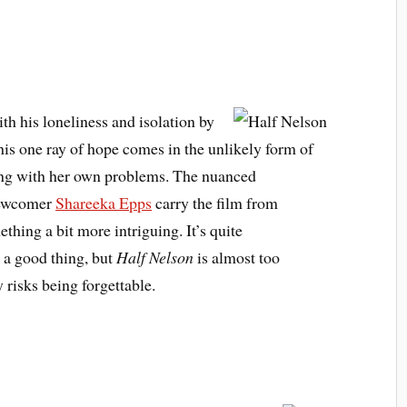
th his loneliness and isolation by
his one ray of hope comes in the unlikely form of
ling with her own problems. The nuanced
ewcomer
Shareeka Epps
carry the film from
thing a bit more intriguing. It’s quite
 a good thing, but
Half Nelson
is almost too
 risks being forgettable.