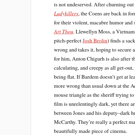
is not undeserved. After churning out
Ladykillers
, the Coens are back in fo
for their violent, macabre humor and 
Art Thou
. Llewellyn Moss, a Vietnam 
pitch-perfect
Josh Brolin
) finds a sac
wrong and takes it, hoping to secure a 
for him, Anton Chigurh is also after t
calculating, and creepy as all get-out,
being flat. If Bardem doesn’t get at 
more wrong than usual down at the 
mouse triangle as the sheriff trying 
film is unrelentingly dark, yet there
between Jones and his deputy–dark h
McCarthy. They’re really a perfect mat
beautifully made piece of cinema.