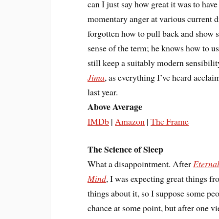
can I just say how great it was to
momentary anger at various current di
forgotten how to pull back and show 
sense of the term; he knows how to us
still keep a suitably modern sensibili
Jima
, as everything I’ve heard acclai
last year.
Above Average
IMDb
|
Amazon
|
The Frame
The Science of Sleep
What a disappointment. After
Eternal
Mind
, I was expecting great things f
things about it, so I suppose some peo
chance at some point, but after one v