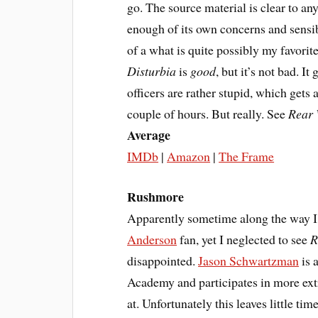
go. The source material is clear to a
enough of its own concerns and sensibi
of a what is quite possibly my favorit
Disturbia
is
good
, but it’s not bad. I
officers are rather stupid, which gets 
couple of hours. But really. See
Rear
Average
IMDb
|
Amazon
|
The Frame
Rushmore
Apparently sometime along the way I
Anderson
fan, yet I neglected to see
R
disappointed.
Jason Schwartzman
is 
Academy and participates in more extr
at. Unfortunately this leaves little tim