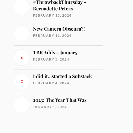
#ThrowbackThursday –
Bernadette Peters
FEBRUARY 15, 2024
New Camera Obscura?!
FEBRUARY 11, 2024
TBR Adds – January
FEBRUARY 5, 2024
I did it…started a Substack
FEBRUARY 4, 2024
2023: The Year That Was
JANUARY 1, 2024