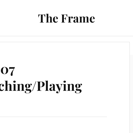
The Frame
Film
Books and Reading
Chrono Project
007
ching/Playing