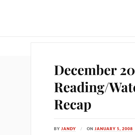
December 2
Reading/Wat
Recap
BY
JANDY
ON
JANUARY 5, 2008