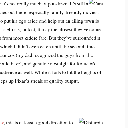
hat’s not really much of put-down. It’s still a
ies out there, especially family-friendly movies.
to put his ego aside and help out an ailing town is
s efforts; in fact, it may the closest they’ve come
ps from most kiddie fare. But they’ve surrounded it
which I didn’t even catch until the second time
 cameos (my dad recognized the guys from the
ould have), and genuine nostalgia for Route 66
udience as well. While it fails to hit the heights of
keeps up Pixar’s streak of quality output.
ow
, this is at least a good direction to