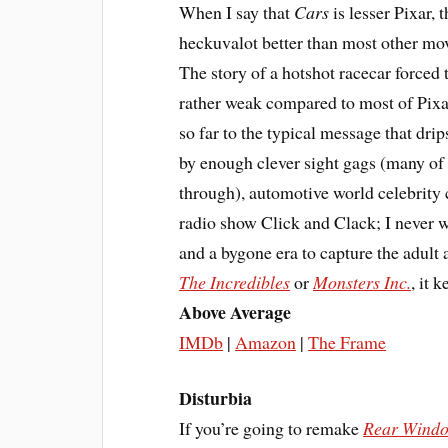
When I say that
Cars
is lesser Pixar, t
heckuvalot better than most other mov
The story of a hotshot racecar forced 
rather weak compared to most of Pixar’
so far to the typical message that dri
by enough clever sight gags (many of 
through), automotive world celebrity
radio show Click and Clack; I never w
and a bygone era to capture the adult a
The Incredibles
or
Monsters Inc.
, it 
Above Average
IMDb
|
Amazon
|
The Frame
Disturbia
If you’re going to remake
Rear Wind