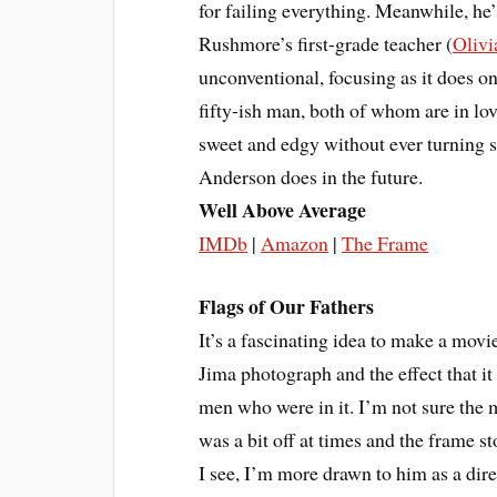
for failing everything. Meanwhile, he’s
Rushmore’s first-grade teacher (
Olivi
unconventional, focusing as it does o
fifty-ish man, both of whom are in lov
sweet and edgy without ever turning s
Anderson does in the future.
Well Above Average
IMDb
|
Amazon
|
The Frame
Flags of Our Fathers
It’s a fascinating idea to make a mov
Jima photograph and the effect that it
men who were in it. I’m not sure the 
was a bit off at times and the frame st
I see, I’m more drawn to him as a dir