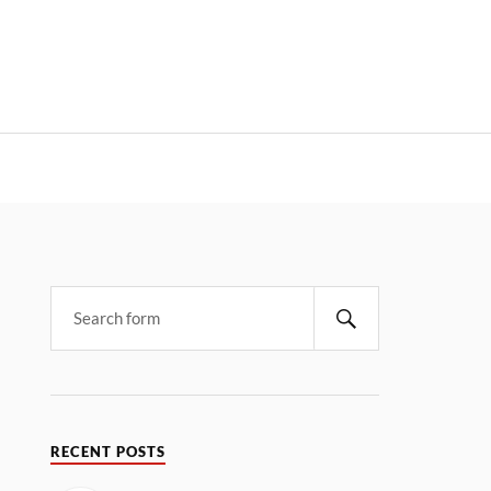
RECENT POSTS