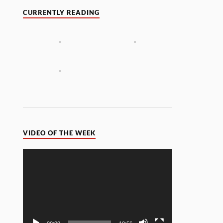
CURRENTLY READING
VIDEO OF THE WEEK
Video
Player