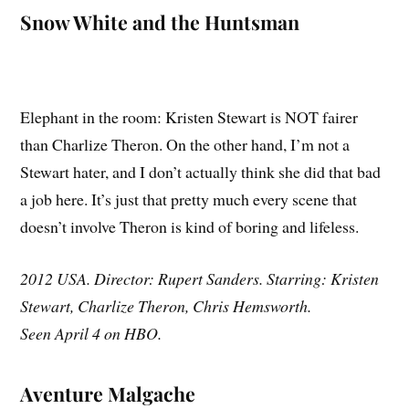
Snow White and the Huntsman
Elephant in the room: Kristen Stewart is NOT fairer
than Charlize Theron. On the other hand, I’m not a
Stewart hater, and I don’t actually think she did that bad
a job here. It’s just that pretty much every scene that
doesn’t involve Theron is kind of boring and lifeless.
2012 USA. Director: Rupert Sanders. Starring: Kristen
Stewart, Charlize Theron, Chris Hemsworth.
Seen April 4 on HBO.
Aventure Malgache