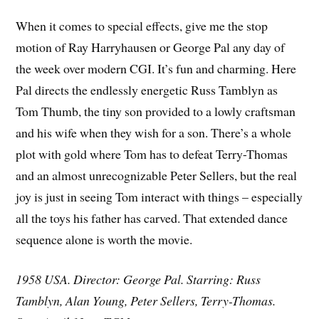
When it comes to special effects, give me the stop
motion of Ray Harryhausen or George Pal any day of
the week over modern CGI. It’s fun and charming. Here
Pal directs the endlessly energetic Russ Tamblyn as
Tom Thumb, the tiny son provided to a lowly craftsman
and his wife when they wish for a son. There’s a whole
plot with gold where Tom has to defeat Terry-Thomas
and an almost unrecognizable Peter Sellers, but the real
joy is just in seeing Tom interact with things – especially
all the toys his father has carved. That extended dance
sequence alone is worth the movie.
1958 USA. Director: George Pal. Starring: Russ
Tamblyn, Alan Young, Peter Sellers, Terry-Thomas.