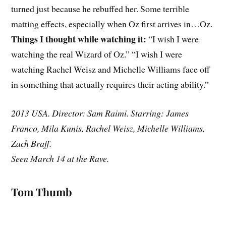
turned just because he rebuffed her. Some terrible
matting effects, especially when Oz first arrives in…Oz.
Things I thought while watching it:
“I wish I were
watching the real Wizard of Oz.” “I wish I were
watching Rachel Weisz and Michelle Williams face off
in something that actually requires their acting ability.”
2013 USA. Director: Sam Raimi. Starring: James
Franco, Mila Kunis, Rachel Weisz, Michelle Williams,
Zach Braff.
Seen March 14 at the Rave.
Tom Thumb