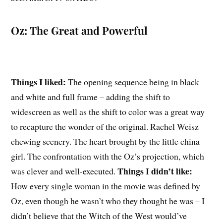
Oz: The Great and Powerful
Things I liked:
The opening sequence being in black
and white and full frame – adding the shift to
widescreen as well as the shift to color was a great way
to recapture the wonder of the original. Rachel Weisz
chewing scenery. The heart brought by the little china
girl. The confrontation with the Oz’s projection, which
Things I didn’t like:
was clever and well-executed.
How every single woman in the movie was defined by
Oz, even though he wasn’t who they thought he was – I
didn’t believe that the Witch of the West would’ve