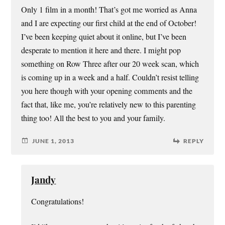
Only 1 film in a month! That’s got me worried as Anna
and I are expecting our first child at the end of October!
I’ve been keeping quiet about it online, but I’ve been
desperate to mention it here and there. I might pop
something on Row Three after our 20 week scan, which
is coming up in a week and a half. Couldn’t resist telling
you here though with your opening comments and the
fact that, like me, you’re relatively new to this parenting
thing too! All the best to you and your family.
JUNE 1, 2013
REPLY
Jandy
Congratulations!