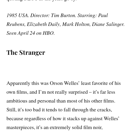
1985 USA. Director: Tim Burton. Starring: Paul
Reubens, Elizabeth Daily, Mark Holton, Diane Salinger.
Seen April 24 on HBO.
The Stranger
Apparently this was Orson Welles’ least favorite of his
own films, and I’m not really surprised – it’s far less
ambitious and personal than most of his other films.
Still, it’s too bad it tends to fall through the cracks,
because regardless of how it stacks up against Welles’
masterpieces, it’s an extremely solid film noir,