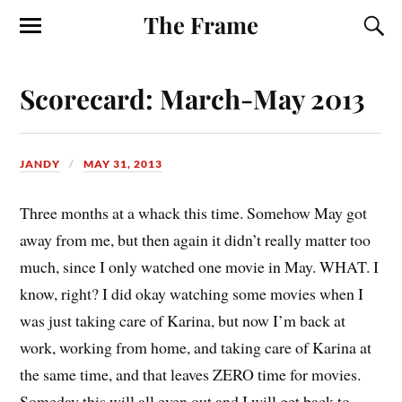
The Frame
Scorecard: March-May 2013
JANDY
MAY 31, 2013
T
hree months at a whack this time. Somehow May got
away from me, but then again it didn’t really matter too
much, since I only watched one movie in May. WHAT. I
know, right? I did okay watching some movies when I
was just taking care of Karina, but now I’m back at
work, working from home, and taking care of Karina at
the same time, and that leaves ZERO time for movies.
Someday this will all even out and I will get back to