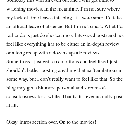
watching movies. In the meantime, I’m not sure where
my lack of time leaves this blog. If I were smart I’d take
an official leave of absence. But I’m not smart. What I’d
rather do is just do shorter, more bite-sized posts and not
feel like everything has to be either an in-depth review
or a long recap with a dozen capsule reviews.
Sometimes I just get too ambitious and feel like I just
shouldn’t bother posting anything that isn’t ambitious in
some way, but I don’t really want to feel like that. So the
blog may get a bit more personal and stream-of-
consciousness for a while. That is, if I ever actually post
at all.
Okay, introspection over. On to the movies!