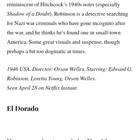
reminiscent of Hitchcock’s 1940s noirs (especially
Shadow of a Doubt
). Robinson is a detective searching
for Nazi war criminals who have gone incognito after
the war, and he thinks he’s found one in small-town
America. Some great visuals and suspense, though
perhaps a bit too dogmatic at times.
1946 USA. Director: Orson Welles. Starring: Edward G.
Robinson, Loretta Young, Orson Welles.
Seen April 28 on Netflix Instant.
El Dorado