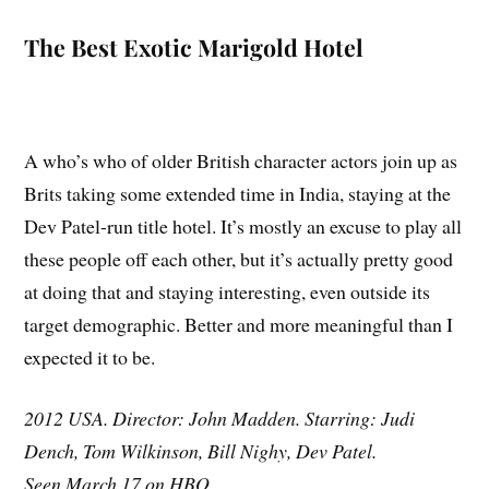
The Best Exotic Marigold Hotel
A who’s who of older British character actors join up as
Brits taking some extended time in India, staying at the
Dev Patel-run title hotel. It’s mostly an excuse to play all
these people off each other, but it’s actually pretty good
at doing that and staying interesting, even outside its
target demographic. Better and more meaningful than I
expected it to be.
2012 USA. Director: John Madden. Starring: Judi
Dench, Tom Wilkinson, Bill Nighy, Dev Patel.
Seen March 17 on HBO.