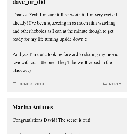
dave_or_did
Thanks. Yeah I’m sure it’ll be worth it, I’m very excited
already! I’ve been squeezing in as much film watching
and other hobbies as I can at the minute though to get
ready for my life turning upside down :)
And yes I’m quite looking forward to sharing my movie
love with our little one. They’ll be we’ll versed in the
classics :)
JUNE 3, 2013
REPLY
Marina Antunes
Congratulations David! The secret is out!