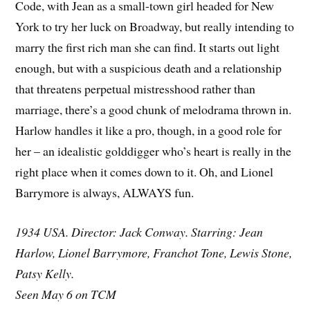
Code, with Jean as a small-town girl headed for New
York to try her luck on Broadway, but really intending to
marry the first rich man she can find. It starts out light
enough, but with a suspicious death and a relationship
that threatens perpetual mistresshood rather than
marriage, there’s a good chunk of melodrama thrown in.
Harlow handles it like a pro, though, in a good role for
her – an idealistic golddigger who’s heart is really in the
right place when it comes down to it. Oh, and Lionel
Barrymore is always, ALWAYS fun.
1934 USA. Director: Jack Conway. Starring: Jean
Harlow, Lionel Barrymore, Franchot Tone, Lewis Stone,
Patsy Kelly.
Seen May 6 on TCM