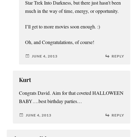
Star Trek Into Darkness, but there just hasn’t been
much in the way of time, energy, or opportunity.
I’ll get to more movies soon enough. :)
Oh, and Congratulations, of course!
JUNE 4, 2013
REPLY
Kurt
Congrats David. Aim for that coveted HALLOWEEN
BABY….best birthday parties…
JUNE 4, 2013
REPLY