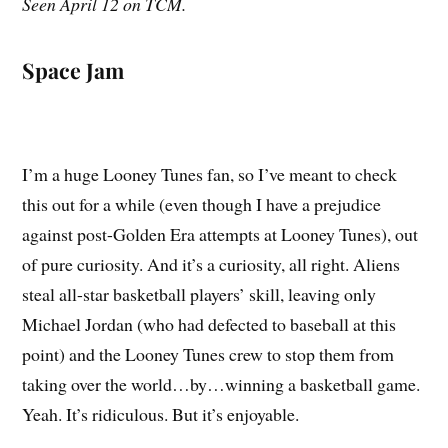
Seen April 12 on TCM.
Space Jam
I’m a huge Looney Tunes fan, so I’ve meant to check
this out for a while (even though I have a prejudice
against post-Golden Era attempts at Looney Tunes), out
of pure curiosity. And it’s a curiosity, all right. Aliens
steal all-star basketball players’ skill, leaving only
Michael Jordan (who had defected to baseball at this
point) and the Looney Tunes crew to stop them from
taking over the world…by…winning a basketball game.
Yeah. It’s ridiculous. But it’s enjoyable.