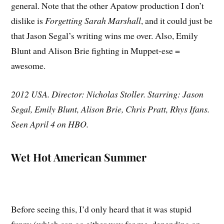
general. Note that the other Apatow production I don’t
dislike is
Forgetting Sarah Marshall
, and it could just be
that Jason Segal’s writing wins me over. Also, Emily
Blunt and Alison Brie fighting in Muppet-ese =
awesome.
2012 USA. Director: Nicholas Stoller. Starring: Jason
Segal, Emily Blunt, Alison Brie, Chris Pratt, Rhys Ifans.
Seen April 4 on HBO.
Wet Hot American Summer
Before seeing this, I’d only heard that it was stupid