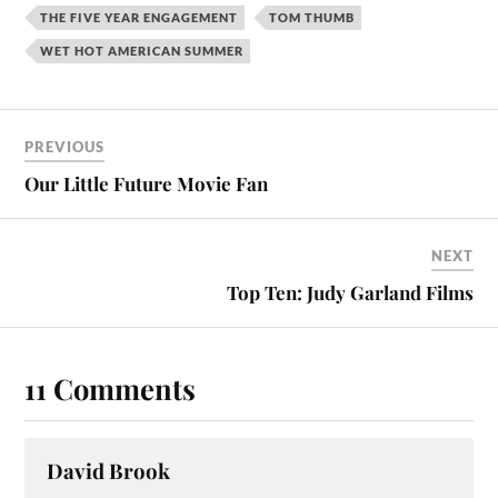
THE FIVE YEAR ENGAGEMENT
TOM THUMB
WET HOT AMERICAN SUMMER
PREVIOUS
Our Little Future Movie Fan
NEXT
Top Ten: Judy Garland Films
11 Comments
David Brook