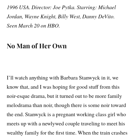
1996 USA. Director: Joe Pytka. Starring: Michael
Jordan, Wayne Knight, Billy West, Danny DeVito.
Seen March 20 on HBO.
No Man of Her Own
I’ll watch anything with Barbara Stanwyck in it, we
know that, and I was hoping for good stuff from this
noir-esque drama, but it turned out to be more family
melodrama than noir, though there is some noir toward
the end. Stanwyck is a pregnant working class girl who
meets up with a newlywed couple traveling to meet his
wealthy family for the first time. When the train crashes