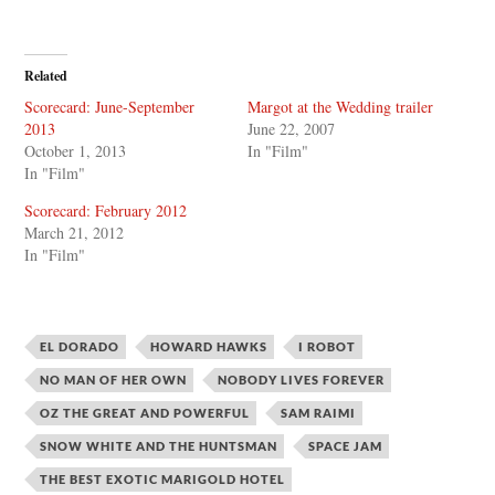
Related
Scorecard: June-September
Margot at the Wedding trailer
2013
June 22, 2007
October 1, 2013
In "Film"
In "Film"
Scorecard: February 2012
March 21, 2012
In "Film"
EL DORADO
HOWARD HAWKS
I ROBOT
NO MAN OF HER OWN
NOBODY LIVES FOREVER
OZ THE GREAT AND POWERFUL
SAM RAIMI
SNOW WHITE AND THE HUNTSMAN
SPACE JAM
THE BEST EXOTIC MARIGOLD HOTEL