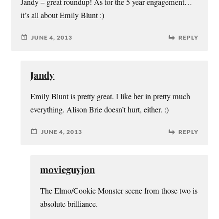
Jandy – great roundup! As for the 5 year engagement…
it’s all about Emily Blunt :)
JUNE 4, 2013
REPLY
Jandy
Emily Blunt is pretty great. I like her in pretty much
everything. Alison Brie doesn’t hurt, either. :)
JUNE 4, 2013
REPLY
movieguyjon
The Elmo/Cookie Monster scene from those two is
absolute brilliance.