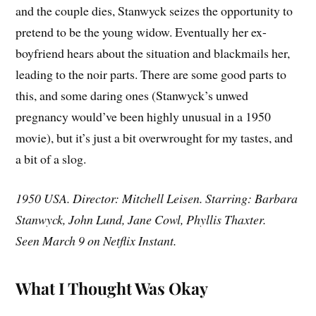
and the couple dies, Stanwyck seizes the opportunity to
pretend to be the young widow. Eventually her ex-
boyfriend hears about the situation and blackmails her,
leading to the noir parts. There are some good parts to
this, and some daring ones (Stanwyck’s unwed
pregnancy would’ve been highly unusual in a 1950
movie), but it’s just a bit overwrought for my tastes, and
a bit of a slog.
1950 USA. Director: Mitchell Leisen. Starring: Barbara
Stanwyck, John Lund, Jane Cowl, Phyllis Thaxter.
Seen March 9 on Netflix Instant.
What I Thought Was Okay