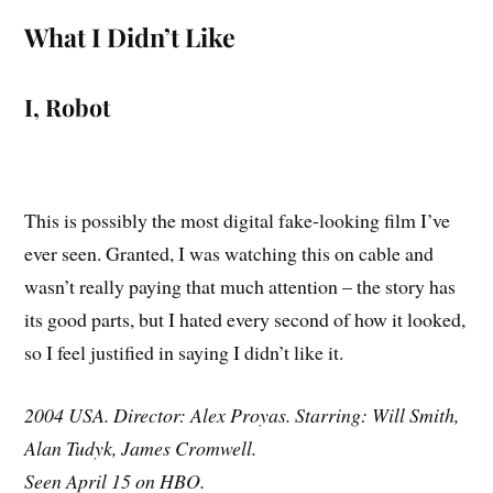
What I Didn’t Like
I, Robot
This is possibly the most digital fake-looking film I’ve
ever seen. Granted, I was watching this on cable and
wasn’t really paying that much attention – the story has
its good parts, but I hated every second of how it looked,
so I feel justified in saying I didn’t like it.
2004 USA. Director: Alex Proyas. Starring: Will Smith,
Alan Tudyk, James Cromwell.
Seen April 15 on HBO.