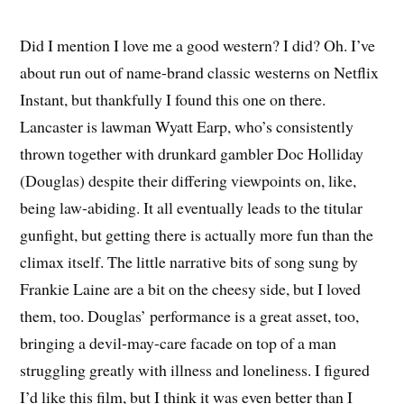
Did I mention I love me a good western? I did? Oh. I’ve
about run out of name-brand classic westerns on Netflix
Instant, but thankfully I found this one on there.
Lancaster is lawman Wyatt Earp, who’s consistently
thrown together with drunkard gambler Doc Holliday
(Douglas) despite their differing viewpoints on, like,
being law-abiding. It all eventually leads to the titular
gunfight, but getting there is actually more fun than the
climax itself. The little narrative bits of song sung by
Frankie Laine are a bit on the cheesy side, but I loved
them, too. Douglas’ performance is a great asset, too,
bringing a devil-may-care facade on top of a man
struggling greatly with illness and loneliness. I figured
I’d like this film, but I think it was even better than I