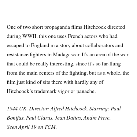
One of two short propaganda films Hitchcock directed
during WWII, this one uses French actors who had
escaped to England in a story about collaborators and
resistance fighters in Madagascar. It’s an area of the war
that could be really interesting, since it’s so far-flung
from the main centers of the fighting, but as a whole, the
film just kind of sits there with hardly any of
Hitchcock’s trademark vigor or panache.
1944 UK. Director: Alfred Hitchcock. Starring: Paul
Bonifas, Paul Clarus, Jean Dattas, Andre Frere.
Seen April 19 on TCM.