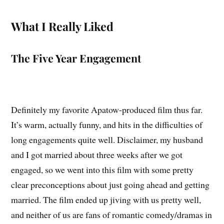
What I Really Liked
The Five Year Engagement
Definitely my favorite Apatow-produced film thus far.
It’s warm, actually funny, and hits in the difficulties of
long engagements quite well. Disclaimer, my husband
and I got married about three weeks after we got
engaged, so we went into this film with some pretty
clear preconceptions about just going ahead and getting
married. The film ended up jiving with us pretty well,
and neither of us are fans of romantic comedy/dramas in