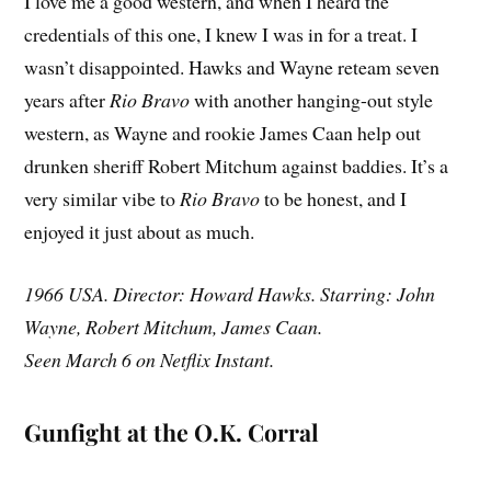
I love me a good western, and when I heard the
credentials of this one, I knew I was in for a treat. I
wasn’t disappointed. Hawks and Wayne reteam seven
years after
Rio Bravo
with another hanging-out style
western, as Wayne and rookie James Caan help out
drunken sheriff Robert Mitchum against baddies. It’s a
very similar vibe to
Rio Bravo
to be honest, and I
enjoyed it just about as much.
1966 USA. Director: Howard Hawks. Starring: John
Wayne, Robert Mitchum, James Caan.
Seen March 6 on Netflix Instant.
Gunfight at the O.K. Corral