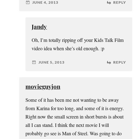
JUNE 4, 2013
REPLY
Jandy
Oh, I’m totally ripping off your Kids Talk Film
video idea when she’s old enough. :p
JUNE 5, 2013
REPLY
movieguyjon
Some of it has been me not wanting to be away
from Karina for too long, and some of it is energy.
Right now the small screen in short bursts is about
all I can stand. I think the next movie I will
probably go see is Man of Steel. Was going to do