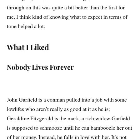
through on this was quite a bit better than the first for
me. I think kind of knowing what to expect in terms of
tone helped a lot.
What I Liked
Nobody Lives Forever
John Garfield is a conman pulled into a job with some
lowlifes who aren’t really as good at it as he is;
Geraldine Fitzgerald is the mark, a rich widow Garfield
is supposed to schmooze until he can bamboozle her out
of her money. Instead, he falls in love with her. It’s not