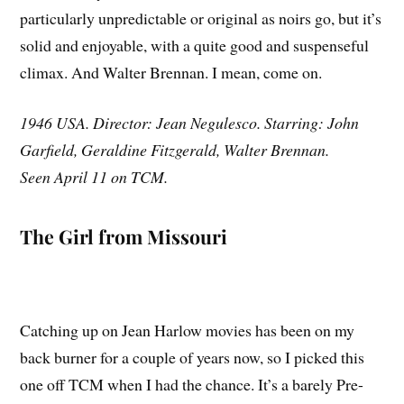
particularly unpredictable or original as noirs go, but it’s
solid and enjoyable, with a quite good and suspenseful
climax. And Walter Brennan. I mean, come on.
1946 USA. Director: Jean Negulesco. Starring: John
Garfield, Geraldine Fitzgerald, Walter Brennan.
Seen April 11 on TCM.
The Girl from Missouri
Catching up on Jean Harlow movies has been on my
back burner for a couple of years now, so I picked this
one off TCM when I had the chance. It’s a barely Pre-