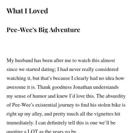
What I Loved
Pee-Wee’s Big Adventure
My husband has been after me to watch this almost
since we started dating; I had never really considered
watching it, but that’s because I clearly had no idea how
awesome it is. Thank goodness Jonathan understands
my sense of humor and knew I’d love this. The absurdity
of Pee-Wee’s existential journey to find his stolen bike is
right up my alley, and pretty much all the vignettes hit
immediately. I can definitely tell this is one we’ll be
quoting a LOT as the years go by.