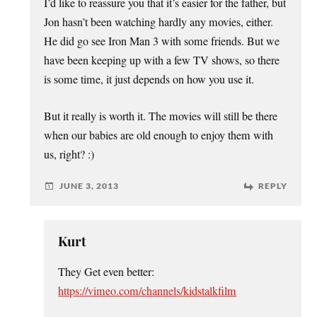
I’d like to reassure you that it’s easier for the father, but
Jon hasn’t been watching hardly any movies, either.
He did go see Iron Man 3 with some friends. But we
have been keeping up with a few TV shows, so there
is some time, it just depends on how you use it.
But it really is worth it. The movies will still be there
when our babies are old enough to enjoy them with
us, right? :)
JUNE 3, 2013
REPLY
Kurt
They Get even better:
https://vimeo.com/channels/kidstalkfilm