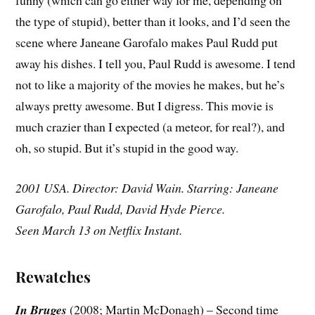
funny (which can go either way for me, depending on
the type of stupid), better than it looks, and I’d seen the
scene where Janeane Garofalo makes Paul Rudd put
away his dishes. I tell you, Paul Rudd is awesome. I tend
not to like a majority of the movies he makes, but he’s
always pretty awesome. But I digress. This movie is
much crazier than I expected (a meteor, for real?), and
oh, so stupid. But it’s stupid in the good way.
2001 USA. Director: David Wain. Starring: Janeane
Garofalo, Paul Rudd, David Hyde Pierce.
Seen March 13 on Netflix Instant.
Rewatches
In Bruges
(2008; Martin McDonagh) – Second time