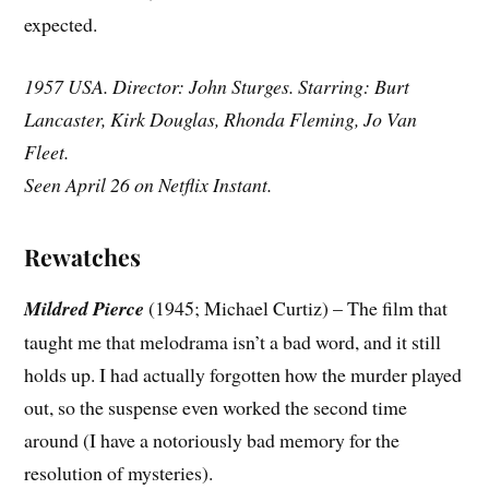
expected.
1957 USA. Director: John Sturges. Starring: Burt
Lancaster, Kirk Douglas, Rhonda Fleming, Jo Van
Fleet.
Seen April 26 on Netflix Instant.
Rewatches
Mildred Pierce
(1945; Michael Curtiz) – The film that
taught me that melodrama isn’t a bad word, and it still
holds up. I had actually forgotten how the murder played
out, so the suspense even worked the second time
around (I have a notoriously bad memory for the
resolution of mysteries).