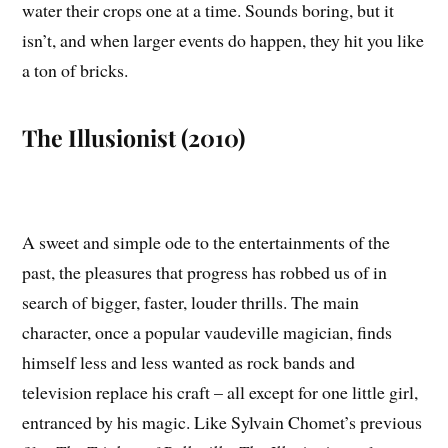
water their crops one at a time. Sounds boring, but it
isn’t, and when larger events do happen, they hit you like
a ton of bricks.
The Illusionist (2010)
A sweet and simple ode to the entertainments of the
past, the pleasures that progress has robbed us of in
search of bigger, faster, louder thrills. The main
character, once a popular vaudeville magician, finds
himself less and less wanted as rock bands and
television replace his craft – all except for one little girl,
entranced by his magic. Like Sylvain Chomet’s previous