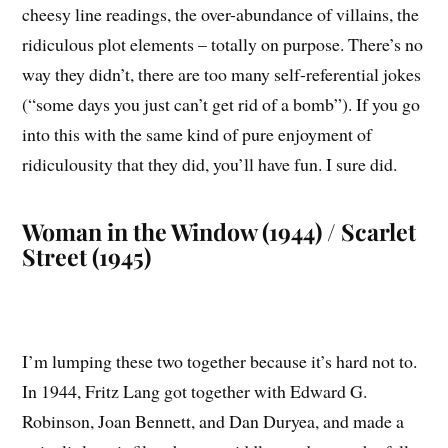
cheesy line readings, the over-abundance of villains, the
ridiculous plot elements – totally on purpose. There’s no
way they didn’t, there are too many self-referential jokes
(“some days you just can’t get rid of a bomb”). If you go
into this with the same kind of pure enjoyment of
ridiculousity that they did, you’ll have fun. I sure did.
Woman in the Window (1944) / Scarlet
Street (1945)
I’m lumping these two together because it’s hard not to.
In 1944, Fritz Lang got together with Edward G.
Robinson, Joan Bennett, and Dan Duryea, and made a