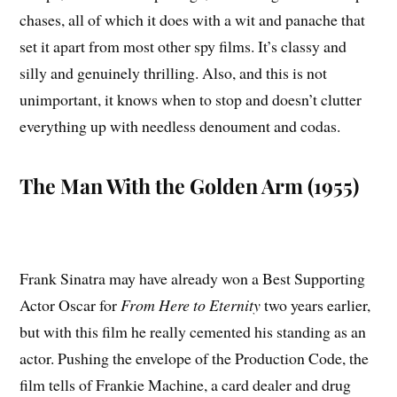
chases, all of which it does with a wit and panache that
set it apart from most other spy films. It’s classy and
silly and genuinely thrilling. Also, and this is not
unimportant, it knows when to stop and doesn’t clutter
everything up with needless denoument and codas.
The Man With the Golden Arm (1955)
Frank Sinatra may have already won a Best Supporting
Actor Oscar for
From Here to Eternity
two years earlier,
but with this film he really cemented his standing as an
actor. Pushing the envelope of the Production Code, the
film tells of Frankie Machine, a card dealer and drug