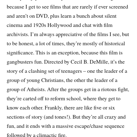
because I get to see films that are rarely if ever screened
and aren’t on DVD, plus learn a bunch about silent
cinema and 1920s Hollywood and chat with film
archivists. I’m always appreciative of the films I see, but
to be honest, a lot of times, they’re mostly of historical
significance. This is an exception, because this film is
gangbusters fun. Directed by Cecil B. DeMille, it’s the
story of a clashing set of teenagers – one the leader of a
group of young Christians, the other the leader of a
group of Atheists. After the groups get in a riotous fight,
they’re carted off to reform school, where they get to
know each other. Frankly, there are like five or six
sections of story (and tones!). But they’re all crazy and
fun, and it ends with a massive escape/chase sequence
followed by a climactic fire.