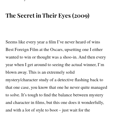
The Secret in Their Eyes (2009)
Seems like every year a film I’ve never heard of wins
Best Foreign Film at the Oscars, upsetting one I either
wanted to win or thought was a shoo-in. And then every
year when I get around to seeing the actual winner, I’m
blown away. This is an extremely solid
mystery/character study of a detective flashing back to
that one case, you know that one he never quite managed
to solve. It’s tough to find the balance between mystery
and character in films, but this one does it wonderfully,
and with a lot of style to boot – just wait for the