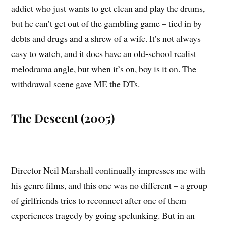
addict who just wants to get clean and play the drums,
but he can’t get out of the gambling game – tied in by
debts and drugs and a shrew of a wife. It’s not always
easy to watch, and it does have an old-school realist
melodrama angle, but when it’s on, boy is it on. The
withdrawal scene gave ME the DTs.
The Descent (2005)
Director Neil Marshall continually impresses me with
his genre films, and this one was no different – a group
of girlfriends tries to reconnect after one of them
experiences tragedy by going spelunking. But in an