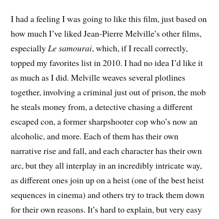
I had a feeling I was going to like this film, just based on
how much I’ve liked Jean-Pierre Melville’s other films,
especially
Le samourai
, which, if I recall correctly,
topped my favorites list in 2010. I had no idea I’d like it
as much as I did. Melville weaves several plotlines
together, involving a criminal just out of prison, the mob
he steals money from, a detective chasing a different
escaped con, a former sharpshooter cop who’s now an
alcoholic, and more. Each of them has their own
narrative rise and fall, and each character has their own
arc, but they all interplay in an incredibly intricate way,
as different ones join up on a heist (one of the best heist
sequences in cinema) and others try to track them down
for their own reasons. It’s hard to explain, but very easy