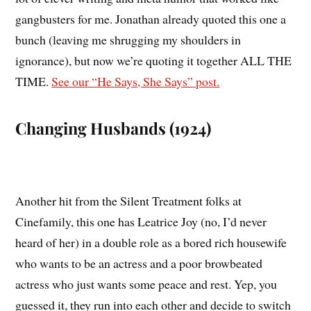
gangbusters for me. Jonathan already quoted this one a
bunch (leaving me shrugging my shoulders in
ignorance), but now we’re quoting it together ALL THE
TIME.
See our “He Says, She Says” post.
Changing Husbands (1924)
Another hit from the Silent Treatment folks at
Cinefamily, this one has Leatrice Joy (no, I’d never
heard of her) in a double role as a bored rich housewife
who wants to be an actress and a poor browbeated
actress who just wants some peace and rest. Yep, you
guessed it, they run into each other and decide to switch