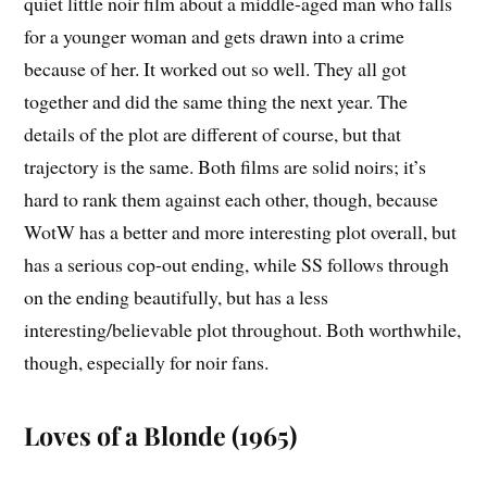
quiet little noir film about a middle-aged man who falls
for a younger woman and gets drawn into a crime
because of her. It worked out so well. They all got
together and did the same thing the next year. The
details of the plot are different of course, but that
trajectory is the same. Both films are solid noirs; it’s
hard to rank them against each other, though, because
WotW has a better and more interesting plot overall, but
has a serious cop-out ending, while SS follows through
on the ending beautifully, but has a less
interesting/believable plot throughout. Both worthwhile,
though, especially for noir fans.
Loves of a Blonde (1965)