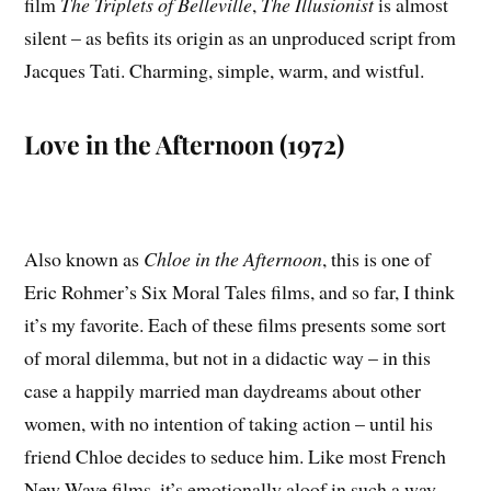
film
The Triplets of Belleville
,
The Illusionist
is almost
silent – as befits its origin as an unproduced script from
Jacques Tati. Charming, simple, warm, and wistful.
Love in the Afternoon (1972)
Also known as
Chloe in the Afternoon
, this is one of
Eric Rohmer’s Six Moral Tales films, and so far, I think
it’s my favorite. Each of these films presents some sort
of moral dilemma, but not in a didactic way – in this
case a happily married man daydreams about other
women, with no intention of taking action – until his
friend Chloe decides to seduce him. Like most French
New Wave films, it’s emotionally aloof in such a way