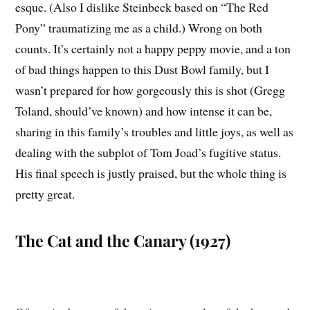
esque. (Also I dislike Steinbeck based on “The Red
Pony” traumatizing me as a child.) Wrong on both
counts. It’s certainly not a happy peppy movie, and a ton
of bad things happen to this Dust Bowl family, but I
wasn’t prepared for how gorgeously this is shot (Gregg
Toland, should’ve known) and how intense it can be,
sharing in this family’s troubles and little joys, as well as
dealing with the subplot of Tom Joad’s fugitive status.
His final speech is justly praised, but the whole thing is
pretty great.
The Cat and the Canary (1927)