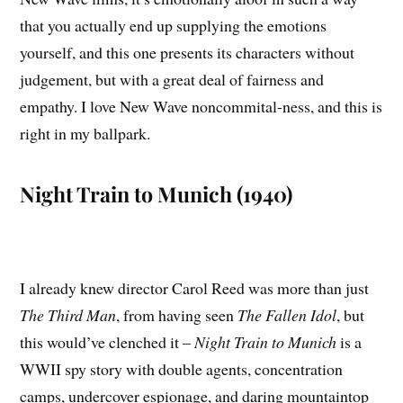
that you actually end up supplying the emotions
yourself, and this one presents its characters without
judgement, but with a great deal of fairness and
empathy. I love New Wave noncommital-ness, and this is
right in my ballpark.
Night Train to Munich (1940)
I already knew director Carol Reed was more than just
The Third Man
, from having seen
The Fallen Idol
, but
this would’ve clenched it –
Night Train to Munich
is a
WWII spy story with double agents, concentration
camps, undercover espionage, and daring mountaintop