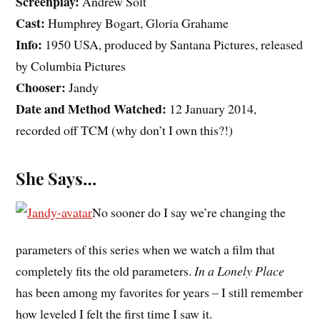
Screenplay:
Andrew Solt
Cast:
Humphrey Bogart, Gloria Grahame
Info:
1950 USA, produced by Santana Pictures, released
by Columbia Pictures
Chooser:
Jandy
Date and Method Watched:
12 January 2014,
recorded off TCM (why don’t I own this?!)
She Says…
No sooner do I say we’re changing the
parameters of this series when we watch a film that
completely fits the old parameters.
In a Lonely Place
has been among my favorites for years – I still remember
how leveled I felt the first time I saw it.