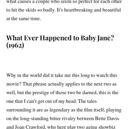
what causes a couple who seem so perfect for each other
to hit the skids so badly. It’s heartbreaking and beautiful
at the same time.
What Ever Happened to Baby Jane?
(1962)
Why in the world did it take me this long to watch this
movie? That phrase actually applies to the next two as
well, but the prestige of those two be darned, this is the
one that I can’t get out of my head. The tales
surrounding it are as legendary as the film itself, playing
on the long-standing bitter rivalry between Bette Davis
and Joan Crawford, who here play two aging showbiz