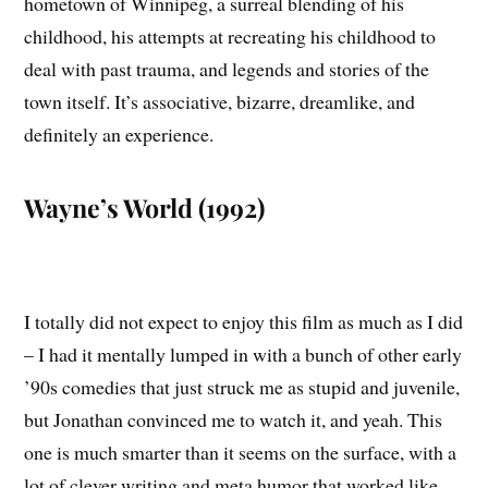
hometown of Winnipeg, a surreal blending of his
childhood, his attempts at recreating his childhood to
deal with past trauma, and legends and stories of the
town itself. It’s associative, bizarre, dreamlike, and
definitely an experience.
Wayne’s World (1992)
I totally did not expect to enjoy this film as much as I did
– I had it mentally lumped in with a bunch of other early
’90s comedies that just struck me as stupid and juvenile,
but Jonathan convinced me to watch it, and yeah. This
one is much smarter than it seems on the surface, with a
lot of clever writing and meta humor that worked like