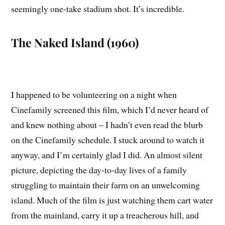
seemingly one-take stadium shot. It’s incredible.
The Naked Island (1960)
I happened to be volunteering on a night when
Cinefamily screened this film, which I’d never heard of
and knew nothing about – I hadn’t even read the blurb
on the Cinefamily schedule. I stuck around to watch it
anyway, and I’m certainly glad I did. An almost silent
picture, depicting the day-to-day lives of a family
struggling to maintain their farm on an unwelcoming
island. Much of the film is just watching them cart water
from the mainland, carry it up a treacherous hill, and