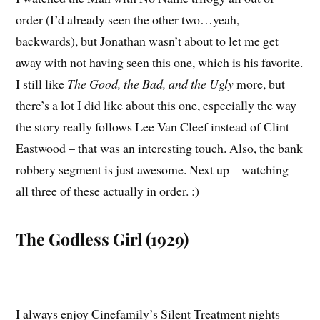
order (I’d already seen the other two…yeah,
backwards), but Jonathan wasn’t about to let me get
away with not having seen this one, which is his favorite.
I still like
The Good, the Bad, and the Ugly
more, but
there’s a lot I did like about this one, especially the way
the story really follows Lee Van Cleef instead of Clint
Eastwood – that was an interesting touch. Also, the bank
robbery segment is just awesome. Next up – watching
all three of these actually in order. :)
The Godless Girl (1929)
I always enjoy Cinefamily’s Silent Treatment nights