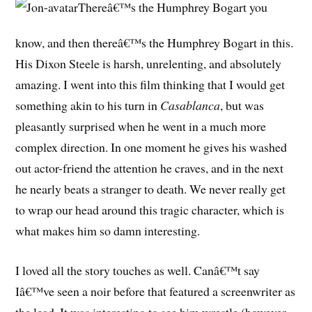
Thereâ€™s the Humphrey Bogart you
know, and then thereâ€™s the Humphrey Bogart in this.
His Dixon Steele is harsh, unrelenting, and absolutely
amazing. I went into this film thinking that I would get
something akin to his turn in
Casablanca
, but was
pleasantly surprised when he went in a much more
complex direction. In one moment he gives his washed
out actor-friend the attention he craves, and in the next
he nearly beats a stranger to death. We never really get
to wrap our head around this tragic character, which is
what makes him so damn interesting.
I loved all the story touches as well. Canâ€™t say
Iâ€™ve seen a noir before that featured a screenwriter as