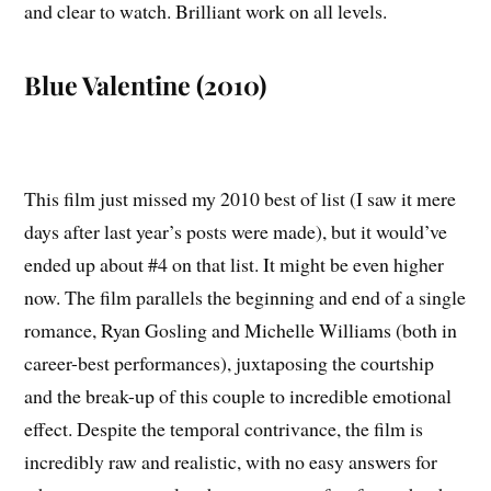
and clear to watch. Brilliant work on all levels.
Blue Valentine (2010)
This film just missed my 2010 best of list (I saw it mere
days after last year’s posts were made), but it would’ve
ended up about #4 on that list. It might be even higher
now. The film parallels the beginning and end of a single
romance, Ryan Gosling and Michelle Williams (both in
career-best performances), juxtaposing the courtship
and the break-up of this couple to incredible emotional
effect. Despite the temporal contrivance, the film is
incredibly raw and realistic, with no easy answers for