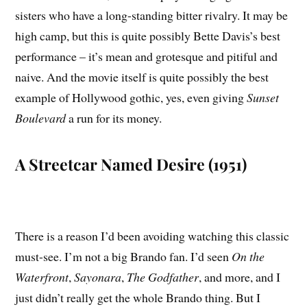
sisters who have a long-standing bitter rivalry. It may be
high camp, but this is quite possibly Bette Davis’s best
performance – it’s mean and grotesque and pitiful and
naive. And the movie itself is quite possibly the best
example of Hollywood gothic, yes, even giving
Sunset
Boulevard
a run for its money.
A Streetcar Named Desire (1951)
There is a reason I’d been avoiding watching this classic
must-see. I’m not a big Brando fan. I’d seen
On the
Waterfront
,
Sayonara
,
The Godfather
, and more, and I
just didn’t really get the whole Brando thing. But I