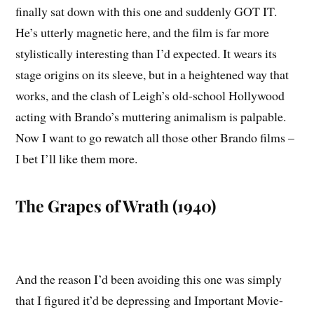
finally sat down with this one and suddenly GOT IT.
He’s utterly magnetic here, and the film is far more
stylistically interesting than I’d expected. It wears its
stage origins on its sleeve, but in a heightened way that
works, and the clash of Leigh’s old-school Hollywood
acting with Brando’s muttering animalism is palpable.
Now I want to go rewatch all those other Brando films –
I bet I’ll like them more.
The Grapes of Wrath (1940)
And the reason I’d been avoiding this one was simply
that I figured it’d be depressing and Important Movie-