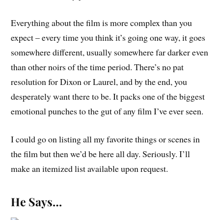
Everything about the film is more complex than you
expect – every time you think it’s going one way, it goes
somewhere different, usually somewhere far darker even
than other noirs of the time period. There’s no pat
resolution for Dixon or Laurel, and by the end, you
desperately want there to be. It packs one of the biggest
emotional punches to the gut of any film I’ve ever seen.
I could go on listing all my favorite things or scenes in
the film but then we’d be here all day. Seriously. I’ll
make an itemized list available upon request.
He Says…