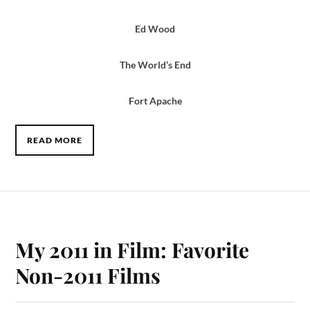
Ed Wood
The World’s End
Fort Apache
READ MORE
My 2011 in Film: Favorite
Non-2011 Films