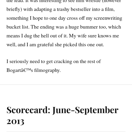
the lead. It was interesting to see him wrestle (however
briefly) with adapting a trashy bestseller into a film,
something I hope to one day cross off my screenwriting
bucket list. The ending was a huge bummer too, which
means I dug the hell out of it. My wife sure knows me
well, and I am grateful she picked this one out.
I seriously need to get cracking on the rest of
Bogartâ€™s filmography.
Scorecard: June-September
2013