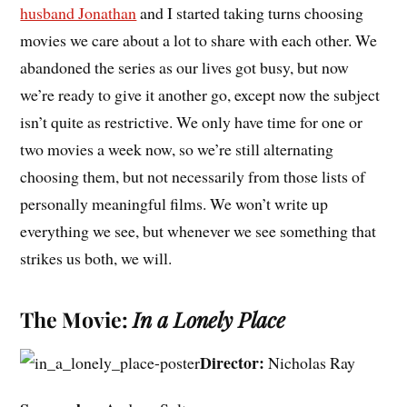
husband Jonathan
and I started taking turns choosing
movies we care about a lot to share with each other. We
abandoned the series as our lives got busy, but now
we’re ready to give it another go, except now the subject
isn’t quite as restrictive. We only have time for one or
two movies a week now, so we’re still alternating
choosing them, but not necessarily from those lists of
personally meaningful films. We won’t write up
everything we see, but whenever we see something that
strikes us both, we will.
The Movie:
In a Lonely Place
Director:
Nicholas Ray