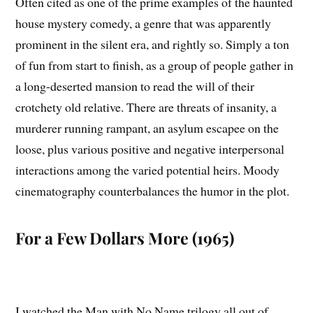
Often cited as one of the prime examples of the haunted
house mystery comedy, a genre that was apparently
prominent in the silent era, and rightly so. Simply a ton
of fun from start to finish, as a group of people gather in
a long-deserted mansion to read the will of their
crotchety old relative. There are threats of insanity, a
murderer running rampant, an asylum escapee on the
loose, plus various positive and negative interpersonal
interactions among the varied potential heirs. Moody
cinematography counterbalances the humor in the plot.
For a Few Dollars More (1965)
I watched the Man with No Name trilogy all out of