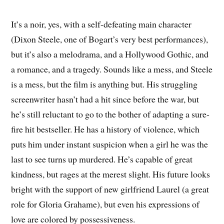
It’s a noir, yes, with a self-defeating main character
(Dixon Steele, one of Bogart’s very best performances),
but it’s also a melodrama, and a Hollywood Gothic, and
a romance, and a tragedy. Sounds like a mess, and Steele
is a mess, but the film is anything but. His struggling
screenwriter hasn’t had a hit since before the war, but
he’s still reluctant to go to the bother of adapting a sure-
fire hit bestseller. He has a history of violence, which
puts him under instant suspicion when a girl he was the
last to see turns up murdered. He’s capable of great
kindness, but rages at the merest slight. His future looks
bright with the support of new girlfriend Laurel (a great
role for Gloria Grahame), but even his expressions of
love are colored by possessiveness.