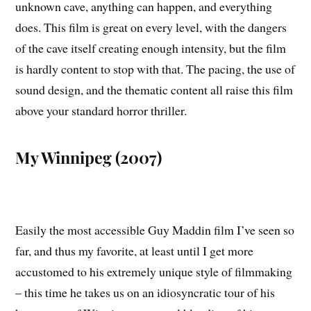
unknown cave, anything can happen, and everything
does. This film is great on every level, with the dangers
of the cave itself creating enough intensity, but the film
is hardly content to stop with that. The pacing, the use of
sound design, and the thematic content all raise this film
above your standard horror thriller.
My Winnipeg (2007)
Easily the most accessible Guy Maddin film I’ve seen so
far, and thus my favorite, at least until I get more
accustomed to his extremely unique style of filmmaking
– this time he takes us on an idiosyncratic tour of his