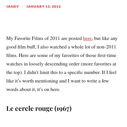
JANDY
JANUARY 13, 2012
M
y Favorite Films of 2011 are posted
here
, but like any
good film buff, I also watched a whole lot of non-2011
films. Here are some of my favorites of those first-time
watches in loosely descending order (more favorites at
the top). I didn’t limit this to a specific number. If I feel
like it’s worth mentioning and I want to write a few
words about it, it’s on here.
Le cercle rouge (1967)