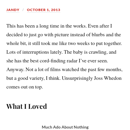
JANDY
OCTOBER 1, 2013
T
his has been a long time in the works. Even after I
decided to just go with picture instead of blurbs and the
whole bit, it still took me like two weeks to put together.
Lots of interruptions lately. The baby is crawling, and
she has the best cord-finding radar I’ve ever seen.
Anyway. Not a lot of films watched the past few months,
but a good variety, I think. Unsurprisingly Joss Whedon
comes out on top.
What I Loved
Much Ado About Nothing