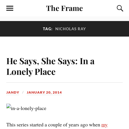
The Frame
TAG:
NICHOLAS RAY
He Says, She Says: In a
Lonely Place
JANDY
JANUARY 20, 2014
T
his series started a couple of years ago when
my