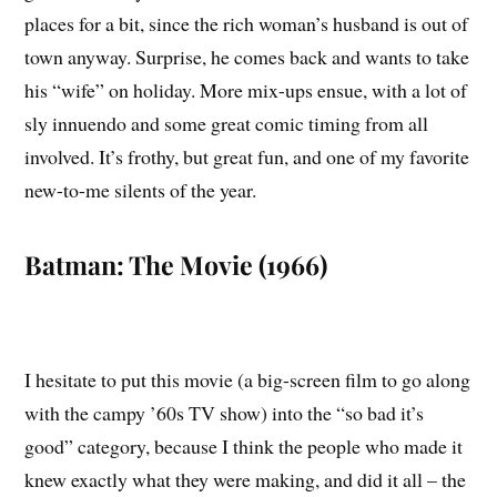
places for a bit, since the rich woman’s husband is out of
town anyway. Surprise, he comes back and wants to take
his “wife” on holiday. More mix-ups ensue, with a lot of
sly innuendo and some great comic timing from all
involved. It’s frothy, but great fun, and one of my favorite
new-to-me silents of the year.
Batman: The Movie (1966)
I hesitate to put this movie (a big-screen film to go along
with the campy ’60s TV show) into the “so bad it’s
good” category, because I think the people who made it
knew exactly what they were making, and did it all – the