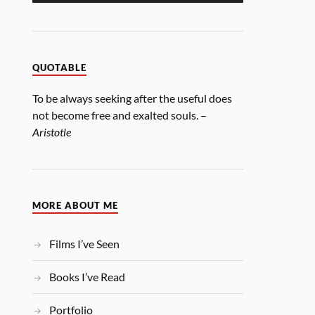
QUOTABLE
To be always seeking after the useful does
not become free and exalted souls. –
Aristotle
MORE ABOUT ME
Films I’ve Seen
Books I’ve Read
Portfolio