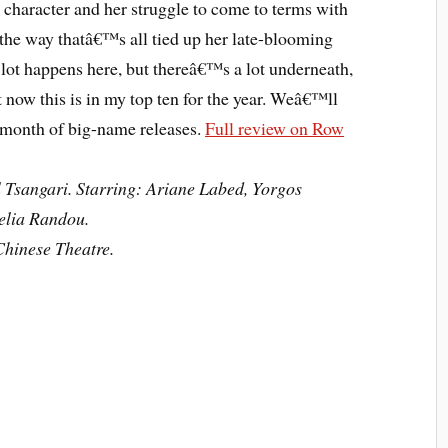
character and her struggle to come to terms with
he way thatâ€™s all tied up her late-blooming
 lot happens here, but thereâ€™s a lot underneath,
 now this is in my top ten for the year. Weâ€™ll
l month of big-name releases.
Full review on Row
 Tsangari. Starring: Ariane Labed, Yorgos
elia Randou.
hinese Theatre.