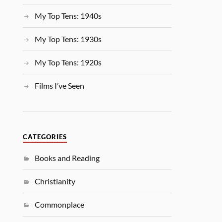
My Top Tens: 1940s
My Top Tens: 1930s
My Top Tens: 1920s
Films I’ve Seen
CATEGORIES
Books and Reading
Christianity
Commonplace