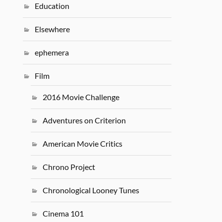
Education
Elsewhere
ephemera
Film
2016 Movie Challenge
Adventures on Criterion
American Movie Critics
Chrono Project
Chronological Looney Tunes
Cinema 101