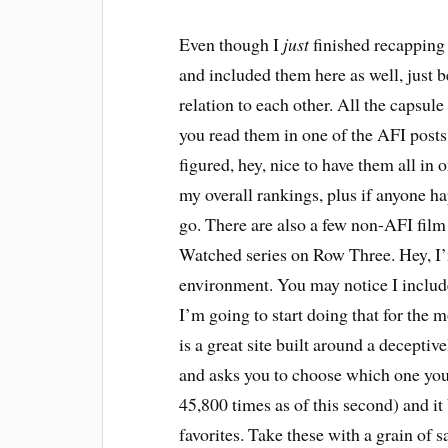
E
ven though I
just
finished recapping 
and included them here as well, just b
relation to each other. All the capsule 
you read them in one of the AFI posts,
figured, hey, nice to have them all in 
my overall rankings, plus if anyone h
go. There are also a few non-AFI fil
Watched series on Row Three. Hey, I’m
environment. You may notice I inclu
I’m going to start doing that for the 
is a great site built around a decepti
and asks you to choose which one you 
45,800 times as of this second) and it 
favorites. Take these with a grain of s