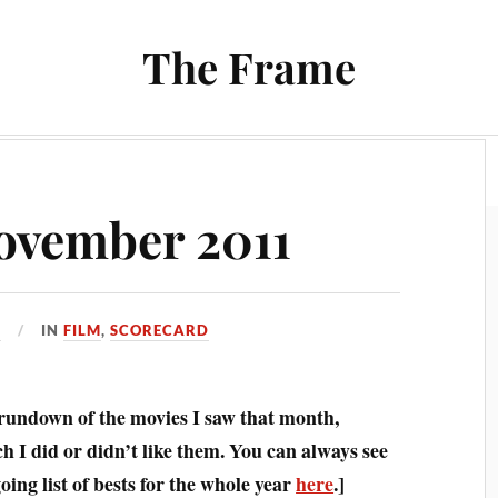
The Frame
Film
Books and Reading
Chrono Project
ovember 2011
1
IN
FILM
,
SCORECARD
 rundown of the movies I saw that month,
 I did or didn’t like them. You can always see
ing list of bests for the whole year
here
.]