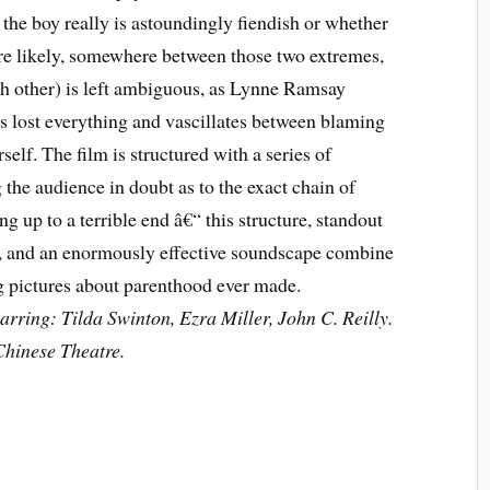
r the boy really is astoundingly fiendish or whether
e likely, somewhere between those two extremes,
ach other) is left ambiguous, as Lynne Ramsay
 lost everything and vascillates between blaming
lf. The film is structured with a series of
the audience in doubt as to the exact chain of
ng up to a terrible end â€“ this structure, standout
, and an enormously effective soundscape combine
ng pictures about parenthood ever made.
rring: Tilda Swinton, Ezra Miller, John C. Reilly.
hinese Theatre.