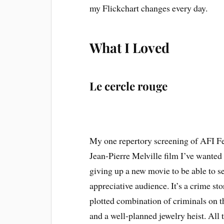
my Flickchart changes every day.
What I Loved
Le cercle rouge
My one repertory screening of AFI F
Jean-Pierre Melville film I’ve wanted 
giving up a new movie to be able to see 
appreciative audience. It’s a crime stor
plotted combination of criminals on t
and a well-planned jewelry heist. All 