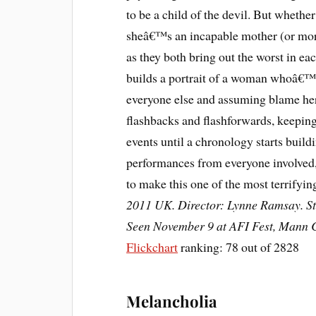
to be a child of the devil. But whethe
sheâ€™s an incapable mother (or mor
as they both bring out the worst in e
builds a portrait of a woman whoâ€™s
everyone else and assuming blame herse
flashbacks and flashforwards, keeping 
events until a chronology starts buildi
performances from everyone involved
to make this one of the most terrifyi
2011 UK. Director: Lynne Ramsay. Sta
Seen November 9 at AFI Fest, Mann C
Flickchart
ranking: 78 out of 2828
Melancholia