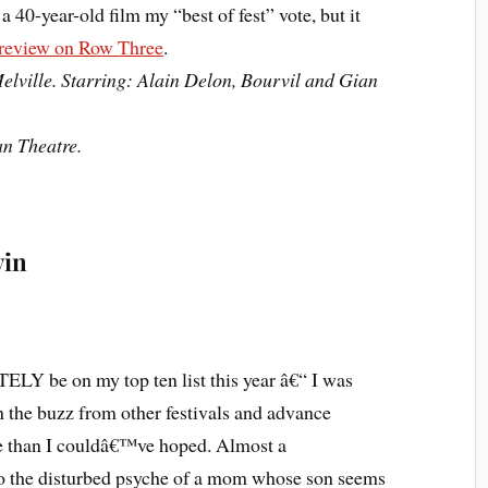
e a 40-year-old film my “best of fest” vote, but it
 review on Row Three
.
elville. Starring: Alain Delon, Bourvil and Gian
an Theatre.
vin
LY be on my top ten list this year â€“ I was
n the buzz from other festivals and advance
re than I couldâ€™ve hoped. Almost a
nto the disturbed psyche of a mom whose son seems