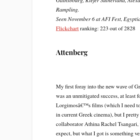
Gainsbourg, Kiefer Sutherland, Alexa
Rampling.
Seen November 6 at AFI Fest, Egypti
Flickchart
ranking: 223 out of 2828
Attenberg
My first foray into the new wave of G
was an unmitigated success, at least fo
Lorgimosâ€™s films (which I need to
in current Greek cinema), but I prett
collaborator Athina Rachel Tsangari, 
expect, but what I got is something v