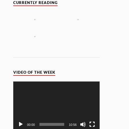
CURRENTLY READING
VIDEO OF THE WEEK
Video
Player
00:00
10:56