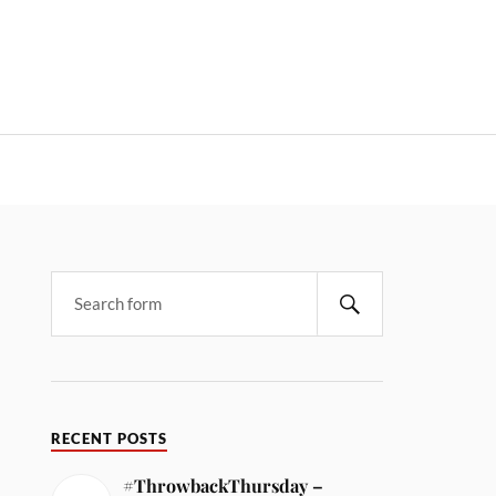
RECENT POSTS
#ThrowbackThursday –