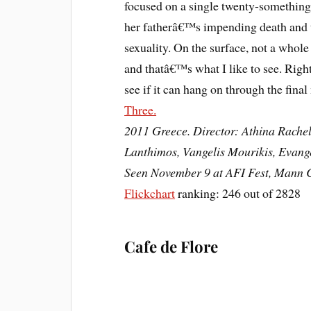
focused on a single twenty-something 
her fatherâ€™s impending death and t
sexuality. On the surface, not a whole
and thatâ€™s what I like to see. Right
see if it can hang on through the fina
Three.
2011 Greece. Director: Athina Rachel
Lanthimos, Vangelis Mourikis, Evang
Seen November 9 at AFI Fest, Mann C
Flickchart
ranking: 246 out of 2828
Cafe de Flore