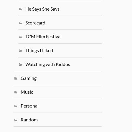
He Says She Says
Scorecard
TCM Film Festival
Things I Liked
Watching with Kiddos
Gaming
Music
Personal
Random