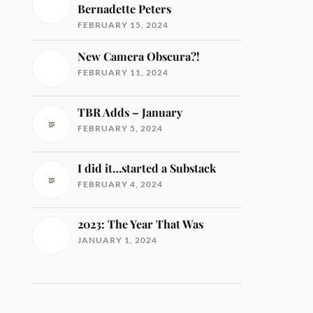
Bernadette Peters
FEBRUARY 15, 2024
New Camera Obscura?!
FEBRUARY 11, 2024
TBR Adds – January
FEBRUARY 5, 2024
I did it…started a Substack
FEBRUARY 4, 2024
2023: The Year That Was
JANUARY 1, 2024