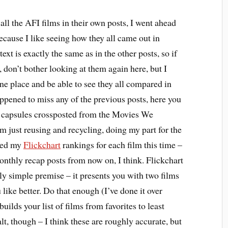
all the AFI films in their own posts, I went ahead
ecause I like seeing how they all came out in
text is exactly the same as in the other posts, so if
 don’t bother looking at them again here, but I
one place and be able to see they all compared in
appened to miss any of the previous posts, here you
m capsules crossposted from the Movies We
 just reusing and recycling, doing my part for the
ded my
Flickchart
rankings for each film this time –
monthly recap posts from now on, I think. Flickchart
vely simple premise – it presents you with two films
like better. Do that enough (I’ve done it over
builds your list of films from favorites to least
alt, though – I think these are roughly accurate, but