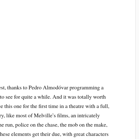
est, thanks to Pedro Almodóvar programming a
to see for quite a while. And it was totally worth
this one for the first time in a theatre with a full,
y, like most of Melville’s films, an intricately
he run, police on the chase, the mob on the make,
these elements get their due, with great characters