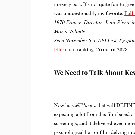
in every part. It’s not quite fair to giv
was unquestionably my favorite.
Full
1970 France. Director: Jean-Pierre M
Maria Volonté.
Seen November 5 at AFI Fest, Egypti
Flickchart
ranking: 76 out of 2828
We Need to Talk About Ke
Now hereâ€™s one that will DEFINITE
expecting a lot from this film based o
screenings, and it delivered even mo
psychological horror film, delving i