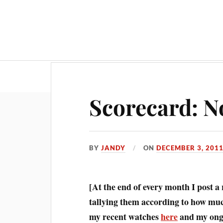
Scorecard: N
BY
JANDY
ON
DECEMBER 3, 201
[At the end of every month I post a
tallying them according to how much
my recent watches
here
and my ongo