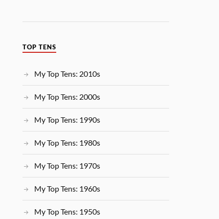
TOP TENS
My Top Tens: 2010s
My Top Tens: 2000s
My Top Tens: 1990s
My Top Tens: 1980s
My Top Tens: 1970s
My Top Tens: 1960s
My Top Tens: 1950s