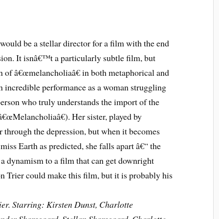
 would be a stellar director for a film with the end
ion. It isnâ€™t a particularly subtle film, but
on of â€œmelancholiaâ€ in both metaphorical and
 an incredible performance as a woman struggling
erson who truly understands the import of the
â€œMelancholiaâ€). Her sister, played by
er through the depression, but when it becomes
miss Earth as predicted, she falls apart â€“ the
gs a dynamism to a film that can get downright
n Trier could make this film, but it is probably his
er. Starring: Kirsten Dunst, Charlotte