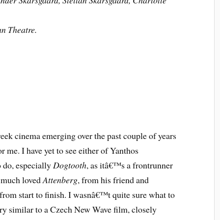
nder Skarsgaard, Stellan Skarsgaard, Charlotte
an Theatre.
reek cinema emerging over the past couple of years
r me. I have yet to see either of Yanthos
 do, especially
Dogtooth
, as itâ€™s a frontrunner
y much loved
Attenberg
, from his friend and
from start to finish. I wasnâ€™t quite sure what to
ery similar to a Czech New Wave film, closely