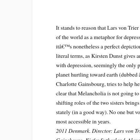
It stands to reason that Lars von Trier
of the world as a metaphor for depress
itâ€™s nonetheless a perfect depicti
literal terms, as Kirsten Dunst gives
with depression, seemingly the only p
planet hurtling toward earth (dubbed 
Charlotte Gainsbourg, tries to help h
clear that Melancholia is not going to 
shifting roles of the two sisters brin
stately (in a good way). No one but vo
most accessible in years.
2011 Denmark. Director: Lars von Tri